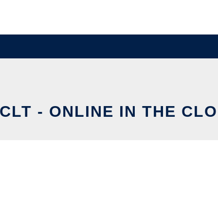
CLT - ONLINE IN THE CL