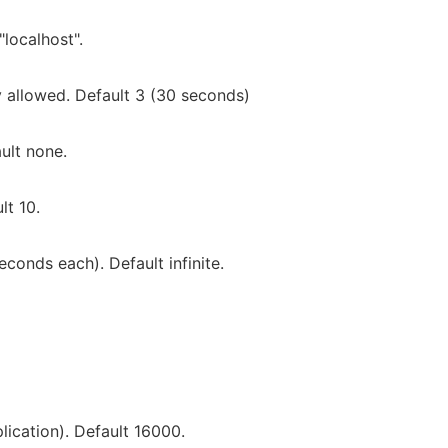
localhost".
 allowed. Default 3 (30 seconds)
ault none.
lt 10.
onds each). Default infinite.
lication). Default 16000.