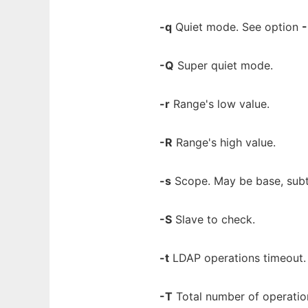
-q
Quiet mode. See option
-
-Q
Super quiet mode.
-r
Range's low value.
-R
Range's high value.
-s
Scope. May be base, subtr
-S
Slave to check.
-t
LDAP operations timeout.
-T
Total number of operations