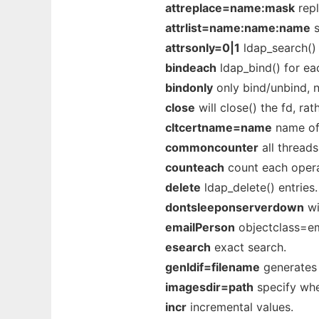
attreplace=name:mask
repl
attrlist=name:name:name
s
attrsonly=0|1
ldap_search() 
bindeach
ldap_bind() for ea
bindonly
only bind/unbind, n
close
will close() the fd, ra
cltcertname=name
name of 
commoncounter
all threads
counteach
count each opera
delete
ldap_delete() entries.
dontsleeponserverdown
wi
emailPerson
objectclass=em
esearch
exact search.
genldif=filename
generates a
imagesdir=path
specify whe
incr
incremental values.