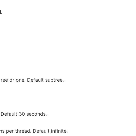
I
.
ee or one. Default subtree.
 Default 30 seconds.
 per thread. Default infinite.