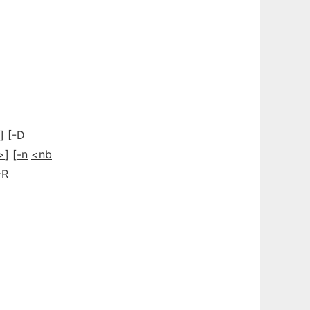
] [
-D
>
] [
-n
<nb
-R