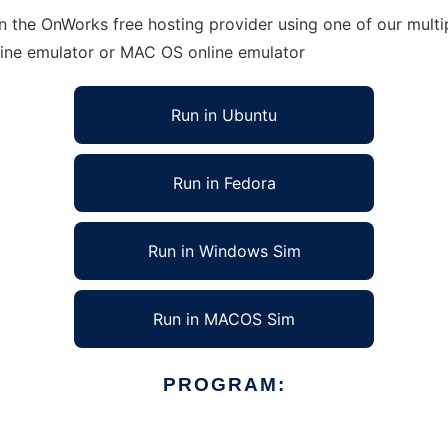
in the OnWorks free hosting provider using one of our multi
line emulator or MAC OS online emulator
Run in Ubuntu
Run in Fedora
Run in Windows Sim
Run in MACOS Sim
PROGRAM: