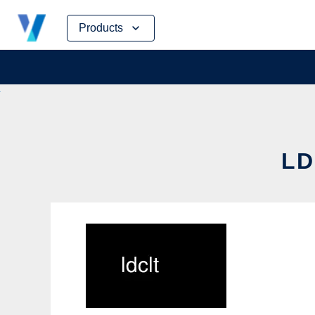
Skip
Products
to
content
LD