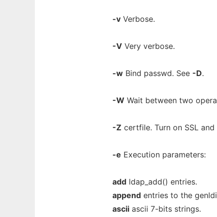
-v
Verbose.
-V
Very verbose.
-w
Bind passwd. See
-D
.
-W
Wait between two operat
-Z
certfile. Turn on SSL and 
-e
Execution parameters:
add
ldap_add() entries.
append
entries to the genldif
ascii
ascii 7-bits strings.