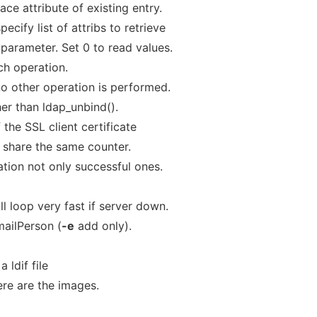
ace attribute of existing entry.
pecify list of attribs to retrieve
parameter. Set 0 to read values.
ch operation.
o other operation is performed.
ther than ldap_unbind().
the SSL client certificate
 share the same counter.
tion not only successful ones.
ll loop very fast if server down.
ailPerson (
-e
add only).
 ldif file
re are the images.