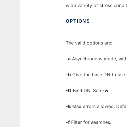
wide variety of stress condit
OPTIONS
The valid options are:
-a
Asynchronous mode, with
-b
Give the base DN to use. 
-D
Bind DN. See
-w
-E
Max errors allowed. Defau
-f
Filter for searches.