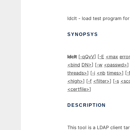
ldclt - load test program fo
SYNOPSYS
ldclt
[
-qQvV
] [
-E
<max
erro
<bind
DN>
] [
-w
<passwd>
]
threads>
] [
-i
<nb
times>
] [
-
<high>
] [
-f
<filter>
] [
-s
<sc
<certfile>
]
DESCRIPTION
This tool is a LDAP client ta