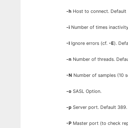
-h
Host to connect. Default "
-i
Number of times inactivity
-I
Ignore errors (cf.
-E
). Def
-n
Number of threads. Defau
-N
Number of samples (10 sec
-o
SASL Option.
-p
Server port. Default 389.
-P
Master port (to check rep