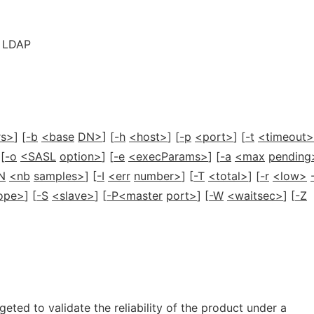
r LDAP
rs>
] [
-b
<base
DN>
] [
-h
<host>
] [
-p
<port>
] [
-t
<timeout>
 [
-o
<SASL
option>
] [
-e
<execParams>
] [
-a
<max
pending
N
<nb
samples>
] [
-I
<err
number>
] [
-T
<total>
] [
-r
<low>
ope>
] [
-S
<slave>
] [
-P<master
port>
] [
-W
<waitsec>
] [
-Z
rgeted to validate the reliability of the product under a