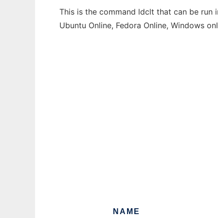
This is the command ldclt that can be run 
Ubuntu Online, Fedora Online, Windows on
NAME