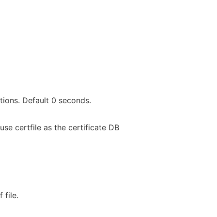
ions. Default 0 seconds.
use certfile as the certificate DB
 file.