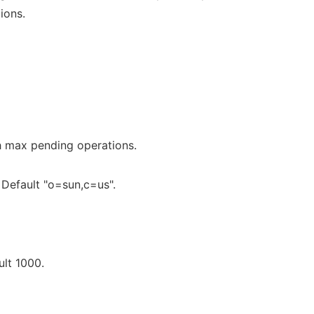
ions.
 max pending operations.
Default "o=sun,c=us".
lt 1000.