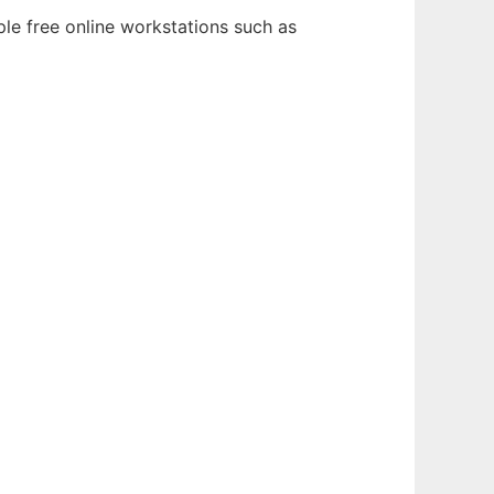
ple free online workstations such as