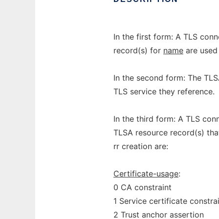
In the first form: A TLS con
record(s) for
name
are used 
In the second form: The TLS
TLS service they reference.
In the third form: A TLS con
TLSA resource record(s) tha
rr creation are:
Certificate-usage
:
0 CA constraint
1 Service certificate constra
2 Trust anchor assertion