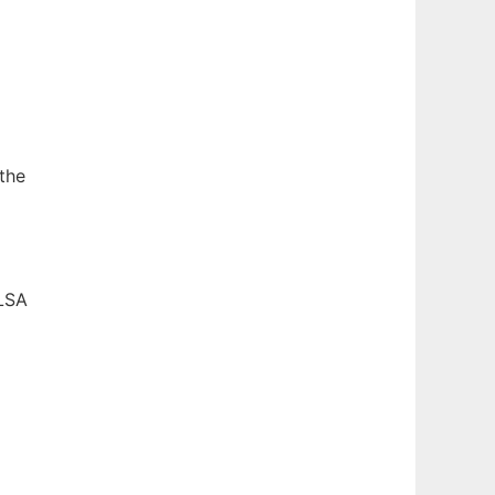
the
TLSA