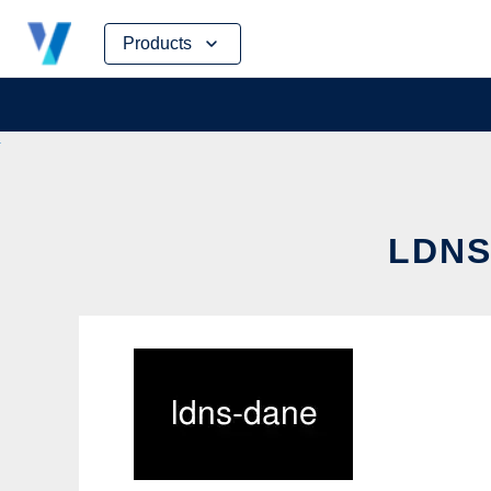
Skip
Products
to
content
LDNS