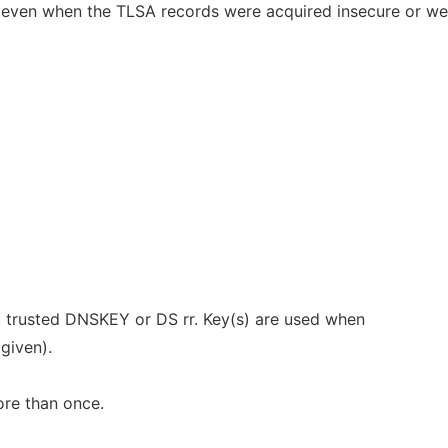
even when the TLSA records were acquired insecure or we
 a trusted DNSKEY or DS rr. Key(s) are used when
 given).
re than once.