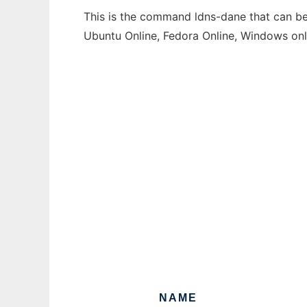
This is the command ldns-dane that can be 
Ubuntu Online, Fedora Online, Windows on
NAME