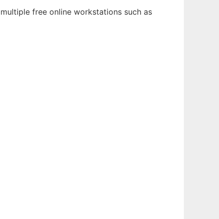
multiple free online workstations such as