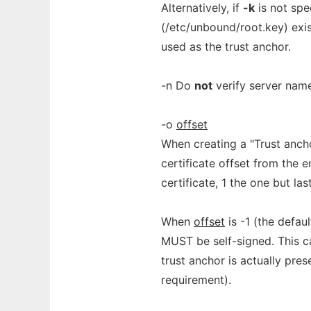
Alternatively, if
-k
is not spe
(/etc/unbound/root.key) exis
used as the trust anchor.
-n Do
not
verify server name 
-o
offset
When creating a "Trust anch
certificate offset from the e
certificate, 1 the one but las
When
offset
is -1 (the defaul
MUST be self-signed. This ca
trust anchor is actually pres
requirement).