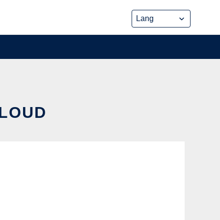
CLOUD