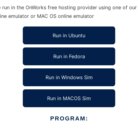
run in the OnWorks free hosting provider using one of our 
line emulator or MAC OS online emulator
Run in Ubuntu
Run in Fedora
Run in Windows Sim
Run in MACOS Sim
PROGRAM: