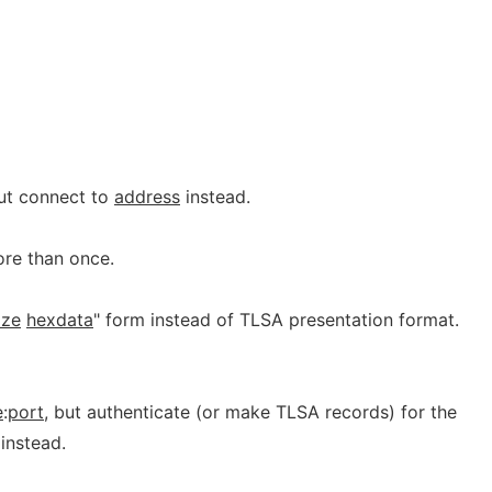
but connect to
address
instead.
re than once.
ize
hexdata
" form instead of TLSA presentation format.
e
:
port
, but authenticate (or make TLSA records) for the
instead.