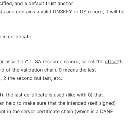
cified, and a default trust anchor
ts and contains a valid DNSKEY or DS record, it will be
in certificate.
or assertion" TLSA resource record, select the
offset
th
nd of the validation chain. 0 means the last
t, 2 the second but last, etc.
t), the last certificate is used (like with 0) that
n help to make sure that the intended (self signed)
ent in the server certificate chain (which is a DANE