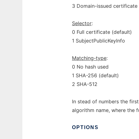
3 Domain-issued certificate 
Selector
:
0 Full certificate (default)
1 SubjectPublicKeyInfo
Matching-type
:
0 No hash used
1 SHA-256 (default)
2 SHA-512
In stead of numbers the firs
algorithm name, where the f
OPTIONS