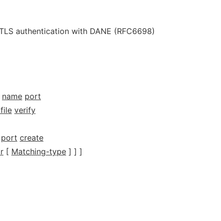
e TLS authentication with DANE (RFC6698)
name
port
file
verify
port
create
r
[
Matching-type
] ] ]