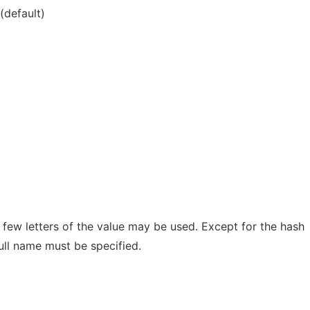
(default)
t few letters of the value may be used. Except for the hash
ull name must be specified.