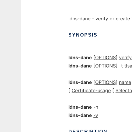
ldns-dane - verify or creat
SYNOPSIS
ldns-dane
[OPTIONS]
verify
ldns-dane
[OPTIONS]
-t
tlsa
ldns-dane
[OPTIONS]
name
[
Certificate-usage
[
Selecto
ldns-dane
-h
ldns-dane
-v
DESCRIPTION