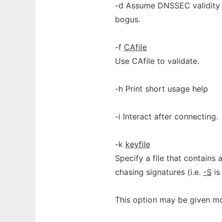
-d Assume DNSSEC validity 
bogus.
-f
CAfile
Use CAfile to validate.
-h Print short usage help
-i Interact after connecting.
-k
keyfile
Specify a file that contains
chasing signatures (i.e.
-S
is
This option may be given mo