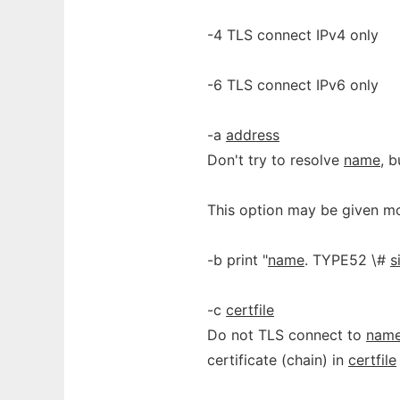
-4 TLS connect IPv4 only
-6 TLS connect IPv6 only
-a
address
Don't try to resolve
name
, 
This option may be given mo
-b print "
name
. TYPE52 \#
s
-c
certfile
Do not TLS connect to
nam
certificate (chain) in
certfile