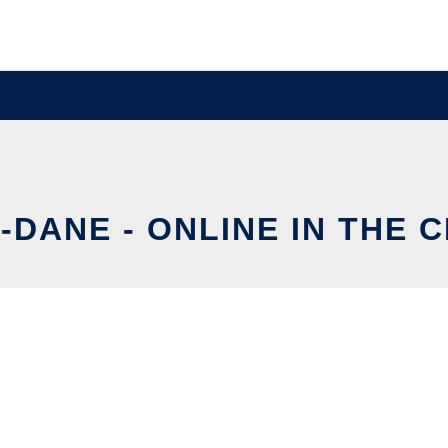
-DANE - ONLINE IN THE 