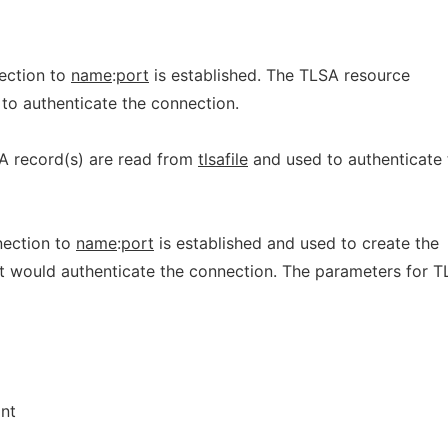
nection to
name
:
port
is established. The TLSA resource
to authenticate the connection.
A record(s) are read from
tlsafile
and used to authenticate 
nection to
name
:
port
is established and used to create the
t would authenticate the connection. The parameters for 
int