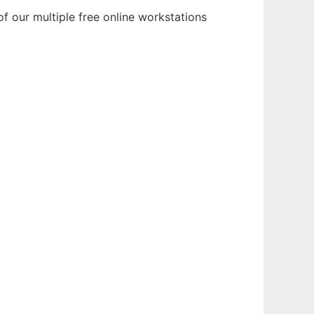
f our multiple free online workstations