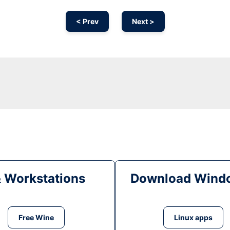
< Prev
Next >
& Workstations
Download Windo
Free Wine
Linux apps