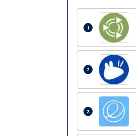
1
2
3