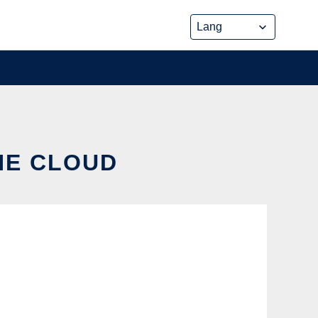
HE CLOUD