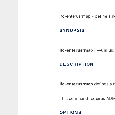
lfc-enterusrmap - define a ne
SYNOPSIS
lfc-enterusrmap
[
--uid
uid
DESCRIPTION
lfc-enterusrmap
defines a n
This command requires ADMI
OPTIONS