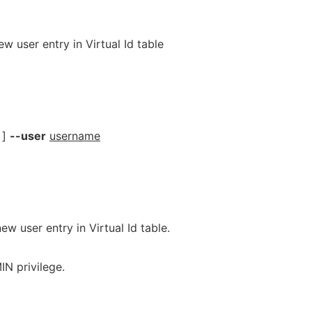
w user entry in Virtual Id table
]
--user
username
ew user entry in Virtual Id table.
N privilege.