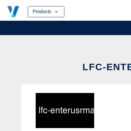
Skip
Products
to
content
LFC-ENT