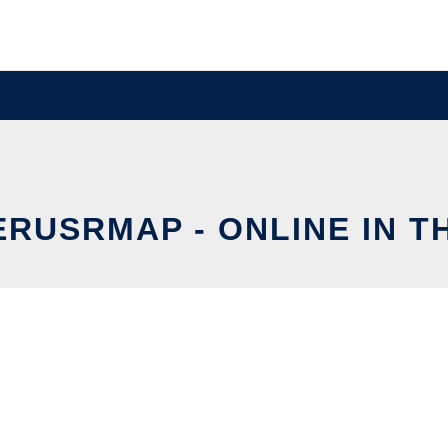
ERUSRMAP - ONLINE IN T