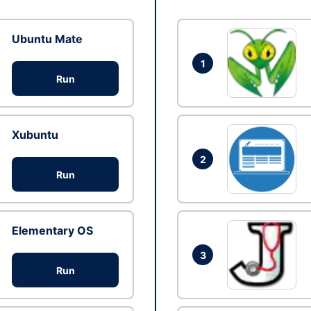
Ubuntu Mate
1
Run
Xubuntu
2
Run
Elementary OS
3
Run