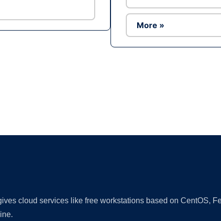
More »
Ad
 gives cloud services like free workstations based on CentOS,
ine.