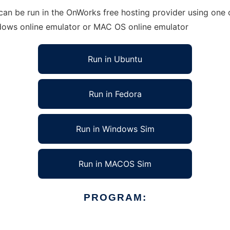
an be run in the OnWorks free hosting provider using one o
ndows online emulator or MAC OS online emulator
Run in Ubuntu
Run in Fedora
Run in Windows Sim
Run in MACOS Sim
PROGRAM: