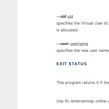
--uid
uid
specifies the Virtual User Id.
is allocated.
--user
username
specifies the new user name
EXIT
STATUS
This program returns 0 if th
Use lfc-enterusrmap online 