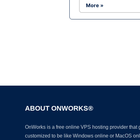
More »
ABOUT ONWORKS®
OnWorks is a free online VPS hosting provider that
customized to be like Windows online or MacOS onl