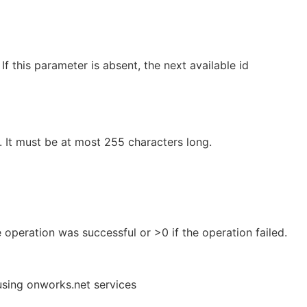
 If this parameter is absent, the next available id
. It must be at most 255 characters long.
e operation was successful or >0 if the operation failed.
using onworks.net services