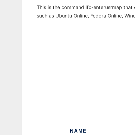
This is the command lfc-enterusrmap that c
such as Ubuntu Online, Fedora Online, Wi
NAME