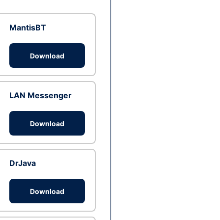
MantisBT
Download
LAN Messenger
Download
DrJava
Download