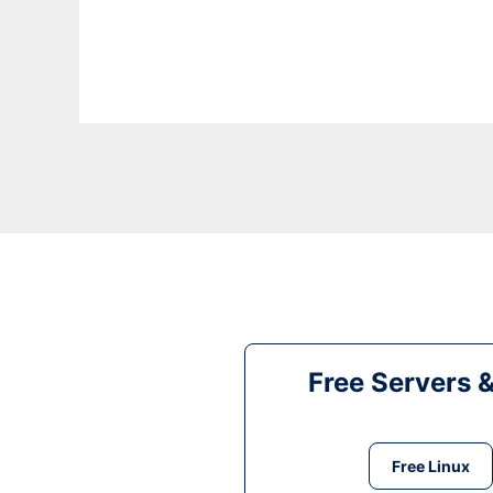
Free Servers 
Free Linux