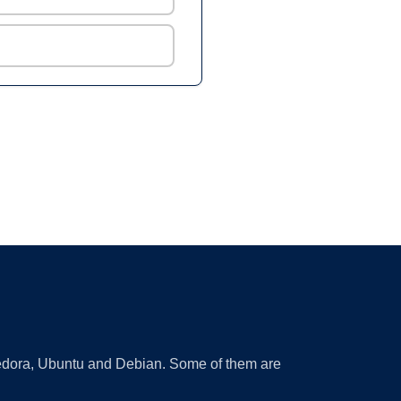
 Fedora, Ubuntu and Debian. Some of them are