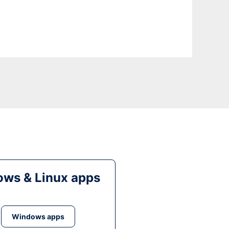
ws & Linux apps
Windows apps