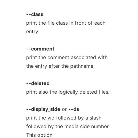
--class
print the file class in front of each
entry.
--comment
print the comment associated with
the entry after the pathname.
--deleted
print also the logically deleted files.
--display_side
or
--ds
print the vid followed by a slash
followed by the media side number.
This option