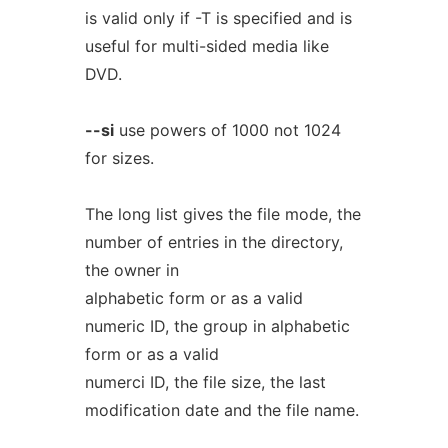
is valid only if -T is specified and is
useful for multi-sided media like
DVD.
--si
use powers of 1000 not 1024
for sizes.
The long list gives the file mode, the
number of entries in the directory,
the owner in
alphabetic form or as a valid
numeric ID, the group in alphabetic
form or as a valid
numerci ID, the file size, the last
modification date and the file name.