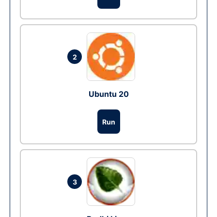
2
Ubuntu 20
Run
3