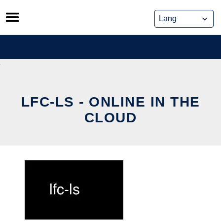
Skip
to
content
LFC-LS - ONLINE IN THE
CLOUD