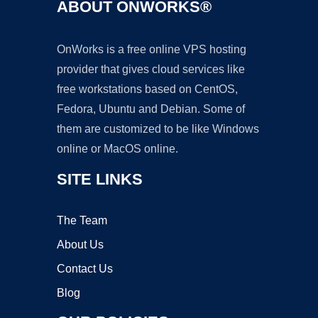
ABOUT ONWORKS®
OnWorks is a free online VPS hosting
provider that gives cloud services like
free workstations based on CentOS,
Fedora, Ubuntu and Debian. Some of
them are customized to be like Windows
online or MacOS online.
SITE LINKS
The Team
About Us
Contact Us
Blog