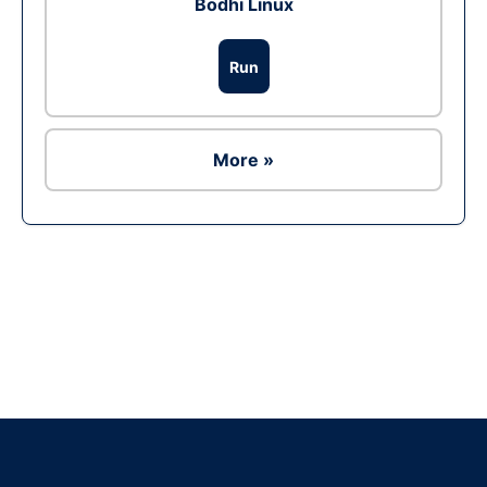
Bodhi Linux
Run
More »
Ad