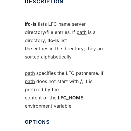
DESCRIPTION
lfc-ls
lists LFC name server
directory/file entries. If
path
is a
directory,
lfc-ls
list
the entries in the directory; they are
sorted alphabetically.
path
specifies the LFC pathname. If
path
does not start with
/
, it is
prefixed by the
content of the
LFC_HOME
environment variable.
OPTIONS