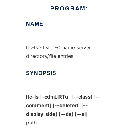
PROGRAM:
NAME
lfc-ls - list LFC name server
directory/file entries
SYNOPSIS
lfc-ls
[
-cdhiLlRTu
] [
--class
] [
--
comment
] [
--deleted
] [
--
display_side
] [
--ds
] [
--si
]
path
...