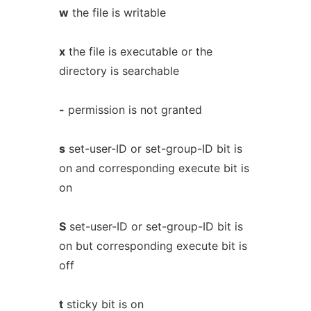
w
the file is writable
x
the file is executable or the
directory is searchable
-
permission is not granted
s
set-user-ID or set-group-ID bit is
on and corresponding execute bit is
on
S
set-user-ID or set-group-ID bit is
on but corresponding execute bit is
off
t
sticky bit is on