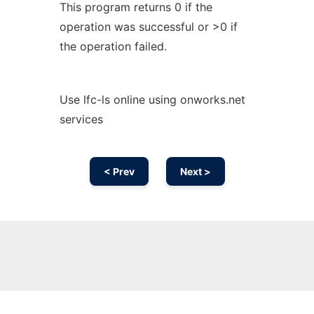
This program returns 0 if the
operation was successful or >0 if
the operation failed.
Use lfc-ls online using onworks.net
services
< Prev
Next >