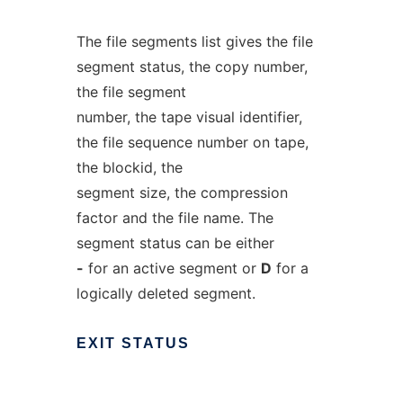
The file segments list gives the file
segment status, the copy number,
the file segment
number, the tape visual identifier,
the file sequence number on tape,
the blockid, the
segment size, the compression
factor and the file name. The
segment status can be either
-
for an active segment or
D
for a
logically deleted segment.
EXIT
STATUS