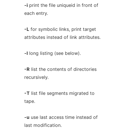
-i
print the file uniqueid in front of
each entry.
-L
for symbolic links, print target
attributes instead of link attributes.
-l
long listing (see below).
-R
list the contents of directories
recursively.
-T
list file segments migrated to
tape.
-u
use last access time instead of
last modification.