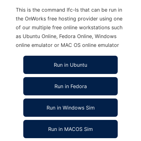
This is the command lfc-ls that can be run in
the OnWorks free hosting provider using one
of our multiple free online workstations such
as Ubuntu Online, Fedora Online, Windows
online emulator or MAC OS online emulator
Run in Ubuntu
Run in Fedora
Run in Windows Sim
Run in MACOS Sim