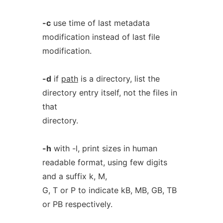
-c
use time of last metadata
modification instead of last file
modification.
-d
if
path
is a directory, list the
directory entry itself, not the files in
that
directory.
-h
with -l, print sizes in human
readable format, using few digits
and a suffix k, M,
G, T or P to indicate kB, MB, GB, TB
or PB respectively.