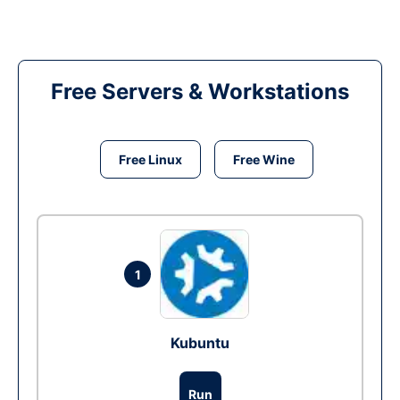
Free Servers & Workstations
Free Linux
Free Wine
1
Kubuntu
Run