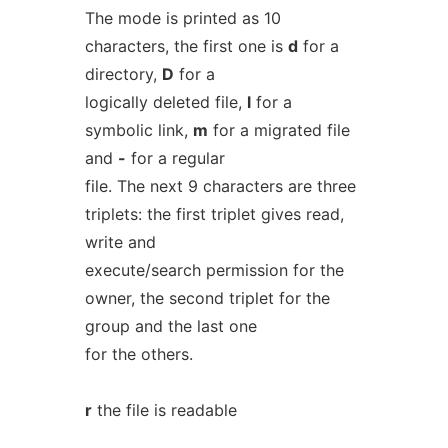
The mode is printed as 10
characters, the first one is
d
for a
directory,
D
for a
logically deleted file,
l
for a
symbolic link,
m
for a migrated file
and
-
for a regular
file. The next 9 characters are three
triplets: the first triplet gives read,
write and
execute/search permission for the
owner, the second triplet for the
group and the last one
for the others.
r
the file is readable