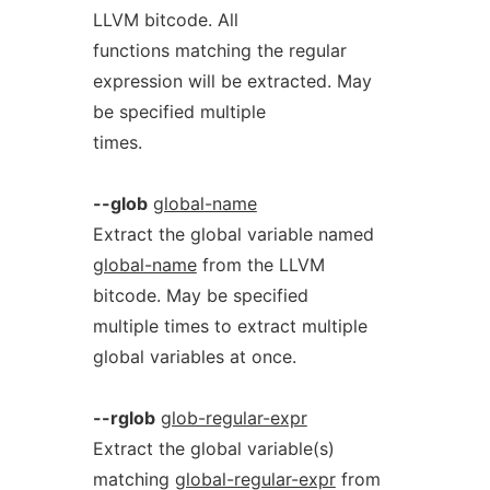
LLVM bitcode. All
functions matching the regular
expression will be extracted. May
be specified multiple
times.
--glob
global-name
Extract the global variable named
global-name
from the LLVM
bitcode. May be specified
multiple times to extract multiple
global variables at once.
--rglob
glob-regular-expr
Extract the global variable(s)
matching
global-regular-expr
from