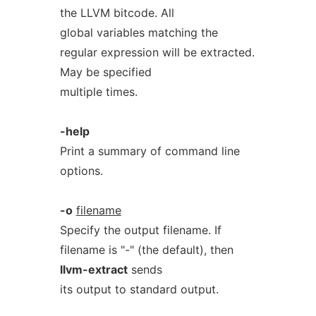
the LLVM bitcode. All
global variables matching the
regular expression will be extracted.
May be specified
multiple times.
-help
Print a summary of command line
options.
-o
filename
Specify the output filename. If
filename is "-" (the default), then
llvm-extract
sends
its output to standard output.