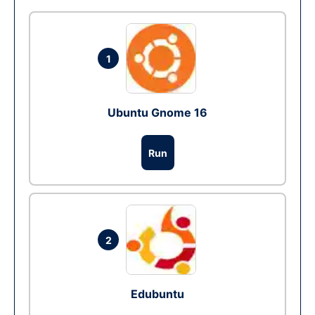
1
Ubuntu Gnome 16
Run
2
Edubuntu