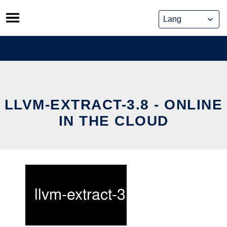
Skip
to
content
LLVM-EXTRACT-3.8 - ONLINE
IN THE CLOUD