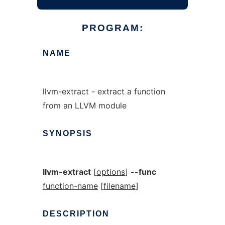
PROGRAM:
NAME
llvm-extract - extract a function
from an LLVM module
SYNOPSIS
llvm-extract
[
options
]
--func
function-name
[
filename
]
DESCRIPTION