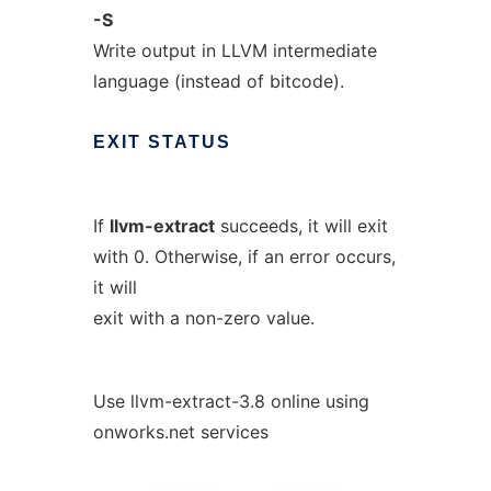
-S
Write output in LLVM intermediate
language (instead of bitcode).
EXIT
STATUS
If
llvm-extract
succeeds, it will exit
with 0. Otherwise, if an error occurs,
it will
exit with a non-zero value.
Use llvm-extract-3.8 online using
onworks.net services