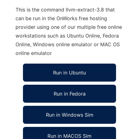
This is the command llvm-extract-3.8 that
can be run in the OnWorks free hosting
provider using one of our multiple free online
workstations such as Ubuntu Online, Fedora
Online, Windows online emulator or MAC OS
online emulator
Run in Ubuntu
Run in Fedora
Run in Windows Sim
Run in MACOS Sim