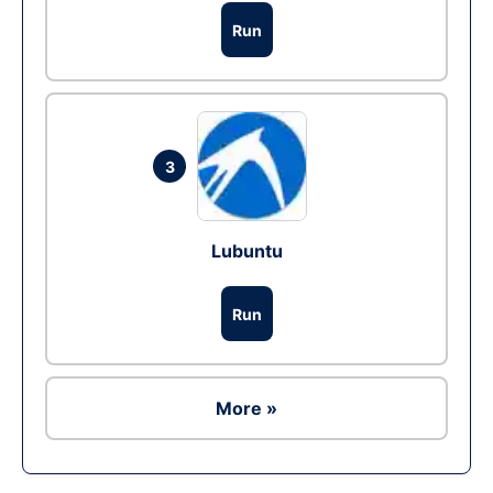
Run
3
Lubuntu
Run
More »