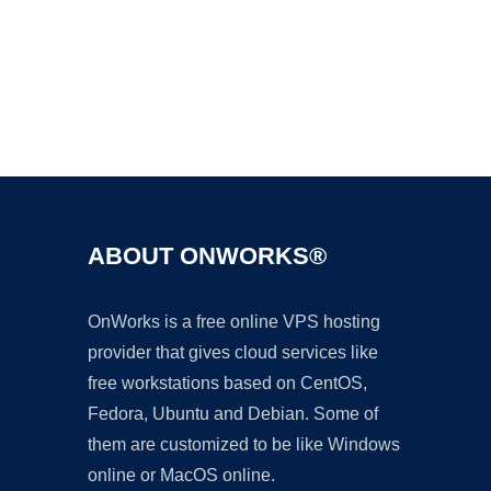
Ad
ABOUT ONWORKS®
OnWorks is a free online VPS hosting
provider that gives cloud services like
free workstations based on CentOS,
Fedora, Ubuntu and Debian. Some of
them are customized to be like Windows
online or MacOS online.