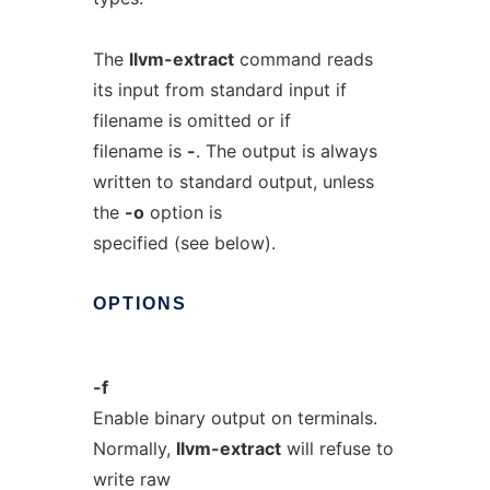
The
llvm-extract
command reads
its input from standard input if
filename is omitted or if
filename is
-
. The output is always
written to standard output, unless
the
-o
option is
specified (see below).
OPTIONS
-f
Enable binary output on terminals.
Normally,
llvm-extract
will refuse to
write raw