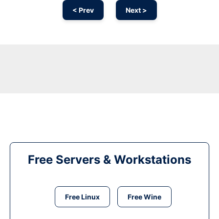
< Prev
Next >
Free Servers & Workstations
Free Linux
Free Wine