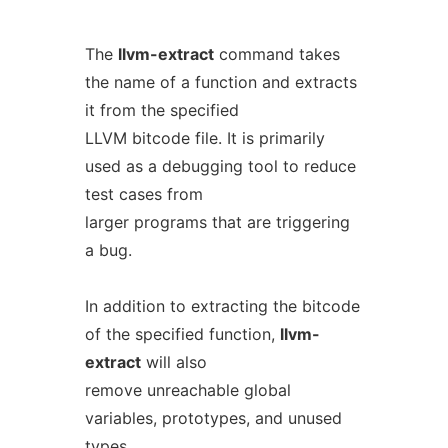
The
llvm-extract
command takes
the name of a function and extracts
it from the specified
LLVM bitcode file. It is primarily
used as a debugging tool to reduce
test cases from
larger programs that are triggering
a bug.
In addition to extracting the bitcode
of the specified function,
llvm-
extract
will also
remove unreachable global
variables, prototypes, and unused
types.