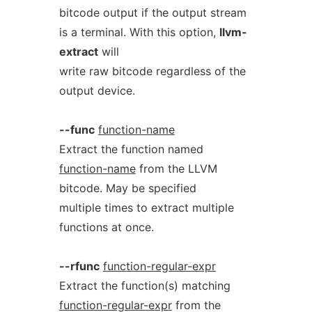
bitcode output if the output stream
is a terminal. With this option,
llvm-
extract
will
write raw bitcode regardless of the
output device.
--func
function-name
Extract the function named
function-name
from the LLVM
bitcode. May be specified
multiple times to extract multiple
functions at once.
--rfunc
function-regular-expr
Extract the function(s) matching
function-regular-expr
from the