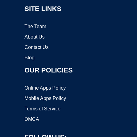
SITE LINKS
The Team
About Us
Contact Us
Blog
OUR POLICIES
Online Apps Policy
Mobile Apps Policy
Terms of Service
DMCA