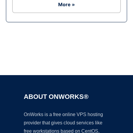
More »
Ad
ABOUT ONWORKS®
OnWorks is a free online VPS hosting
provider that gives cloud services like
free workstations based on CentOS,