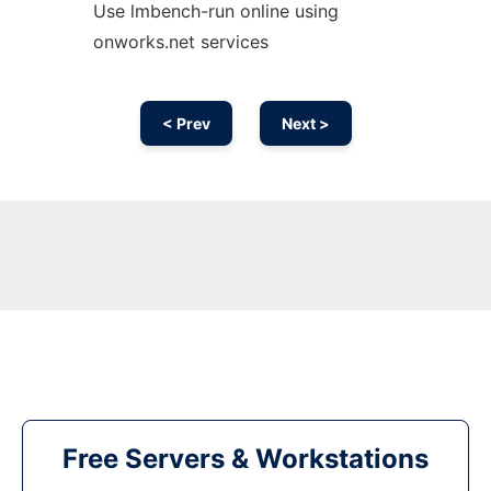
Use lmbench-run online using
onworks.net services
< Prev
Next >
Free Servers & Workstations