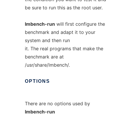
be sure to run this as the root user.
lmbench-run
will first configure the
benchmark and adapt it to your
system and then run
it. The real programs that make the
benchmark are at
/usr/share/lmbench/.
OPTIONS
There are no options used by
lmbench-run