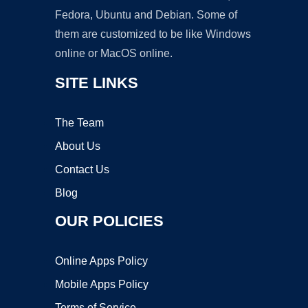
Fedora, Ubuntu and Debian. Some of
them are customized to be like Windows
online or MacOS online.
SITE LINKS
The Team
About Us
Contact Us
Blog
OUR POLICIES
Online Apps Policy
Mobile Apps Policy
Terms of Service