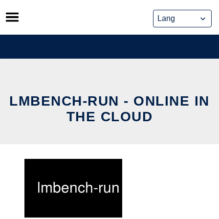
Skip
to
content
LMBENCH-RUN - ONLINE IN
THE CLOUD