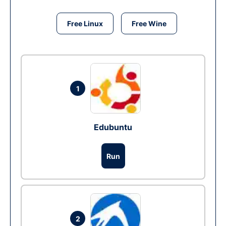
Free Linux
Free Wine
1
Edubuntu
Run
2