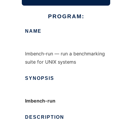
PROGRAM:
NAME
lmbench-run — run a benchmarking
suite for UNIX systems
SYNOPSIS
lmbench-run
DESCRIPTION