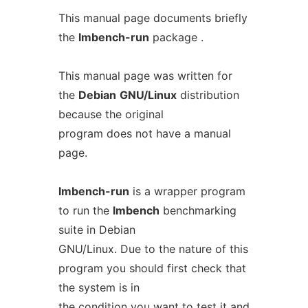
This manual page documents briefly
the
lmbench-run
package .
This manual page was written for
the
Debian
GNU/Linux
distribution
because the original
program does not have a manual
page.
lmbench-run
is a wrapper program
to run the
lmbench
benchmarking
suite in Debian
GNU/Linux. Due to the nature of this
program you should first check that
the system is in
the condition you want to test it and