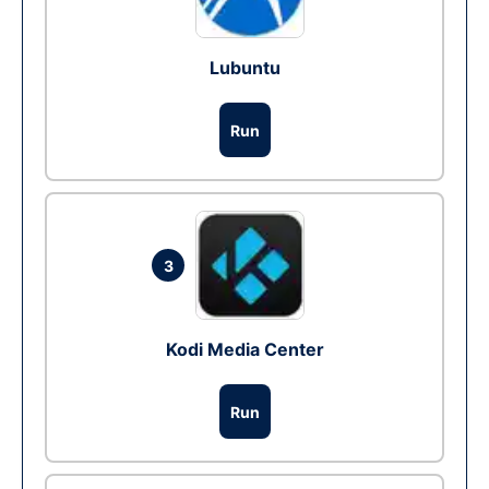
Lubuntu
Run
3
Kodi Media Center
Run