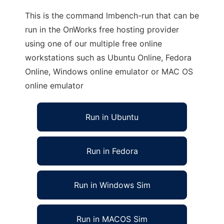
This is the command lmbench-run that can be
run in the OnWorks free hosting provider
using one of our multiple free online
workstations such as Ubuntu Online, Fedora
Online, Windows online emulator or MAC OS
online emulator
Run in Ubuntu
Run in Fedora
Run in Windows Sim
Run in MACOS Sim