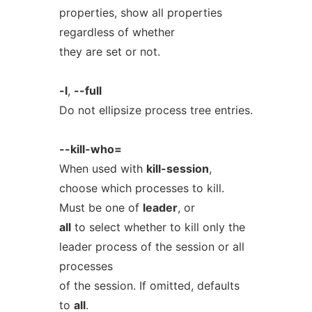
properties, show all properties
regardless of whether
they are set or not.
-l
,
--full
Do not ellipsize process tree entries.
--kill-who=
When used with
kill-session
,
choose which processes to kill.
Must be one of
leader
, or
all
to select whether to kill only the
leader process of the session or all
processes
of the session. If omitted, defaults
to
all
.