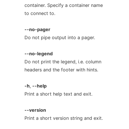
container. Specify a container name
to connect to.
--no-pager
Do not pipe output into a pager.
--no-legend
Do not print the legend, i.e. column
headers and the footer with hints.
-h
,
--help
Print a short help text and exit.
--version
Print a short version string and exit.