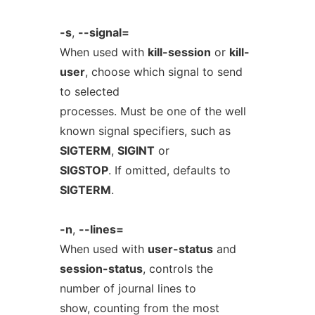
-s
,
--signal=
When used with
kill-session
or
kill-
user
, choose which signal to send
to selected
processes. Must be one of the well
known signal specifiers, such as
SIGTERM
,
SIGINT
or
SIGSTOP
. If omitted, defaults to
SIGTERM
.
-n
,
--lines=
When used with
user-status
and
session-status
, controls the
number of journal lines to
show, counting from the most