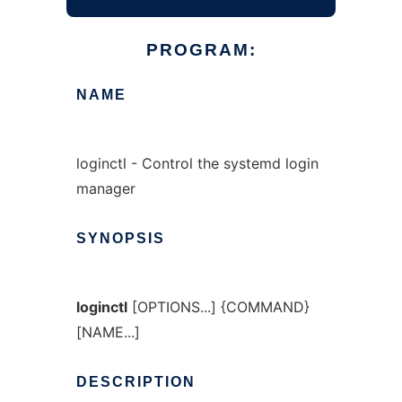
PROGRAM:
NAME
loginctl - Control the systemd login
manager
SYNOPSIS
loginctl
[OPTIONS...] {COMMAND}
[NAME...]
DESCRIPTION