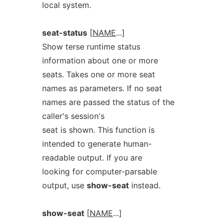
local system.
seat-status
[
NAME
...]
Show terse runtime status
information about one or more
seats. Takes one or more seat
names as parameters. If no seat
names are passed the status of the
caller's session's
seat is shown. This function is
intended to generate human-
readable output. If you are
looking for computer-parsable
output, use
show-seat
instead.
show-seat
[
NAME
...]