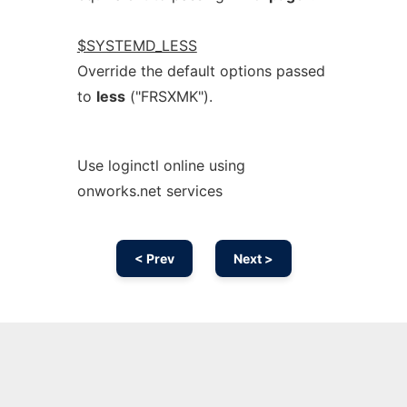
$SYSTEMD_LESS
Override the default options passed
to
less
("FRSXMK").
Use loginctl online using
onworks.net services
< Prev
Next >