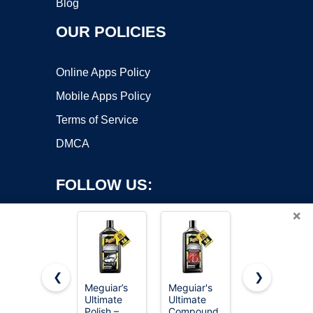
Blog
OUR POLICIES
Online Apps Policy
Mobile Apps Policy
Terms of Service
DMCA
FOLLOW US:
×
❮
❯
Meguiar’s
Meguiar's
Mothers
Copyright ©2026 OnWorks. All Rights Reserved. OnWorks® is a
Ultimate
Ultimate
Mag &
Polish –
registered trademark.
Compound
Aluminum