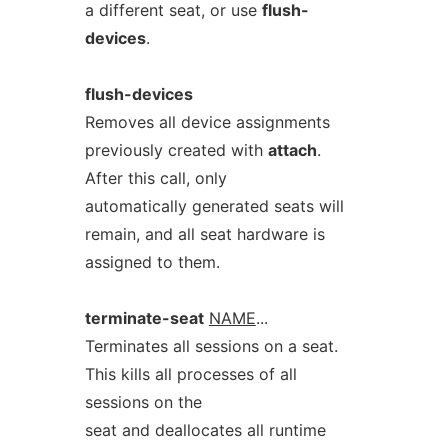
a different seat, or use
flush-
devices
.
flush-devices
Removes all device assignments
previously created with
attach
.
After this call, only
automatically generated seats will
remain, and all seat hardware is
assigned to them.
terminate-seat
NAME
...
Terminates all sessions on a seat.
This kills all processes of all
sessions on the
seat and deallocates all runtime