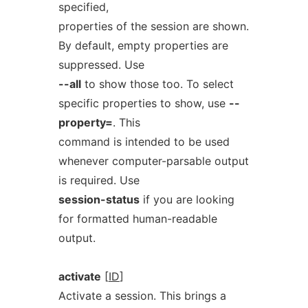
specified,
properties of the session are shown.
By default, empty properties are
suppressed. Use
--all
to show those too. To select
specific properties to show, use
--
property=
. This
command is intended to be used
whenever computer-parsable output
is required. Use
session-status
if you are looking
for formatted human-readable
output.
activate
[
ID
]
Activate a session. This brings a