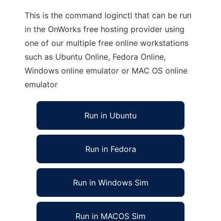
This is the command loginctl that can be run
in the OnWorks free hosting provider using
one of our multiple free online workstations
such as Ubuntu Online, Fedora Online,
Windows online emulator or MAC OS online
emulator
Run in Ubuntu
Run in Fedora
Run in Windows Sim
Run in MACOS Sim