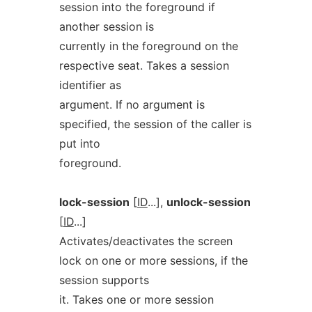
session into the foreground if
another session is
currently in the foreground on the
respective seat. Takes a session
identifier as
argument. If no argument is
specified, the session of the caller is
put into
foreground.
lock-session
[
ID
...],
unlock-session
[
ID
...]
Activates/deactivates the screen
lock on one or more sessions, if the
session supports
it. Takes one or more session