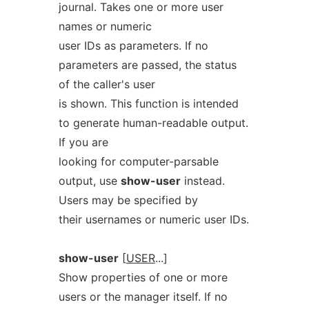
journal. Takes one or more user
names or numeric
user IDs as parameters. If no
parameters are passed, the status
of the caller's user
is shown. This function is intended
to generate human-readable output.
If you are
looking for computer-parsable
output, use
show-user
instead.
Users may be specified by
their usernames or numeric user IDs.
show-user
[
USER
...]
Show properties of one or more
users or the manager itself. If no