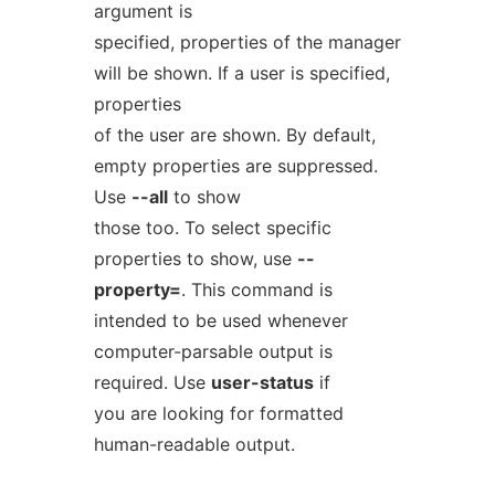
argument is
specified, properties of the manager
will be shown. If a user is specified,
properties
of the user are shown. By default,
empty properties are suppressed.
Use
--all
to show
those too. To select specific
properties to show, use
--
property=
. This command is
intended to be used whenever
computer-parsable output is
required. Use
user-status
if
you are looking for formatted
human-readable output.