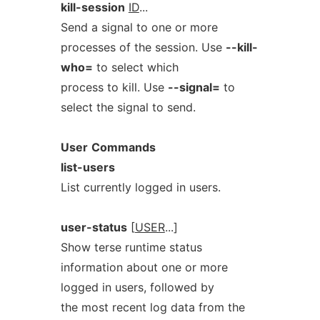
kill-session
ID
...
Send a signal to one or more
processes of the session. Use
--kill-
who=
to select which
process to kill. Use
--signal=
to
select the signal to send.
User
Commands
list-users
List currently logged in users.
user-status
[
USER
...]
Show terse runtime status
information about one or more
logged in users, followed by
the most recent log data from the