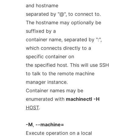
and hostname
separated by "@", to connect to.
The hostname may optionally be
suffixed by a
container name, separated by ":",
which connects directly to a
specific container on
the specified host. This will use SSH
to talk to the remote machine
manager instance.
Container names may be
enumerated with
machinectl
-H
HOST
.
-M
,
--machine=
Execute operation on a local