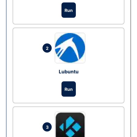
Run
2
Lubuntu
Run
3