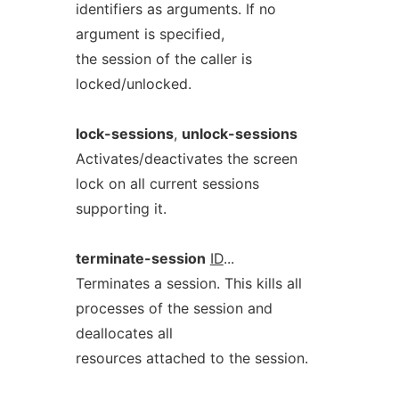
identifiers as arguments. If no
argument is specified,
the session of the caller is
locked/unlocked.
lock-sessions
,
unlock-sessions
Activates/deactivates the screen
lock on all current sessions
supporting it.
terminate-session
ID
...
Terminates a session. This kills all
processes of the session and
deallocates all
resources attached to the session.