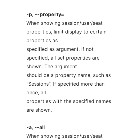
-p
,
--property=
When showing session/user/seat
properties, limit display to certain
properties as
specified as argument. If not
specified, all set properties are
shown. The argument
should be a property name, such as
"Sessions". If specified more than
once, all
properties with the specified names
are shown.
-a
,
--all
When showing session/user/seat