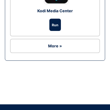
Kodi Media Center
Run
More »
Ad