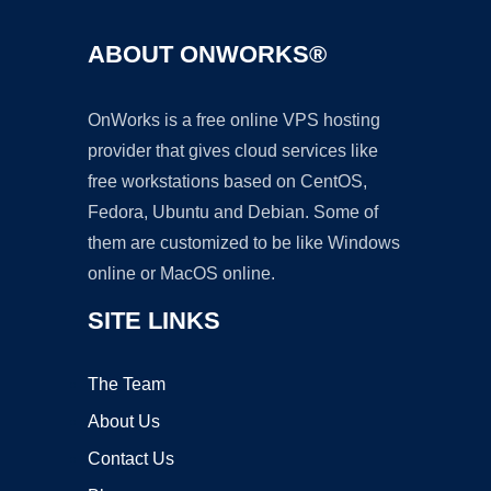
ABOUT ONWORKS®
OnWorks is a free online VPS hosting
provider that gives cloud services like
free workstations based on CentOS,
Fedora, Ubuntu and Debian. Some of
them are customized to be like Windows
online or MacOS online.
SITE LINKS
The Team
About Us
Contact Us