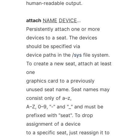
human-readable output.
attach
NAME
DEVICE
...
Persistently attach one or more
devices to a seat. The devices
should be specified via
device paths in the
/sys
file system.
To create a new seat, attach at least
one
graphics card to a previously
unused seat name. Seat names may
consist only of a–z,
A–Z, 0–9, "-" and "_" and must be
prefixed with "seat". To drop
assignment of a device
to a specific seat, just reassign it to