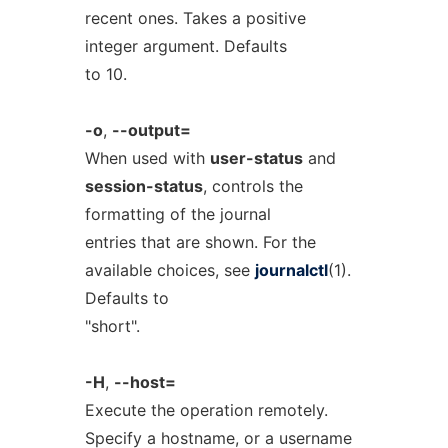
recent ones. Takes a positive
integer argument. Defaults
to 10.
-o
,
--output=
When used with
user-status
and
session-status
, controls the
formatting of the journal
entries that are shown. For the
available choices, see
journalctl
(1).
Defaults to
"short".
-H
,
--host=
Execute the operation remotely.
Specify a hostname, or a username