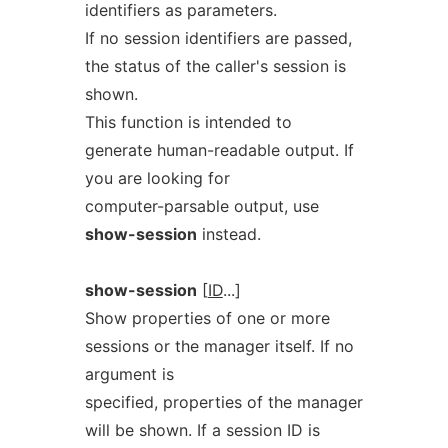
identifiers as parameters.
If no session identifiers are passed,
the status of the caller's session is
shown.
This function is intended to
generate human-readable output. If
you are looking for
computer-parsable output, use
show-session
instead.
show-session
[
ID
...]
Show properties of one or more
sessions or the manager itself. If no
argument is
specified, properties of the manager
will be shown. If a session ID is