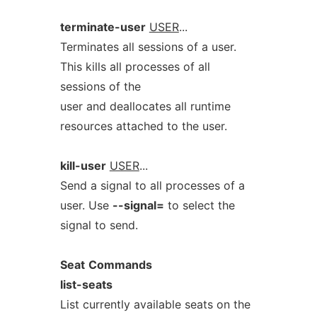
terminate-user
USER
...
Terminates all sessions of a user.
This kills all processes of all
sessions of the
user and deallocates all runtime
resources attached to the user.
kill-user
USER
...
Send a signal to all processes of a
user. Use
--signal=
to select the
signal to send.
Seat
Commands
list-seats
List currently available seats on the