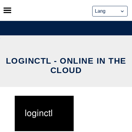
Skip
to
content
LOGINCTL - ONLINE IN THE
CLOUD