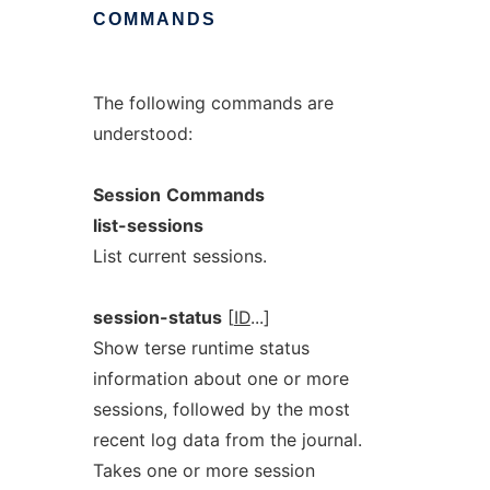
COMMANDS
The following commands are
understood:
Session
Commands
list-sessions
List current sessions.
session-status
[
ID
...]
Show terse runtime status
information about one or more
sessions, followed by the most
recent log data from the journal.
Takes one or more session