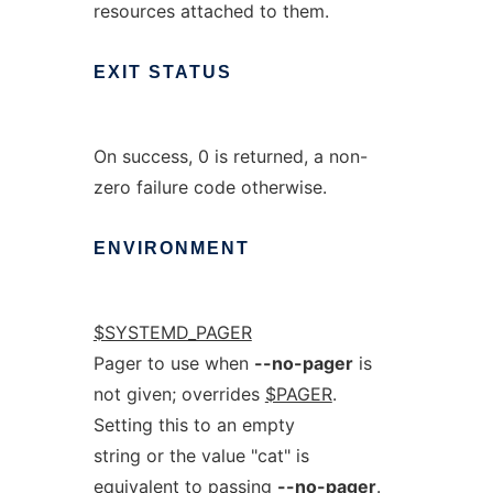
resources attached to them.
EXIT
STATUS
On success, 0 is returned, a non-
zero failure code otherwise.
ENVIRONMENT
$SYSTEMD_PAGER
Pager to use when
--no-pager
is
not given; overrides
$PAGER
.
Setting this to an empty
string or the value "cat" is
equivalent to passing
--no-pager
.