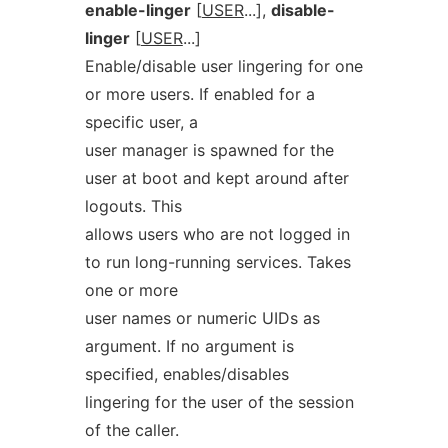
enable-linger
[
USER
...],
disable-
linger
[
USER
...]
Enable/disable user lingering for one
or more users. If enabled for a
specific user, a
user manager is spawned for the
user at boot and kept around after
logouts. This
allows users who are not logged in
to run long-running services. Takes
one or more
user names or numeric UIDs as
argument. If no argument is
specified, enables/disables
lingering for the user of the session
of the caller.