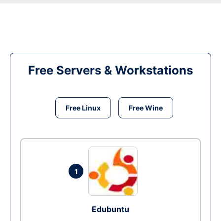
Free Servers & Workstations
Free Linux
Free Wine
1
Edubuntu