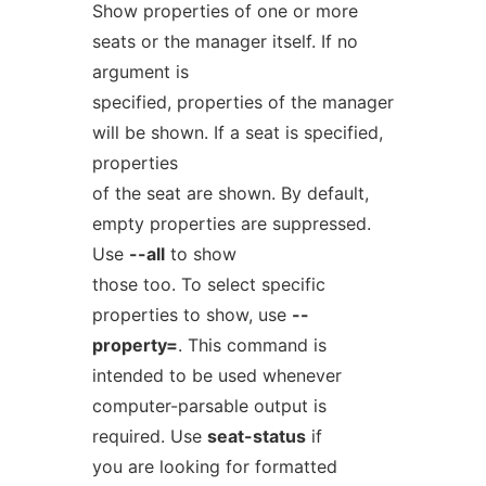
Show properties of one or more
seats or the manager itself. If no
argument is
specified, properties of the manager
will be shown. If a seat is specified,
properties
of the seat are shown. By default,
empty properties are suppressed.
Use
--all
to show
those too. To select specific
properties to show, use
--
property=
. This command is
intended to be used whenever
computer-parsable output is
required. Use
seat-status
if
you are looking for formatted