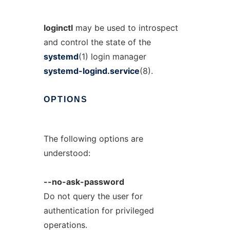
loginctl
may be used to introspect
and control the state of the
systemd
(1) login manager
systemd-logind.service
(8).
OPTIONS
The following options are
understood:
--no-ask-password
Do not query the user for
authentication for privileged
operations.