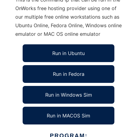
OnWorks free hosting provider using one of
our multiple free online workstations such as
Ubuntu Online, Fedora Online, Windows online
emulator or MAC OS online emulator
Run in Ubuntu
Run in Fedora
Run in Windows Sim
Run in MACOS Sim
PROGRAM: