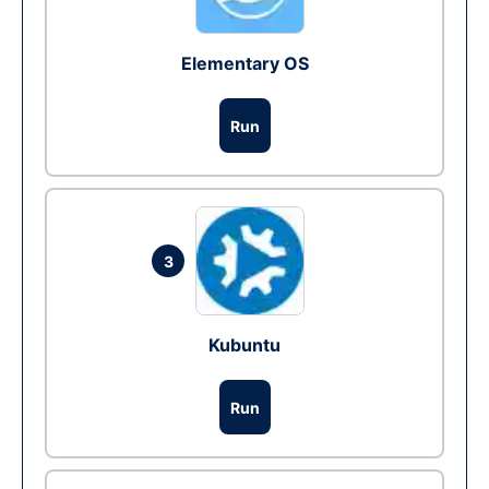
Elementary OS
Run
3
Kubuntu
Run