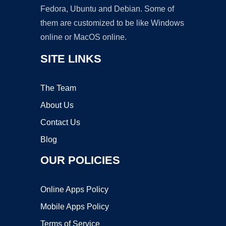
Fedora, Ubuntu and Debian. Some of
them are customized to be like Windows
online or MacOS online.
SITE LINKS
The Team
About Us
Contact Us
Blog
OUR POLICIES
Online Apps Policy
Mobile Apps Policy
Terms of Service