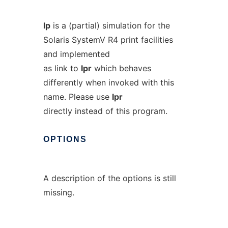
lp
is a (partial) simulation for the
Solaris SystemV R4 print facilities
and implemented
as link to
lpr
which behaves
differently when invoked with this
name. Please use
lpr
directly instead of this program.
OPTIONS
A description of the options is still
missing.