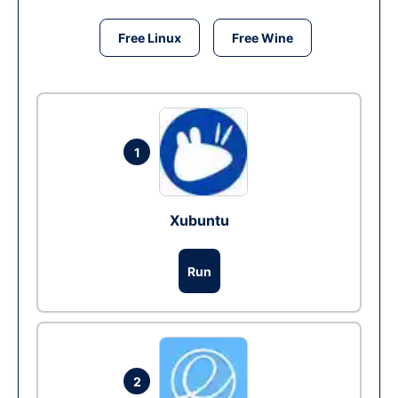
Free Linux
Free Wine
1
Xubuntu
Run
2