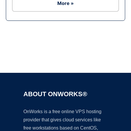
More »
Ad
ABOUT ONWORKS®
OnWorks is a free online VPS hosting
provider that gives cloud services like
free workstations based on CentOS,