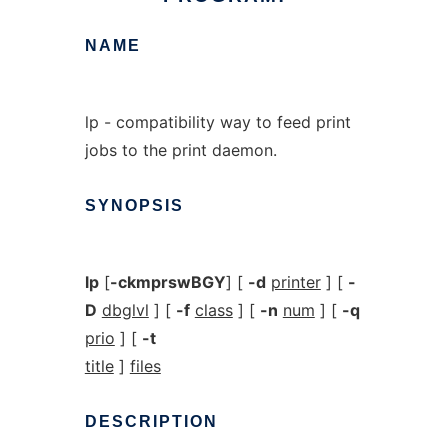
NAME
lp - compatibility way to feed print
jobs to the print daemon.
SYNOPSIS
lp
[
-ckmprswBGY
] [
-d
printer
] [
-
D
dbglvl
] [
-f
class
] [
-n
num
] [
-q
prio
] [
-t
title
]
files
DESCRIPTION