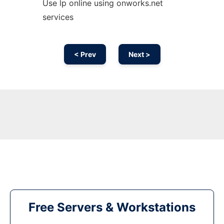
Use lp online using onworks.net
services
< Prev
Next >
Free Servers & Workstations