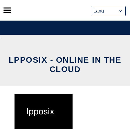
Skip
to
content
LPPOSIX - ONLINE IN THE
CLOUD