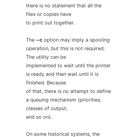
there is no statement that all the
files or copies have
to print out together.
The
−c
option may imply a spooling
operation, but this is not required.
The utility can be
implemented to wait until the printer
is ready and then wait until it is
finished. Because
of that, there is no attempt to define
a queuing mechanism (priorities,
classes of output,
and so on).
On some historical systems, the