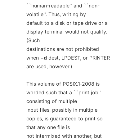
``human-readable'' and ``non-
volatile''. Thus, writing by
default to a disk or tape drive or a
display terminal would not qualify.
(Such
destinations are not prohibited
when
−d
dest
,
LPDEST
, or
PRINTER
are used, however.)
This volume of POSIX.1‐2008 is
worded such that a ``print job''
consisting of multiple
input files, possibly in multiple
copies, is guaranteed to print so
that any one file is
not intermixed with another, but