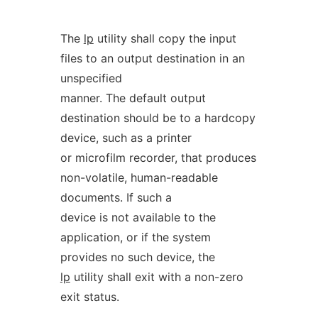
The
lp
utility shall copy the input
files to an output destination in an
unspecified
manner. The default output
destination should be to a hardcopy
device, such as a printer
or microfilm recorder, that produces
non-volatile, human-readable
documents. If such a
device is not available to the
application, or if the system
provides no such device, the
lp
utility shall exit with a non-zero
exit status.