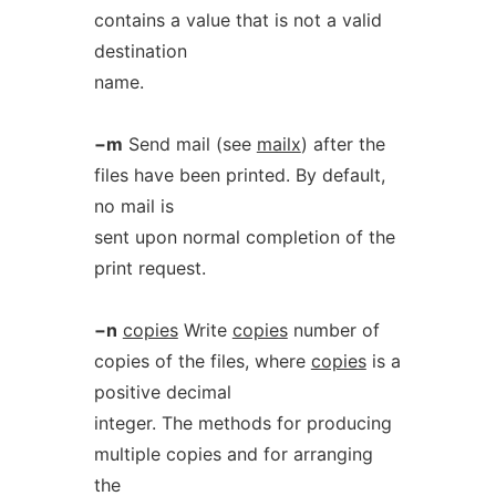
contains a value that is not a valid
destination
name.
−m
Send mail (see
mailx
) after the
files have been printed. By default,
no mail is
sent upon normal completion of the
print request.
−n
copies
Write
copies
number of
copies of the files, where
copies
is a
positive decimal
integer. The methods for producing
multiple copies and for arranging
the