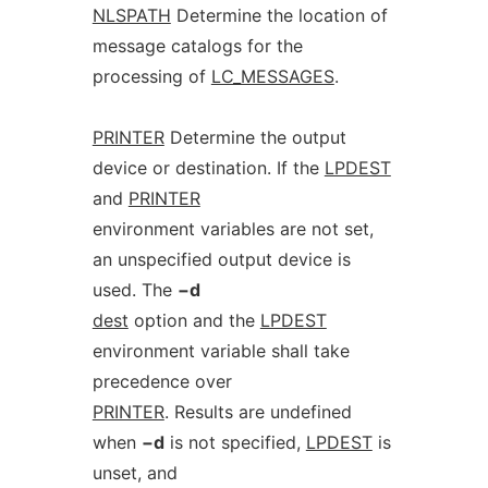
NLSPATH
Determine the location of
message catalogs for the
processing of
LC_MESSAGES
.
PRINTER
Determine the output
device or destination. If the
LPDEST
and
PRINTER
environment variables are not set,
an unspecified output device is
used. The
−d
dest
option and the
LPDEST
environment variable shall take
precedence over
PRINTER
. Results are undefined
when
−d
is not specified,
LPDEST
is
unset, and