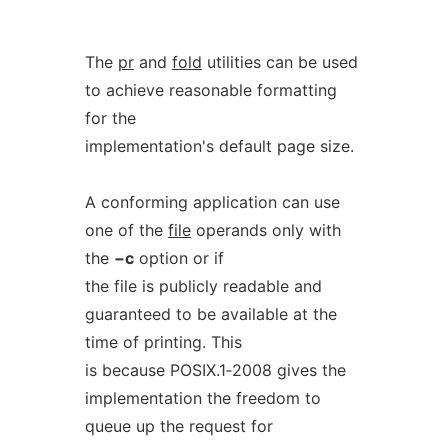
The
pr
and
fold
utilities can be used
to achieve reasonable formatting
for the
implementation's default page size.
A conforming application can use
one of the
file
operands only with
the
−c
option or if
the file is publicly readable and
guaranteed to be available at the
time of printing. This
is because POSIX.1‐2008 gives the
implementation the freedom to
queue up the request for