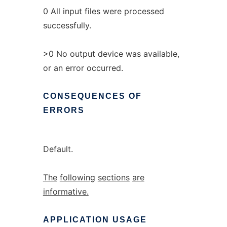
0 All input files were processed
successfully.
>0 No output device was available,
or an error occurred.
CONSEQUENCES
OF
ERRORS
Default.
The
following
sections
are
informative.
APPLICATION
USAGE