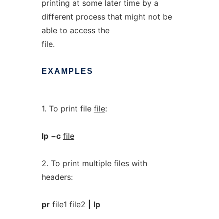
printing at some later time by a
different process that might not be
able to access the
file.
EXAMPLES
1. To print file
file
:
lp
−c
file
2. To print multiple files with
headers:
pr
file1
file2
|
lp