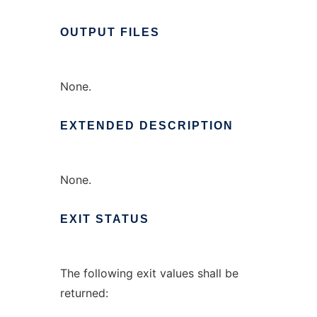
OUTPUT
FILES
None.
EXTENDED
DESCRIPTION
None.
EXIT
STATUS
The following exit values shall be
returned: