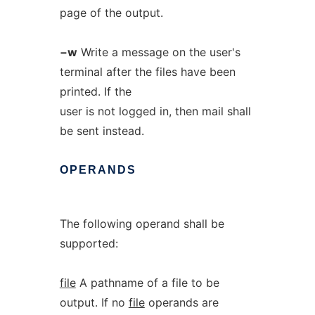
page of the output.
−w
Write a message on the user's
terminal after the files have been
printed. If the
user is not logged in, then mail shall
be sent instead.
OPERANDS
The following operand shall be
supported:
file
A pathname of a file to be
output. If no
file
operands are