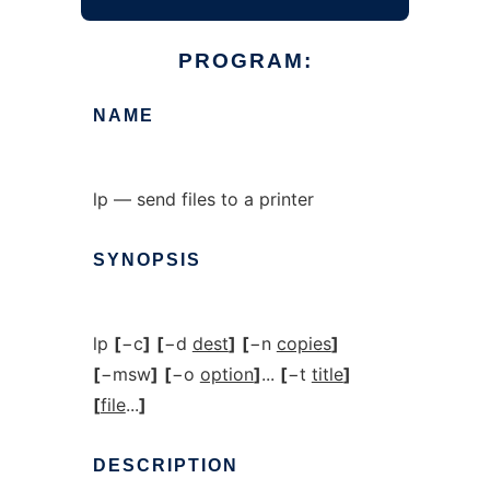
PROGRAM:
NAME
lp — send files to a printer
SYNOPSIS
lp
[
−c
]
[
−d
dest
]
[
−n
copies
]
[
−msw
]
[
−o
option
]
...
[
−t
title
]
[
file
...
]
DESCRIPTION