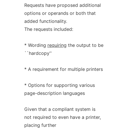
Requests have proposed additional
options or operands or both that
added functionality.
The requests included:
* Wording
requiring
the output to be
``hardcopy''
* A requirement for multiple printers
* Options for supporting various
page-description languages
Given that a compliant system is
not required to even have a printer,
placing further