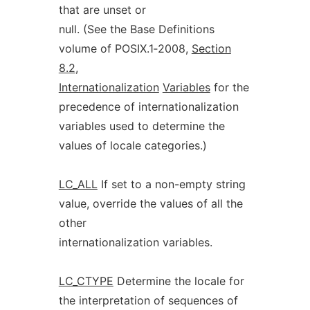
that are unset or
null. (See the Base Definitions
volume of POSIX.1‐2008,
Section
8.2
,
Internationalization
Variables
for the
precedence of internationalization
variables used to determine the
values of locale categories.)
LC_ALL
If set to a non-empty string
value, override the values of all the
other
internationalization variables.
LC_CTYPE
Determine the locale for
the interpretation of sequences of