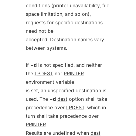
conditions (printer unavailability, file
space limitation, and so on),
requests for specific destinations
need not be
accepted. Destination names vary
between systems.
If
−d
is not specified, and neither
the
LPDEST
nor
PRINTER
environment variable
is set, an unspecified destination is
used. The
−d
dest
option shall take
precedence over
LPDEST
, which in
turn shall take precedence over
PRINTER
.
Results are undefined when
dest