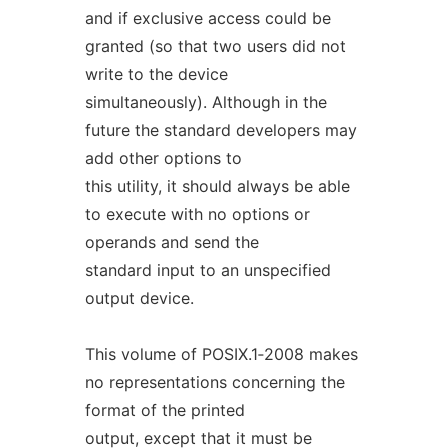
and if exclusive access could be
granted (so that two users did not
write to the device
simultaneously). Although in the
future the standard developers may
add other options to
this utility, it should always be able
to execute with no options or
operands and send the
standard input to an unspecified
output device.
This volume of POSIX.1‐2008 makes
no representations concerning the
format of the printed
output, except that it must be