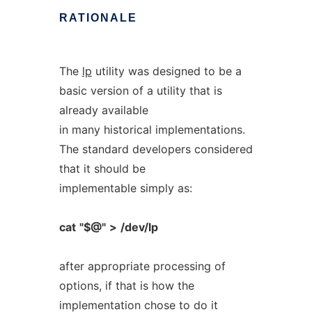
RATIONALE
The
lp
utility was designed to be a
basic version of a utility that is
already available
in many historical implementations.
The standard developers considered
that it should be
implementable simply as:
cat
"$@"
>
/dev/lp
after appropriate processing of
options, if that is how the
implementation chose to do it