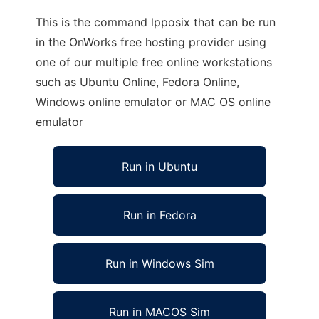
This is the command lpposix that can be run
in the OnWorks free hosting provider using
one of our multiple free online workstations
such as Ubuntu Online, Fedora Online,
Windows online emulator or MAC OS online
emulator
Run in Ubuntu
Run in Fedora
Run in Windows Sim
Run in MACOS Sim