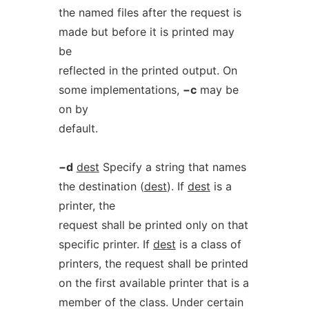
the named files after the request is
made but before it is printed may
be
reflected in the printed output. On
some implementations,
−c
may be
on by
default.
−d
dest
Specify a string that names
the destination (
dest
). If
dest
is a
printer, the
request shall be printed only on that
specific printer. If
dest
is a class of
printers, the request shall be printed
on the first available printer that is a
member of the class. Under certain