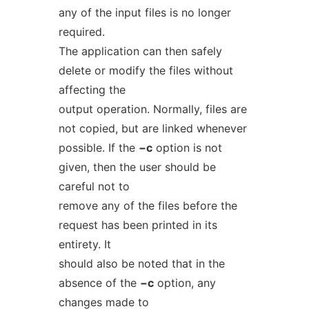
any of the input files is no longer
required.
The application can then safely
delete or modify the files without
affecting the
output operation. Normally, files are
not copied, but are linked whenever
possible. If the
−c
option is not
given, then the user should be
careful not to
remove any of the files before the
request has been printed in its
entirety. It
should also be noted that in the
absence of the
−c
option, any
changes made to