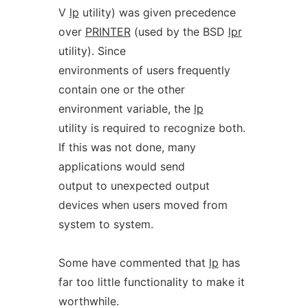
V
lp
utility) was given precedence
over
PRINTER
(used by the BSD
lpr
utility). Since
environments of users frequently
contain one or the other
environment variable, the
lp
utility is required to recognize both.
If this was not done, many
applications would send
output to unexpected output
devices when users moved from
system to system.
Some have commented that
lp
has
far too little functionality to make it
worthwhile.