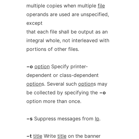
multiple copies when multiple
file
operands are used are unspecified,
except
that each file shall be output as an
integral whole, not interleaved with
portions of other files.
−o
option
Specify printer-
dependent or class-dependent
option
s. Several such
option
s may
be collected by specifying the
−o
option more than once.
−s
Suppress messages from
lp
.
−t
title
Write
title
on the banner