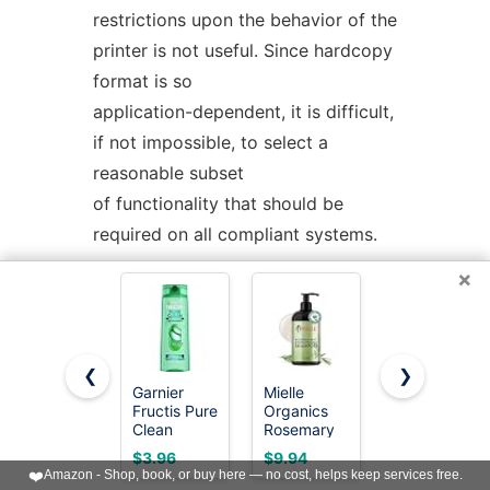
restrictions upon the behavior of the
printer is not useful. Since hardcopy
format is so
application-dependent, it is difficult,
if not impossible, to select a
reasonable subset
of functionality that should be
required on all compliant systems.
×
The term
unspecified
is used in this
section in lieu of
implementation-
defined
as most
❮
❯
known implementations would not
Garnier
Mielle
L'Oreal
Fructis Pure
Organics
Paris Elvive
be able to make definitive
Clean
Rosemary
Hyaluron
statements in their conformance
Purifying
Mint Biotin
Plump
$3.96
$9.94
$5.57
Shampoo,
Strengthening
Hydrating
❤️
Amazon - Shop, book, or buy here — no cost, helps keep services free.
documents; the existence and usage
Silicone-
Shampoo,
Shampoo