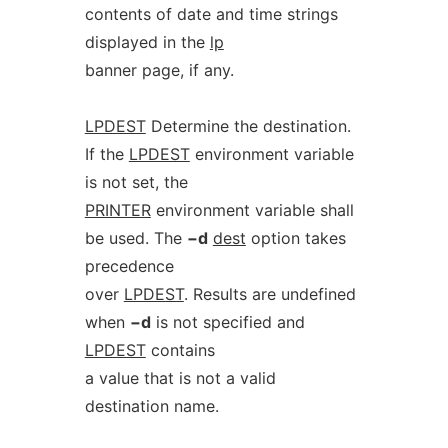
contents of date and time strings
displayed in the
lp
banner page, if any.
LPDEST
Determine the destination.
If the
LPDEST
environment variable
is not set, the
PRINTER
environment variable shall
be used. The
−d
dest
option takes
precedence
over
LPDEST
. Results are undefined
when
−d
is not specified and
LPDEST
contains
a value that is not a valid
destination name.