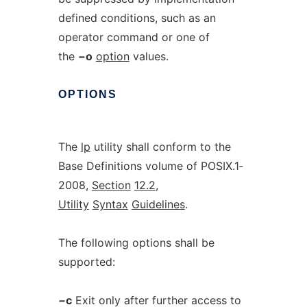
defined conditions, such as an
operator command or one of
the
−o
option
values.
OPTIONS
The
lp
utility shall conform to the
Base Definitions volume of POSIX.1‐
2008,
Section
12.2
,
Utility
Syntax
Guidelines
.
The following options shall be
supported:
−c
Exit only after further access to