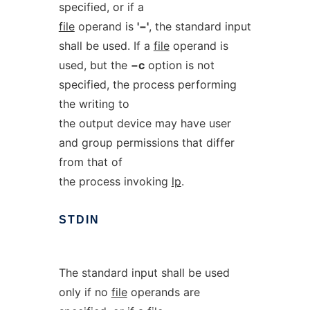
specified, or if a
file
operand is
'−'
, the standard input
shall be used. If a
file
operand is
used, but the
−c
option is not
specified, the process performing
the writing to
the output device may have user
and group permissions that differ
from that of
the process invoking
lp
.
STDIN
The standard input shall be used
only if no
file
operands are