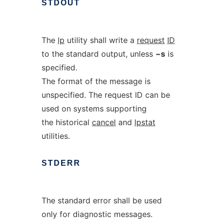
STDOUT
The
lp
utility shall write a
request
ID
to the standard output, unless
−s
is
specified.
The format of the message is
unspecified. The request ID can be
used on systems supporting
the historical
cancel
and
lpstat
utilities.
STDERR
The standard error shall be used
only for diagnostic messages.