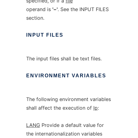
specified, or if a
file
operand is
'−'
. See the INPUT FILES
section.
INPUT
FILES
The input files shall be text files.
ENVIRONMENT
VARIABLES
The following environment variables
shall affect the execution of
lp
:
LANG
Provide a default value for
the internationalization variables