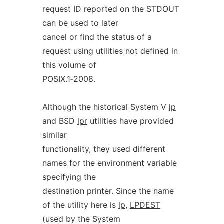
request ID reported on the STDOUT
can be used to later
cancel or find the status of a
request using utilities not defined in
this volume of
POSIX.1‐2008.
Although the historical System V
lp
and BSD
lpr
utilities have provided
similar
functionality, they used different
names for the environment variable
specifying the
destination printer. Since the name
of the utility here is
lp
,
LPDEST
(used by the System