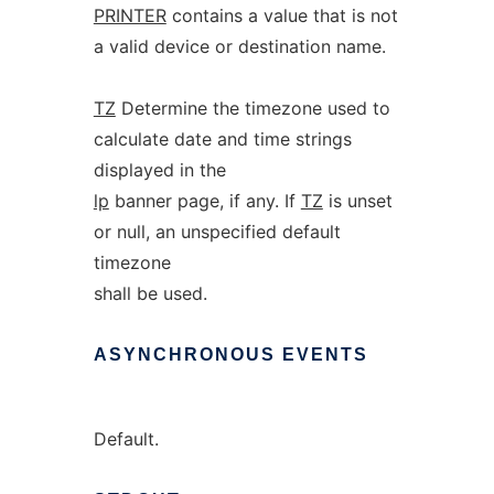
PRINTER
contains a value that is not
a valid device or destination name.
TZ
Determine the timezone used to
calculate date and time strings
displayed in the
lp
banner page, if any. If
TZ
is unset
or null, an unspecified default
timezone
shall be used.
ASYNCHRONOUS
EVENTS
Default.