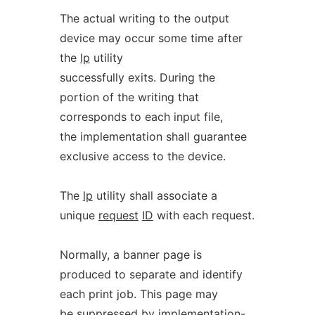
The actual writing to the output
device may occur some time after
the
lp
utility
successfully exits. During the
portion of the writing that
corresponds to each input file,
the implementation shall guarantee
exclusive access to the device.
The
lp
utility shall associate a
unique
request
ID
with each request.
Normally, a banner page is
produced to separate and identify
each print job. This page may
be suppressed by implementation-