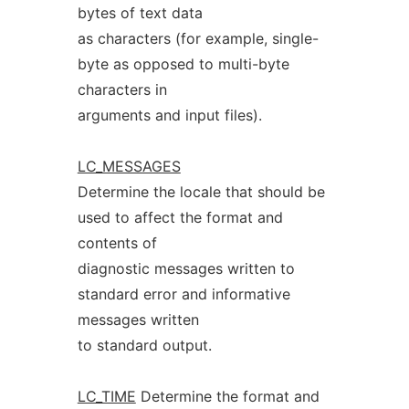
bytes of text data
as characters (for example, single-
byte as opposed to multi-byte
characters in
arguments and input files).
LC_MESSAGES
Determine the locale that should be
used to affect the format and
contents of
diagnostic messages written to
standard error and informative
messages written
to standard output.
LC_TIME
Determine the format and