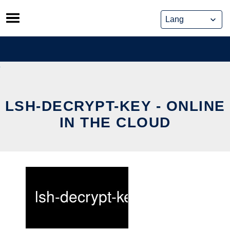
Skip
to
content
LSH-DECRYPT-KEY - ONLINE
IN THE CLOUD