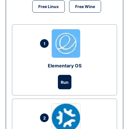
Free Linux
Free Wine
1
Elementary OS
Run
2