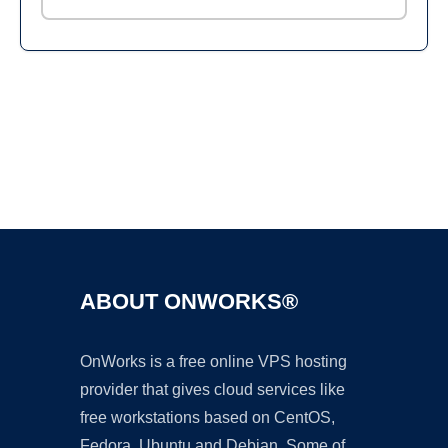
Ad
ABOUT ONWORKS®
OnWorks is a free online VPS hosting
provider that gives cloud services like
free workstations based on CentOS,
Fedora, Ubuntu and Debian. Some of