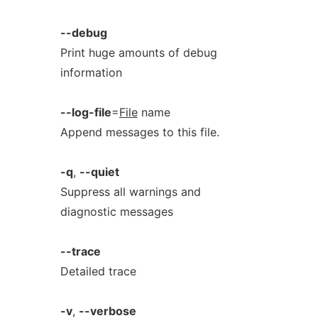
--debug
Print huge amounts of debug
information
--log-file
=
File
name
Append messages to this file.
-q
,
--quiet
Suppress all warnings and
diagnostic messages
--trace
Detailed trace
-v
,
--verbose