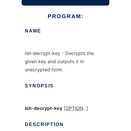
PROGRAM:
NAME
lsh-decrypt-key - Decrypts the
given key and outputs it in
unecrypted form.
SYNOPSIS
lsh-decrypt-key
[
OPTION
...]
DESCRIPTION