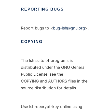
REPORTING
BUGS
Report bugs to <
bug-lsh@gnu.org
>.
COPYING
The lsh suite of programs is
distributed under the GNU General
Public License; see the
COPYING and AUTHORS files in the
source distribution for details.
Use lsh-decrypt-key online using