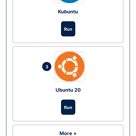
Kubuntu
Run
3
Ubuntu 20
Run
More »