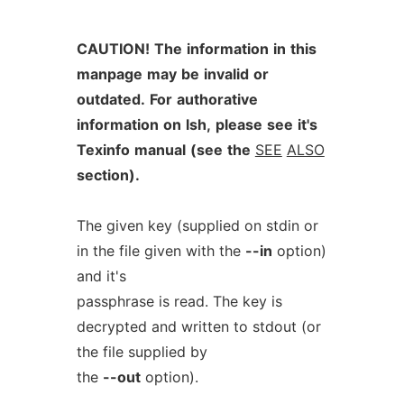
CAUTION!
The
information
in
this
manpage
may
be
invalid
or
outdated.
For
authorative
information
on
lsh,
please
see
it's
Texinfo
manual
(see
the
SEE
ALSO
section).
The given key (supplied on stdin or
in the file given with the
--in
option)
and it's
passphrase is read. The key is
decrypted and written to stdout (or
the file supplied by
the
--out
option).