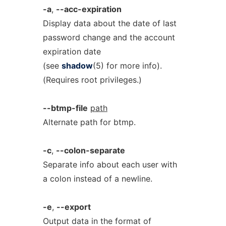
-a
,
--acc-expiration
Display data about the date of last
password change and the account
expiration date
(see
shadow
(5) for more info).
(Requires root privileges.)
--btmp-file
path
Alternate path for btmp.
-c
,
--colon-separate
Separate info about each user with
a colon instead of a newline.
-e
,
--export
Output data in the format of