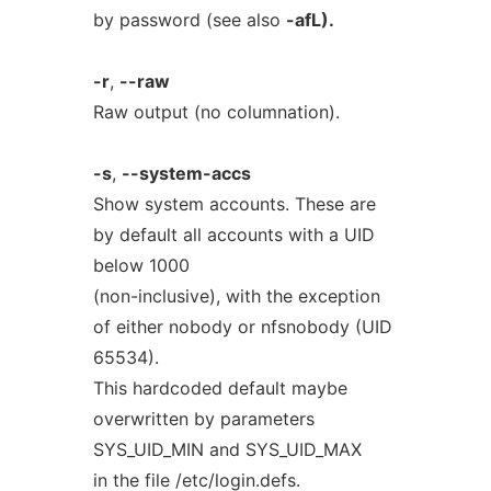
by password (see also
-afL).
-r
,
--raw
Raw output (no columnation).
-s
,
--system-accs
Show system accounts. These are
by default all accounts with a UID
below 1000
(non-inclusive), with the exception
of either nobody or nfsnobody (UID
65534).
This hardcoded default maybe
overwritten by parameters
SYS_UID_MIN and SYS_UID_MAX
in the file /etc/login.defs.