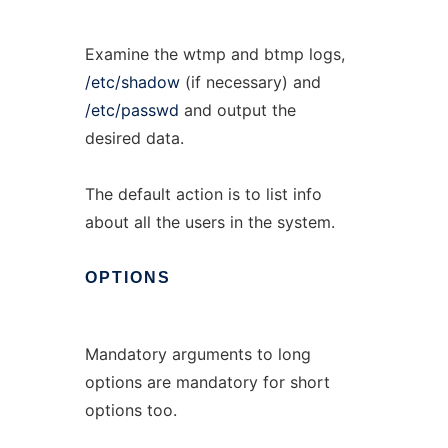
Examine the wtmp and btmp logs,
/etc/shadow
(if necessary) and
/etc/passwd
and output the
desired data.
The default action is to list info
about all the users in the system.
OPTIONS
Mandatory arguments to long
options are mandatory for short
options too.