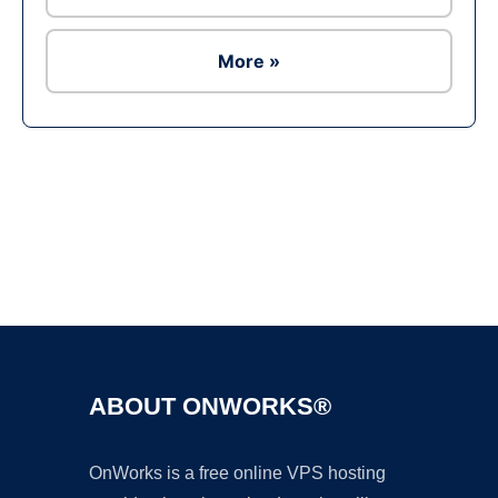
More »
Ad
ABOUT ONWORKS®
OnWorks is a free online VPS hosting