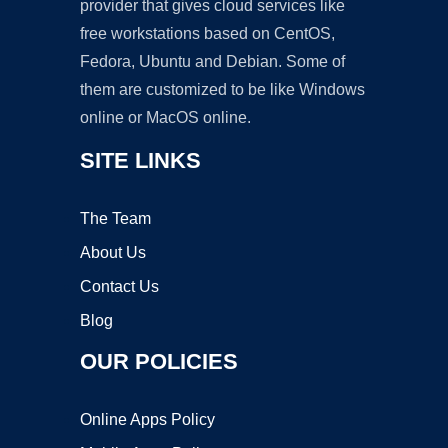
provider that gives cloud services like
free workstations based on CentOS,
Fedora, Ubuntu and Debian. Some of
them are customized to be like Windows
online or MacOS online.
SITE LINKS
The Team
About Us
Contact Us
Blog
OUR POLICIES
Online Apps Policy