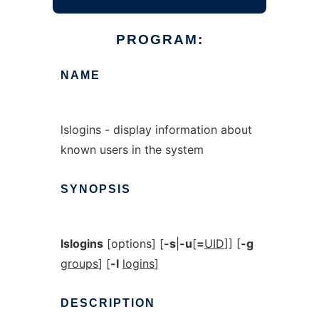
PROGRAM:
NAME
lslogins - display information about
known users in the system
SYNOPSIS
lslogins
[options] [
-s
|
-u
[
=
UID
]] [
-g
groups
] [
-l
logins
]
DESCRIPTION