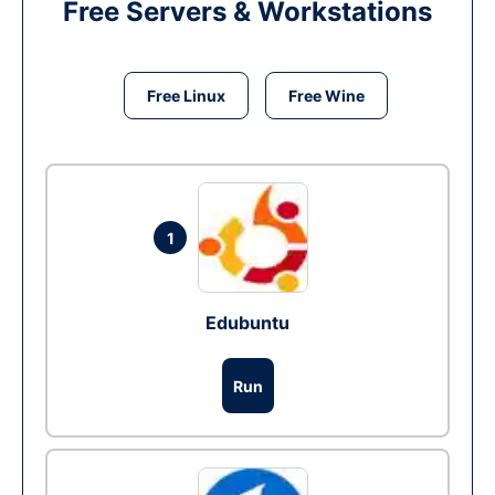
Free Servers & Workstations
Free Linux
Free Wine
1
Edubuntu
Run