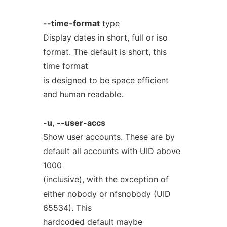
--time-format
type
Display dates in short, full or iso
format. The default is short, this
time format
is designed to be space efficient
and human readable.
-u
,
--user-accs
Show user accounts. These are by
default all accounts with UID above
1000
(inclusive), with the exception of
either nobody or nfsnobody (UID
65534). This
hardcoded default maybe