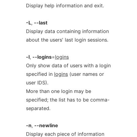
Display help information and exit.
-L
,
--last
Display data containing information
about the users' last login sessions.
-l
,
--logins
=
logins
Only show data of users with a login
specified in
logins
(user names or
user IDS).
More than one login may be
specified; the list has to be comma-
separated.
-n
,
--newline
Display each piece of information