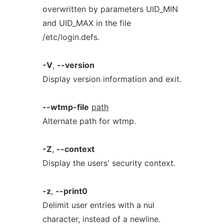
overwritten by parameters UID_MIN
and UID_MAX in the file
/etc/login.defs.
-V
,
--version
Display version information and exit.
--wtmp-file
path
Alternate path for wtmp.
-Z
,
--context
Display the users' security context.
-z
,
--print0
Delimit user entries with a nul
character, instead of a newline.