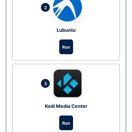
2
Lubuntu
Run
3
Kodi Media Center
Run