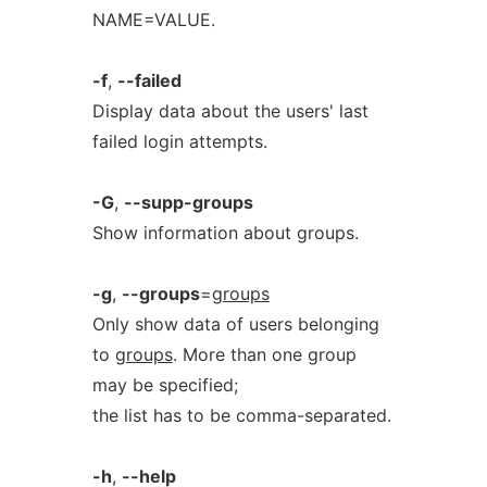
NAME=VALUE.
-f
,
--failed
Display data about the users' last
failed login attempts.
-G
,
--supp-groups
Show information about groups.
-g
,
--groups
=
groups
Only show data of users belonging
to
groups
. More than one group
may be specified;
the list has to be comma-separated.
-h
,
--help