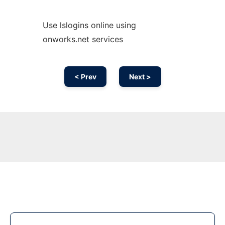
Use lslogins online using
onworks.net services
< Prev
Next >