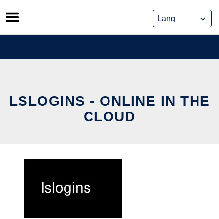
Skip
to
content
LSLOGINS - ONLINE IN THE
CLOUD