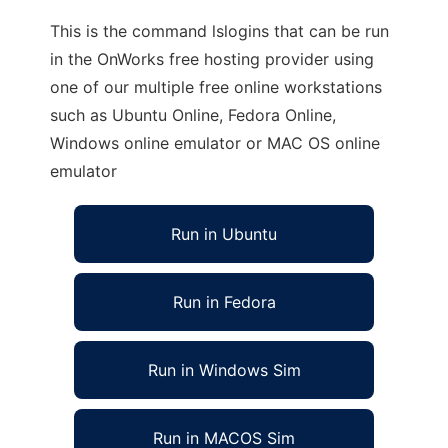
This is the command lslogins that can be run
in the OnWorks free hosting provider using
one of our multiple free online workstations
such as Ubuntu Online, Fedora Online,
Windows online emulator or MAC OS online
emulator
Run in Ubuntu
Run in Fedora
Run in Windows Sim
Run in MACOS Sim