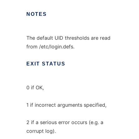
NOTES
The default UID thresholds are read
from /etc/login.defs.
EXIT
STATUS
0 if OK,
1 if incorrect arguments specified,
2 if a serious error occurs (e.g. a
corrupt log).