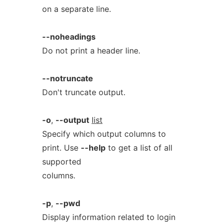
on a separate line.
--noheadings
Do not print a header line.
--notruncate
Don't truncate output.
-o
,
--output
list
Specify which output columns to
print. Use
--help
to get a list of all
supported
columns.
-p
,
--pwd
Display information related to login