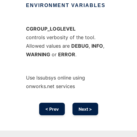
ENVIRONMENT
VARIABLES
CGROUP_LOGLEVEL
controls verbosity of the tool.
Allowed values are
DEBUG
,
INFO
,
WARNING
or
ERROR
.
Use lssubsys online using
onworks.net services
< Prev
Next >