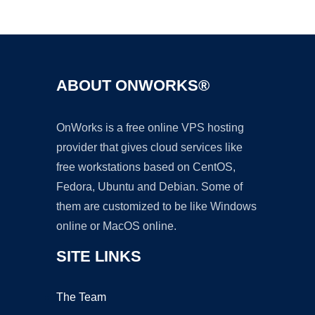
Ad
ABOUT ONWORKS®
OnWorks is a free online VPS hosting
provider that gives cloud services like
free workstations based on CentOS,
Fedora, Ubuntu and Debian. Some of
them are customized to be like Windows
online or MacOS online.
SITE LINKS
The Team