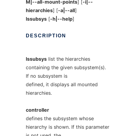
M|--all-mount-points
] [
-i|--
hierarchies
] [
-a|--all
]
lssubsys
[
-h|--help
]
DESCRIPTION
lssubsys
list the hierarchies
containing the given subsystem(s).
If no subsystem is
defined, it displays all mounted
hierarchies.
controller
defines the subsystem whose
hierarchy is shown. If this parameter
is not used, the