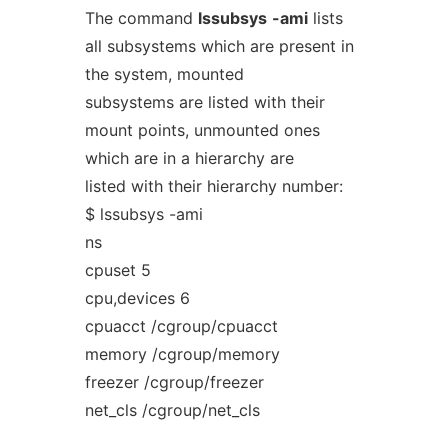
The command
lssubsys
-ami
lists
all subsystems which are present in
the system, mounted
subsystems are listed with their
mount points, unmounted ones
which are in a hierarchy are
listed with their hierarchy number:
$ lssubsys -ami
ns
cpuset 5
cpu,devices 6
cpuacct /cgroup/cpuacct
memory /cgroup/memory
freezer /cgroup/freezer
net_cls /cgroup/net_cls