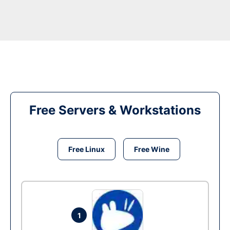
Free Servers & Workstations
Free Linux
Free Wine
1