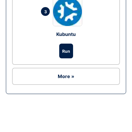
3
Kubuntu
Run
More »