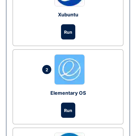
Xubuntu
Run
2
Elementary OS
Run