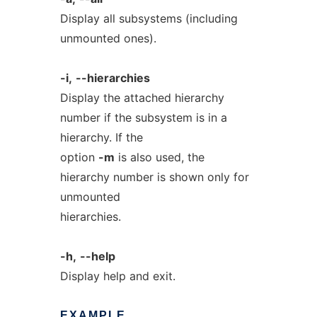
Display all subsystems (including
unmounted ones).
-i,
--hierarchies
Display the attached hierarchy
number if the subsystem is in a
hierarchy. If the
option
-m
is also used, the
hierarchy number is shown only for
unmounted
hierarchies.
-h,
--help
Display help and exit.
EXAMPLE