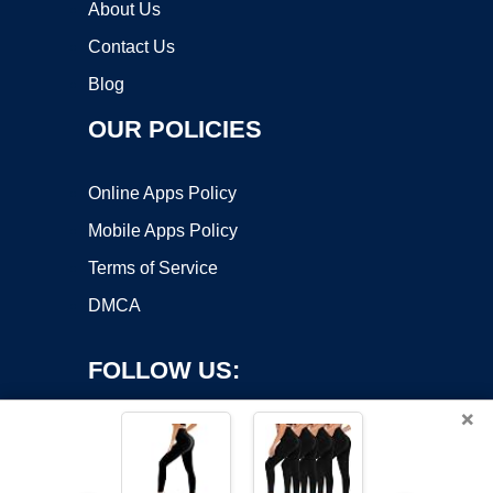
About Us
Contact Us
Blog
OUR POLICIES
Online Apps Policy
Mobile Apps Policy
Terms of Service
DMCA
FOLLOW US:
×