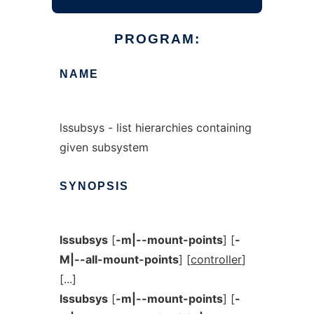
PROGRAM:
NAME
lssubsys - list hierarchies containing
given subsystem
SYNOPSIS
lssubsys
[
-m|--mount-points
] [
-
M|--all-mount-points
] [
controller
]
[...]
lssubsys
[
-m|--mount-points
] [
-