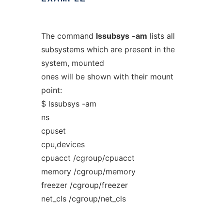
The command
lssubsys
-am
lists all
subsystems which are present in the
system, mounted
ones will be shown with their mount
point:
$ lssubsys -am
ns
cpuset
cpu,devices
cpuacct /cgroup/cpuacct
memory /cgroup/memory
freezer /cgroup/freezer
net_cls /cgroup/net_cls