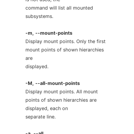
command will list all mounted
subsystems.
-m,
--mount-points
Display mount points. Only the first
mount points of shown hierarchies
are
displayed.
-M,
--all-mount-points
Display mount points. All mount
points of shown hierarchies are
displayed, each on
separate line.
-a,
--all