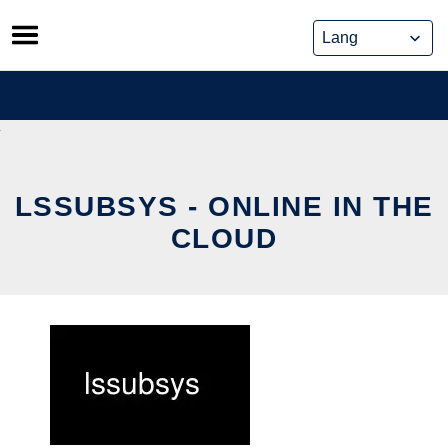
Skip
to
content
LSSUBSYS - ONLINE IN THE
CLOUD