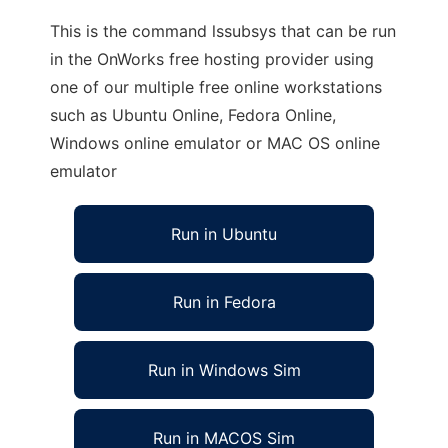
This is the command lssubsys that can be run
in the OnWorks free hosting provider using
one of our multiple free online workstations
such as Ubuntu Online, Fedora Online,
Windows online emulator or MAC OS online
emulator
Run in Ubuntu
Run in Fedora
Run in Windows Sim
Run in MACOS Sim