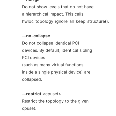
Do not show levels that do not have
a hierarchical impact. This calls
hwloc_topology_ignore_all_keep_structure().
--no-collapse
Do not collapse identical PCI
devices. By default, identical sibling
PCI devices
(such as many virtual functions
inside a single physical device) are
collapsed.
--restrict
<cpuset>
Restrict the topology to the given
cpuset.