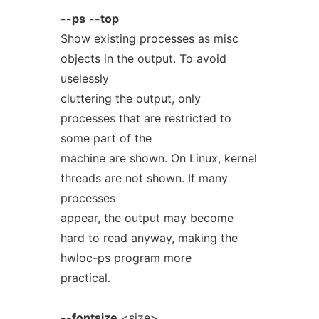
--ps
--top
Show existing processes as misc
objects in the output. To avoid
uselessly
cluttering the output, only
processes that are restricted to
some part of the
machine are shown. On Linux, kernel
threads are not shown. If many
processes
appear, the output may become
hard to read anyway, making the
hwloc-ps program more
practical.
--fontsize
<size>