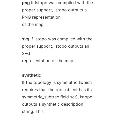
png
If lstopo was compiled with the
proper support, lstopo outputs a
PNG representation
of the map.
svg
If lstopo was compiled with the
proper support, lstopo outputs an
SVG
representation of the map.
synthetic
If the topology is symmetric (which
requires that the root object has its
symmetric_subtree field set), lstopo
outputs a synthetic description
string. This