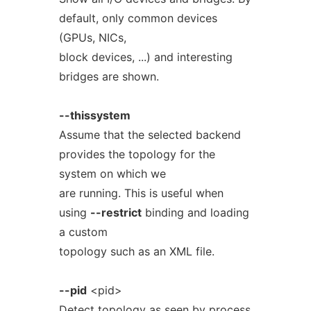
default, only common devices
(GPUs, NICs,
block devices, ...) and interesting
bridges are shown.
--thissystem
Assume that the selected backend
provides the topology for the
system on which we
are running. This is useful when
using
--restrict
binding and loading
a custom
topology such as an XML file.
--pid
<pid>
Detect topology as seen by process