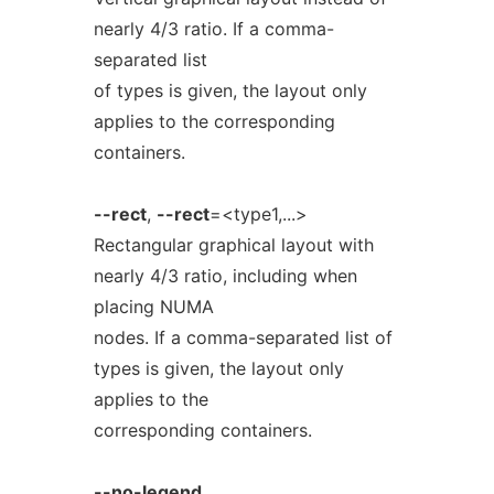
nearly 4/3 ratio. If a comma-
separated list
of types is given, the layout only
applies to the corresponding
containers.
--rect
,
--rect
=<type1,...>
Rectangular graphical layout with
nearly 4/3 ratio, including when
placing NUMA
nodes. If a comma-separated list of
types is given, the layout only
applies to the
corresponding containers.
--no-legend