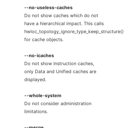
--no-useless-caches
Do not show caches which do not
have a hierarchical impact. This calls
hwloc_topology_ignore_type_keep_structure()
for cache objects.
--no-icaches
Do not show Instruction caches,
only Data and Unified caches are
displayed.
--whole-system
Do not consider administration
limitations.
--merge