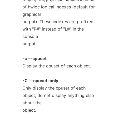
of hwloc logical indexes (default for
graphical
output). These indexes are prefixed
with "P#" instead of "L#" in the
console
output.
-c
--cpuset
Display the cpuset of each object.
-C
--cpuset-only
Only display the cpuset of each
object; do not display anything else
about the
object.