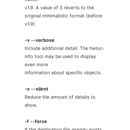
v1.9. A value of 3 reverts to the
original minimalistic format (before
v1.9).
-v
--verbose
Include additional detail. The hwloc-
info tool may be used to display
even more
information about specific objects.
-s
--silent
Reduce the amount of details to
show.
-f
--force
If the destination file already exists,