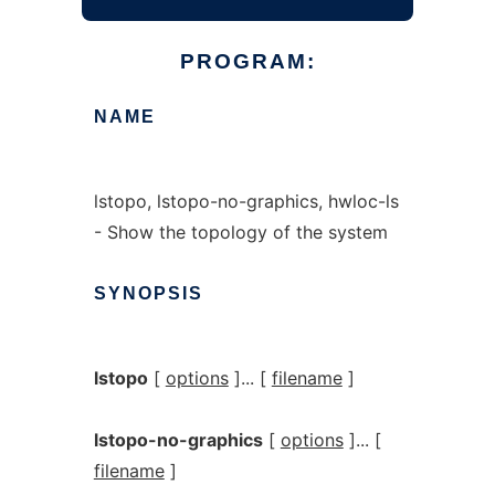
PROGRAM:
NAME
lstopo, lstopo-no-graphics, hwloc-ls
- Show the topology of the system
SYNOPSIS
lstopo
[
options
]... [
filename
]
lstopo-no-graphics
[
options
]... [
filename
]