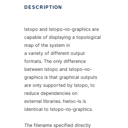
DESCRIPTION
lstopo and lstopo-no-graphics are
capable of displaying a topological
map of the system in
a variety of different output
formats. The only difference
between lstopo and lstopo-no-
graphics is that graphical outputs
are only supported by lstopo, to
reduce dependencies on
external libraries. hwloc-ls is
identical to lstopo-no-graphics.
The filename specified directly