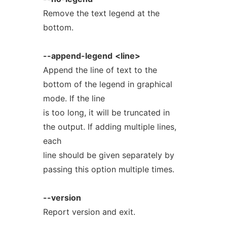
Remove the text legend at the
bottom.
--append-legend
<line>
Append the line of text to the
bottom of the legend in graphical
mode. If the line
is too long, it will be truncated in
the output. If adding multiple lines,
each
line should be given separately by
passing this option multiple times.
--version
Report version and exit.