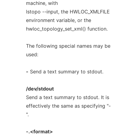
machine, with
lstopo --input, the HWLOC_XMLFILE
environment variable, or the
hwloc_topology_set_xml() function.
The following special names may be
used:
-
Send a text summary to stdout.
/dev/stdout
Send a text summary to stdout. It is
effectively the same as specifying "-
".
-.<format>