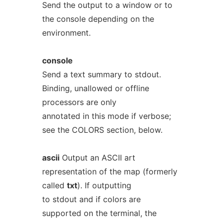
Send the output to a window or to
the console depending on the
environment.
console
Send a text summary to stdout.
Binding, unallowed or offline
processors are only
annotated in this mode if verbose;
see the COLORS section, below.
ascii
Output an ASCII art
representation of the map (formerly
called
txt
). If outputting
to stdout and if colors are
supported on the terminal, the