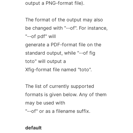
output a PNG-format file).
The format of the output may also
be changed with "--of". For instance,
"--of pdf" will
generate a PDF-format file on the
standard output, while "--of fig
toto" will output a
Xfig-format file named "toto".
The list of currently supported
formats is given below. Any of them
may be used with
"--of" or as a filename suffix.
default