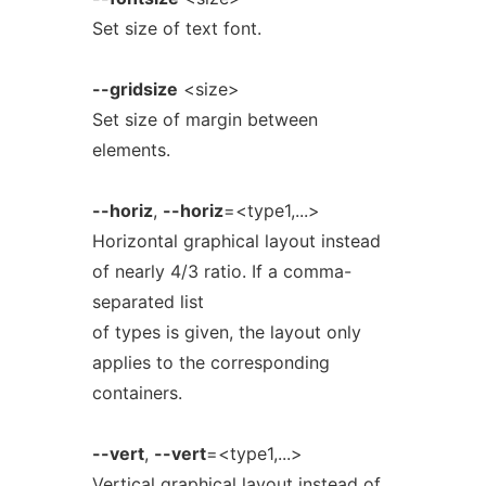
Set size of text font.
--gridsize
<size>
Set size of margin between
elements.
--horiz
,
--horiz
=<type1,...>
Horizontal graphical layout instead
of nearly 4/3 ratio. If a comma-
separated list
of types is given, the layout only
applies to the corresponding
containers.
--vert
,
--vert
=<type1,...>
Vertical graphical layout instead of