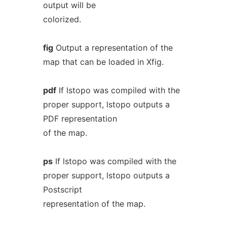
output will be
colorized.
fig
Output a representation of the
map that can be loaded in Xfig.
pdf
If lstopo was compiled with the
proper support, lstopo outputs a
PDF representation
of the map.
ps
If lstopo was compiled with the
proper support, lstopo outputs a
Postscript
representation of the map.