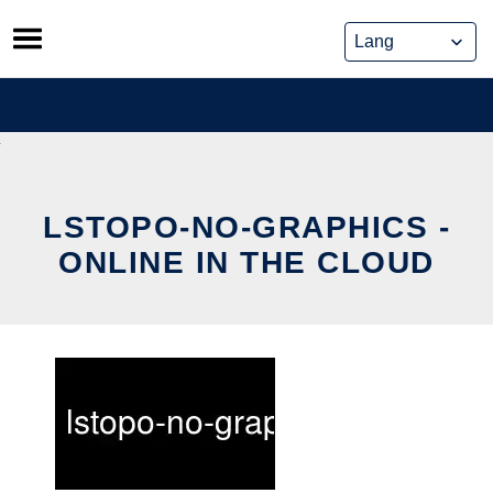
Skip
to
content
LSTOPO-NO-GRAPHICS -
ONLINE IN THE CLOUD