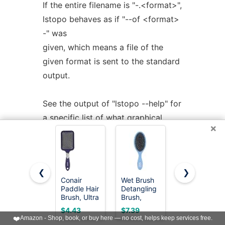
If the entire filename is "-.<format>",
lstopo behaves as if "--of <format>
-" was
given, which means a file of the
given format is sent to the standard
output.
See the output of "lstopo --help" for
a specific list of what graphical
×
output formats are
supported in your hwloc installation.
❮
❯
COLORS
Conair
Wet Brush
Diane
Paddle Hair
Detangling
Premium
Brush, Ultra
Brush,
100% Boar
Wide
Original
Bristle 2-
$4.43
$7.39
$9.99
Individual CPUs are colored in the
Detangling
Detangler
Sided Club
❤️
Amazon - Shop, book, or buy here — no cost, helps keep services free.
Design for
Brush (Sky)
Brush for