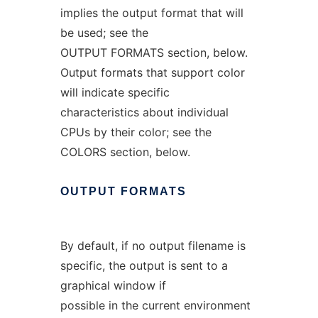
implies the output format that will
be used; see the
OUTPUT FORMATS section, below.
Output formats that support color
will indicate specific
characteristics about individual
CPUs by their color; see the
COLORS section, below.
OUTPUT
FORMATS
By default, if no output filename is
specific, the output is sent to a
graphical window if
possible in the current environment