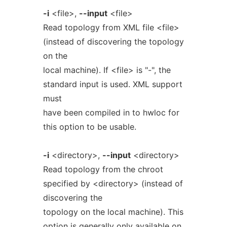
-i
<file>,
--input
<file>
Read topology from XML file <file>
(instead of discovering the topology
on the
local machine). If <file> is "-", the
standard input is used. XML support
must
have been compiled in to hwloc for
this option to be usable.
-i
<directory>,
--input
<directory>
Read topology from the chroot
specified by <directory> (instead of
discovering the
topology on the local machine). This
option is generally only available on