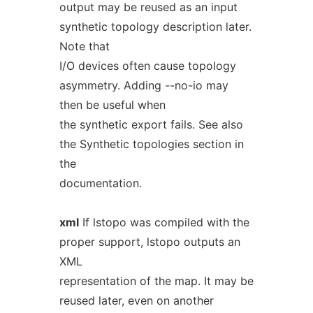
output may be reused as an input
synthetic topology description later.
Note that
I/O devices often cause topology
asymmetry. Adding --no-io may
then be useful when
the synthetic export fails. See also
the Synthetic topologies section in
the
documentation.
xml
If lstopo was compiled with the
proper support, lstopo outputs an
XML
representation of the map. It may be
reused later, even on another