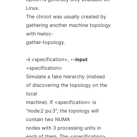
Linux.
The chroot was usually created by
gathering another machine topology
with hwloc-
gather-topology.
-i
<specification>,
--input
<specification>
Simulate a fake hierarchy (instead
of discovering the topology on the
local
machine). If <specification> is
"node:2 pu:3", the topology will
contain two NUMA
nodes with 3 processing units in
each of them. The <specification>