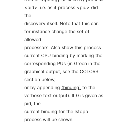
<pid>, i.e. as if process <pid> did
the
discovery itself. Note that this can
for instance change the set of
allowed
processors. Also show this process
current CPU binding by marking the
corresponding PUs (in Green in the
graphical output, see the COLORS
section below,
or by appending
(binding)
to the
verbose text output). If 0 is given as
pid, the
current binding for the lstopo
process will be shown.