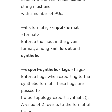
string must end
with a number of PUs.
--if
<format>,
--input-format
<format>
Enforce the input in the given
format, among
xml
,
fsroot
and
synthetic
.
--export-synthetic-flags
<flags>
Enforce flags when exporting to the
synthetic format. These flags are
passed to
hwloc_topology_export_synthetic()
.
A value of 2 reverts to the format of
hwloc