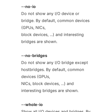
--no-io
Do not show any I/O device or
bridge. By default, common devices
(GPUs, NICs,
block devices, ...) and interesting
bridges are shown.
--no-bridges
Do not show any I/O bridge except
hostbridges. By default, common
devices (GPUs,
NICs, block devices, ...) and
interesting bridges are shown.
--whole-io
Show all I/O devices and bridges. By