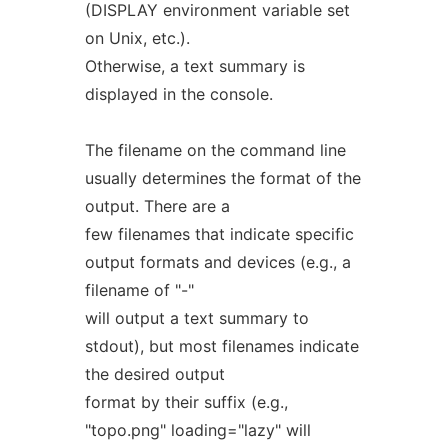
(DISPLAY environment variable set
on Unix, etc.).
Otherwise, a text summary is
displayed in the console.
The filename on the command line
usually determines the format of the
output. There are a
few filenames that indicate specific
output formats and devices (e.g., a
filename of "-"
will output a text summary to
stdout), but most filenames indicate
the desired output
format by their suffix (e.g.,
"topo.png" loading="lazy" will