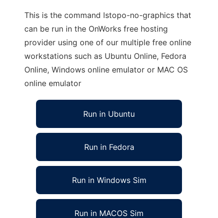
This is the command lstopo-no-graphics that
can be run in the OnWorks free hosting
provider using one of our multiple free online
workstations such as Ubuntu Online, Fedora
Online, Windows online emulator or MAC OS
online emulator
Run in Ubuntu
Run in Fedora
Run in Windows Sim
Run in MACOS Sim