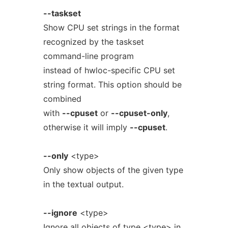
--taskset
Show CPU set strings in the format
recognized by the taskset
command-line program
instead of hwloc-specific CPU set
string format. This option should be
combined
with
--cpuset
or
--cpuset-only
,
otherwise it will imply
--cpuset
.
--only
<type>
Only show objects of the given type
in the textual output.
--ignore
<type>
Ignore all objects of type <type> in