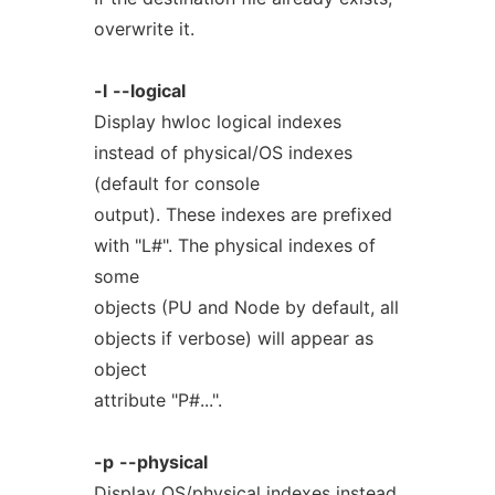
overwrite it.
-l
--logical
Display hwloc logical indexes
instead of physical/OS indexes
(default for console
output). These indexes are prefixed
with "L#". The physical indexes of
some
objects (PU and Node by default, all
objects if verbose) will appear as
object
attribute "P#...".
-p
--physical
Display OS/physical indexes instead