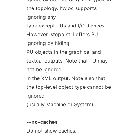
the topology. hwloc supports
ignoring any
type except PUs and I/O devices.
However lstopo still offers PU
ignoring by hiding
PU objects in the graphical and
textual outputs. Note that PU may
not be ignored
in the XML output. Note also that
the top-level object type cannot be
ignored
(usually Machine or System).
--no-caches
Do not show caches.