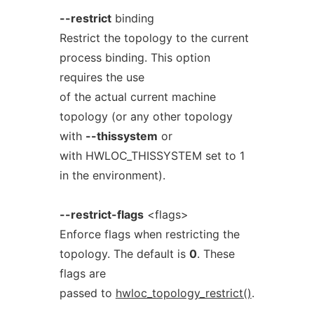
--restrict
binding
Restrict the topology to the current
process binding. This option
requires the use
of the actual current machine
topology (or any other topology
with
--thissystem
or
with HWLOC_THISSYSTEM set to 1
in the environment).
--restrict-flags
<flags>
Enforce flags when restricting the
topology. The default is
0
. These
flags are
passed to
hwloc_topology_restrict()
.