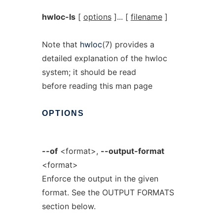
hwloc-ls
[
options
]... [
filename
]
Note that
hwloc
(7) provides a
detailed explanation of the hwloc
system; it should be read
before reading this man page
OPTIONS
--of
<format>,
--output-format
<format>
Enforce the output in the given
format. See the OUTPUT FORMATS
section below.