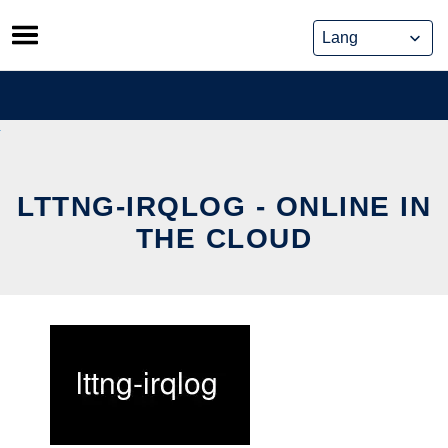
Skip
to
content
LTTNG-IRQLOG - ONLINE IN
THE CLOUD