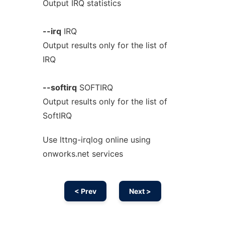
Output IRQ statistics
--irq
IRQ
Output results only for the list of
IRQ
--softirq
SOFTIRQ
Output results only for the list of
SoftIRQ
Use lttng-irqlog online using
onworks.net services
< Prev
Next >