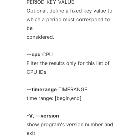
PERIOD_KEY_VALUE
Optional, define a fixed key value to
which a period must correspond to
be
considered.
--cpu
CPU
Filter the results only for this list of
CPU IDs
--timerange
TIMERANGE
time range: [begin,end]
-V
,
--version
show program's version number and
exit