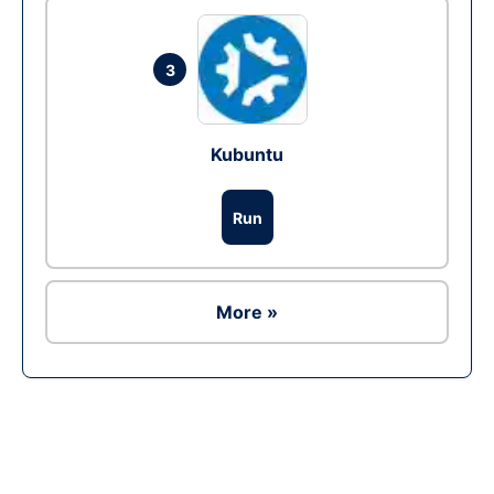
3
Kubuntu
Run
More »