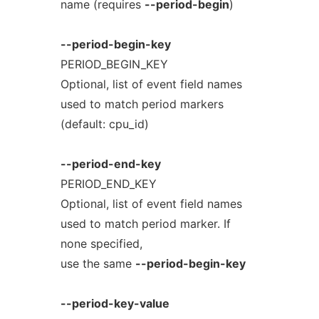
name (requires
--period-begin
)
--period-begin-key
PERIOD_BEGIN_KEY
Optional, list of event field names
used to match period markers
(default: cpu_id)
--period-end-key
PERIOD_END_KEY
Optional, list of event field names
used to match period marker. If
none specified,
use the same
--period-begin-key
--period-key-value