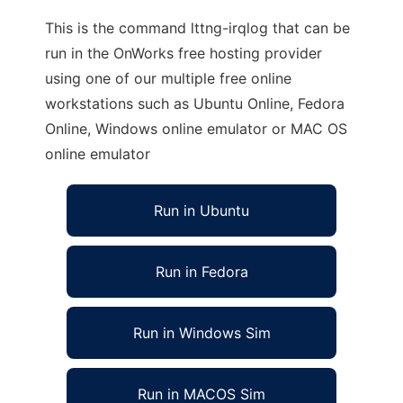
This is the command lttng-irqlog that can be
run in the OnWorks free hosting provider
using one of our multiple free online
workstations such as Ubuntu Online, Fedora
Online, Windows online emulator or MAC OS
online emulator
Run in Ubuntu
Run in Fedora
Run in Windows Sim
Run in MACOS Sim