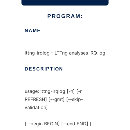
PROGRAM:
NAME
lttng-irqlog - LTTng analyses IRQ log
DESCRIPTION
usage: lttng-irqlog [-h] [-r
REFRESH] [--gmt] [--skip-
validation]
[--begin BEGIN] [--end END] [--