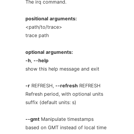
The irq command.
positional
arguments:
<path/to/trace>
trace path
optional
arguments:
-h
,
--help
show this help message and exit
-r
REFRESH,
--refresh
REFRESH
Refresh period, with optional units
suffix (default units: s)
--gmt
Manipulate timestamps
based on GMT instead of local time