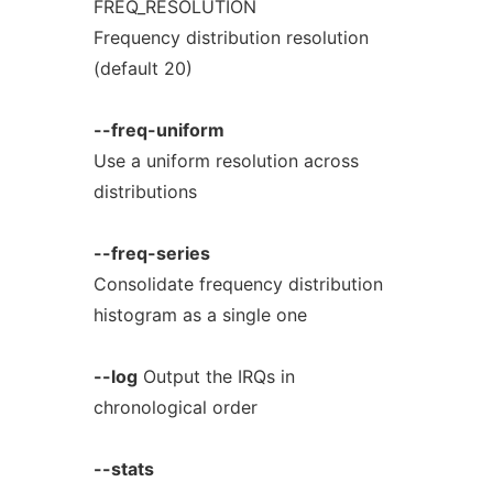
FREQ_RESOLUTION
Frequency distribution resolution
(default 20)
--freq-uniform
Use a uniform resolution across
distributions
--freq-series
Consolidate frequency distribution
histogram as a single one
--log
Output the IRQs in
chronological order
--stats