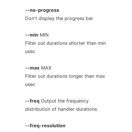
--no-progress
Don't display the progress bar
--min
MIN
Filter out durations shorter than min
usec
--max
MAX
Filter out durations longer than max
usec
--freq
Output the frequency
distribution of handler durations
--freq-resolution