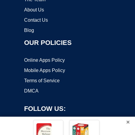
About Us
Contact Us
Blog
OUR POLICIES
Online Apps Policy
Mobile Apps Policy
Terms of Service
DMCA
FOLLOW US:
×