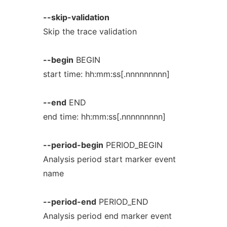
--skip-validation
Skip the trace validation
--begin
BEGIN
start time: hh:mm:ss[.nnnnnnnnn]
--end
END
end time: hh:mm:ss[.nnnnnnnnn]
--period-begin
PERIOD_BEGIN
Analysis period start marker event
name
--period-end
PERIOD_END
Analysis period end marker event