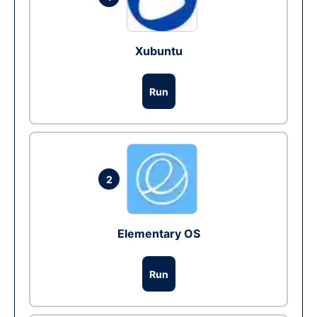
Xubuntu
Run
2
Elementary OS
Run