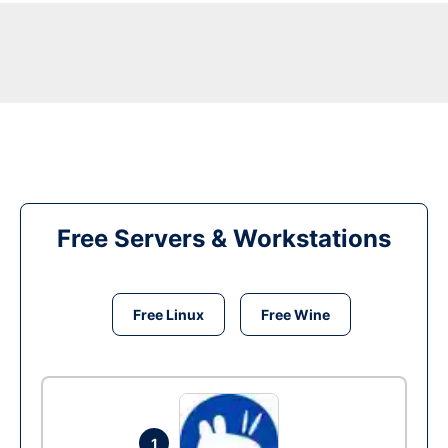
Free Servers & Workstations
Free Linux
Free Wine
1