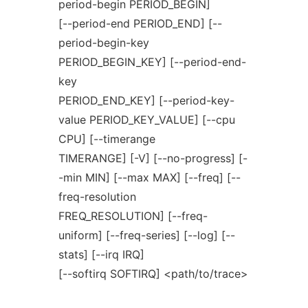
period-begin PERIOD_BEGIN]
[--period-end PERIOD_END] [--
period-begin-key
PERIOD_BEGIN_KEY] [--period-end-
key
PERIOD_END_KEY] [--period-key-
value PERIOD_KEY_VALUE] [--cpu
CPU] [--timerange
TIMERANGE] [-V] [--no-progress] [-
-min MIN] [--max MAX] [--freq] [--
freq-resolution
FREQ_RESOLUTION] [--freq-
uniform] [--freq-series] [--log] [--
stats] [--irq IRQ]
[--softirq SOFTIRQ] <path/to/trace>