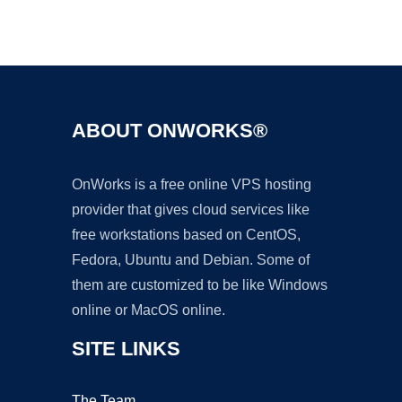
Ad
ABOUT ONWORKS®
OnWorks is a free online VPS hosting
provider that gives cloud services like
free workstations based on CentOS,
Fedora, Ubuntu and Debian. Some of
them are customized to be like Windows
online or MacOS online.
SITE LINKS
The Team