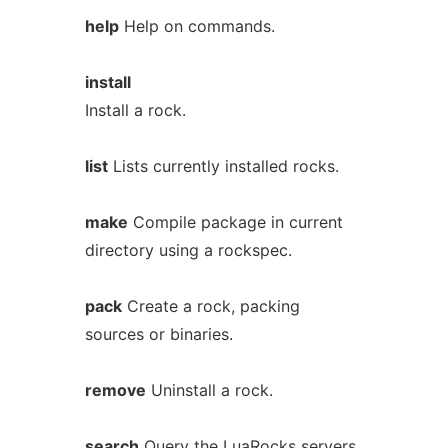
help
Help on commands.
install
Install a rock.
list
Lists currently installed rocks.
make
Compile package in current
directory using a rockspec.
pack
Create a rock, packing
sources or binaries.
remove
Uninstall a rock.
search
Query the LuaRocks servers.