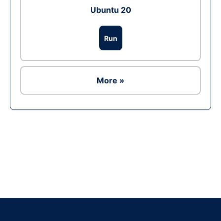
Ubuntu 20
Run
More »
Ad