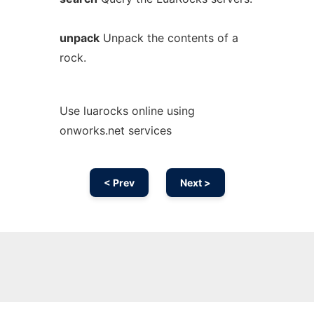
unpack
Unpack the contents of a
rock.
Use luarocks online using
onworks.net services
< Prev
Next >