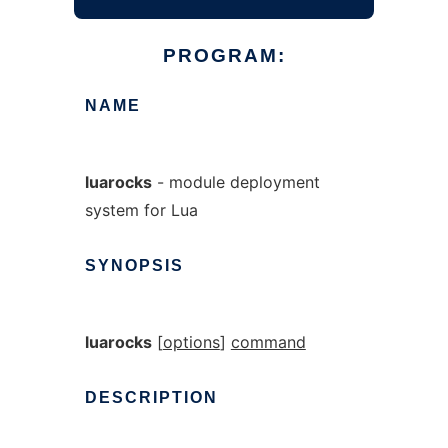
PROGRAM:
NAME
luarocks
- module deployment
system for Lua
SYNOPSIS
luarocks
[
options
]
command
DESCRIPTION