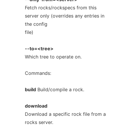
Fetch rocks/rockspecs from this
server only (overrides any entries in
the config
file)
--to=<tree>
Which tree to operate on.
Commands:
build
Build/compile a rock.
download
Download a specific rock file from a
rocks server.