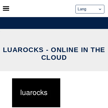
Skip
to
content
LUAROCKS - ONLINE IN THE
CLOUD