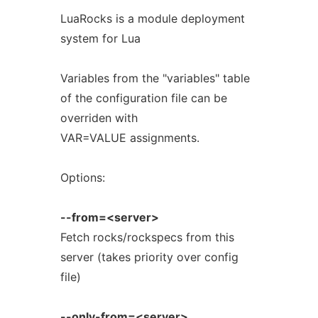
LuaRocks is a module deployment
system for Lua
Variables from the "variables" table
of the configuration file can be
overriden with
VAR=VALUE assignments.
Options:
--from=<server>
Fetch rocks/rockspecs from this
server (takes priority over config
file)
--only-from=<server>