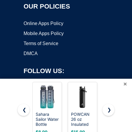
OUR POLICIES
Online Apps Policy
Mobile Apps Policy
Terms of Service
DMCA
FOLLOW US:
×
❮
❯
Sahara
POWCAN
Owala
Copyright ©2026 OnWorks. All Rights Reserved. OnWorks® is a
Sailor Water
26 oz
FreeSip
Bottle
registered trademark.
Insulated
Stainless
32oz, Tritan
Water
Steel Water
VPS hosting
by
OnWorks
$8.99
$15.99
$23.99