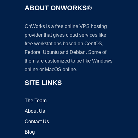
ABOUT ONWORKS®
OnWorks is a free online VPS hosting
provider that gives cloud services like
free workstations based on CentOS,
Fedora, Ubuntu and Debian. Some of
them are customized to be like Windows
online or MacOS online.
SITE LINKS
The Team
About Us
Contact Us
Blog