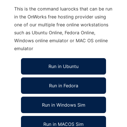
This is the command luarocks that can be run
in the OnWorks free hosting provider using
one of our multiple free online workstations
such as Ubuntu Online, Fedora Online,
Windows online emulator or MAC OS online
emulator
Run in Ubuntu
Run in Fedora
Run in Windows Sim
Run in MACOS Sim