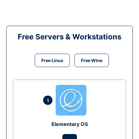
Free Servers & Workstations
Free Linux
Free Wine
1
Elementary OS