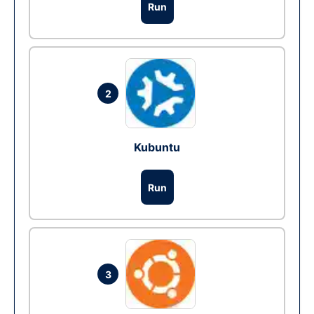
Run
2
Kubuntu
Run
3