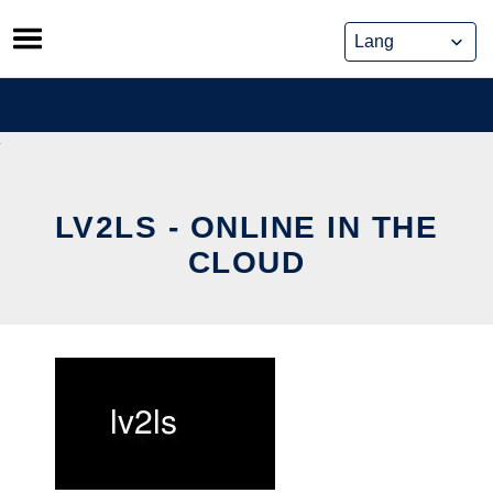
Skip
to
content
LV2LS - ONLINE IN THE
CLOUD