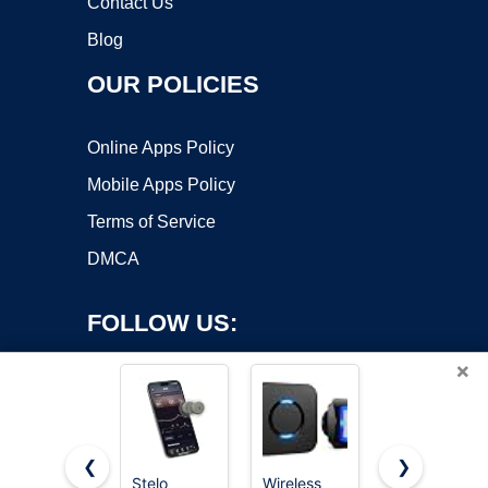
Contact Us
Blog
OUR POLICIES
Online Apps Policy
Mobile Apps Policy
Terms of Service
DMCA
FOLLOW US:
×
❮
❯
Stelo
Wireless
ecobee