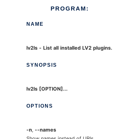
PROGRAM:
NAME
lv2ls
-
List
all
installed
LV2
plugins.
SYNOPSIS
lv2ls
[OPTION]...
OPTIONS
-n
,
--names
Show names instead of URIs