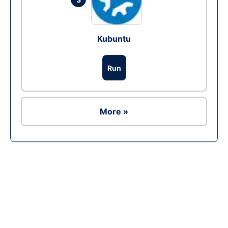
Kubuntu
Run
More »
Ad