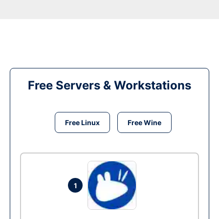
Free Servers & Workstations
Free Linux
Free Wine
1