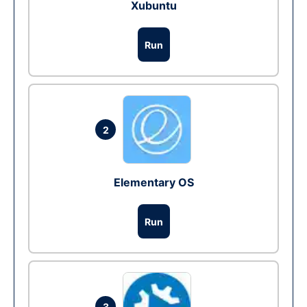
Xubuntu
Run
2
Elementary OS
Run
3