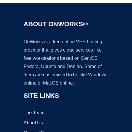
ABOUT ONWORKS®
OnWorks is a free online VPS hosting
provider that gives cloud services like
free workstations based on CentOS,
Fedora, Ubuntu and Debian. Some of
them are customized to be like Windows
online or MacOS online.
SITE LINKS
The Team
About Us