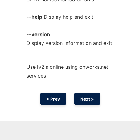
--help
Display help and exit
--version
Display version information and exit
Use lv2ls online using onworks.net
services
< Prev
Next >