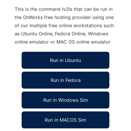
This is the command lv2ls that can be run in
the OnWorks free hosting provider using one
of our multiple free online workstations such
as Ubuntu Online, Fedora Online, Windows
online emulator or MAC OS online emulator
Run in Ubuntu
Run in Fedora
Run in Windows Sim
Run in MACOS Sim