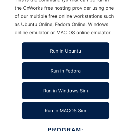
the OnWorks free hosting provider using one
of our multiple free online workstations such
as Ubuntu Online, Fedora Online, Windows
online emulator or MAC OS online emulator
Run in Ubuntu
Run in Fedora
Run in Windows Sim
Run in MACOS Sim
PROGRAM: