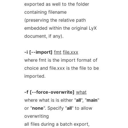
exported as well to the folder
containing filename
(preserving the relative path
embedded within the original LyX
document, if any).
-i
[--import]
fmt
file.xxx
where fmt is the import format of
choice and file.xxx is the file to be
imported.
-f
[--force-overwrite]
what
where what is is either "
all
", "
main
"
or "
none
". Specify "
all
" to allow
overwriting
all files during a batch export,