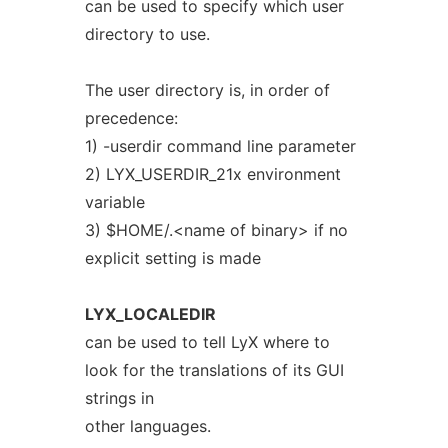
can be used to specify which user
directory to use.
The user directory is, in order of
precedence:
1) -userdir command line parameter
2) LYX_USERDIR_21x environment
variable
3) $HOME/.<name of binary> if no
explicit setting is made
LYX_LOCALEDIR
can be used to tell LyX where to
look for the translations of its GUI
strings in
other languages.