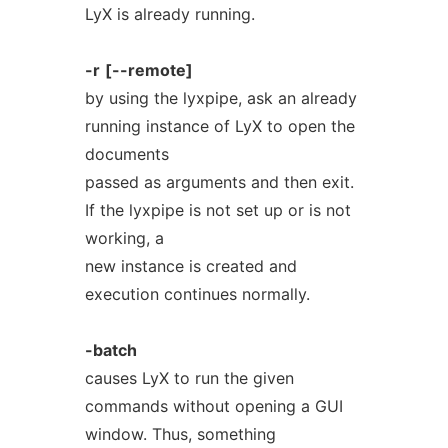
LyX is already running.
-r
[--remote]
by using the lyxpipe, ask an already
running instance of LyX to open the
documents
passed as arguments and then exit.
If the lyxpipe is not set up or is not
working, a
new instance is created and
execution continues normally.
-batch
causes LyX to run the given
commands without opening a GUI
window. Thus, something