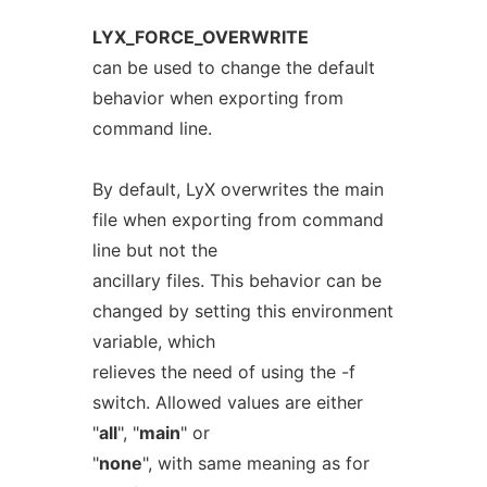
LYX_FORCE_OVERWRITE
can be used to change the default
behavior when exporting from
command line.
By default, LyX overwrites the main
file when exporting from command
line but not the
ancillary files. This behavior can be
changed by setting this environment
variable, which
relieves the need of using the -f
switch. Allowed values are either
"
all
", "
main
" or
"
none
", with same meaning as for