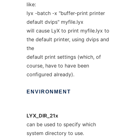
like:
lyx -batch -x "buffer-print printer
default dvips" myfile.lyx
will cause LyX to print myfile.lyx to
the default printer, using dvips and
the
default print settings (which, of
course, have to have been
configured already).
ENVIRONMENT
LYX_DIR_21x
can be used to specify which
system directory to use.