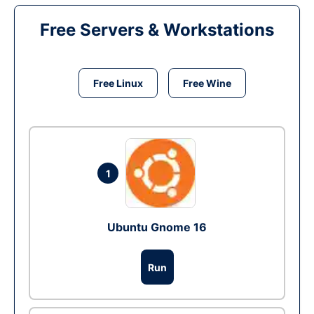
Free Servers & Workstations
Free Linux
Free Wine
1
Ubuntu Gnome 16
Run