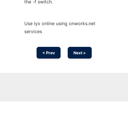
the -f switch.
Use lyx online using onworks.net
services
< Prev
Next >