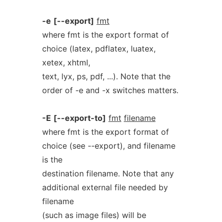
-e
[--export]
fmt
where fmt is the export format of
choice (latex, pdflatex, luatex,
xetex, xhtml,
text, lyx, ps, pdf, ...). Note that the
order of -e and -x switches matters.
-E
[--export-to]
fmt
filename
where fmt is the export format of
choice (see --export), and filename
is the
destination filename. Note that any
additional external file needed by
filename
(such as image files) will be