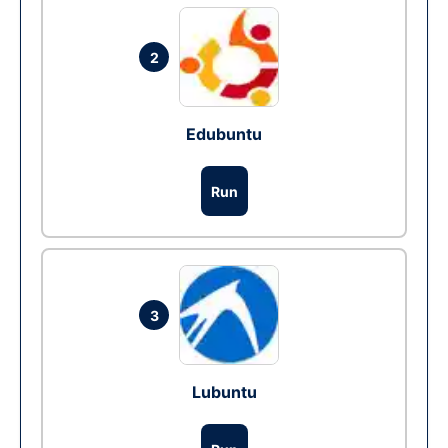
2
Edubuntu
Run
3
Lubuntu