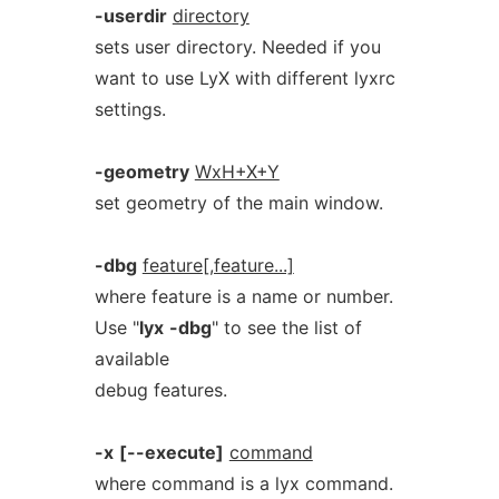
-userdir
directory
sets user directory. Needed if you
want to use LyX with different lyxrc
settings.
-geometry
WxH+X+Y
set geometry of the main window.
-dbg
feature[,feature...]
where feature is a name or number.
Use "
lyx
-dbg
" to see the list of
available
debug features.
-x
[--execute]
command
where command is a lyx command.