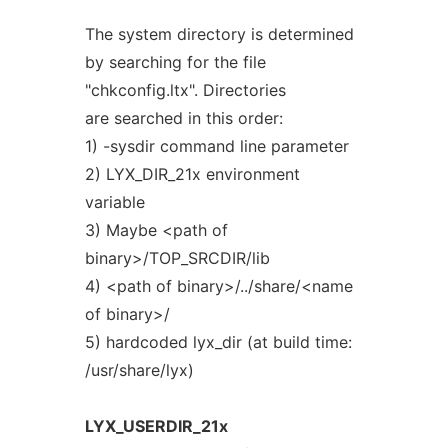
The system directory is determined
by searching for the file
"chkconfig.ltx". Directories
are searched in this order:
1) -sysdir command line parameter
2) LYX_DIR_21x environment
variable
3) Maybe <path of
binary>/TOP_SRCDIR/lib
4) <path of binary>/../share/<name
of binary>/
5) hardcoded lyx_dir (at build time:
/usr/share/lyx)
LYX_USERDIR_21x