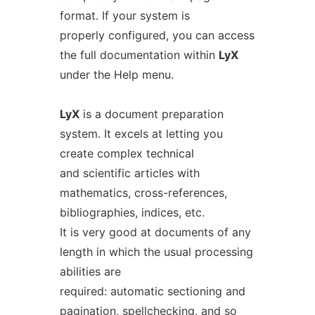
format. If your system is
properly configured, you can access
the full documentation within
LyX
under the Help menu.
LyX
is a document preparation
system. It excels at letting you
create complex technical
and scientific articles with
mathematics, cross-references,
bibliographies, indices, etc.
It is very good at documents of any
length in which the usual processing
abilities are
required: automatic sectioning and
pagination, spellchecking, and so