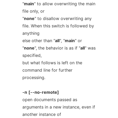
"
main
" to allow overwriting the main
file only, or
"
none
" to disallow overwriting any
file. When this switch is followed by
anything
else other than "
all
", "
main
" or
"
none
", the behavior is as if "
all
" was
specified,
but what follows is left on the
command line for further
processing.
-n
[--no-remote]
open documents passed as
arguments in a new instance, even if
another instance of