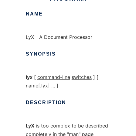
NAME
LyX - A Document Processor
SYNOPSIS
lyx
[
command-line
switches
] [
name[.lyx]
...
]
DESCRIPTION
LyX
is too complex to be described
completely in the "man" page