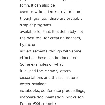
forth. It can also be
used to write a letter to your mom,
though granted, there are probably
simpler programs
available for that. It is definitely not
the best tool for creating banners,
flyers, or
advertisements, though with some
effort all these can be done, too.
Some examples of what
it is used for: memos, letters,
dissertations and theses, lecture
notes, seminar
notebooks, conference proceedings,
software documentation, books (on
PostgreSQL, remote