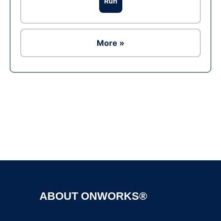
Run
More »
Ad
ABOUT ONWORKS®