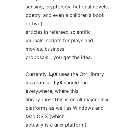
sensing, cryptology, fictional novels,
poetry, and even a children's book
or two),
articles in refereed scientific
journals, scripts for plays and
movies, business
proposals... you get the idea.
Currently,
LyX
uses the Qt4 library
as a toolkit.
LyX
should run
everywhere, where this
library runs. This is on all major Unix
platforms as well as Windows and
Mac OS X (which
actually is a unix platform).