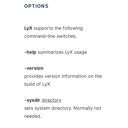
OPTIONS
LyX
supports the following
command-line switches.
-help
summarizes LyX usage
-version
provides version information on the
build of LyX.
-sysdir
directory
sets system directory. Normally not
needed.