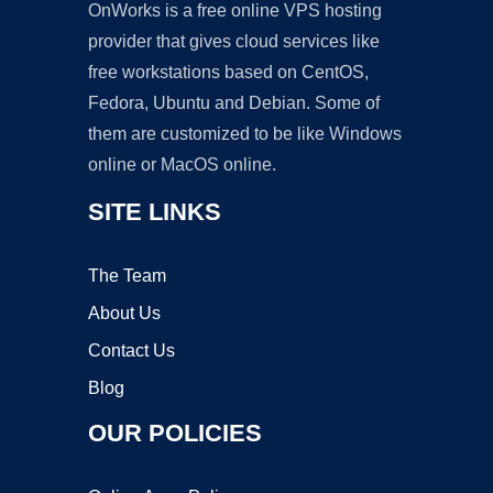
OnWorks is a free online VPS hosting
provider that gives cloud services like
free workstations based on CentOS,
Fedora, Ubuntu and Debian. Some of
them are customized to be like Windows
online or MacOS online.
SITE LINKS
The Team
About Us
Contact Us
Blog
OUR POLICIES