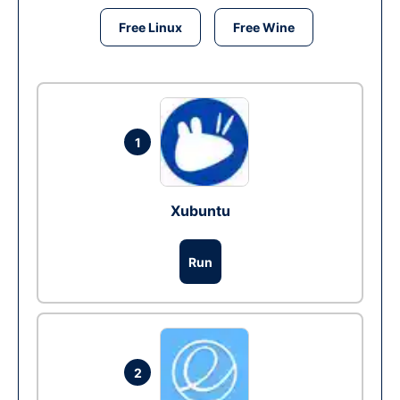
Free Linux
Free Wine
1
Xubuntu
Run
2