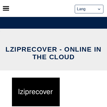
Skip
to
content
LZIPRECOVER - ONLINE IN
THE CLOUD