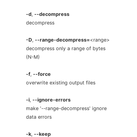
-d
,
--decompress
decompress
-D
,
--range-decompress=
<range>
decompress only a range of bytes
(N-M)
-f
,
--force
overwrite existing output files
-i
,
--ignore-errors
make '--range-decompress' ignore
data errors
-k
,
--keep