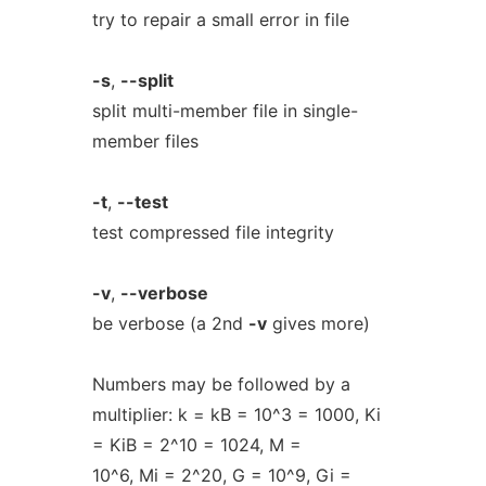
try to repair a small error in file
-s
,
--split
split multi-member file in single-
member files
-t
,
--test
test compressed file integrity
-v
,
--verbose
be verbose (a 2nd
-v
gives more)
Numbers may be followed by a
multiplier: k = kB = 10^3 = 1000, Ki
= KiB = 2^10 = 1024, M =
10^6, Mi = 2^20, G = 10^9, Gi =