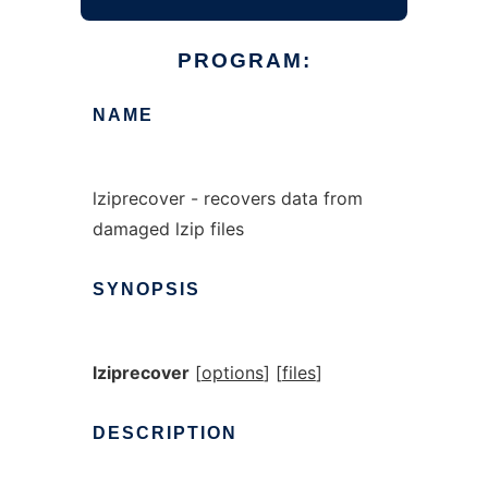
PROGRAM:
NAME
lziprecover - recovers data from
damaged lzip files
SYNOPSIS
lziprecover
[
options
] [
files
]
DESCRIPTION