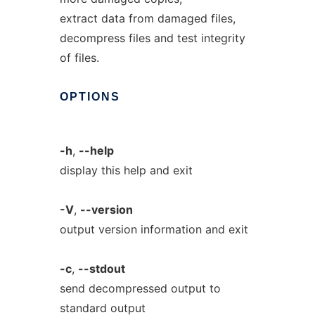
extract data from damaged files,
decompress files and test integrity
of files.
OPTIONS
-h
,
--help
display this help and exit
-V
,
--version
output version information and exit
-c
,
--stdout
send decompressed output to
standard output