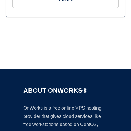
Ad
ABOUT ONWORKS®
OnWorks is a free online VPS hosting
provider that gives cloud services like
free workstations based on CentOS,