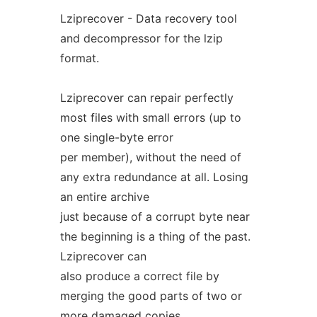
Lziprecover - Data recovery tool
and decompressor for the lzip
format.
Lziprecover can repair perfectly
most files with small errors (up to
one single-byte error
per member), without the need of
any extra redundance at all. Losing
an entire archive
just because of a corrupt byte near
the beginning is a thing of the past.
Lziprecover can
also produce a correct file by
merging the good parts of two or
more damaged copies,