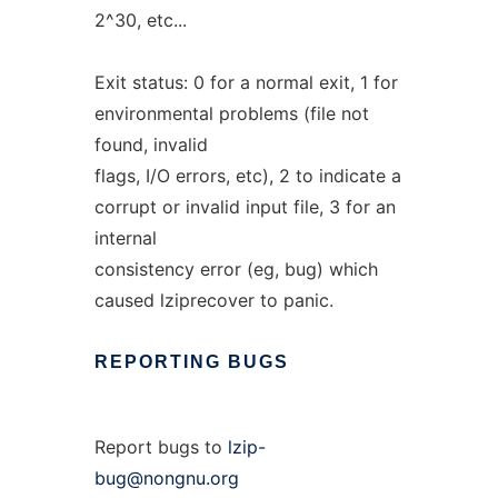
2^30, etc...
Exit status: 0 for a normal exit, 1 for
environmental problems (file not
found, invalid
flags, I/O errors, etc), 2 to indicate a
corrupt or invalid input file, 3 for an
internal
consistency error (eg, bug) which
caused lziprecover to panic.
REPORTING
BUGS
Report bugs to
lzip-
bug@nongnu.org