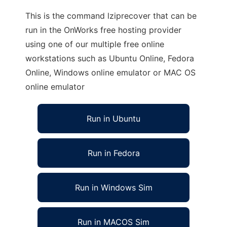
This is the command lziprecover that can be
run in the OnWorks free hosting provider
using one of our multiple free online
workstations such as Ubuntu Online, Fedora
Online, Windows online emulator or MAC OS
online emulator
Run in Ubuntu
Run in Fedora
Run in Windows Sim
Run in MACOS Sim