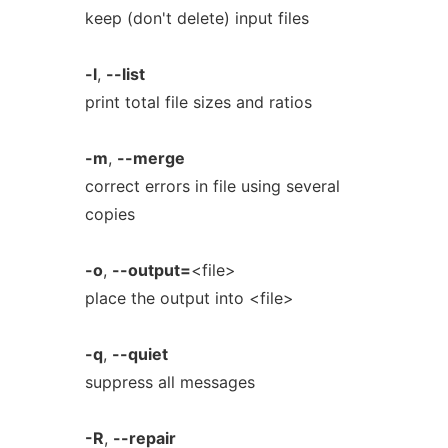
keep (don't delete) input files
-l
,
--list
print total file sizes and ratios
-m
,
--merge
correct errors in file using several
copies
-o
,
--output=
<file>
place the output into <file>
-q
,
--quiet
suppress all messages
-R
,
--repair