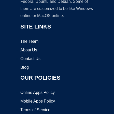
Fedora, Ubuntu and Debian. Some of
them are customized to be like Windows
online or MacOS online.
SITE LINKS
The Team
About Us
Contact Us
Blog
OUR POLICIES
Online Apps Policy
Mobile Apps Policy
Terms of Service