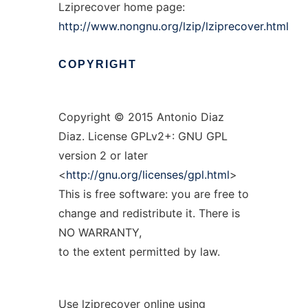
Lziprecover home page:
http://www.nongnu.org/lzip/lziprecover.html
COPYRIGHT
Copyright © 2015 Antonio Diaz
Diaz. License GPLv2+: GNU GPL
version 2 or later
<
http://gnu.org/licenses/gpl.html
>
This is free software: you are free to
change and redistribute it. There is
NO WARRANTY,
to the extent permitted by law.
Use lziprecover online using