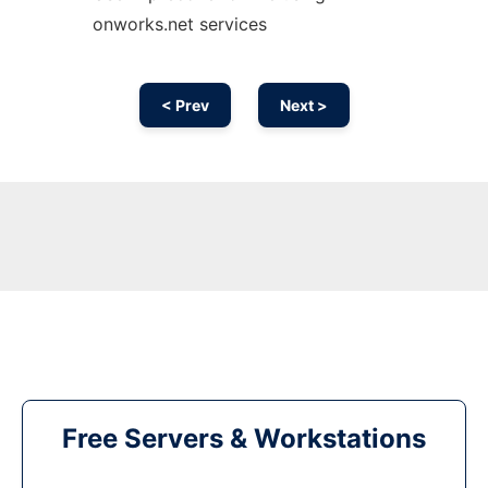
onworks.net services
< Prev
Next >
Free Servers & Workstations