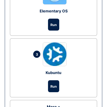
Elementary OS
Run
3
Kubuntu
Run
More »