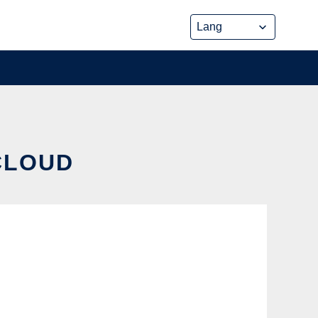
 CLOUD