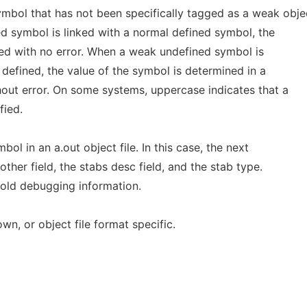
mbol that has not been specifically tagged as a weak obje
 symbol is linked with a normal defined symbol, the
ed with no error. When a weak undefined symbol is
 defined, the value of the symbol is determined in a
out error. On some systems, uppercase indicates that a
fied.
bol in an a.out object file. In this case, the next
other field, the stabs desc field, and the stab type.
old debugging information.
wn, or object file format specific.