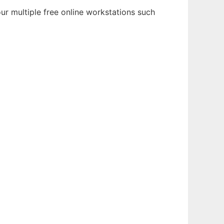
r multiple free online workstations such