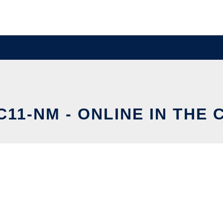
11-NM - ONLINE IN THE