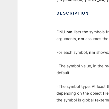
DESCRIPTION
GNU
nm
lists the symbols f
arguments,
nm
assumes the 
For each symbol,
nm
shows:
· The symbol value, in the r
default.
· The symbol type. At least t
depending on the object file 
the symbol is global (externa