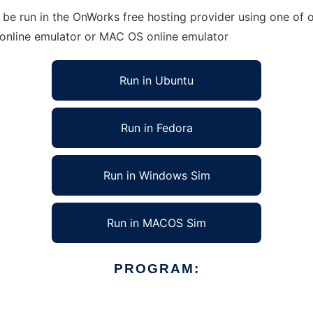
e run in the OnWorks free hosting provider using one of ou
 online emulator or MAC OS online emulator
Run in Ubuntu
Run in Fedora
Run in Windows Sim
Run in MACOS Sim
PROGRAM: