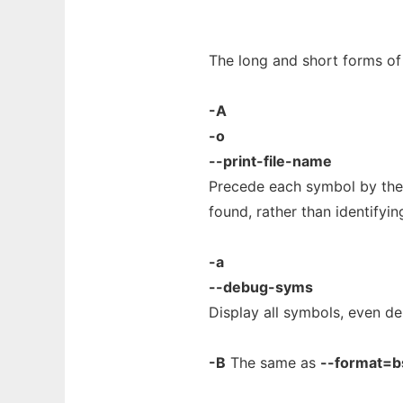
The long and short forms of 
-A
-o
--print-file-name
Precede each symbol by the 
found, rather than identifying
-a
--debug-syms
Display all symbols, even de
-B
The same as
--format=b