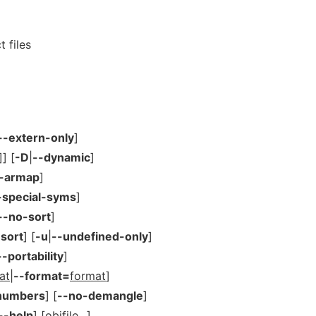
 files
--extern-only
]
]] [
-D
|
--dynamic
]
t-armap
]
-special-syms
]
--no-sort
]
-sort
] [
-u
|
--undefined-only
]
--portability
]
at
|
--format=
format
]
-numbers
] [
--no-demangle
]
--help
] [
objfile
...]