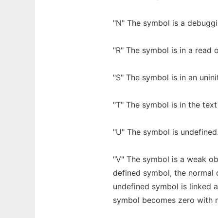
"N" The symbol is a debugg
"R" The symbol is in a read 
"S" The symbol is in an unini
"T" The symbol is in the text
"U" The symbol is undefined
"V" The symbol is a weak ob
defined symbol, the normal 
undefined symbol is linked a
symbol becomes zero with n