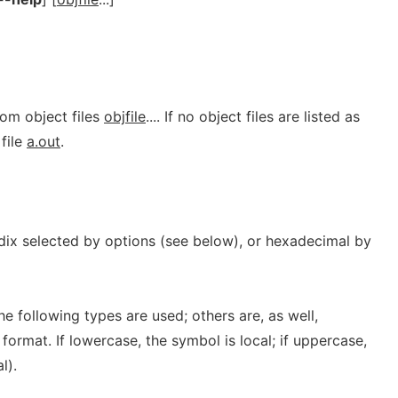
rom object files
objfile
.... If no object files are listed as
file
a.out
.
adix selected by options (see below), or hexadecimal by
he following types are used; others are, as well,
format. If lowercase, the symbol is local; if uppercase,
l).