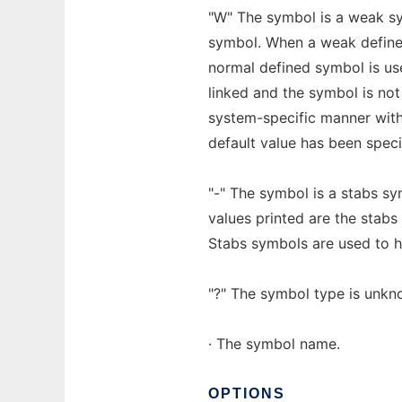
"W" The symbol is a weak sy
symbol. When a weak defined
normal defined symbol is us
linked and the symbol is not
system-specific manner with
default value has been speci
"-" The symbol is a stabs sym
values printed are the stabs 
Stabs symbols are used to h
"?" The symbol type is unkno
· The symbol name.
OPTIONS