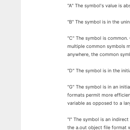
"A" The symbol's value is abs
"B" The symbol is in the uni
"C" The symbol is common. C
multiple common symbols ma
anywhere, the common symbo
"D" The symbol is in the init
"G" The symbol is in an initi
formats permit more efficien
variable as opposed to a lar
"I" The symbol is an indirec
the a.out object file format 