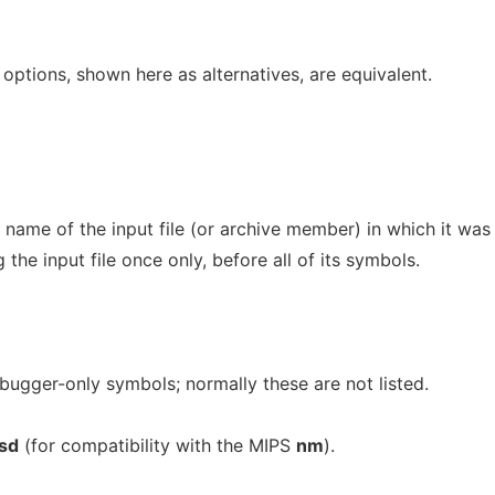
options, shown here as alternatives, are equivalent.
name of the input file (or archive member) in which it was
 the input file once only, before all of its symbols.
bugger-only symbols; normally these are not listed.
sd
(for compatibility with the MIPS
nm
).