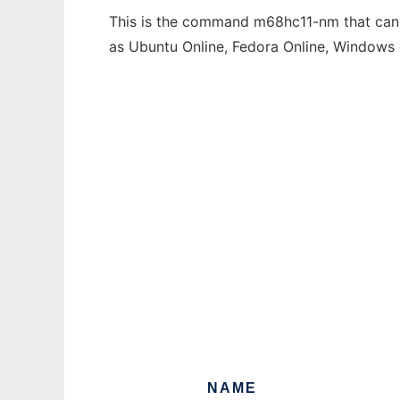
This is the command m68hc11-nm that can b
as Ubuntu Online, Fedora Online, Windows
NAME