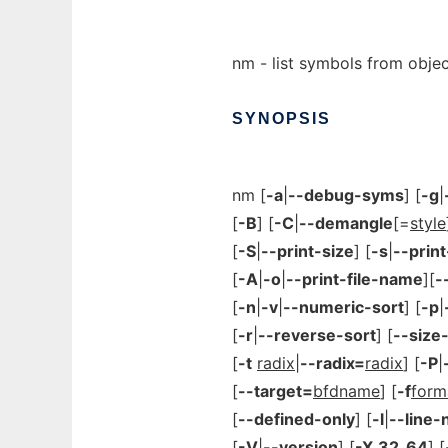
nm - list symbols from object
SYNOPSIS
nm [
-a
|
--debug-syms
] [
-g
|
[
-B
] [
-C
|
--demangle
[=
style
[
-S
|
--print-size
] [
-s
|
--prin
[
-A
|
-o
|
--print-file-name
][
-
[
-n
|
-v
|
--numeric-sort
] [
-p
|
[
-r
|
--reverse-sort
] [
--size
[
-t
radix
|
--radix=
radix
] [
-P
|
[
--target=
bfdname
] [
-f
form
[
--defined-only
] [
-l
|
--line
[
-V
|
--version
] [
-X
32_64
] [