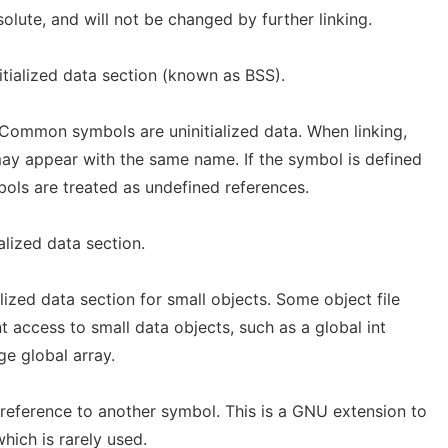
olute, and will not be changed by further linking.
nitialized data section (known as BSS).
ommon symbols are uninitialized data. When linking,
y appear with the same name. If the symbol is defined
ls are treated as undefined references.
ialized data section.
alized data section for small objects. Some object file
t access to small data objects, such as a global int
ge global array.
t reference to another symbol. This is a GNU extension to
which is rarely used.