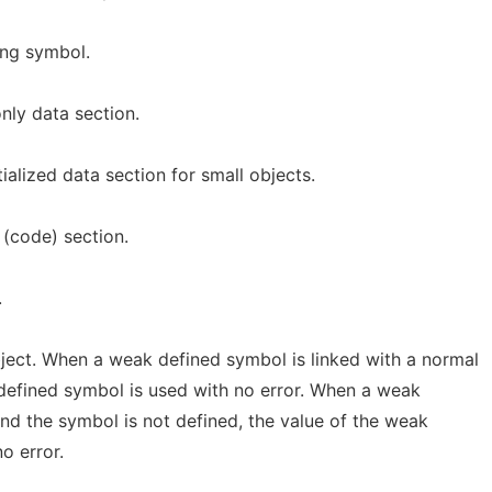
ing symbol.
only data section.
tialized data section for small objects.
 (code) section.
.
ject. When a weak defined symbol is linked with a normal
defined symbol is used with no error. When a weak
nd the symbol is not defined, the value of the weak
o error.