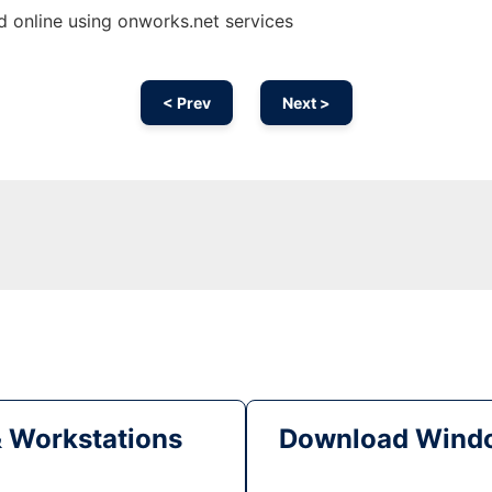
 online using onworks.net services
< Prev
Next >
& Workstations
Download Windo