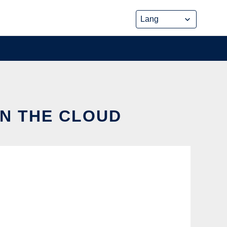
IN THE CLOUD