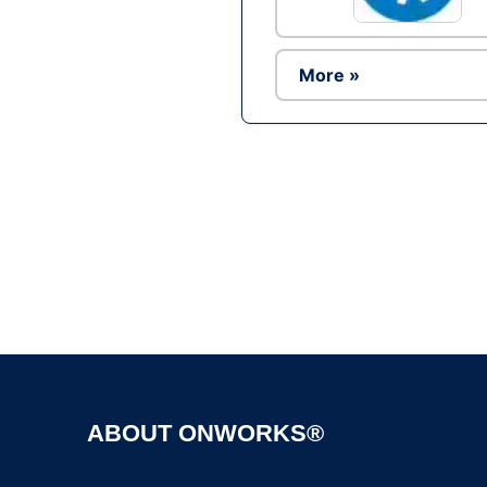
More »
ABOUT ONWORKS®