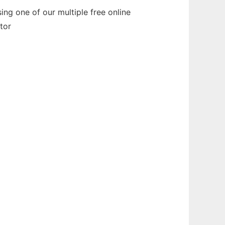
ng one of our multiple free online
tor