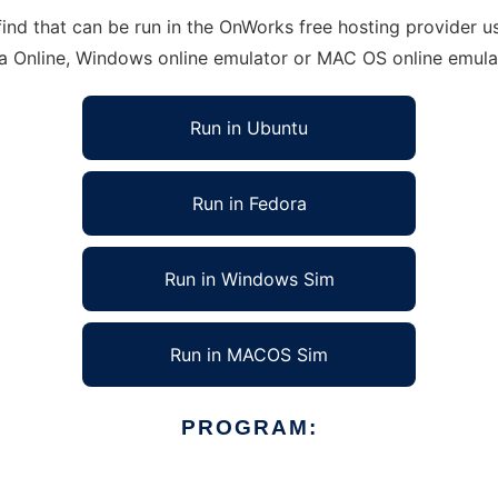
d that can be run in the OnWorks free hosting provider usi
ra Online, Windows online emulator or MAC OS online emula
Run in Ubuntu
Run in Fedora
Run in Windows Sim
Run in MACOS Sim
PROGRAM: