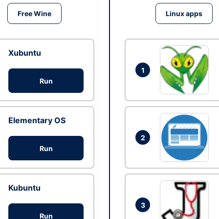
Free Wine
Linux apps
Xubuntu
1
Run
Elementary OS
2
Run
Kubuntu
3
Run