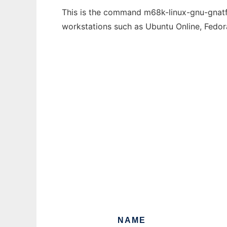
This is the command m68k-linux-gnu-gnatfin
workstations such as Ubuntu Online, Fedo
NAME