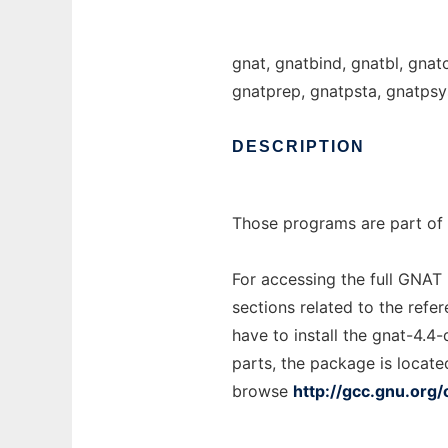
gnat, gnatbind, gnatbl, gnat
gnatprep, gnatpsta, gnatpsy
DESCRIPTION
Those programs are part of 
For accessing the full GNAT
sections related to the refe
have to install the gnat-4.4
parts, the package is locate
browse
http://gcc.gnu.org/