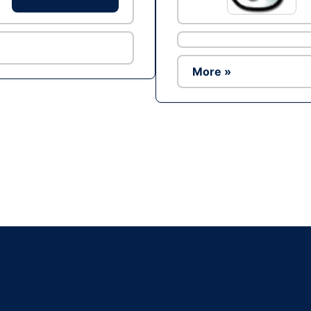
More »
Ad