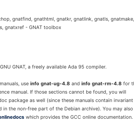
chop, gnatfind, gnathtml, gnatkr, gnatlink, gnatls, gnatmake
s, gnatxref - GNAT toolbox
GNU GNAT, a freely available Ada 95 compiler.
 manuals, use
info
gnat-ug-4.8
and
info
gnat-rm-4.8
for t
rence manual. If those sections cannot be found, you will
-doc package as well (since these manuals contain invariant
d in the non-free part of the Debian archive). You may also
onlinedocs
which provides the GCC online documentation.