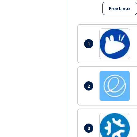
Free Linux
1
2
3