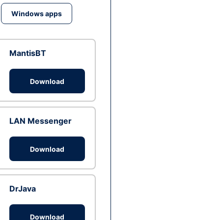
Windows apps
MantisBT
Download
LAN Messenger
Download
DrJava
Download