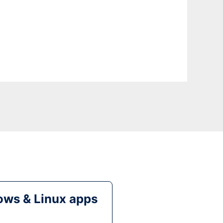
ws & Linux apps