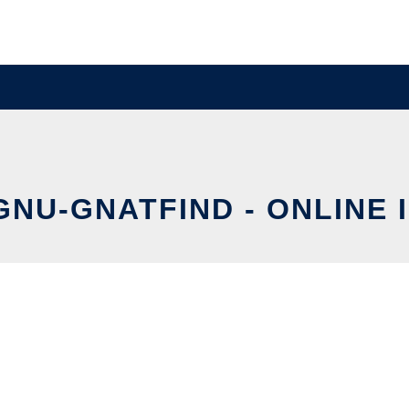
GNU-GNATFIND - ONLINE 