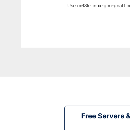
Use m68k-linux-gnu-gnatfind
Free Servers 