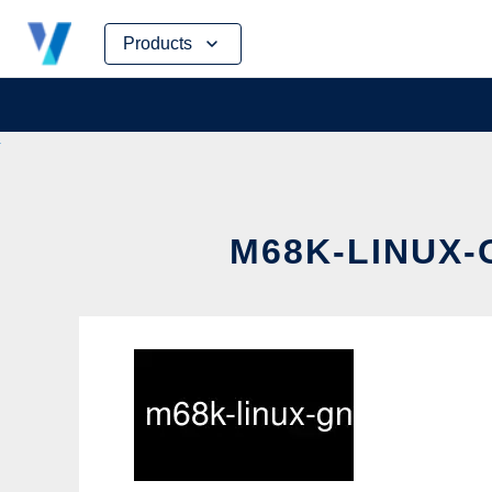
Skip
Products
to
content
M68K-LINUX-