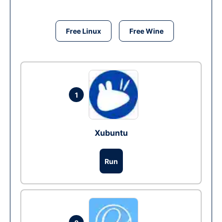
Free Linux
Free Wine
1
Xubuntu
Run