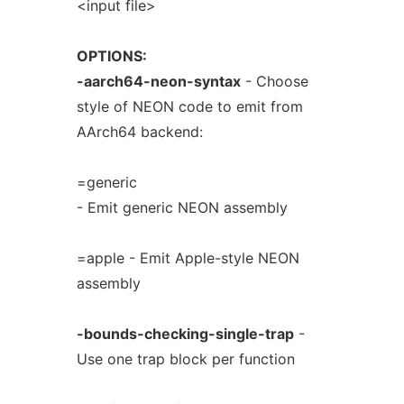
<input file>
OPTIONS:
-aarch64-neon-syntax
- Choose
style of NEON code to emit from
AArch64 backend:
=generic
- Emit generic NEON assembly
=apple - Emit Apple-style NEON
assembly
-bounds-checking-single-trap
-
Use one trap block per function