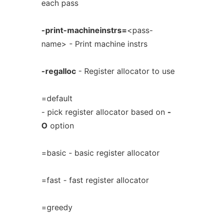
each pass
-print-machineinstrs=
<pass-
name> - Print machine instrs
-regalloc
- Register allocator to use
=default
- pick register allocator based on
-
O
option
=basic - basic register allocator
=fast - fast register allocator
=greedy