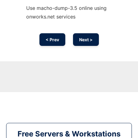
Use macho-dump-3.5 online using
onworks.net services
< Prev
Next >
Free Servers & Workstations