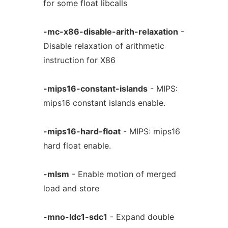
for some float libcalls
-mc-x86-disable-arith-relaxation
-
Disable relaxation of arithmetic
instruction for X86
-mips16-constant-islands
- MIPS:
mips16 constant islands enable.
-mips16-hard-float
- MIPS: mips16
hard float enable.
-mlsm
- Enable motion of merged
load and store
-mno-ldc1-sdc1
- Expand double