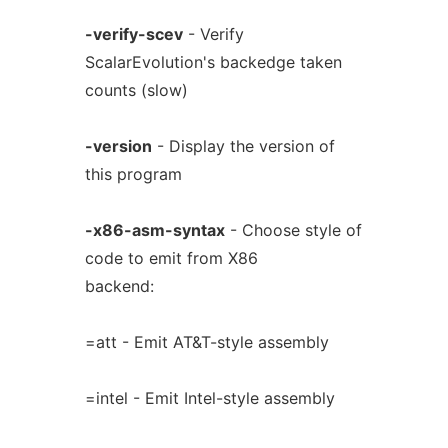
-verify-scev
- Verify
ScalarEvolution's backedge taken
counts (slow)
-version
- Display the version of
this program
-x86-asm-syntax
- Choose style of
code to emit from X86
backend:
=att - Emit AT&T-style assembly
=intel - Emit Intel-style assembly