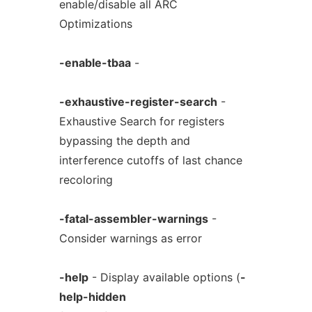
enable/disable all ARC
Optimizations
-enable-tbaa
-
-exhaustive-register-search
-
Exhaustive Search for registers
bypassing the depth and
interference cutoffs of last chance
recoloring
-fatal-assembler-warnings
-
Consider warnings as error
-help
- Display available options (
-
help-hidden