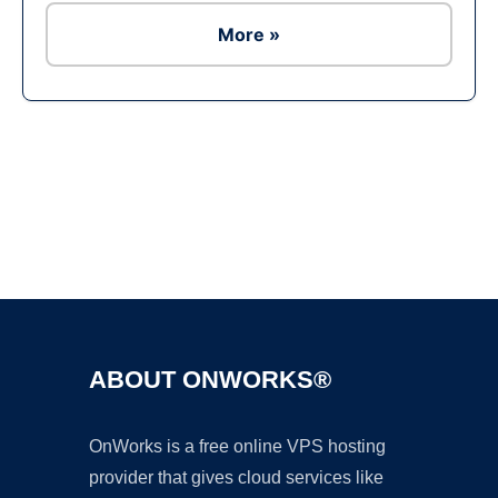
More »
Ad
ABOUT ONWORKS®
OnWorks is a free online VPS hosting
provider that gives cloud services like