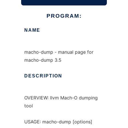
PROGRAM:
NAME
macho-dump - manual page for
macho-dump 3.5
DESCRIPTION
OVERVIEW: llvm Mach-O dumping
tool
USAGE: macho-dump [options]