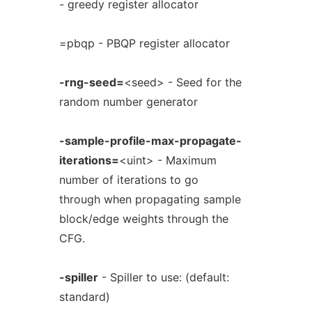
- greedy register allocator
=pbqp - PBQP register allocator
-rng-seed=
<seed> - Seed for the
random number generator
-sample-profile-max-propagate-
iterations=
<uint> - Maximum
number of iterations to go
through when propagating sample
block/edge weights through the
CFG.
-spiller
- Spiller to use: (default:
standard)