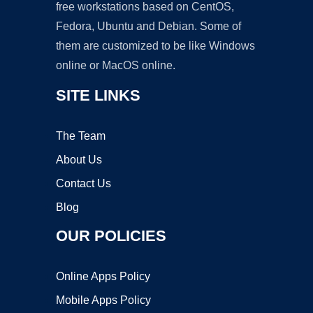
free workstations based on CentOS,
Fedora, Ubuntu and Debian. Some of
them are customized to be like Windows
online or MacOS online.
SITE LINKS
The Team
About Us
Contact Us
Blog
OUR POLICIES
Online Apps Policy
Mobile Apps Policy