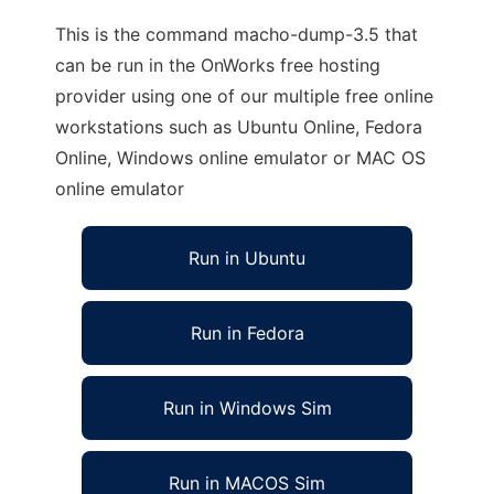
This is the command macho-dump-3.5 that
can be run in the OnWorks free hosting
provider using one of our multiple free online
workstations such as Ubuntu Online, Fedora
Online, Windows online emulator or MAC OS
online emulator
Run in Ubuntu
Run in Fedora
Run in Windows Sim
Run in MACOS Sim