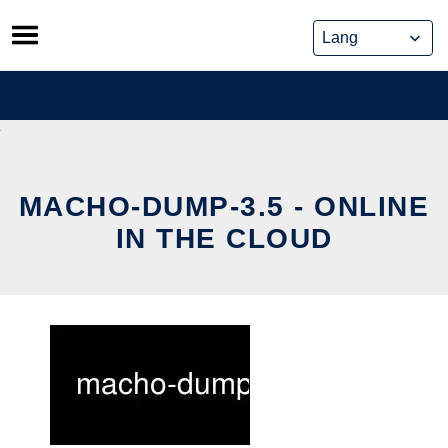
Skip
to
content
MACHO-DUMP-3.5 - ONLINE
IN THE CLOUD