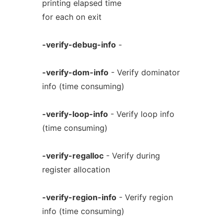
printing elapsed time
for each on exit
-verify-debug-info
-
-verify-dom-info
- Verify dominator
info (time consuming)
-verify-loop-info
- Verify loop info
(time consuming)
-verify-regalloc
- Verify during
register allocation
-verify-region-info
- Verify region
info (time consuming)