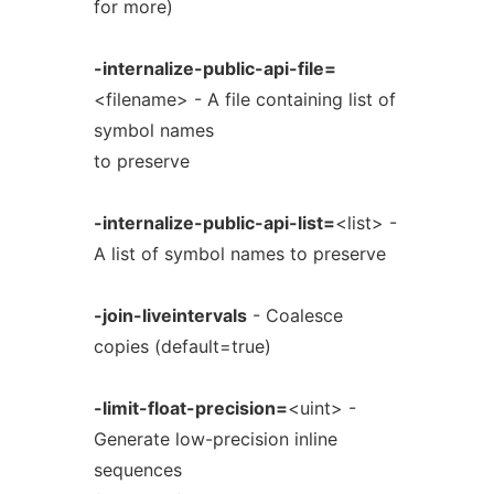
for more)
-internalize-public-api-file=
<filename> - A file containing list of
symbol names
to preserve
-internalize-public-api-list=
<list> -
A list of symbol names to preserve
-join-liveintervals
- Coalesce
copies (default=true)
-limit-float-precision=
<uint> -
Generate low-precision inline
sequences