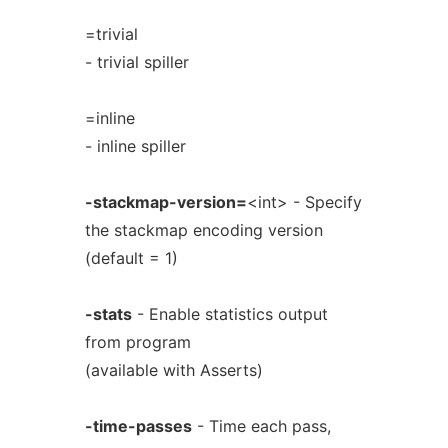
=trivial
- trivial spiller
=inline
- inline spiller
-stackmap-version=
<int> - Specify
the stackmap encoding version
(default = 1)
-stats
- Enable statistics output
from program
(available with Asserts)
-time-passes
- Time each pass,