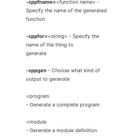
-cppfname=
<function name> -
Specify the name of the generated
function
-cppfor=
<string> - Specify the
name of the thing to
generate
-cppgen
- Choose what kind of
output to generate
=program
- Generate a complete program
=module
- Generate a module definition