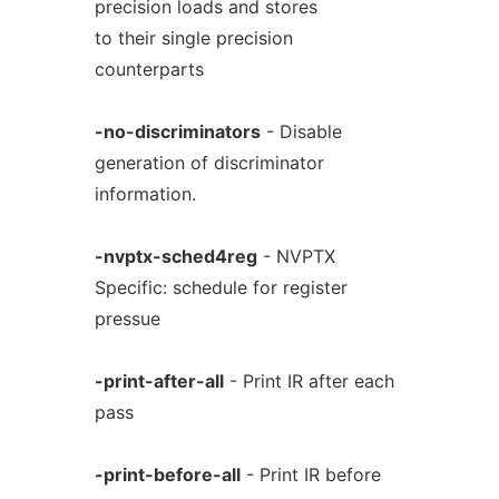
precision loads and stores
to their single precision
counterparts
-no-discriminators
- Disable
generation of discriminator
information.
-nvptx-sched4reg
- NVPTX
Specific: schedule for register
pressue
-print-after-all
- Print IR after each
pass
-print-before-all
- Print IR before