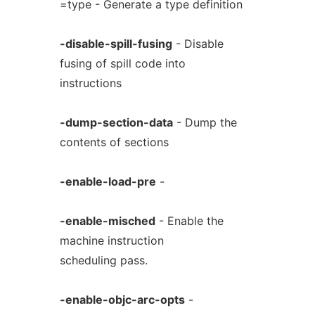
=type - Generate a type definition
-disable-spill-fusing
- Disable
fusing of spill code into
instructions
-dump-section-data
- Dump the
contents of sections
-enable-load-pre
-
-enable-misched
- Enable the
machine instruction
scheduling pass.
-enable-objc-arc-opts
-