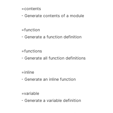
=contents
- Generate contents of a module
=function
- Generate a function definition
=functions
- Generate all function definitions
=inline
- Generate an inline function
=variable
- Generate a variable definition