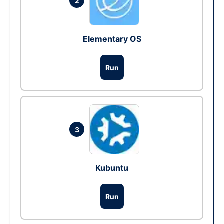
2
Elementary OS
Run
3
Kubuntu
Run