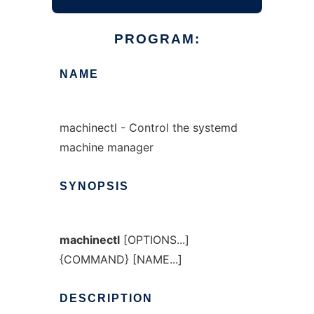
PROGRAM:
NAME
machinectl - Control the systemd
machine manager
SYNOPSIS
machinectl
[OPTIONS...]
{COMMAND} [NAME...]
DESCRIPTION