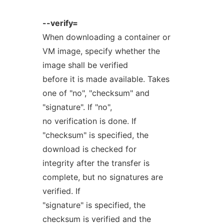
--verify=
When downloading a container or
VM image, specify whether the
image shall be verified
before it is made available. Takes
one of "no", "checksum" and
"signature". If "no",
no verification is done. If
"checksum" is specified, the
download is checked for
integrity after the transfer is
complete, but no signatures are
verified. If
"signature" is specified, the
checksum is verified and the