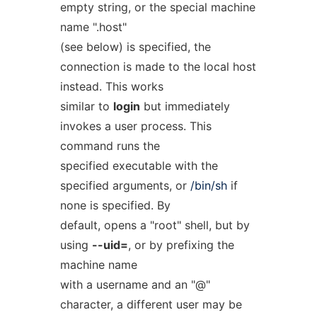
empty string, or the special machine
name ".host"
(see below) is specified, the
connection is made to the local host
instead. This works
similar to
login
but immediately
invokes a user process. This
command runs the
specified executable with the
specified arguments, or
/bin/sh
if
none is specified. By
default, opens a "root" shell, but by
using
--uid=
, or by prefixing the
machine name
with a username and an "@"
character, a different user may be