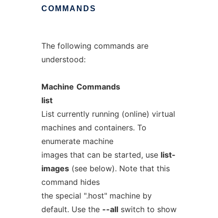
COMMANDS
The following commands are
understood:
Machine
Commands
list
List currently running (online) virtual
machines and containers. To
enumerate machine
images that can be started, use
list-
images
(see below). Note that this
command hides
the special ".host" machine by
default. Use the
--all
switch to show