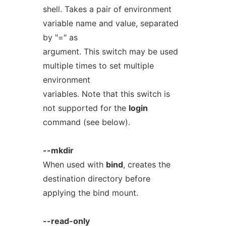
shell. Takes a pair of environment
variable name and value, separated
by "=" as
argument. This switch may be used
multiple times to set multiple
environment
variables. Note that this switch is
not supported for the
login
command (see below).
--mkdir
When used with
bind
, creates the
destination directory before
applying the bind mount.
--read-only