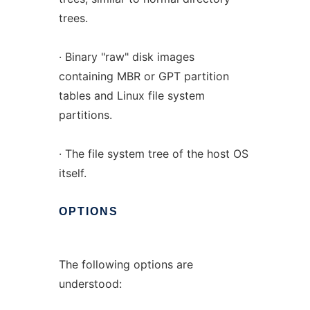
trees.
· Binary "raw" disk images
containing MBR or GPT partition
tables and Linux file system
partitions.
· The file system tree of the host OS
itself.
OPTIONS
The following options are
understood: