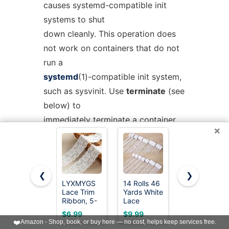
causes systemd-compatible init
systems to shut
down cleanly. This operation does
not work on containers that do not
run a
systemd
(1)-compatible init system,
such as sysvinit. Use
terminate
(see
below) to
immediately terminate a container
×
or VM, without cleanly shutting it
down.
❮
❯
reboot
NAME
...
LYXMYGS
14 Rolls 46
QingHan
Reboot one or more containers. This
Lace Trim
Yards White
White Lace
Ribbon, 5-
Lace
Trim
will trigger a reboot by sending
Yard White
Ribbon 0.5
Ribbon: 10
$6.99
$9.99
$5.99
Lace
to 2.3 inch
Yards 2.36
SIGINT to the
❤️
Amazon - Shop, book, or buy here — no cost, helps keep services free.
Ribbon,
Vintage
Inch Wide