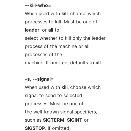
--kill-who=
When used with
kill
, choose which
processes to kill. Must be one of
leader
, or
all
to
select whether to kill only the leader
process of the machine or all
processes of the
machine. If omitted, defaults to
all
.
-s
,
--signal=
When used with
kill
, choose which
signal to send to selected
processes. Must be one of
the well-known signal specifiers,
such as
SIGTERM
,
SIGINT
or
SIGSTOP
. If omitted,