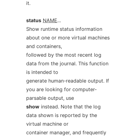
it.
status
NAME
...
Show runtime status information
about one or more virtual machines
and containers,
followed by the most recent log
data from the journal. This function
is intended to
generate human-readable output. If
you are looking for computer-
parsable output, use
show
instead. Note that the log
data shown is reported by the
virtual machine or
container manager, and frequently