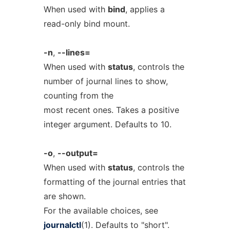
When used with
bind
, applies a
read-only bind mount.
-n
,
--lines=
When used with
status
, controls the
number of journal lines to show,
counting from the
most recent ones. Takes a positive
integer argument. Defaults to 10.
-o
,
--output=
When used with
status
, controls the
formatting of the journal entries that
are shown.
For the available choices, see
journalctl
(1). Defaults to "short".