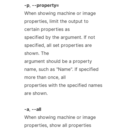
-p
,
--property=
When showing machine or image
properties, limit the output to
certain properties as
specified by the argument. If not
specified, all set properties are
shown. The
argument should be a property
name, such as "Name". If specified
more than once, all
properties with the specified names
are shown.
-a
,
--all
When showing machine or image
properties, show all properties