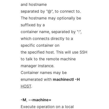
and hostname
separated by "@", to connect to.
The hostname may optionally be
suffixed by a
container name, separated by ":",
which connects directly to a
specific container on
the specified host. This will use SSH
to talk to the remote machine
manager instance.
Container names may be
enumerated with
machinectl
-H
HOST
.
-M
,
--machine=
Execute operation on a local