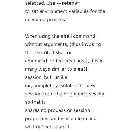
selected. Use
--setenv=
to set environment variables for the
executed process.
When using the
shell
command
without arguments, (thus invoking
the executed shell or
command on the local host), it is in
many ways similar to a
su
(1)
session, but, unlike
su
, completely isolates the new
session from the originating session,
so that it
shares no process or session
properties, and is in a clean and
well-defined state. It