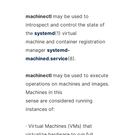
machinectl
may be used to
introspect and control the state of
the
systemd
(1) virtual
machine and container registration
manager
systemd-
machined.service
(8).
machinectl
may be used to execute
operations on machines and images.
Machines in this
sense are considered running
instances of:
· Virtual Machines (VMs) that
virtualize hardware to run full