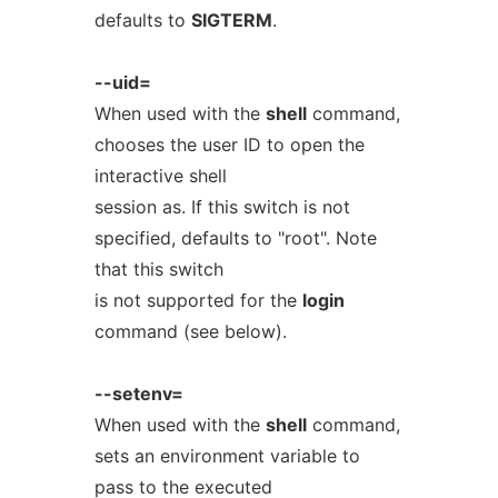
defaults to
SIGTERM
.
--uid=
When used with the
shell
command,
chooses the user ID to open the
interactive shell
session as. If this switch is not
specified, defaults to "root". Note
that this switch
is not supported for the
login
command (see below).
--setenv=
When used with the
shell
command,
sets an environment variable to
pass to the executed