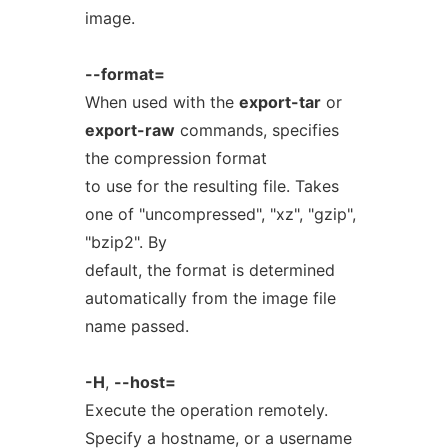
image.
--format=
When used with the
export-tar
or
export-raw
commands, specifies
the compression format
to use for the resulting file. Takes
one of "uncompressed", "xz", "gzip",
"bzip2". By
default, the format is determined
automatically from the image file
name passed.
-H
,
--host=
Execute the operation remotely.
Specify a hostname, or a username