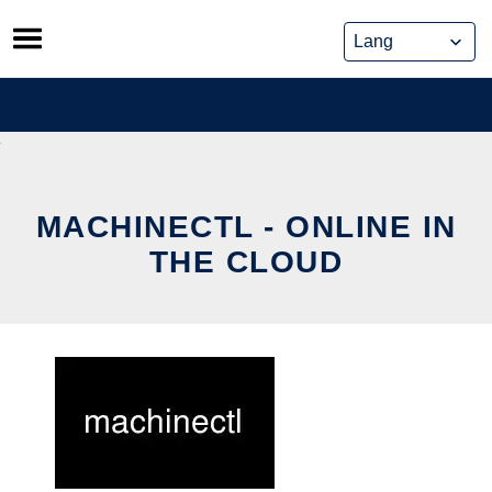
Skip
to
content
MACHINECTL - ONLINE IN
THE CLOUD