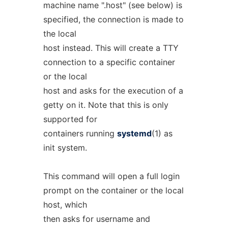
machine name ".host" (see below) is
specified, the connection is made to
the local
host instead. This will create a TTY
connection to a specific container
or the local
host and asks for the execution of a
getty on it. Note that this is only
supported for
containers running
systemd
(1) as
init system.
This command will open a full login
prompt on the container or the local
host, which
then asks for username and