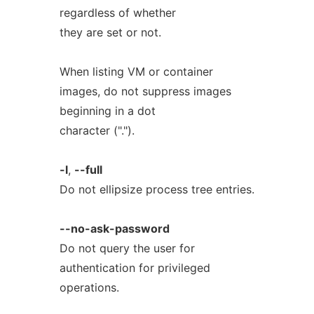
regardless of whether
they are set or not.
When listing VM or container
images, do not suppress images
beginning in a dot
character (".").
-l
,
--full
Do not ellipsize process tree entries.
--no-ask-password
Do not query the user for
authentication for privileged
operations.