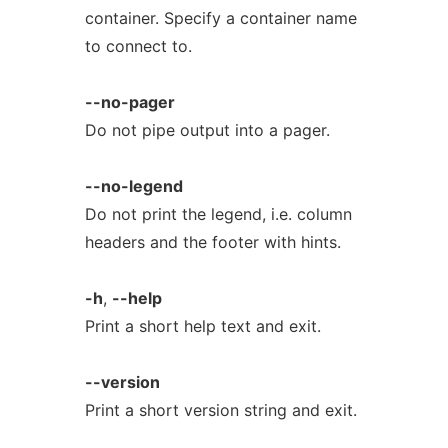
container. Specify a container name
to connect to.
--no-pager
Do not pipe output into a pager.
--no-legend
Do not print the legend, i.e. column
headers and the footer with hints.
-h
,
--help
Print a short help text and exit.
--version
Print a short version string and exit.