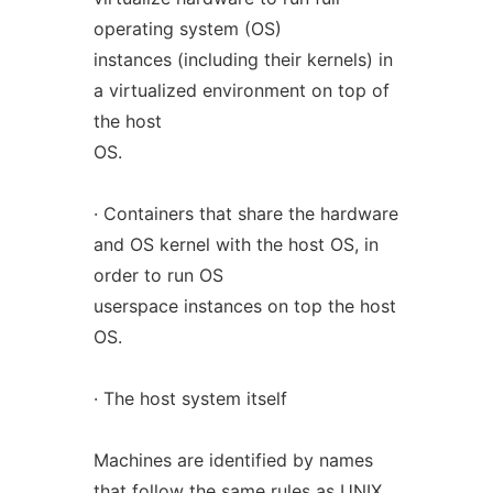
operating system (OS)
instances (including their kernels) in
a virtualized environment on top of
the host
OS.
· Containers that share the hardware
and OS kernel with the host OS, in
order to run OS
userspace instances on top the host
OS.
· The host system itself
Machines are identified by names
that follow the same rules as UNIX