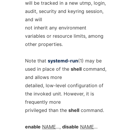
will be tracked in a new utmp, login,
audit, security and keyring session,
and will
not inherit any environment
variables or resource limits, among
other properties.
Note that
systemd-run
(1) may be
used in place of the
shell
command,
and allows more
detailed, low-level configuration of
the invoked unit. However, it is
frequently more
privileged than the
shell
command.
enable
NAME
...,
disable
NAME
...