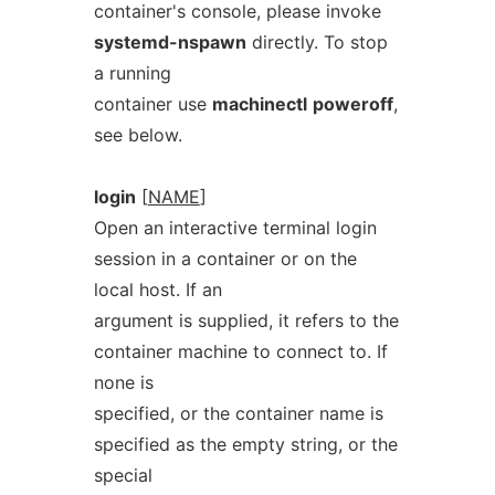
container's console, please invoke
systemd-nspawn
directly. To stop
a running
container use
machinectl
poweroff
,
see below.
login
[
NAME
]
Open an interactive terminal login
session in a container or on the
local host. If an
argument is supplied, it refers to the
container machine to connect to. If
none is
specified, or the container name is
specified as the empty string, or the
special