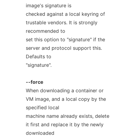
image's signature is
checked against a local keyring of
trustable vendors. It is strongly
recommended to
set this option to "signature" if the
server and protocol support this.
Defaults to
"signature".
--force
When downloading a container or
VM image, and a local copy by the
specified local
machine name already exists, delete
it first and replace it by the newly
downloaded