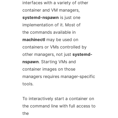
interfaces with a variety of other
container and VM managers,
systemd-nspawn
is just one
implementation of it. Most of
the commands available in
machinectl
may be used on
containers or VMs controlled by
other managers, not just
systemd-
nspawn
. Starting VMs and
container images on those
managers requires manager-specific
tools.
To interactively start a container on
the command line with full access to
the