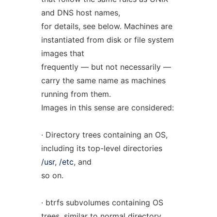
and DNS host names,
for details, see below. Machines are
instantiated from disk or file system
images that
frequently — but not necessarily —
carry the same name as machines
running from them.
Images in this sense are considered:
· Directory trees containing an OS,
including its top-level directories
/usr
,
/etc
, and
so on.
· btrfs subvolumes containing OS
trees, similar to normal directory