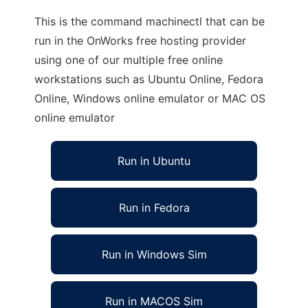
This is the command machinectl that can be
run in the OnWorks free hosting provider
using one of our multiple free online
workstations such as Ubuntu Online, Fedora
Online, Windows online emulator or MAC OS
online emulator
Run in Ubuntu
Run in Fedora
Run in Windows Sim
Run in MACOS Sim