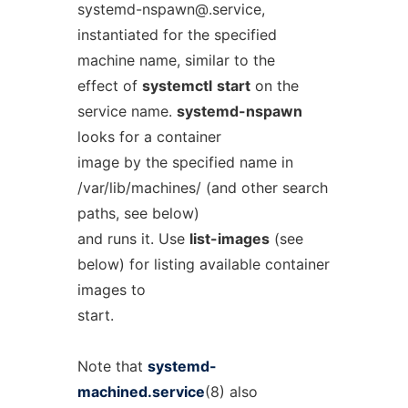
systemd-nspawn@.service
,
instantiated for the specified
machine name, similar to the
effect of
systemctl
start
on the
service name.
systemd-nspawn
looks for a container
image by the specified name in
/var/lib/machines/ (and other search
paths, see below)
and runs it. Use
list-images
(see
below) for listing available container
images to
start.
Note that
systemd-
machined.service
(8) also