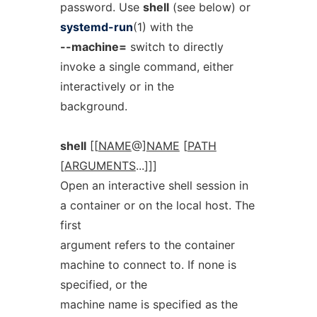
password. Use
shell
(see below) or
systemd-run
(1) with the
--machine=
switch to directly
invoke a single command, either
interactively or in the
background.
shell
[[
NAME
@]
NAME
[
PATH
[
ARGUMENTS
...]]]
Open an interactive shell session in
a container or on the local host. The
first
argument refers to the container
machine to connect to. If none is
specified, or the
machine name is specified as the