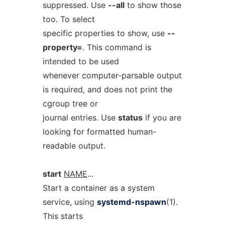
suppressed. Use
--all
to show those
too. To select
specific properties to show, use
--
property=
. This command is
intended to be used
whenever computer-parsable output
is required, and does not print the
cgroup tree or
journal entries. Use
status
if you are
looking for formatted human-
readable output.
start
NAME
...
Start a container as a system
service, using
systemd-nspawn
(1).
This starts