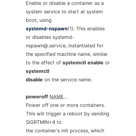
Enable or disable a container as a
system service to start at system
boot, using
systemd-nspawn
(1). This enables
or disables
systemd-
nspawn@.service
, instantiated for
the specified machine name, similar
to the effect of
systemctl
enable
or
systemctl
disable
on the service name.
poweroff
NAME
...
Power off one or more containers.
This will trigger a reboot by sending
SIGRTMIN+4 to
the container's init process, which