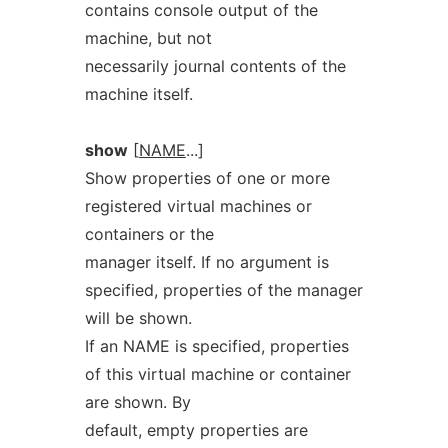
contains console output of the
machine, but not
necessarily journal contents of the
machine itself.
show
[
NAME
...]
Show properties of one or more
registered virtual machines or
containers or the
manager itself. If no argument is
specified, properties of the manager
will be shown.
If an NAME is specified, properties
of this virtual machine or container
are shown. By
default, empty properties are