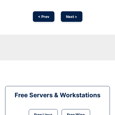
< Prev
Next >
Free Servers & Workstations
Free Linux
Free Wine