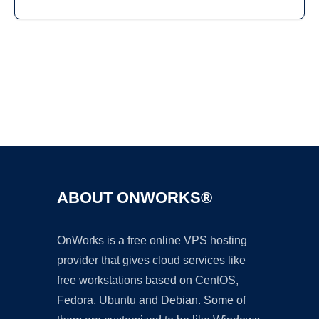
Ad
ABOUT ONWORKS®
OnWorks is a free online VPS hosting
provider that gives cloud services like
free workstations based on CentOS,
Fedora, Ubuntu and Debian. Some of