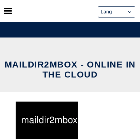
Skip
to
content
MAILDIR2MBOX - ONLINE IN
THE CLOUD