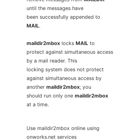
until the messages have
been successfully appended to
MAIL
.
maildir2mbox
locks
MAIL
to
protect against simultaneous access
by a mail reader. This
locking system does not protect
against simultaneous access by
another
maildir2mbox
; you
should run only one
maildir2mbox
at a time.
Use maildir2mbox online using
onworks.net services