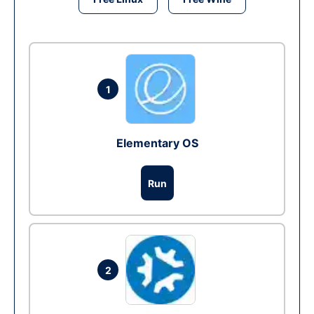
1
Elementary OS
Run
2