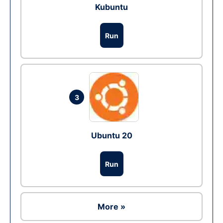
Kubuntu
Run
3
Ubuntu 20
Run
More »