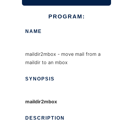
PROGRAM:
NAME
maildir2mbox - move mail from a
maildir to an mbox
SYNOPSIS
maildir2mbox
DESCRIPTION