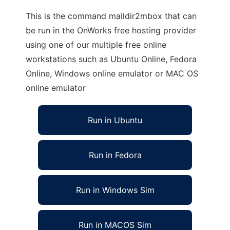
This is the command maildir2mbox that can
be run in the OnWorks free hosting provider
using one of our multiple free online
workstations such as Ubuntu Online, Fedora
Online, Windows online emulator or MAC OS
online emulator
Run in Ubuntu
Run in Fedora
Run in Windows Sim
Run in MACOS Sim