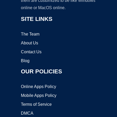
them are customized to be like Windows
online or MacOS online.
SITE LINKS
The Team
About Us
Contact Us
Blog
OUR POLICIES
Online Apps Policy
Mobile Apps Policy
Terms of Service
DMCA