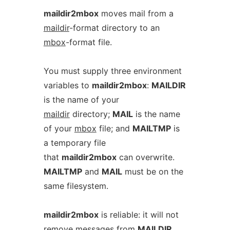
maildir2mbox
moves mail from a
maildir
-format directory to an
mbox
-format file.
You must supply three environment
variables to
maildir2mbox
:
MAILDIR
is the name of your
maildir
directory;
MAIL
is the name
of your
mbox
file; and
MAILTMP
is
a temporary file
that
maildir2mbox
can overwrite.
MAILTMP
and
MAIL
must be on the
same filesystem.
maildir2mbox
is reliable: it will not
remove messages from
MAILDIR