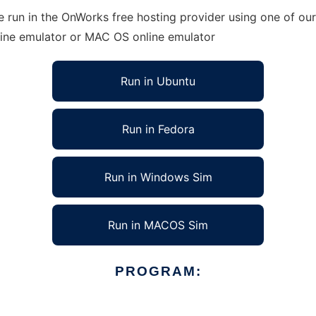
run in the OnWorks free hosting provider using one of our 
line emulator or MAC OS online emulator
Run in Ubuntu
Run in Fedora
Run in Windows Sim
Run in MACOS Sim
PROGRAM: