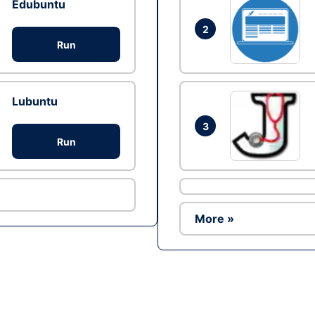
Edubuntu
2
Run
Lubuntu
3
Run
More »