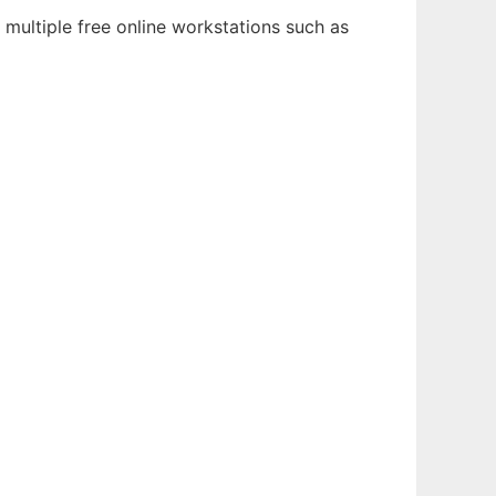
multiple free online workstations such as