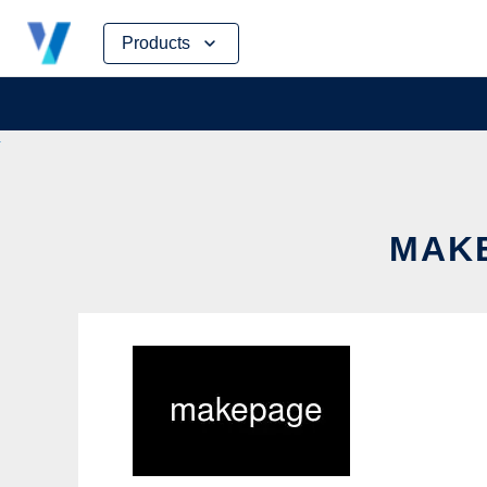
Skip
Products
to
content
MAKE