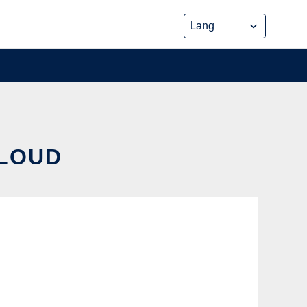
CLOUD