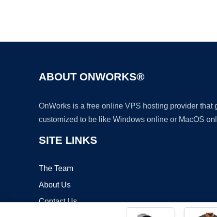
ABOUT ONWORKS®
OnWorks is a free online VPS hosting provider that
customized to be like Windows online or MacOS onl
SITE LINKS
The Team
About Us
Contact Us