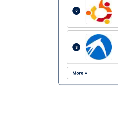
2
3
More »