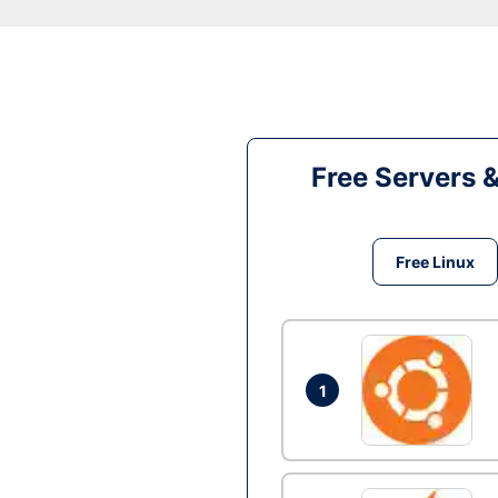
Free Servers 
Free Linux
1