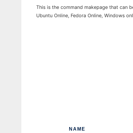
This is the command makepage that can be 
Ubuntu Online, Fedora Online, Windows on
NAME