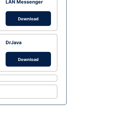
LAN Messenger
Download
DrJava
Download