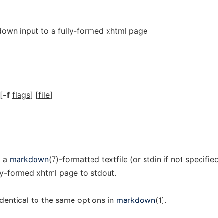
wn input to a fully-formed xhtml page
 [
-f
flags
] [
file
]
s a
markdown
(7)-formatted
textfile
(or stdin if not specified
ully-formed xhtml page to stdout.
identical to the same options in
markdown
(1).