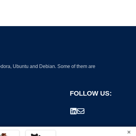
 Fedora, Ubuntu and Debian. Some of them are
FOLLOW US:
×