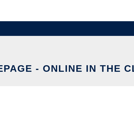
PAGE - ONLINE IN THE 