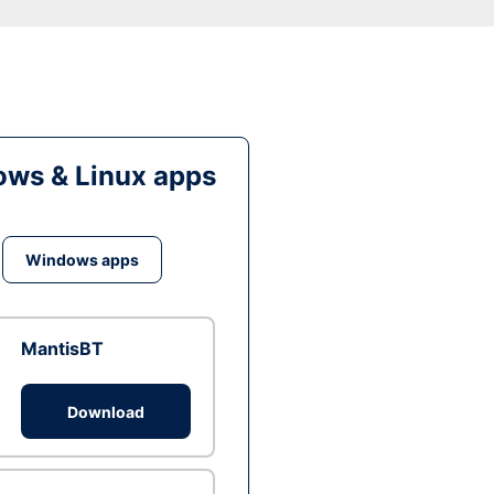
ws & Linux apps
Windows apps
MantisBT
Download