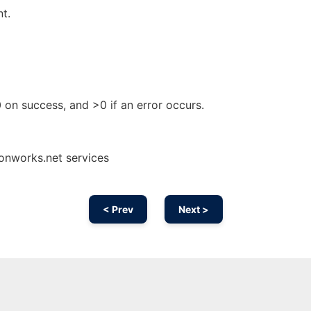
nt.
 0 on success, and >0 if an error occurs.
onworks.net services
< Prev
Next >