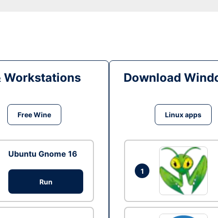
& Workstations
Download Windo
Free Wine
Linux apps
Ubuntu Gnome 16
1
Run