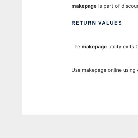
makepage
is part of discou
RETURN
VALUES
The
makepage
utility exits
Use makepage online using 