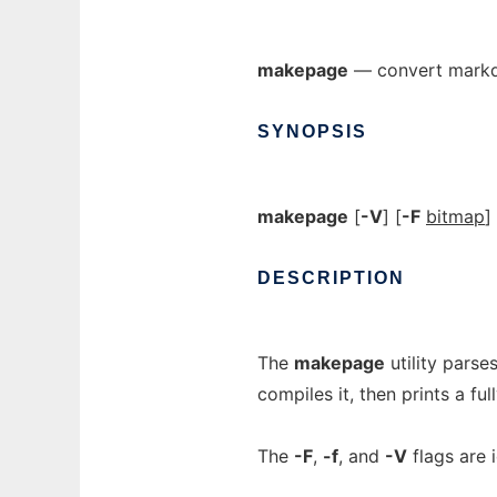
makepage
— convert markdo
SYNOPSIS
makepage
[
-V
] [
-F
bitmap
]
DESCRIPTION
The
makepage
utility parse
compiles it, then prints a f
The
-F
,
-f
, and
-V
flags are 