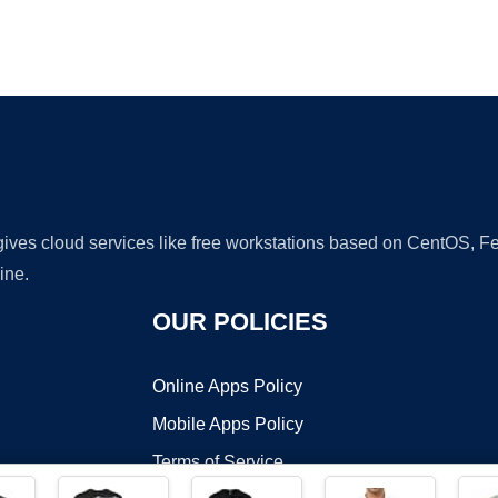
Ad
 gives cloud services like free workstations based on CentOS,
ine.
OUR POLICIES
Online Apps Policy
Mobile Apps Policy
Terms of Service