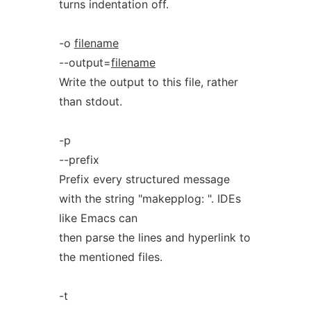
turns indentation off.
-o
filename
--output=
filename
Write the output to this file, rather
than stdout.
-p
--prefix
Prefix every structured message
with the string "makepplog: ". IDEs
like Emacs can
then parse the lines and hyperlink to
the mentioned files.
-t