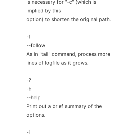
is necessary for "-c" (which is
implied by this
option) to shorten the original path.
-f
--follow
As in "tail" command, process more
lines of logfile as it grows.
-?
-h
--help
Print out a brief summary of the
options.
-i