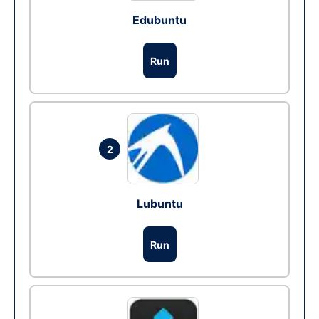
Edubuntu
Run
2
Lubuntu
Run