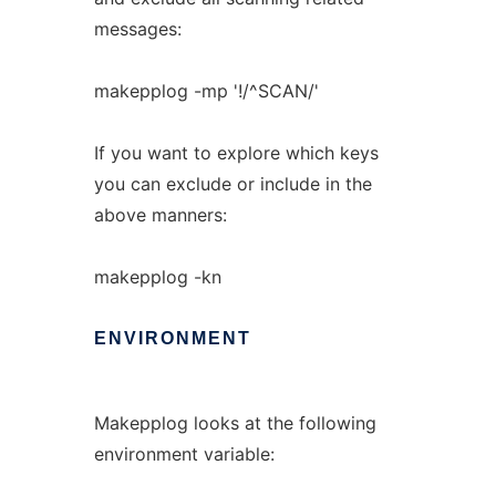
messages:
makepplog -mp '!/^SCAN/'
If you want to explore which keys
you can exclude or include in the
above manners:
makepplog -kn
ENVIRONMENT
Makepplog looks at the following
environment variable: