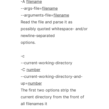
-A
filename
--args-file=
filename
--arguments-file=
filename
Read the file and parse it as
possibly quoted whitespace- and/or
newline-separated
options.
-c
--current-working-directory
-C
number
--current-working-directory-and-
up=
number
The first two options strip the
current directory from the front of
all filenames it