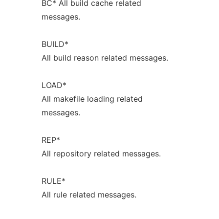
BC* All build cache related
messages.
BUILD*
All build reason related messages.
LOAD*
All makefile loading related
messages.
REP*
All repository related messages.
RULE*
All rule related messages.