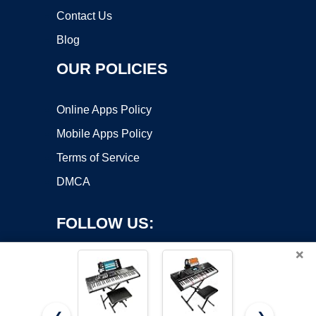
Contact Us
Blog
OUR POLICIES
Online Apps Policy
Mobile Apps Policy
Terms of Service
DMCA
FOLLOW US:
×