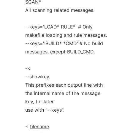
SCAN*
All scanning related messages.
--keys='LOAD* RULE*' # Only
makefile loading and rule messages.
--keys='!BUILD* *CMD' # No build
messages, except BUILD_CMD.
-K
--showkey
This prefixes each output line with
the internal name of the message
key, for later
use with "--keys".
-l
filename