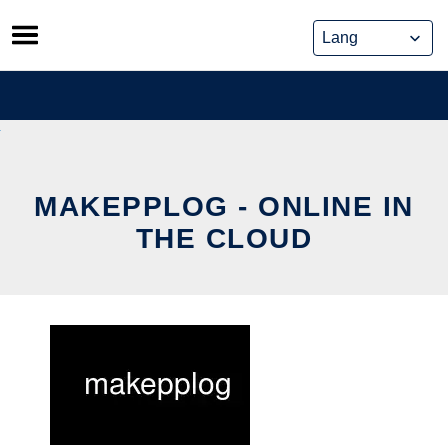
Skip
to
content
MAKEPPLOG - ONLINE IN
THE CLOUD