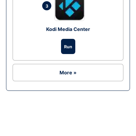
3
Kodi Media Center
Run
More »
Ad