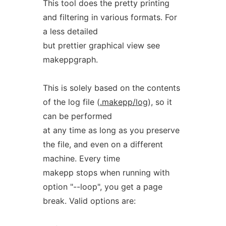
This tool does the pretty printing
and filtering in various formats. For
a less detailed
but prettier graphical view see
makeppgraph.
This is solely based on the contents
of the log file (
.makepp/log
), so it
can be performed
at any time as long as you preserve
the file, and even on a different
machine. Every time
makepp stops when running with
option "--loop", you get a page
break. Valid options are: