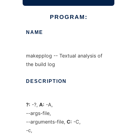
PROGRAM:
NAME
makepplog -- Textual analysis of
the build log
DESCRIPTION
?:
-?,
A:
-A,
--args-file,
--arguments-file,
C:
-C,
-c,