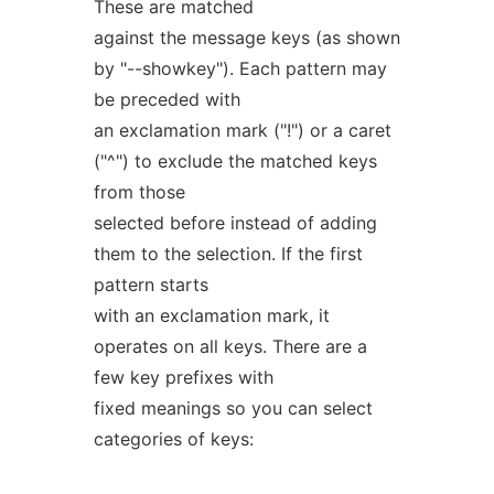
These are matched
against the message keys (as shown
by "--showkey"). Each pattern may
be preceded with
an exclamation mark ("!") or a caret
("^") to exclude the matched keys
from those
selected before instead of adding
them to the selection. If the first
pattern starts
with an exclamation mark, it
operates on all keys. There are a
few key prefixes with
fixed meanings so you can select
categories of keys: