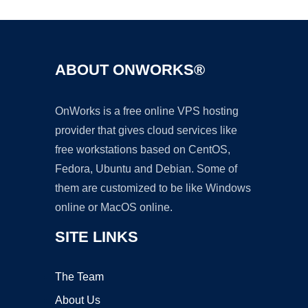
ABOUT ONWORKS®
OnWorks is a free online VPS hosting
provider that gives cloud services like
free workstations based on CentOS,
Fedora, Ubuntu and Debian. Some of
them are customized to be like Windows
online or MacOS online.
SITE LINKS
The Team
About Us