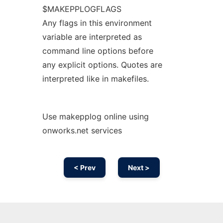
$MAKEPPLOGFLAGS
Any flags in this environment
variable are interpreted as
command line options before
any explicit options. Quotes are
interpreted like in makefiles.
Use makepplog online using
onworks.net services
< Prev
Next >