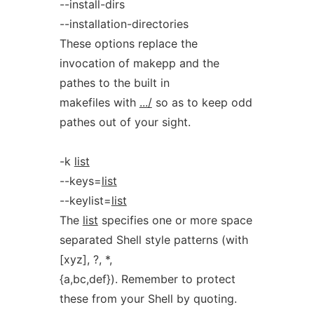
--install-dirs
--installation-directories
These options replace the
invocation of makepp and the
pathes to the built in
makefiles with
.../
so as to keep odd
pathes out of your sight.
-k
list
--keys=
list
--keylist=
list
The
list
specifies one or more space
separated Shell style patterns (with
[xyz], ?, *,
{a,bc,def}). Remember to protect
these from your Shell by quoting.