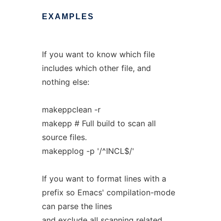
EXAMPLES
If you want to know which file
includes which other file, and
nothing else:
makeppclean -r
makepp # Full build to scan all
source files.
makepplog -p '/^INCL$/'
If you want to format lines with a
prefix so Emacs' compilation-mode
can parse the lines
and exclude all scanning related