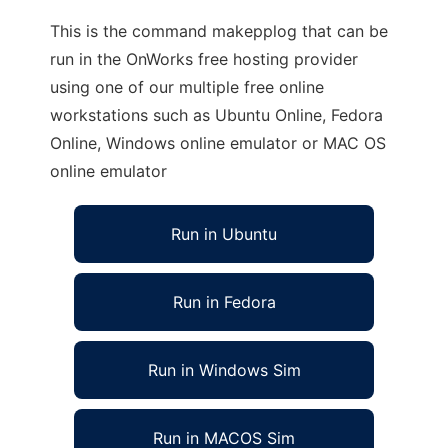
This is the command makepplog that can be
run in the OnWorks free hosting provider
using one of our multiple free online
workstations such as Ubuntu Online, Fedora
Online, Windows online emulator or MAC OS
online emulator
Run in Ubuntu
Run in Fedora
Run in Windows Sim
Run in MACOS Sim