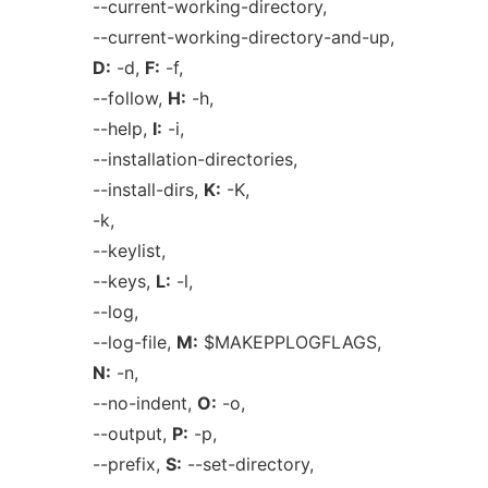
--current-working-directory,
--current-working-directory-and-up,
D:
-d,
F:
-f,
--follow,
H:
-h,
--help,
I:
-i,
--installation-directories,
--install-dirs,
K:
-K,
-k,
--keylist,
--keys,
L:
-l,
--log,
--log-file,
M:
$MAKEPPLOGFLAGS,
N:
-n,
--no-indent,
O:
-o,
--output,
P:
-p,
--prefix,
S:
--set-directory,