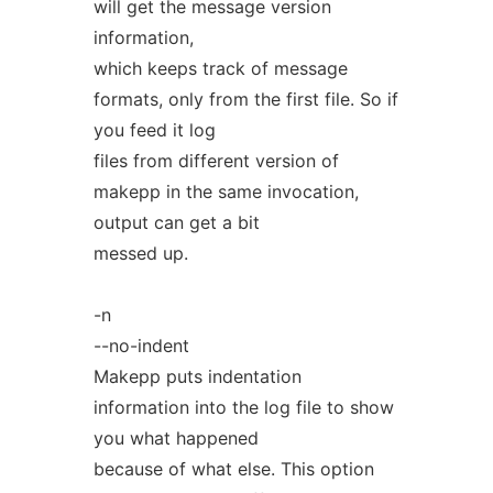
will get the message version
information,
which keeps track of message
formats, only from the first file. So if
you feed it log
files from different version of
makepp in the same invocation,
output can get a bit
messed up.
-n
--no-indent
Makepp puts indentation
information into the log file to show
you what happened
because of what else. This option