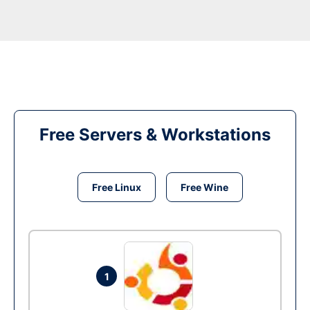
Free Servers & Workstations
Free Linux
Free Wine
1