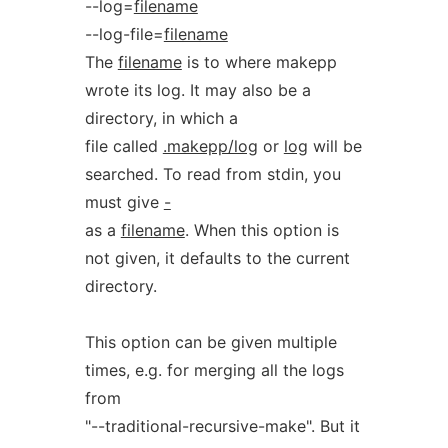
--log=
filename
--log-file=
filename
The
filename
is to where makepp
wrote its log. It may also be a
directory, in which a
file called
.makepp/log
or
log
will be
searched. To read from stdin, you
must give
-
as a
filename
. When this option is
not given, it defaults to the current
directory.
This option can be given multiple
times, e.g. for merging all the logs
from
"--traditional-recursive-make". But it