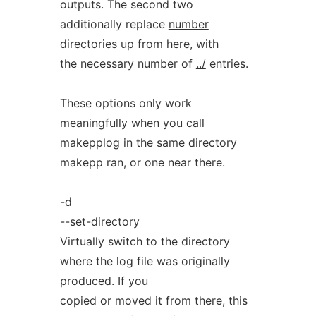
outputs. The second two
additionally replace
number
directories up from here, with
the necessary number of
../
entries.
These options only work
meaningfully when you call
makepplog in the same directory
makepp ran, or one near there.
-d
--set-directory
Virtually switch to the directory
where the log file was originally
produced. If you
copied or moved it from there, this