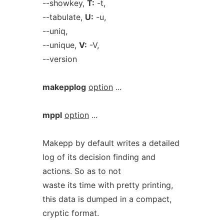
--showkey,
T:
-t,
--tabulate,
U:
-u,
--uniq,
--unique,
V:
-V,
--version
makepplog
option
...
mppl
option
...
Makepp by default writes a detailed
log of its decision finding and
actions. So as to not
waste its time with pretty printing,
this data is dumped in a compact,
cryptic format.