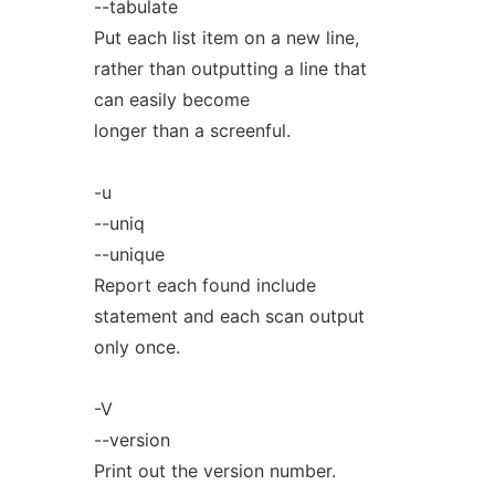
--tabulate
Put each list item on a new line,
rather than outputting a line that
can easily become
longer than a screenful.
-u
--uniq
--unique
Report each found include
statement and each scan output
only once.
-V
--version
Print out the version number.