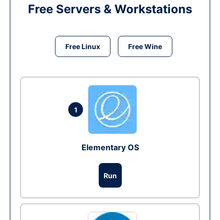
Free Servers & Workstations
Free Linux
Free Wine
1
Elementary OS
Run