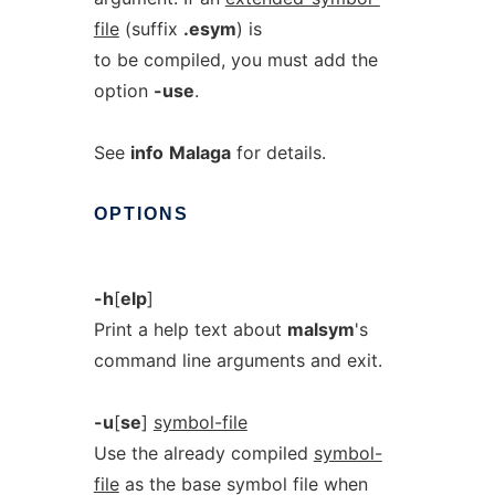
file
(suffix
.esym
) is
to be compiled, you must add the
option
-use
.
See
info
Malaga
for details.
OPTIONS
-h
[
elp
]
Print a help text about
malsym
's
command line arguments and exit.
-u
[
se
]
symbol-file
Use the already compiled
symbol-
file
as the base symbol file when