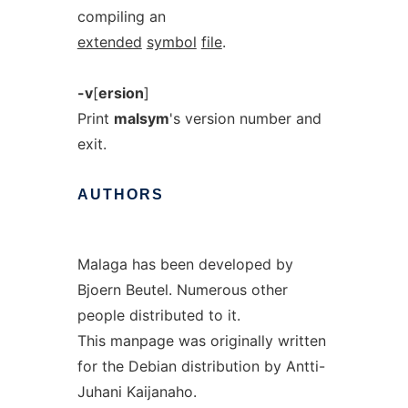
compiling an
extended
symbol
file
.
-v
[
ersion
]
Print
malsym
's version number and
exit.
AUTHORS
Malaga has been developed by
Bjoern Beutel. Numerous other
people distributed to it.
This manpage was originally written
for the Debian distribution by Antti-
Juhani Kaijanaho.