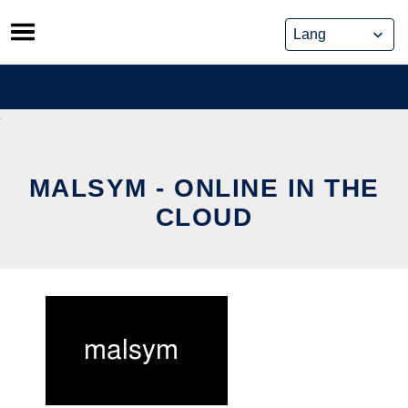
Skip
to
content
MALSYM - ONLINE IN THE
CLOUD