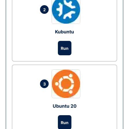
2
Kubuntu
Run
3
Ubuntu 20
Run