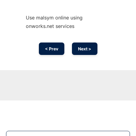
Use malsym online using
onworks.net services
< Prev
Next >