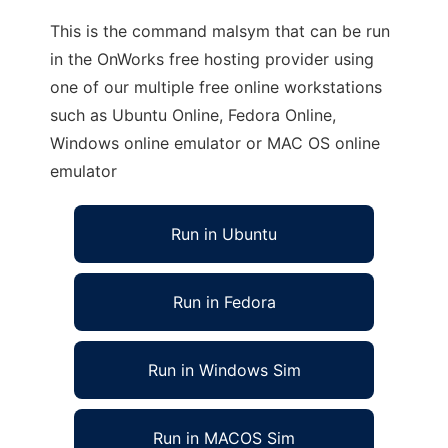
This is the command malsym that can be run
in the OnWorks free hosting provider using
one of our multiple free online workstations
such as Ubuntu Online, Fedora Online,
Windows online emulator or MAC OS online
emulator
Run in Ubuntu
Run in Fedora
Run in Windows Sim
Run in MACOS Sim