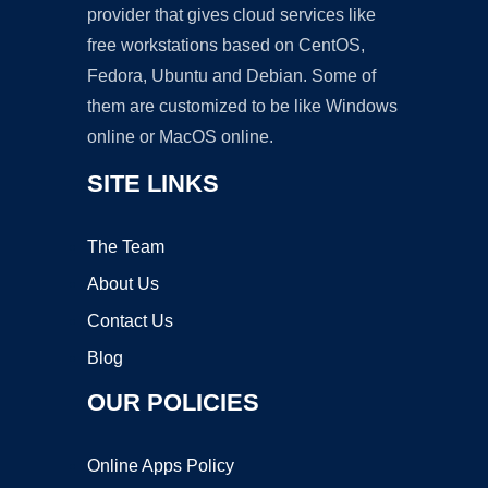
provider that gives cloud services like
free workstations based on CentOS,
Fedora, Ubuntu and Debian. Some of
them are customized to be like Windows
online or MacOS online.
SITE LINKS
The Team
About Us
Contact Us
Blog
OUR POLICIES
Online Apps Policy