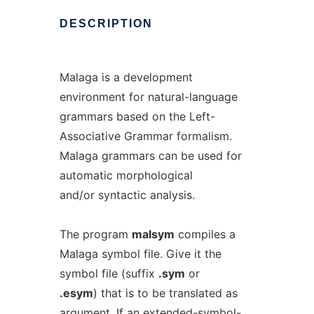
DESCRIPTION
Malaga is a development
environment for natural-language
grammars based on the Left-
Associative Grammar formalism.
Malaga grammars can be used for
automatic morphological
and/or syntactic analysis.
The program
malsym
compiles a
Malaga symbol file. Give it the
symbol file (suffix
.sym
or
.esym
) that is to be translated as
argument. If an
extended-symbol-