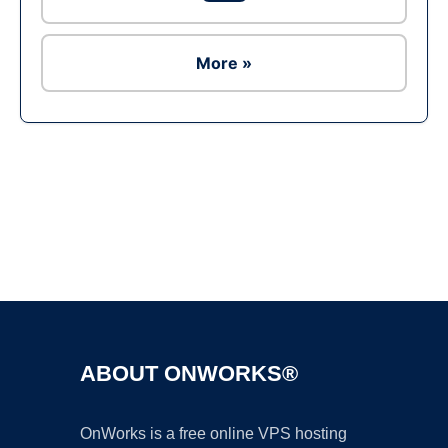
More »
Ad
ABOUT ONWORKS®
OnWorks is a free online VPS hosting