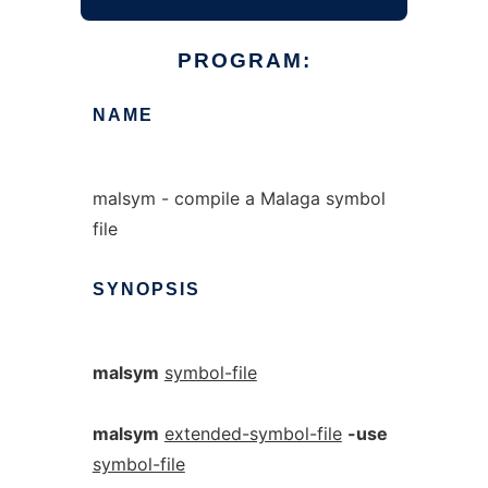
PROGRAM:
NAME
malsym - compile a Malaga symbol
file
SYNOPSIS
malsym
symbol-file
malsym
extended-symbol-file
-use
symbol-file