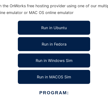
 the OnWorks free hosting provider using one of our multip
line emulator or MAC OS online emulator
Run in Ubuntu
Run in Fedora
Run in Windows Sim
Run in MACOS Sim
PROGRAM: