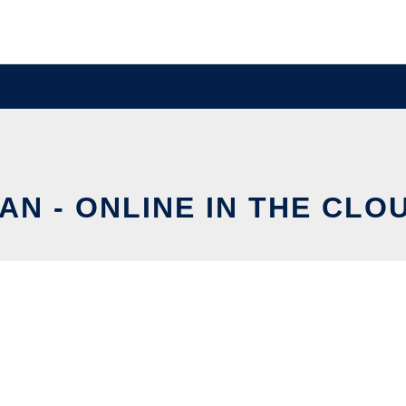
AN - ONLINE IN THE CLO