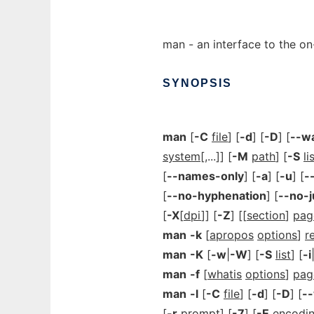
man - an interface to the on
SYNOPSIS
man
[
-C
file
] [
-d
] [
-D
] [
--w
system
[,...]] [
-M
path
] [
-S
li
[
--names-only
] [
-a
] [
-u
] [
-
[
--no-hyphenation
] [
--no-j
[
-X
[
dpi
]] [
-Z
] [[
section
]
pag
man
-k
[
apropos
options
]
r
man
-K
[
-w
|
-W
] [
-S
list
] [
-i
man
-f
[
whatis
options
]
pag
man
-l
[
-C
file
] [
-d
] [
-D
] [
-
[
-r
prompt
] [
-7
] [
-E
encodi