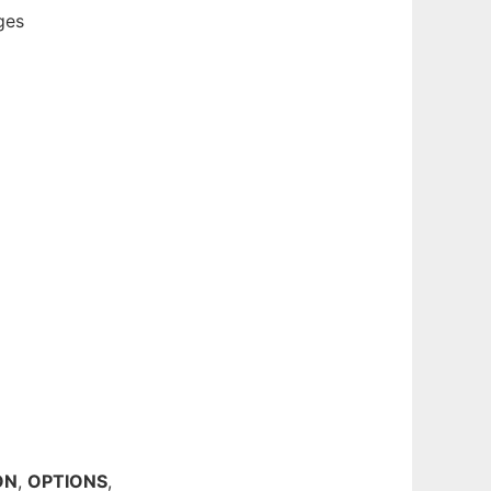
ges
ON
,
OPTIONS
,