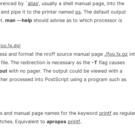
erenced by `
alias
', usually a shell manual page, into the
and pipe it to the printer named
ps
. The default output
pt.
man
--help
should advise as to which processor is
foo.1x.dvi
ss and format the nroff source manual page
./foo.1x.gz
in
file. The redirection is necessary as the
-T
flag causes
out
with no pager. The output could be viewed with a
ther processed into PostScript using a program such as
ons and manual page names for the keyword
printf
as regula
atches. Equivalent to
apropos
printf
.