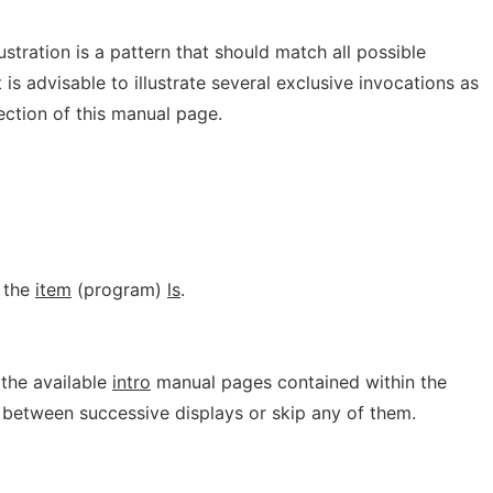
stration is a pattern that should match all possible
 is advisable to illustrate several exclusive invocations as
ction of this manual page.
 the
item
(program)
ls
.
f the available
intro
manual pages contained within the
it between successive displays or skip any of them.