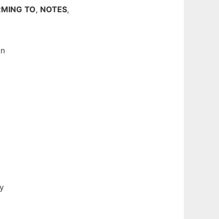
MING
TO
,
NOTES
,
in
ly