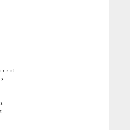
name of
ts
ss
t