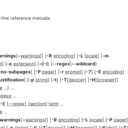
-line reference manuals
arnings
[=
warnings
]] [
-R
encoding
] [
-L
locale
] [
-m
st
] [
-e
extension
] [
-i
|
-I
] [
--regex
|
--wildcard
]
-no-subpages
] [
-P
pager
] [
-r
prompt
] [
-7
] [
-E
encoding
]
ustification
] [
-p
string
] [
-t
] [
-T
[
device
]] [
-H
[
browser
]]
e
...] ...
egexp
...
|
-I
] [
--regex
] [
section
]
term
...
e
...
-warnings
[=
warnings
]] [
-R
encoding
] [
-L
locale
] [
-P
pager
]
ng
] [
-p
string
] [
-t
] [
-T
[
device
]] [
-H
[
browser
]] [
-X
[
dpi
]] [
-Z
]