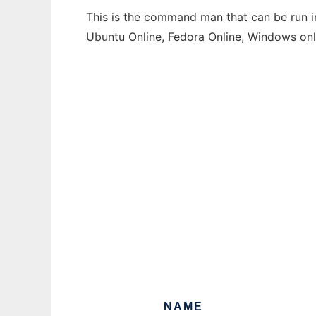
This is the command man that can be run in
Ubuntu Online, Fedora Online, Windows on
NAME