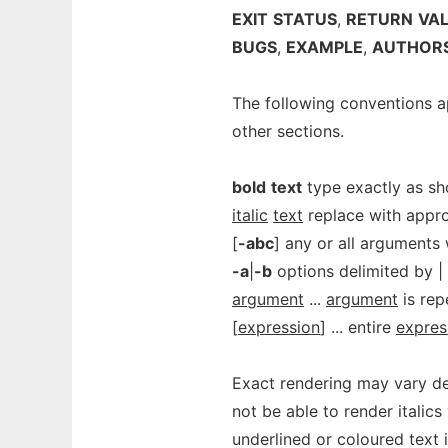
EXIT
STATUS
,
RETURN
VA
BUGS
,
EXAMPLE
,
AUTHOR
The following conventions a
other sections.
bold
text
type exactly as s
italic
text
replace with appro
[
-abc
] any or all arguments w
-a
|
-b
options delimited by |
argument
...
argument
is rep
[
expression
] ... entire
expres
Exact rendering may vary de
not be able to render italics
underlined or coloured text 