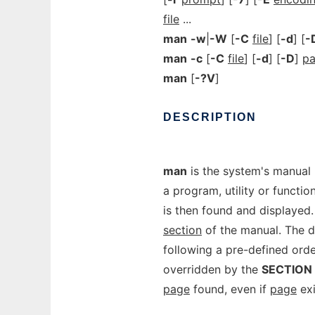
file
...
man
-w
|
-W
[
-C
file
] [
-d
] [
-
man
-c
[
-C
file
] [
-d
] [
-D
]
p
man
[
-?V
]
DESCRIPTION
man
is the system's manual
a program, utility or functio
is then found and displayed
section
of the manual. The de
following a pre-defined orde
overridden by the
SECTION
page
found, even if
page
exi