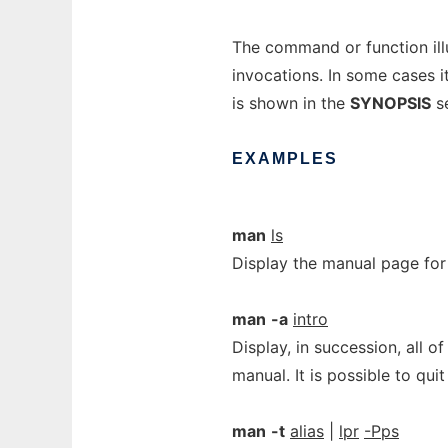
The command or function illu
invocations. In some cases it
is shown in the
SYNOPSIS
se
EXAMPLES
man
ls
Display the manual page for
man
-a
intro
Display, in succession, all o
manual. It is possible to qu
man
-t
alias
|
lpr
-Pps