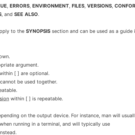
LUE
,
ERRORS
,
ENVIRONMENT
,
FILES
,
VERSIONS
,
CONFOR
S
, and
SEE
ALSO
.
pply to the
SYNOPSIS
section and can be used as a guide 
hown.
priate argument.
ithin [ ] are optional.
 cannot be used together.
eatable.
sion
within [ ] is repeatable.
pending on the output device. For instance, man will usual
 when running in a terminal, and will typically use
instead.