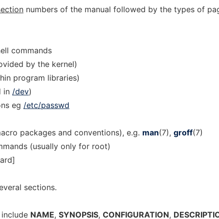
section
numbers of the manual followed by the types of pa
hell commands
ovided by the kernel)
thin program libraries)
d in
/dev
)
ons eg
/etc/passwd
macro packages and conventions), e.g.
man
(7),
groff
(7)
mands (usually only for root)
dard]
everal sections.
 include
NAME
,
SYNOPSIS
,
CONFIGURATION
,
DESCRIPTI