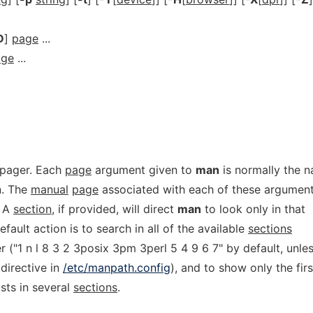
D
]
page
...
age
...
 pager. Each
page
argument given to
man
is normally the 
n. The
manual
page
associated with each of these argumen
. A
section
, if provided, will direct
man
to look only in that
fault action is to search in all of the available
sections
r ("1 n l 8 3 2 3posix 3pm 3perl 5 4 9 6 7" by default, unle
directive in
/etc/manpath.config
), and to show only the firs
sts in several
sections
.