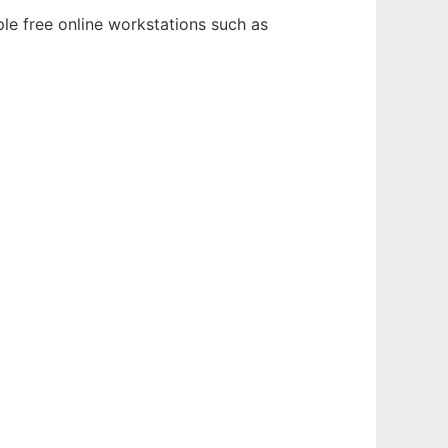
le free online workstations such as