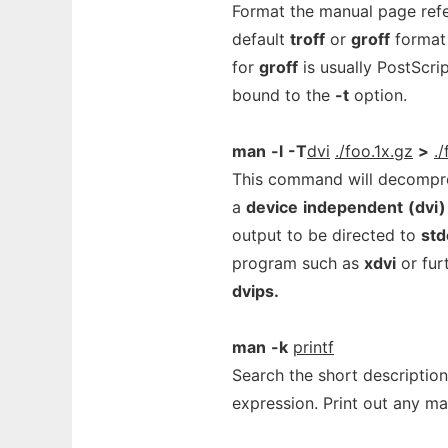
Format the manual page ref
default
troff
or
groff
format 
for
groff
is usually PostScri
bound to the
-t
option.
man
-l
-T
dvi
./foo.1x.gz
>
./
This command will decompre
a
device
independent
(dvi)
output to be directed to
std
program such as
xdvi
or fur
dvips.
man
-k
printf
Search the short descripti
expression. Print out any m