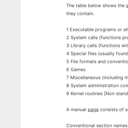
The table below shows the
they contain.
1 Executable programs or s
2 System calls (functions pr
3 Library calls (functions wi
4 Special files (usually foun
5 File formats and conventi
6 Games
7 Miscellaneous (including 
8 System administration com
9 Kernel routines [Non stan
A manual
page
consists of s
Conventional section names