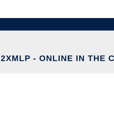
2XMLP - ONLINE IN THE 