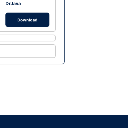
DrJava
Download