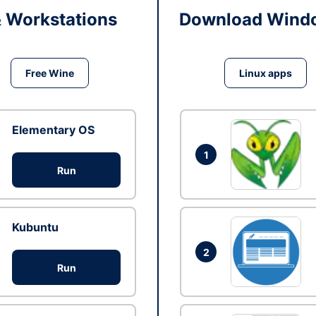
& Workstations
Download Windo
Free Wine
Linux apps
Elementary OS
1
Run
Kubuntu
2
Run