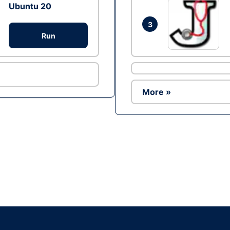
Ubuntu 20
3
Run
More »
Ad