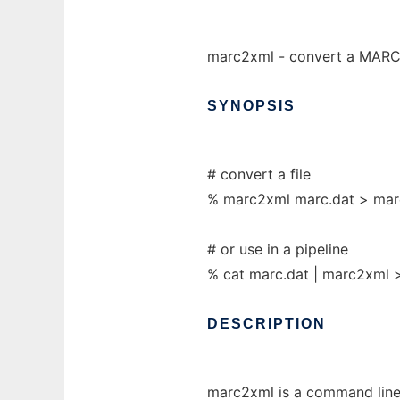
marc2xml - convert a MARC 
SYNOPSIS
# convert a file
% marc2xml marc.dat > mar
# or use in a pipeline
% cat marc.dat | marc2xml 
DESCRIPTION
marc2xml is a command line 