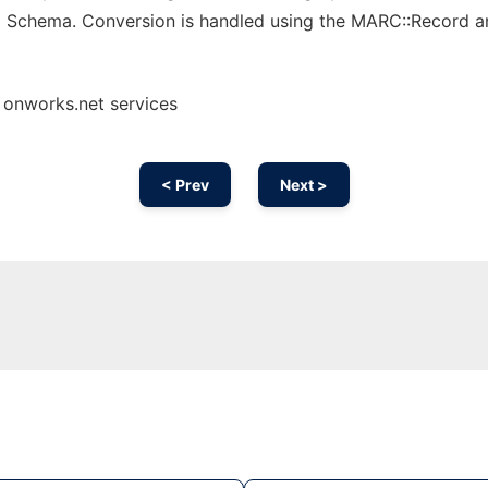
m Schema. Conversion is handled using the MARC::Record a
 onworks.net services
< Prev
Next >