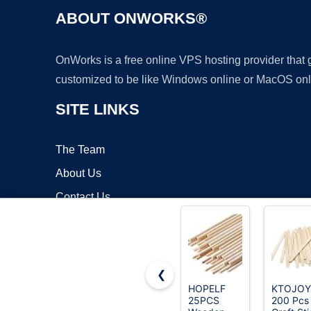
ABOUT ONWORKS®
OnWorks is a free online VPS hosting provider that
customized to be like Windows online or MacOS onl
SITE LINKS
The Team
About Us
Contact Us
Blog
❮
HOPELF
KTOJOY
25PCS
200 Pcs
Copyrigh