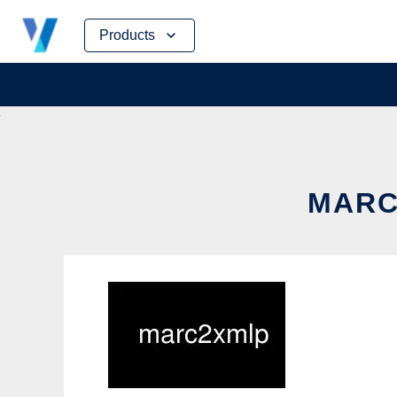
Skip
Products
to
content
MARC