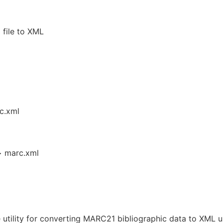
file to XML
c.xml
> marc.xml
utility for converting MARC21 bibliographic data to XML u