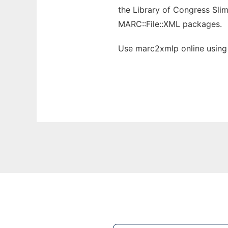
the Library of Congress Sli
MARC::File::XML packages.
Use marc2xmlp online using