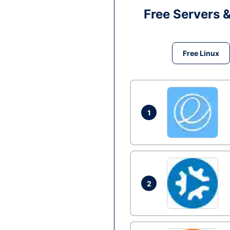
Free Servers 
Free Linux
1
2