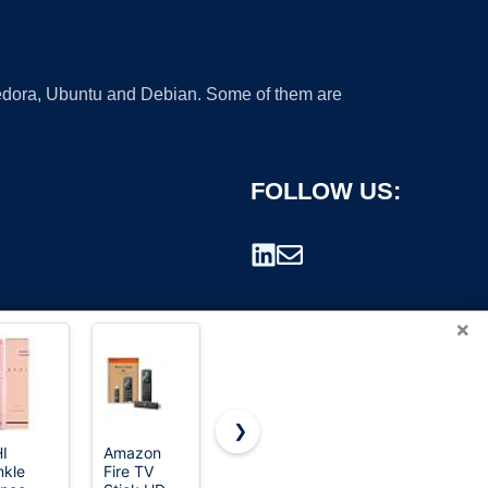
 Fedora, Ubuntu and Debian. Some of them are
FOLLOW US:
×
❯
I
Amazon
Amazon
ForPro
nkle
Fire TV
Fire TV
Professional
rademark.