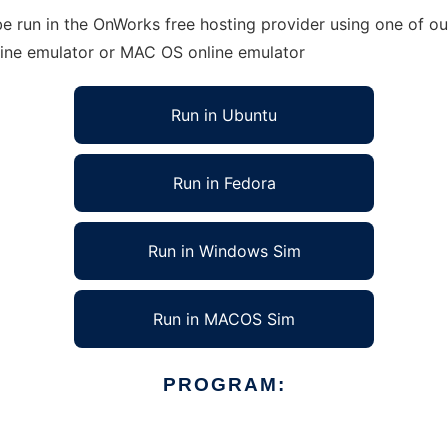
 run in the OnWorks free hosting provider using one of our
line emulator or MAC OS online emulator
Run in Ubuntu
Run in Fedora
Run in Windows Sim
Run in MACOS Sim
PROGRAM: