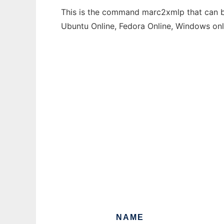
This is the command marc2xmlp that can be
Ubuntu Online, Fedora Online, Windows on
NAME