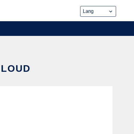
CLOUD