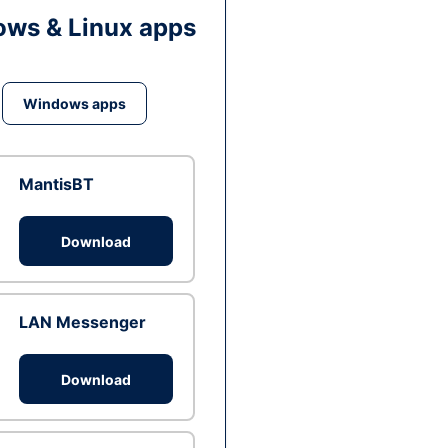
ws & Linux apps
Windows apps
MantisBT
Download
LAN Messenger
Download