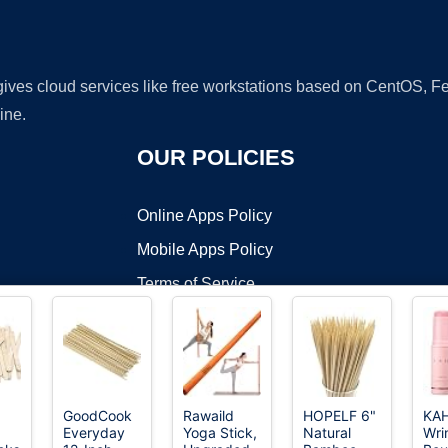
 gives cloud services like free workstations based on CentOS,
ine.
OUR POLICIES
Online Apps Policy
Mobile Apps Policy
Terms of Service
DMCA
GoodCook
Rawaild
HOPELF 6"
KAH
Everyday
Yoga Stick,
Natural
Wri
t ©2026 OnWorks. All Rights Reserved. OnWorks® is a registered t