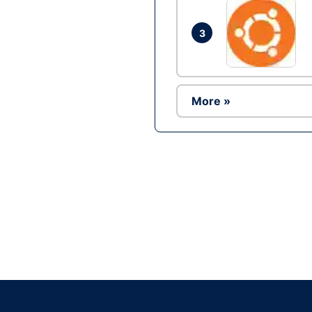
3
More »