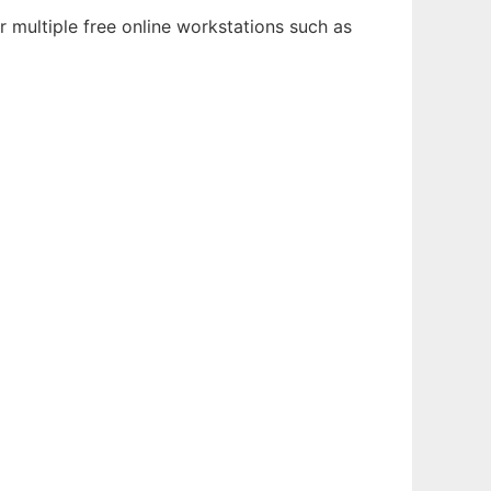
 multiple free online workstations such as