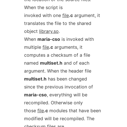
When the script is
invoked with one
file
.c
argument, it
translates the file to the shared
object
library.so
.
When
maria-cso
is invoked with
multiple
file
.c
arguments, it
computes a checksum of a file
named
multiset.h
and of each
argument. When the header file
multiset.h
has been changed
since the previous invocation of
maria-cso
, everything will be
recompiled. Otherwise only
those
file
.c
modules that have been
modified will be recompiled. The
checksum files are