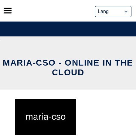
Skip
to
content
MARIA-CSO - ONLINE IN THE
CLOUD