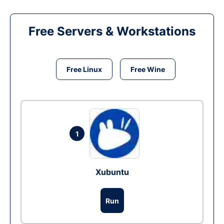
Free Servers & Workstations
Free Linux
Free Wine
1
Xubuntu
Run