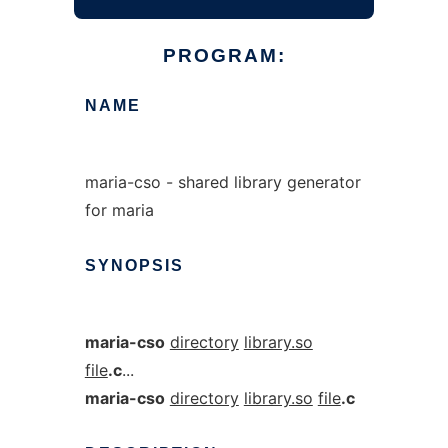
PROGRAM:
NAME
maria-cso - shared library generator
for maria
SYNOPSIS
maria-cso
directory
library.so
file
.c
...
maria-cso
directory
library.so
file
.c