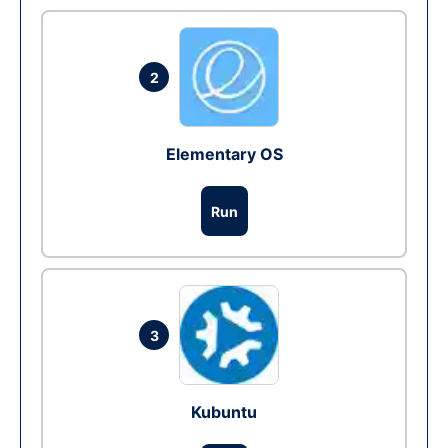
2
Elementary OS
Run
3
Kubuntu