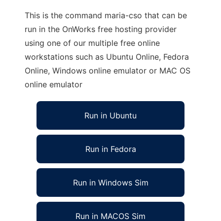
This is the command maria-cso that can be
run in the OnWorks free hosting provider
using one of our multiple free online
workstations such as Ubuntu Online, Fedora
Online, Windows online emulator or MAC OS
online emulator
Run in Ubuntu
Run in Fedora
Run in Windows Sim
Run in MACOS Sim