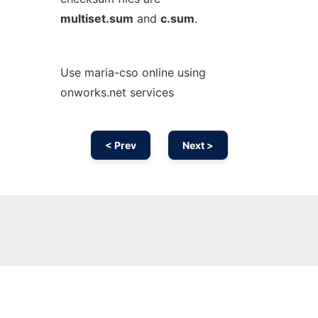
multiset.sum
and
c.sum
.
Use maria-cso online using
onworks.net services
< Prev
Next >