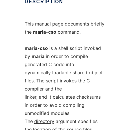
DESCRIPTION
This manual page documents briefly
the
maria-cso
command.
maria-cso
is a shell script invoked
by
maria
in order to compile
generated C code into
dynamically loadable shared object
files. The script invokes the C
compiler and the
linker, and it calculates checksums
in order to avoid compiling
unmodified modules.
The
directory
argument specifies
the location of the source files.