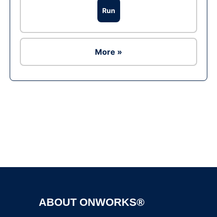
Run
More »
Ad
ABOUT ONWORKS®