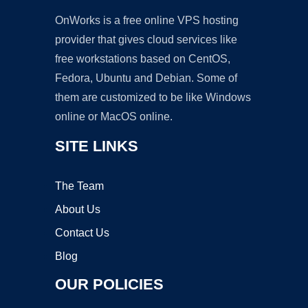
OnWorks is a free online VPS hosting
provider that gives cloud services like
free workstations based on CentOS,
Fedora, Ubuntu and Debian. Some of
them are customized to be like Windows
online or MacOS online.
SITE LINKS
The Team
About Us
Contact Us
Blog
OUR POLICIES