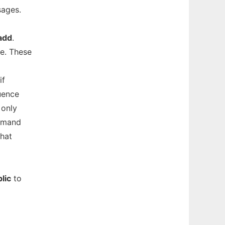
sages.
add
.
e. These
if
uence
 only
ommand
that
lic
to