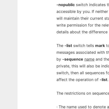
-nopublic
switch indicates t
accessible by you. If neither
will maintain their current s
write permission for the rel
details about the difference
The
-list
switch tells
mark
to
messages associated with t
by
-sequence
name
and the
private, this will also be in
switch, then all sequences fo
affect the operation of
-list
.
The restrictions on sequence
· The name used to denote a