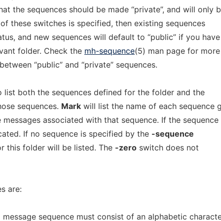
hat the sequences should be made “private”, and will only 
 of these switches is specified, then existing sequences
tatus, and new sequences will default to “public” if you have
evant folder. Check the
mh-sequence
(5) man page for more
 between “public” and “private” sequences.
 list both the sequences defined for the folder and the
hose sequences.
Mark
will list the name of each sequence 
 messages associated with that sequence. If the sequence 
dicated. If no sequence is specified by the
-sequence
r this folder will be listed. The
-zero
switch does not
s are:
 message sequence must consist of an alphabetic characte