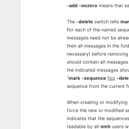
-add
-nozero
means that ea
The
-delete
switch tells
mar
For each of the named sequ
messages need not be alread
then all messages in the fol
necessary) before removing
should contain all messages
the indicated messages sho
“
mark
-sequence
foo
-dele
sequence from the current fo
When creating or modifying
force the new or modified se
indicates that the sequence
readable by all
nmh
users wi