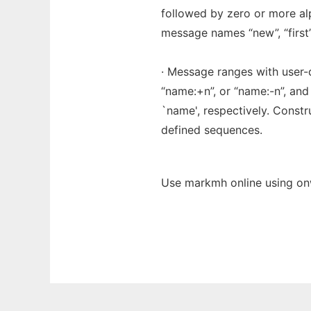
followed by zero or more al
message names “new”, “first”, “
· Message ranges with user-
“name:+n”, or “name:-n”, and 
`name', respectively. Const
defined sequences.
Use markmh online using on