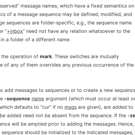
e “reserved” message names, which have a fixed semantics on
tics of a message sequence may be defined, modified, and
e sequences are folder-specific, e.g., the sequence name
er “
+inbox
” need not have any relation whatsoever to the
n a folder of a different name.
t the operation of
mark
. These switches are mutually
ce of any of them overrides any previous occurrence of the
o add messages to sequences or to create a new sequence
he
-sequence
name
argument (which must occur at least o
which defaults to “cur” if no
msgs
are given), are added to 
be added need not be absent from the sequence. If the
-z
uence will be emptied prior to adding the messages. Hence,
sequence should be initialized to the indicated messages, 