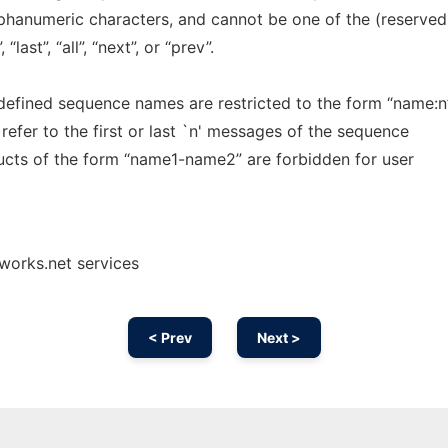
phanumeric characters, and cannot be one of the (reserved
last”, “all”, “next”, or “prev”.
defined sequence names are restricted to the form “name:n”
refer to the first or last `n' messages of the sequence
ructs of the form “name1-name2” are forbidden for user
works.net services
< Prev
Next >