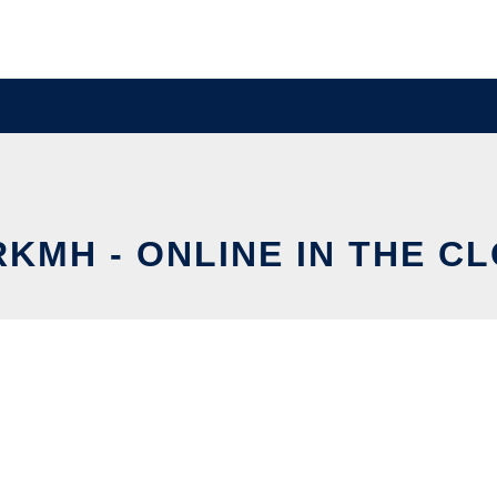
KMH - ONLINE IN THE C