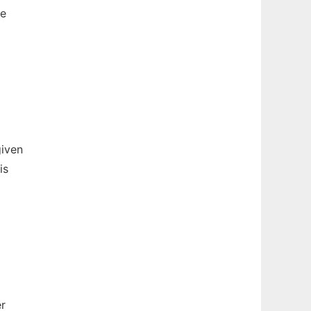
be
given
is
r