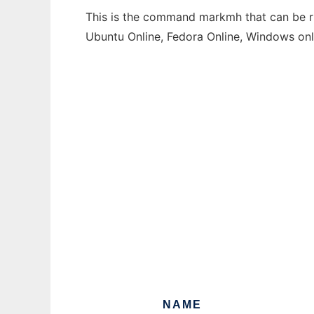
This is the command markmh that can be run
Ubuntu Online, Fedora Online, Windows on
NAME