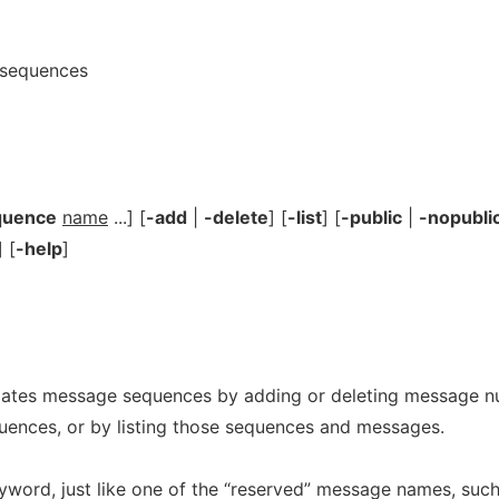
 sequences
quence
name
...] [
-add
|
-delete
] [
-list
] [
-public
|
-nopubli
] [
-help
]
tes message sequences by adding or deleting message n
uences, or by listing those sequences and messages.
word, just like one of the “reserved” message names, such