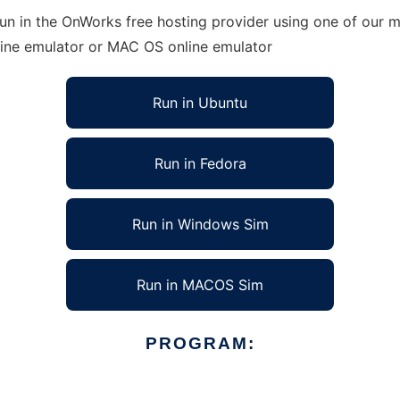
 in the OnWorks free hosting provider using one of our mu
line emulator or MAC OS online emulator
Run in Ubuntu
Run in Fedora
Run in Windows Sim
Run in MACOS Sim
PROGRAM: