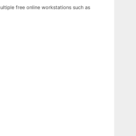
ltiple free online workstations such as