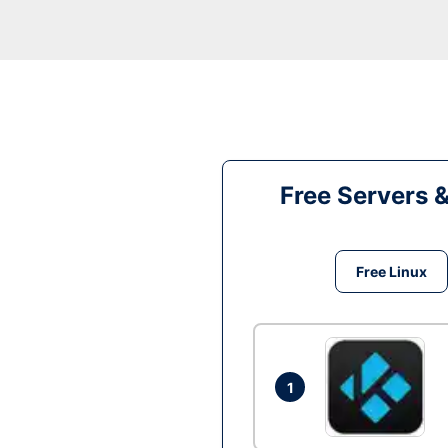
Free Servers 
Free Linux
1