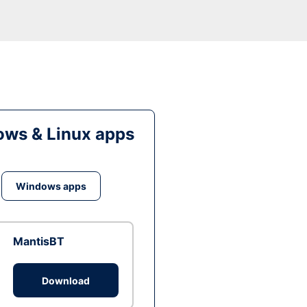
ws & Linux apps
Windows apps
MantisBT
Download