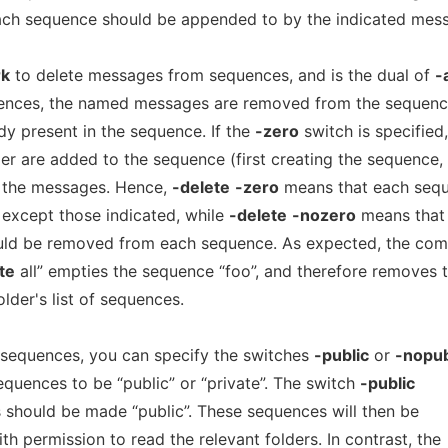
ch sequence should be appended to by the indicated mes
k
to delete messages from sequences, and is the dual of
-
ences, the named messages are removed from the sequenc
y present in the sequence. If the
-zero
switch is specified,
der are added to the sequence (first creating the sequence, 
 the messages. Hence,
-delete
-zero
means that each seq
 except those indicated, while
-delete
-nozero
means that
uld be removed from each sequence. As expected, the c
te
all” empties the sequence “foo”, and therefore removes 
lder's list of sequences.
 sequences, you can specify the switches
-public
or
-nopub
quences to be “public” or “private”. The switch
-public
s should be made “public”. These sequences will then be
th permission to read the relevant folders. In contrast, the