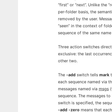
“first” or “next”. Unlike th
per-folder basis, the seman
removed by the user. Messag
“seen” in the context of fold
sequence of the same name i
Three action switches direc
exclusive: the last occurren
other two.
The
-add
switch tells
mark
t
each sequence named via t
messages named via
msgs
(
sequence. The messages to 
switch is specified, the seq
-add
-zero
means that each 