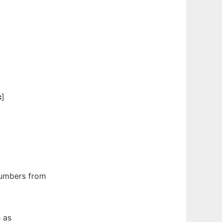
c
]
umbers from
 as