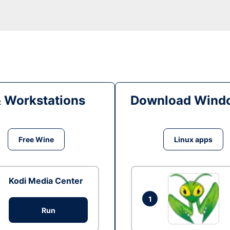
& Workstations
Download Windo
Free Wine
Linux apps
Kodi Media Center
1
Run