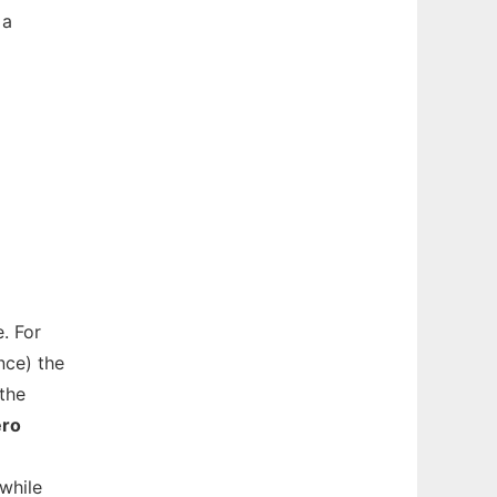
 a
. For
nce) the
the
ero
while