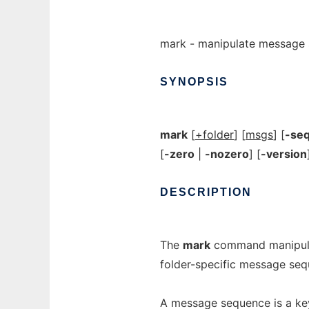
mark - manipulate message
SYNOPSIS
mark
[
+folder
] [
msgs
] [
-se
[
-zero
|
-nozero
] [
-version
DESCRIPTION
The
mark
command manipula
folder-specific message seq
A message sequence is a key