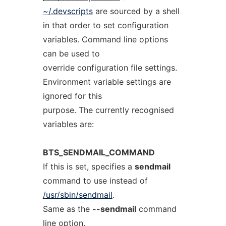
~/.devscripts
are sourced by a shell
in that order to set configuration
variables. Command line options
can be used to
override configuration file settings.
Environment variable settings are
ignored for this
purpose. The currently recognised
variables are:
BTS_SENDMAIL_COMMAND
If this is set, specifies a
sendmail
command to use instead of
/usr/sbin/sendmail
.
Same as the
--sendmail
command
line option.