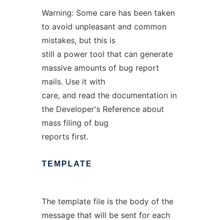
Warning: Some care has been taken
to avoid unpleasant and common
mistakes, but this is
still a power tool that can generate
massive amounts of bug report
mails. Use it with
care, and read the documentation in
the Developer's Reference about
mass filing of bug
reports first.
TEMPLATE
The template file is the body of the
message that will be sent for each