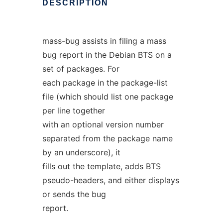
DESCRIPTION
mass-bug assists in filing a mass
bug report in the Debian BTS on a
set of packages. For
each package in the package-list
file (which should list one package
per line together
with an optional version number
separated from the package name
by an underscore), it
fills out the template, adds BTS
pseudo-headers, and either displays
or sends the bug
report.