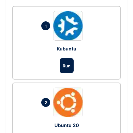
1
Kubuntu
Run
2
Ubuntu 20