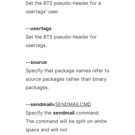
Set the BTS pseudo-header for a
usertags' user.
--usertags
Set the BTS pseudo-header for
usertags.
--source
Specify that package names refer to
source packages rather than binary
packages.
--sendmail=
SENDMAILCMD
Specify the
sendmail
command.
The command will be split on white
space and will not