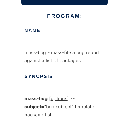
PROGRAM:
NAME
mass-bug - mass-file a bug report
against a list of packages
SYNOPSIS
mass-bug
[
options
]
--
subject="
bug
subject
"
template
package-list