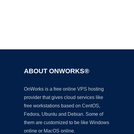
Ad
ABOUT ONWORKS®
OnWorks is a free online VPS hosting
provider that gives cloud services like
free workstations based on CentOS,
Fedora, Ubuntu and Debian. Some of
them are customized to be like Windows
online or MacOS online.