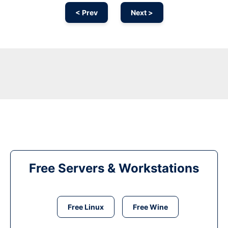
< Prev
Next >
Free Servers & Workstations
Free Linux
Free Wine