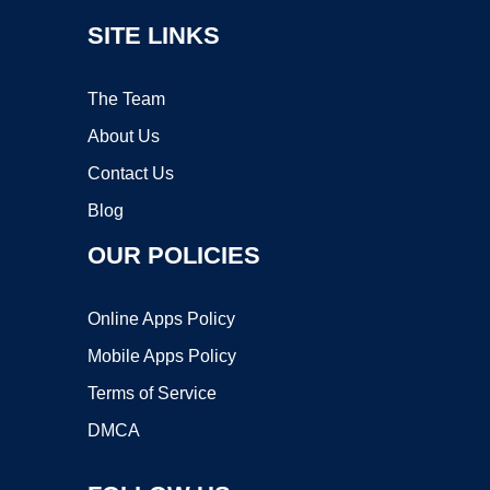
SITE LINKS
The Team
About Us
Contact Us
Blog
OUR POLICIES
Online Apps Policy
Mobile Apps Policy
Terms of Service
DMCA