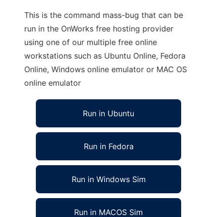
This is the command mass-bug that can be
run in the OnWorks free hosting provider
using one of our multiple free online
workstations such as Ubuntu Online, Fedora
Online, Windows online emulator or MAC OS
online emulator
Run in Ubuntu
Run in Fedora
Run in Windows Sim
Run in MACOS Sim