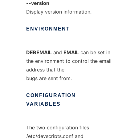
--version
Display version information.
ENVIRONMENT
DEBEMAIL
and
EMAIL
can be set in
the environment to control the email
address that the
bugs are sent from.
CONFIGURATION
VARIABLES
The two configuration files
/etc/devscripts.conf
and