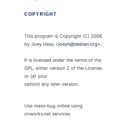
COPYRIGHT
This program is Copyright (C) 2006
by Joey Hess <
joeyh@debian.org
>.
It is licensed under the terms of the
GPL, either version 2 of the License,
or (at your
option) any later version.
Use mass-bug online using
onworks.net services