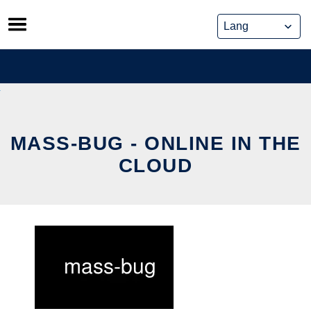
Skip
to
content
MASS-BUG - ONLINE IN THE
CLOUD