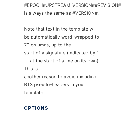
#EPOCH#UPSTREAM_VERSION##REVISION#
is always the same as #VERSION#.
Note that text in the template will
be automatically word-wrapped to
70 columns, up to the
start of a signature (indicated by '-
- ' at the start of a line on its own).
This is
another reason to avoid including
BTS pseudo-headers in your
template.
OPTIONS