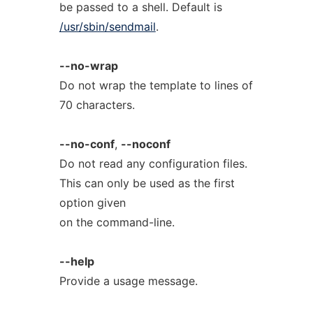
be passed to a shell. Default is
/usr/sbin/sendmail
.
--no-wrap
Do not wrap the template to lines of
70 characters.
--no-conf
,
--noconf
Do not read any configuration files.
This can only be used as the first
option given
on the command-line.
--help
Provide a usage message.