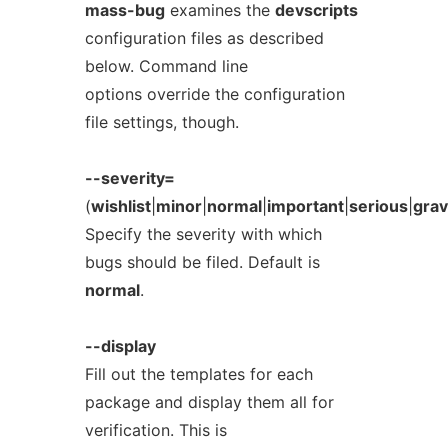
mass-bug
examines the
devscripts
configuration files as described
below. Command line
options override the configuration
file settings, though.
--severity=
(
wishlist
|
minor
|
normal
|
important
|
serious
|
gra
Specify the severity with which
bugs should be filed. Default is
normal
.
--display
Fill out the templates for each
package and display them all for
verification. This is