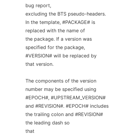
bug report,
excluding the BTS pseudo-headers.
In the template, #PACKAGE# is
replaced with the name of
the package. If a version was
specified for the package,
#VERSION# will be replaced by
that version.
The components of the version
number may be specified using
#EPOCH#, #UPSTREAM_VERSION#
and #REVISION#. #EPOCH# includes
the trailing colon and #REVISION#
the leading dash so
that