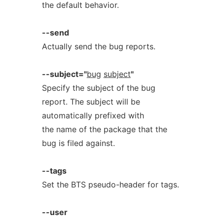
the default behavior.
--send
Actually send the bug reports.
--subject="
bug
subject
"
Specify the subject of the bug
report. The subject will be
automatically prefixed with
the name of the package that the
bug is filed against.
--tags
Set the BTS pseudo-header for tags.
--user