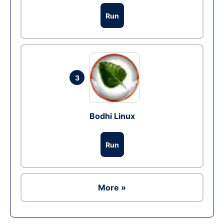
Run
3
Bodhi Linux
Run
More »