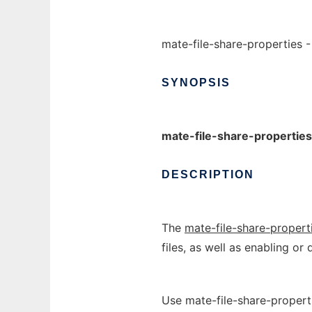
mate-file-share-properties -
SYNOPSIS
mate-file-share-properties
DESCRIPTION
The
mate-file-share-propert
files, as well as enabling or
Use mate-file-share-propert