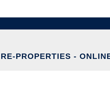
RE-PROPERTIES - ONLIN