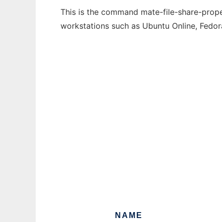
This is the command mate-file-share-proper
workstations such as Ubuntu Online, Fedo
NAME