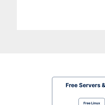
Free Servers 
Free Linux