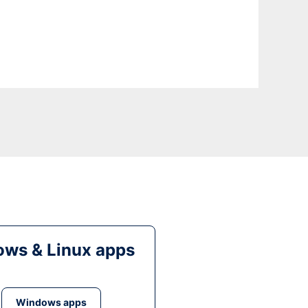
ws & Linux apps
Windows apps