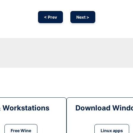
< Prev
Next >
& Workstations
Download Windo
Free Wine
Linux apps