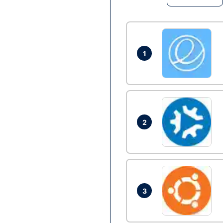
1
2
3