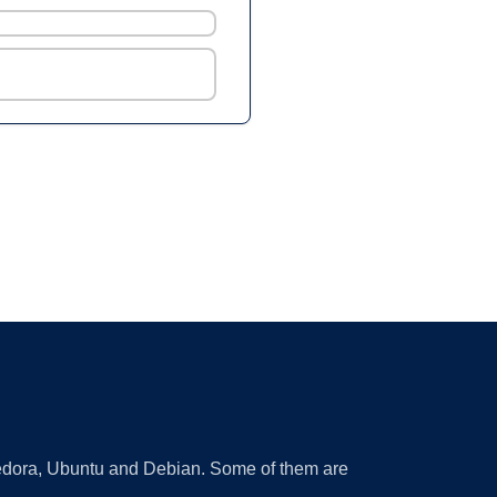
 Fedora, Ubuntu and Debian. Some of them are