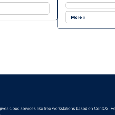
More »
Ad
 gives cloud services like free workstations based on CentOS,