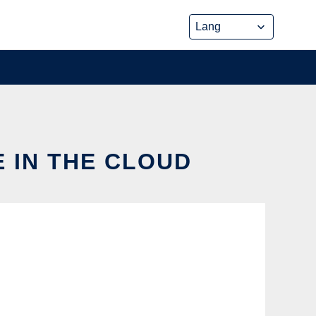
E IN THE CLOUD