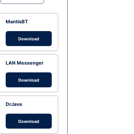
MantisBT
Download
LAN Messenger
Download
DrJava
Download