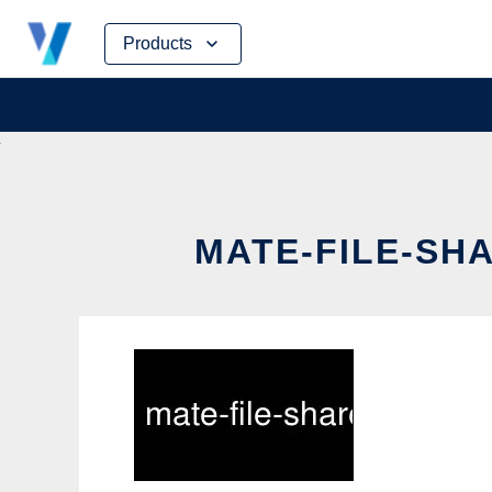
Skip
Products
to
content
MATE-FILE-SHA