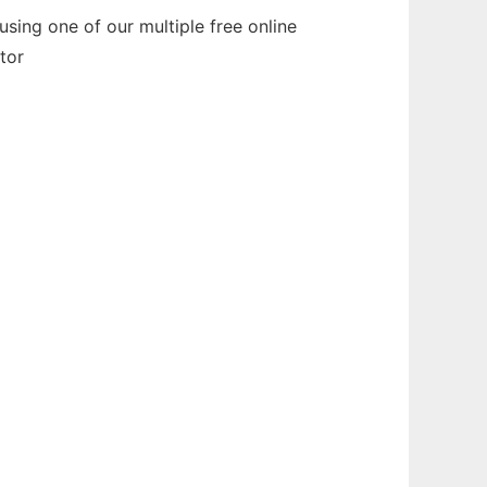
sing one of our multiple free online
tor