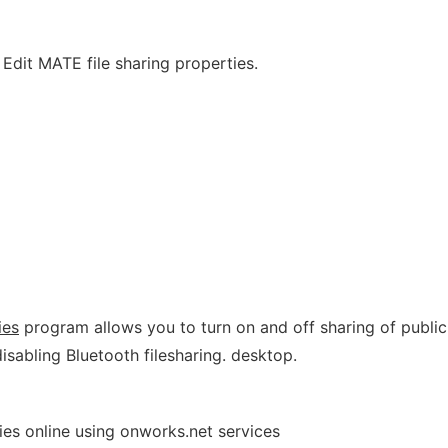
 Edit MATE file sharing properties.
ies
program allows you to turn on and off sharing of public
 disabling Bluetooth filesharing. desktop.
ies online using onworks.net services