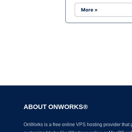
More »
ABOUT ONWORKS®
OnWorks is a free online VPS hosting provider that