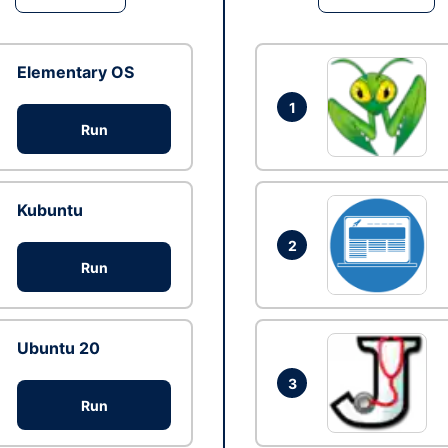
Elementary OS
1
Run
Kubuntu
2
Run
Ubuntu 20
3
Run