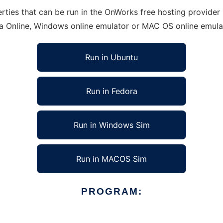
ties that can be run in the OnWorks free hosting provider u
ra Online, Windows online emulator or MAC OS online emula
Run in Ubuntu
Run in Fedora
Run in Windows Sim
Run in MACOS Sim
PROGRAM: