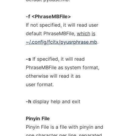
-f
<PhraseMBFile>
If not specified, it will read user
default PhraseMBFile,
which
is
~/.config/fcitx/pyusrphrase.mb
.
-s
If specified, it will read
PhraseMBFile as system format,
otherwise will read it as
user format.
-h
display help and exit
Pinyin
File
Pinyin File is a file with pinyin and
one character per line, separated