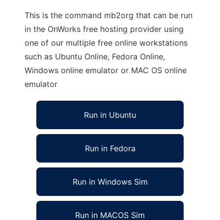
This is the command mb2org that can be run
in the OnWorks free hosting provider using
one of our multiple free online workstations
such as Ubuntu Online, Fedora Online,
Windows online emulator or MAC OS online
emulator
Run in Ubuntu
Run in Fedora
Run in Windows Sim
Run in MACOS Sim