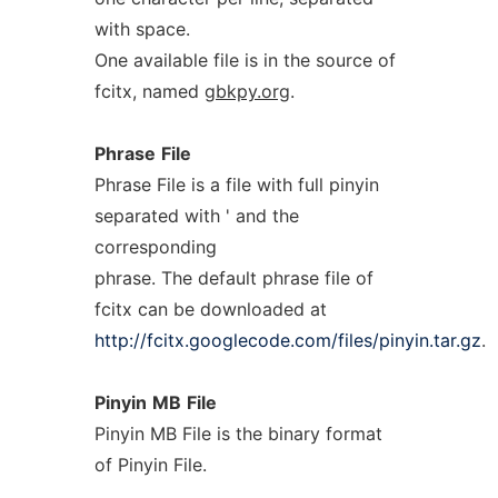
with space.
One available file is in the source of
fcitx, named
gbkpy.org
.
Phrase
File
Phrase File is a file with full pinyin
separated with ' and the
corresponding
phrase. The default phrase file of
fcitx can be downloaded at
http://fcitx.googlecode.com/files/pinyin.tar.gz
.
Pinyin
MB
File
Pinyin MB File is the binary format
of Pinyin File.