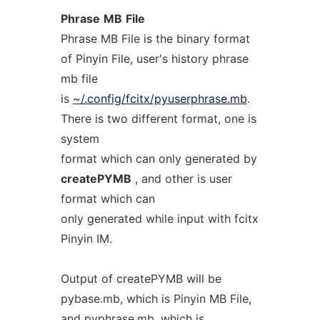
Phrase
MB
File
Phrase MB File is the binary format
of Pinyin File, user's history phrase
mb file
is
~/.config/fcitx/pyuserphrase.mb
.
There is two different format, one is
system
format which can only generated by
createPYMB
, and other is user
format which can
only generated while input with fcitx
Pinyin IM.
Output of createPYMB will be
pybase.mb, which is Pinyin MB File,
and pyphrase.mb, which is