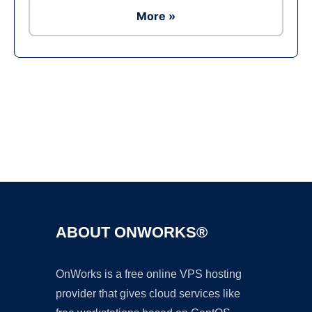
More »
Ad
ABOUT ONWORKS®
OnWorks is a free online VPS hosting
provider that gives cloud services like