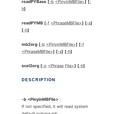
readPYBase
[
-b
<PinyinMBFile>
]
[
-
h
]
readPYMB
[
-f
<PhraseMBFile>
]
[
-s
]
[
-h
]
mb2org
[
-b
<PinyinMBFile>
]
[
-f
<PhraseMBFile>
]
[
-s
]
[
-h
]
scel2org
[
-o
<Phrase
File>
]
[
-h
]
DESCRIPTION
-b
<PinyinMBFile>
If not specified, it will read system
default pybase.mb.