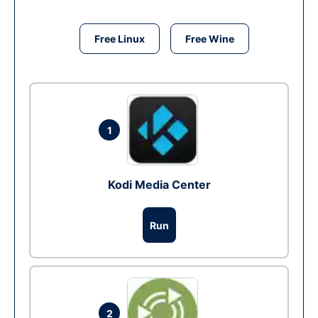
Free Linux
Free Wine
1
Kodi Media Center
Run
2