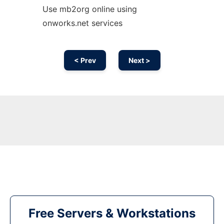
Use mb2org online using
onworks.net services
< Prev
Next >
Free Servers & Workstations