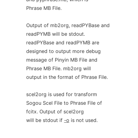
Phrase MB File.
Output of mb2org, readPYBase and
readPYMB will be stdout.
readPYBase and readPYMB are
designed to output more debug
message of Pinyin MB File and
Phrase MB File. mb2org will
output in the format of Phrase File.
scel2org is used for transform
Sogou Scel File to Phrase File of
fcitx. Output of scel2org
will be stdout if
-o
is not used.