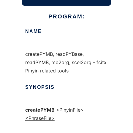
PROGRAM:
NAME
createPYMB, readPYBase,
readPYMB, mb2org, scel2org - fcitx
Pinyin related tools
SYNOPSIS
createPYMB
<PinyinFile>
<PhraseFile>