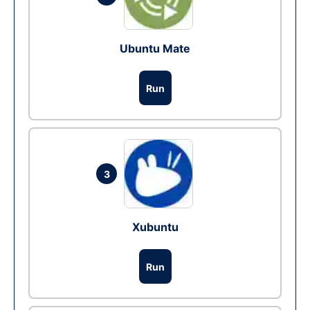
Ubuntu Mate
Run
3
Xubuntu
Run