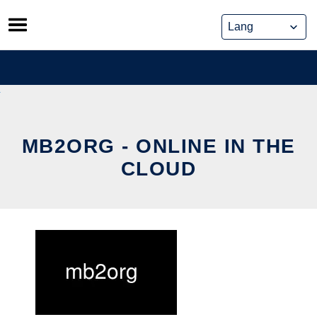
Skip
to
content
MB2ORG - ONLINE IN THE
CLOUD