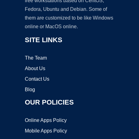
free workstations based on CentOS,
Fedora, Ubuntu and Debian. Some of
them are customized to be like Windows
online or MacOS online.
SITE LINKS
The Team
About Us
Contact Us
Blog
OUR POLICIES
Online Apps Policy
Mobile Apps Policy