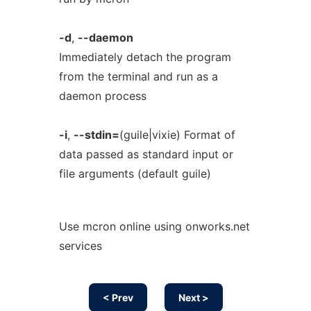
-d
,
--daemon
Immediately detach the program
from the terminal and run as a
daemon process
-i
,
--stdin=
(guile|vixie) Format of
data passed as standard input or
file arguments (default guile)
Use mcron online using onworks.net
services
< Prev
Next >