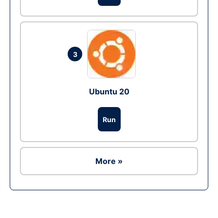
3
Ubuntu 20
Run
More »