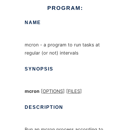
PROGRAM:
NAME
mcron - a program to run tasks at
regular (or not) intervals
SYNOPSIS
mcron
[
OPTIONS
] [
FILES
]
DESCRIPTION
Run an mcron process according to