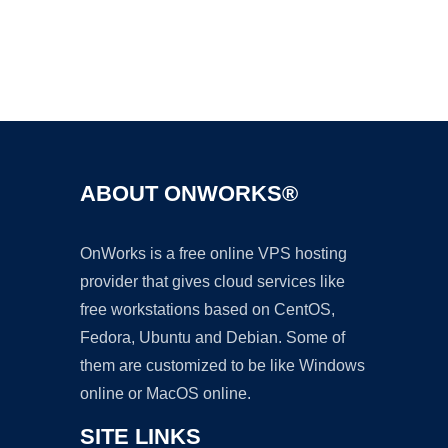
Ad
ABOUT ONWORKS®
OnWorks is a free online VPS hosting
provider that gives cloud services like
free workstations based on CentOS,
Fedora, Ubuntu and Debian. Some of
them are customized to be like Windows
online or MacOS online.
SITE LINKS