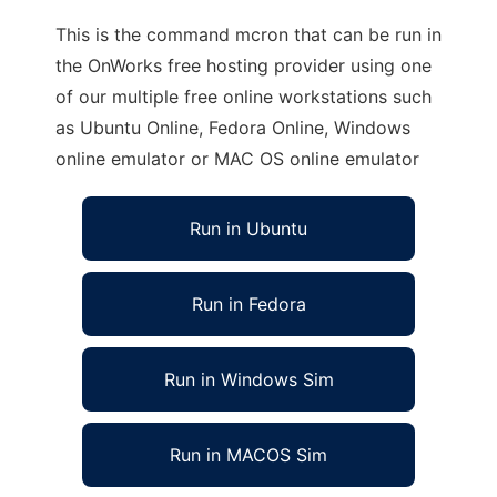
This is the command mcron that can be run in
the OnWorks free hosting provider using one
of our multiple free online workstations such
as Ubuntu Online, Fedora Online, Windows
online emulator or MAC OS online emulator
Run in Ubuntu
Run in Fedora
Run in Windows Sim
Run in MACOS Sim