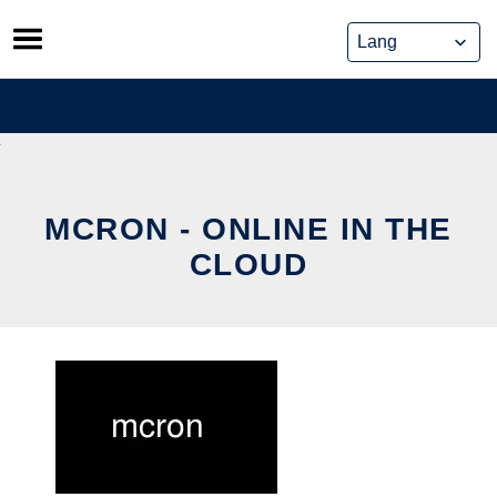
Skip
to
content
MCRON - ONLINE IN THE
CLOUD