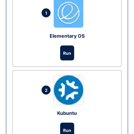
1
Elementary OS
Run
2
Kubuntu
Run