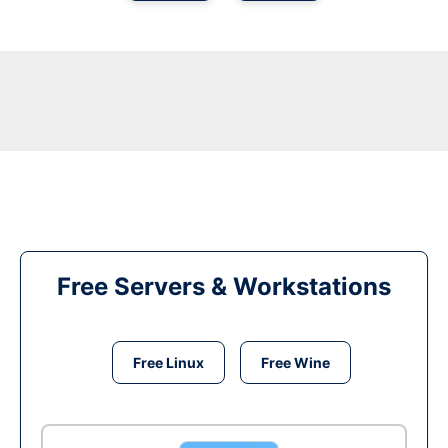
Free Servers & Workstations
Free Linux
Free Wine