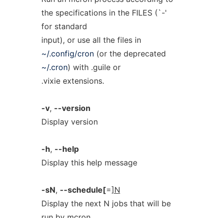
the specifications in the FILES (`-'
for standard
input), or use all the files in
~/.config/cron
(or the deprecated
~/.cron
) with .guile or
.vixie extensions.
-v
,
--version
Display version
-h
,
--help
Display this help message
-sN
,
--schedule[
=
]N
Display the next N jobs that will be
run by mcron