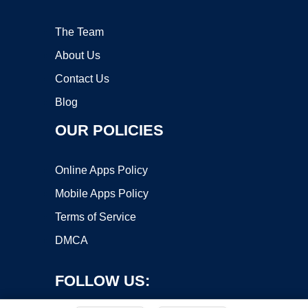
The Team
About Us
Contact Us
Blog
OUR POLICIES
Online Apps Policy
Mobile Apps Policy
Terms of Service
DMCA
FOLLOW US: