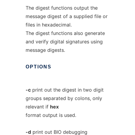
The digest functions output the
message digest of a supplied file or
files in hexadecimal.
The digest functions also generate
and verify digital signatures using
message digests.
OPTIONS
-c
print out the digest in two digit
groups separated by colons, only
relevant if
hex
format output is used.
-d
print out BIO debugging