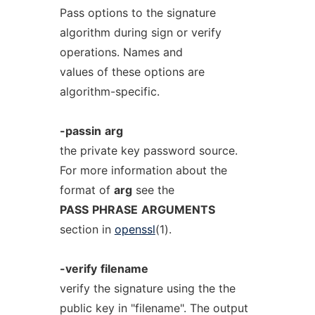
Pass options to the signature
algorithm during sign or verify
operations. Names and
values of these options are
algorithm-specific.
-passin
arg
the private key password source.
For more information about the
format of
arg
see the
PASS
PHRASE
ARGUMENTS
section in
openssl
(1).
-verify
filename
verify the signature using the the
public key in "filename". The output