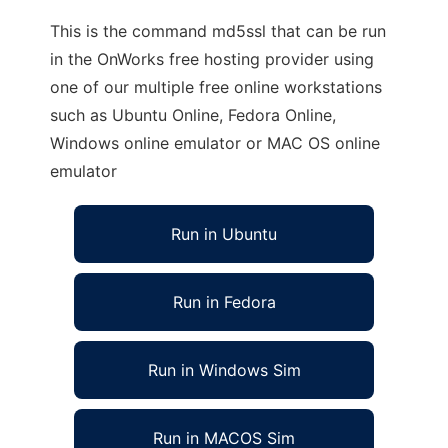
This is the command md5ssl that can be run
in the OnWorks free hosting provider using
one of our multiple free online workstations
such as Ubuntu Online, Fedora Online,
Windows online emulator or MAC OS online
emulator
Run in Ubuntu
Run in Fedora
Run in Windows Sim
Run in MACOS Sim