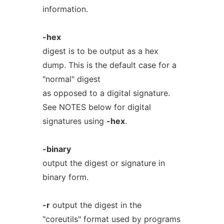
information.
-hex
digest is to be output as a hex
dump. This is the default case for a
"normal" digest
as opposed to a digital signature.
See NOTES below for digital
signatures using
-hex
.
-binary
output the digest or signature in
binary form.
-r
output the digest in the
"coreutils" format used by programs