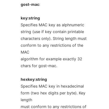
gost-mac
:
key:string
Specifies MAC key as alphnumeric
string (use if key contain printable
characters only). String length must
conform to any restrictions of the
MAC
algorithm for example exactly 32
chars for gost-mac.
hexkey:string
Specifies MAC key in hexadecimal
form (two hex digits per byte). Key
length
must conform to any restrictions of