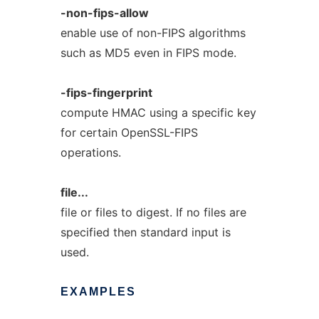
-non-fips-allow
enable use of non-FIPS algorithms
such as MD5 even in FIPS mode.
-fips-fingerprint
compute HMAC using a specific key
for certain OpenSSL-FIPS
operations.
file...
file or files to digest. If no files are
specified then standard input is
used.
EXAMPLES