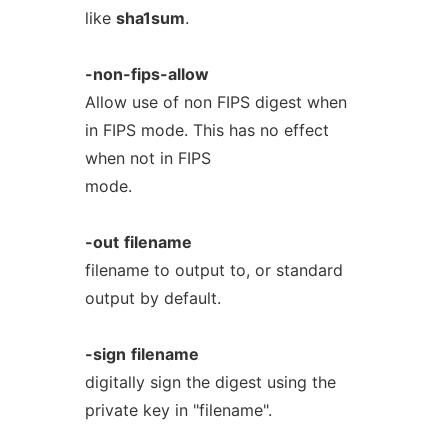
like
sha1sum
.
-non-fips-allow
Allow use of non FIPS digest when
in FIPS mode. This has no effect
when not in FIPS
mode.
-out
filename
filename to output to, or standard
output by default.
-sign
filename
digitally sign the digest using the
private key in "filename".