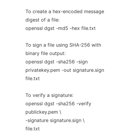
To create a hex-encoded message
digest of a file:
openssl dgst -md5 -hex file.txt
To sign a file using SHA-256 with
binary file output:
openssl dgst -sha256 -sign
privatekey.pem -out signature.sign
file.txt
To verify a signature:
openssl dgst -sha256 -verify
publickey.pem \
-signature signature.sign \
file.txt