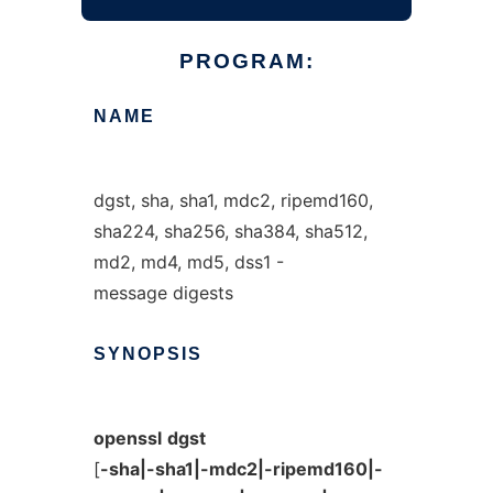
PROGRAM:
NAME
dgst, sha, sha1, mdc2, ripemd160,
sha224, sha256, sha384, sha512,
md2, md4, md5, dss1 -
message digests
SYNOPSIS
openssl
dgst
[
-sha|-sha1|-mdc2|-ripemd160|-