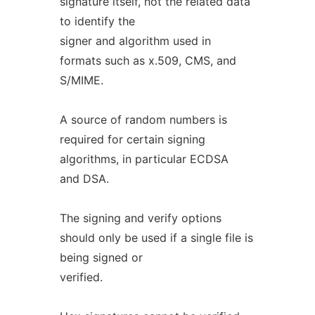
signature itself, not the related data
to identify the
signer and algorithm used in
formats such as x.509, CMS, and
S/MIME.
A source of random numbers is
required for certain signing
algorithms, in particular ECDSA
and DSA.
The signing and verify options
should only be used if a single file is
being signed or
verified.