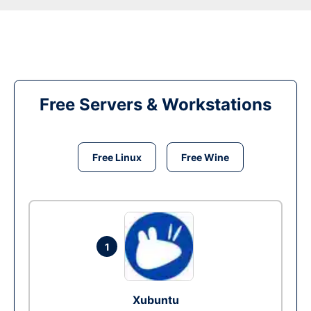
Free Servers & Workstations
Free Linux
Free Wine
1
Xubuntu