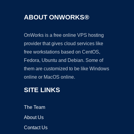
ABOUT ONWORKS®
OnWorks is a free online VPS hosting
provider that gives cloud services like
free workstations based on CentOS,
Fedora, Ubuntu and Debian. Some of
them are customized to be like Windows
online or MacOS online.
SITE LINKS
The Team
About Us
Contact Us