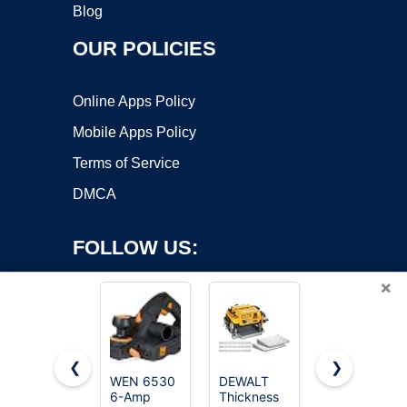
Blog
OUR POLICIES
Online Apps Policy
Mobile Apps Policy
Terms of Service
DMCA
FOLLOW US:
×
❮
❯
WEN 6530
DEWALT
JORGENSEN
Copyright ©2026 OnWorks. All Rights Reserved. OnWorks® is a
6-Amp
Thickness
No.101 Mini