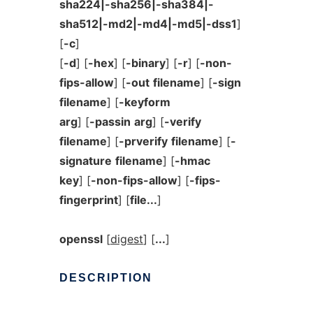
sha224|-sha256|-sha384|-
sha512|-md2|-md4|-md5|-dss1
]
[
-c
]
[
-d
] [
-hex
] [
-binary
] [
-r
] [
-non-
fips-allow
] [
-out
filename
] [
-sign
filename
] [
-keyform
arg
] [
-passin
arg
] [
-verify
filename
] [
-prverify
filename
] [
-
signature
filename
] [
-hmac
key
] [
-non-fips-allow
] [
-fips-
fingerprint
] [
file...
]
openssl
[
digest
] [
...
]
DESCRIPTION