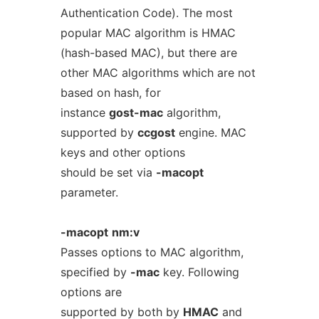
Authentication Code). The most
popular MAC algorithm is HMAC
(hash-based MAC), but there are
other MAC algorithms which are not
based on hash, for
instance
gost-mac
algorithm,
supported by
ccgost
engine. MAC
keys and other options
should be set via
-macopt
parameter.
-macopt
nm:v
Passes options to MAC algorithm,
specified by
-mac
key. Following
options are
supported by both by
HMAC
and