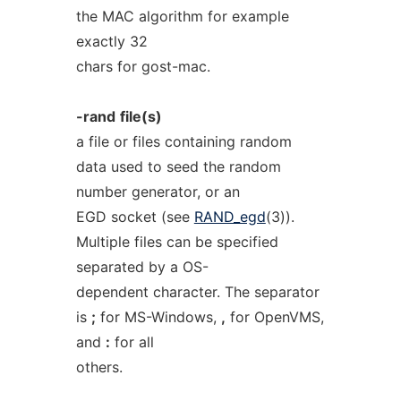
the MAC algorithm for example
exactly 32
chars for gost-mac.
-rand
file(s)
a file or files containing random
data used to seed the random
number generator, or an
EGD socket (see
RAND_egd
(3)).
Multiple files can be specified
separated by a OS-
dependent character. The separator
is
;
for MS-Windows,
,
for OpenVMS,
and
:
for all
others.