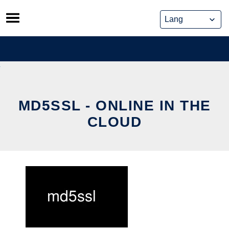
Skip
to
content
MD5SSL - ONLINE IN THE
CLOUD