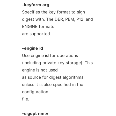
-keyform
arg
Specifies the key format to sign
digest with. The DER, PEM, P12, and
ENGINE formats
are supported.
-engine
id
Use engine
id
for operations
(including private key storage). This
engine is not used
as source for digest algorithms,
unless it is also specified in the
configuration
file.
-sigopt
nm:v