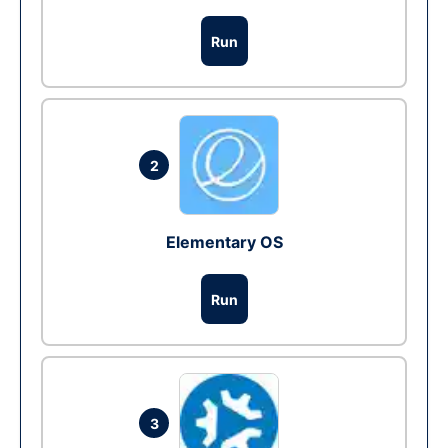
Run
2
Elementary OS
Run
3