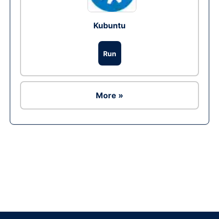
Kubuntu
Run
More »
Ad