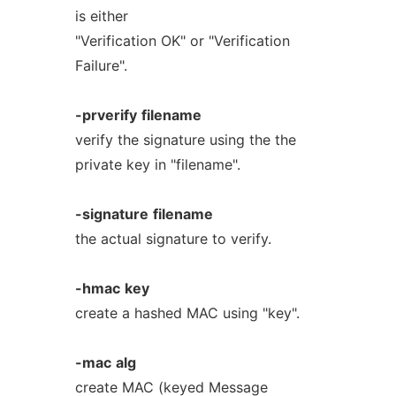
is either
"Verification OK" or "Verification
Failure".
-prverify
filename
verify the signature using the the
private key in "filename".
-signature
filename
the actual signature to verify.
-hmac
key
create a hashed MAC using "key".
-mac
alg
create MAC (keyed Message