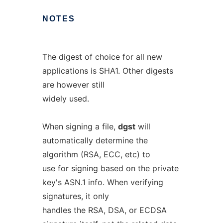
NOTES
The digest of choice for all new
applications is SHA1. Other digests
are however still
widely used.
When signing a file,
dgst
will
automatically determine the
algorithm (RSA, ECC, etc) to
use for signing based on the private
key's ASN.1 info. When verifying
signatures, it only
handles the RSA, DSA, or ECDSA