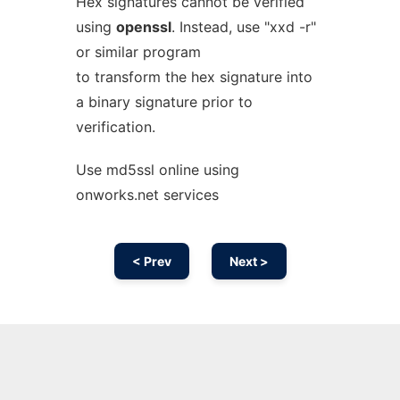
Hex signatures cannot be verified
using
openssl
. Instead, use "xxd -r"
or similar program
to transform the hex signature into
a binary signature prior to
verification.
Use md5ssl online using
onworks.net services
< Prev
Next >