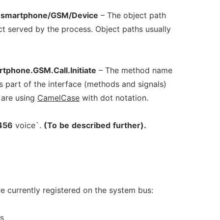
eesmartphone/GSM/Device
– The object path
ct served by the process. Object paths usually
tphone.GSM.Call.Initiate
– The method name
is part of the interface (methods and signals)
 are using
CamelCase
with dot notation.
456
voice`.
(To
be
described
further).
e currently registered on the system bus:
s