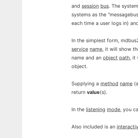
and
session
bus
. The system
systems as the "messagebus"
each time a user logs in) and
In the simplest form, mdbus2
service
name
, it will show t
name and an
object
path
, i
object.
Supplying a
method
name
(
return
value
(s).
In the
listening
mode
, you c
Also included is an
interacti