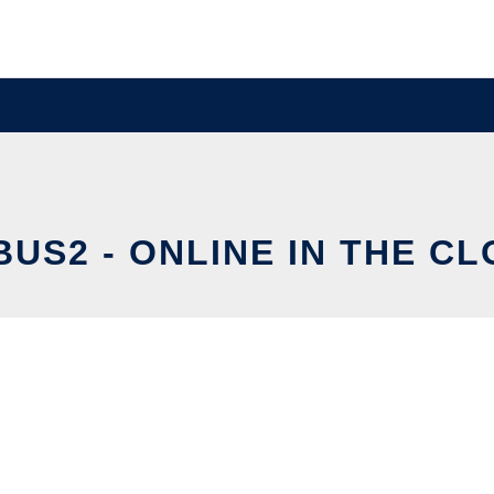
US2 - ONLINE IN THE C