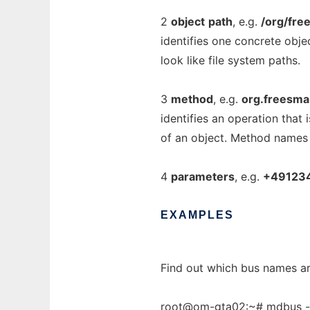
2
object
path
, e.g.
/org/fr
identifies one concrete obje
look like file system paths.
3
method
, e.g.
org.freesmar
identifies an operation that 
of an object. Method names
4
parameters
, e.g.
+49123
EXAMPLES
Find out which bus names ar
root@om-gta02:~# mdbus -