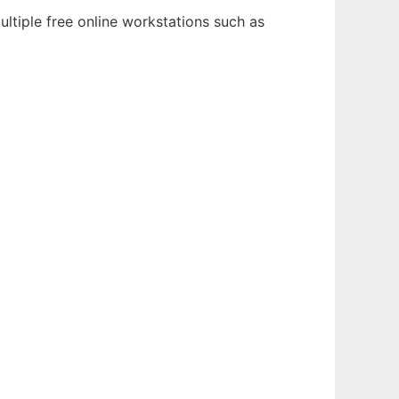
ltiple free online workstations such as