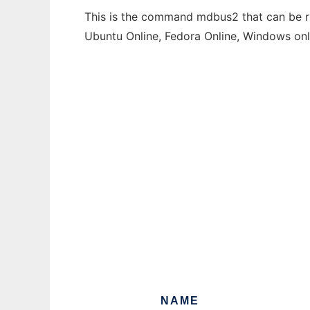
This is the command mdbus2 that can be run
Ubuntu Online, Fedora Online, Windows on
NAME