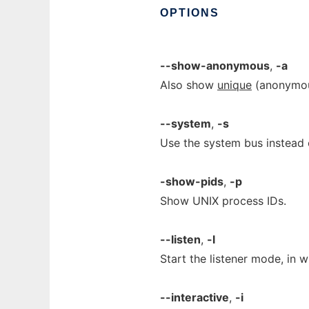
OPTIONS
--show-anonymous
,
-a
Also show
unique
(anonymous
--system
,
-s
Use the system bus instead o
-show-pids
,
-p
Show UNIX process IDs.
--listen
,
-l
Start the listener mode, in 
--interactive
,
-i