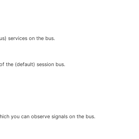
) services on the bus.
f the (default) session bus.
which you can observe signals on the bus.