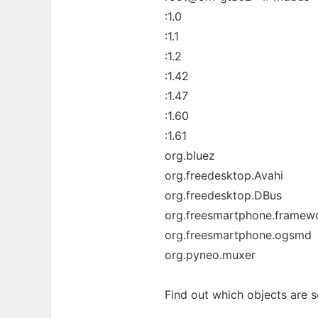
:1.0
:1.1
:1.2
:1.42
:1.47
:1.60
:1.61
org.bluez
org.freedesktop.Avahi
org.freedesktop.DBus
org.freesmartphone.framew
org.freesmartphone.ogsmd
org.pyneo.muxer
Find out which objects are s