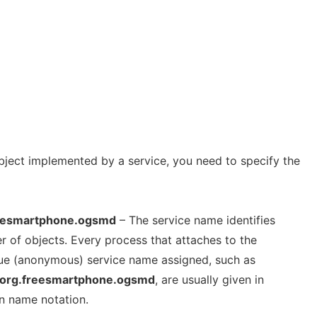
ject implemented by a service, you need to specify the
eesmartphone.ogsmd
– The service name identifies
r of objects. Every process that attaches to the
que (anonymous) service name assigned, such as
org.freesmartphone.ogsmd
, are usually given in
n name notation.