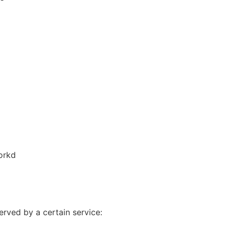
orkd
erved by a certain service: