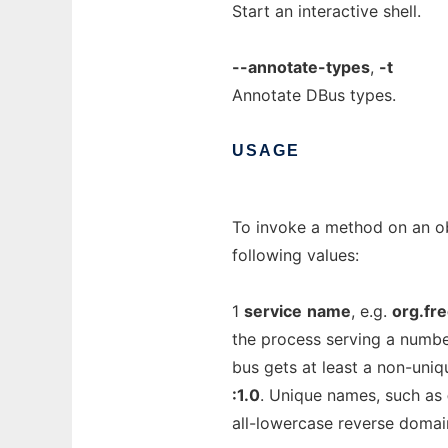
Start an interactive shell.
--annotate-types
,
-t
Annotate DBus types.
USAGE
To invoke a method on an ob
following values:
1
service
name
, e.g.
org.fr
the process serving a numbe
bus gets at least a non-uni
:1.0
. Unique names, such as
all-lowercase reverse domai