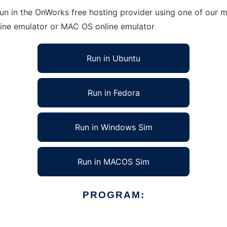
 in the OnWorks free hosting provider using one of our mu
line emulator or MAC OS online emulator
Run in Ubuntu
Run in Fedora
Run in Windows Sim
Run in MACOS Sim
PROGRAM: