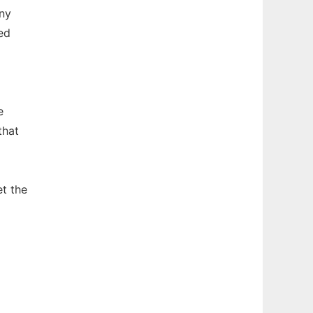
any
ed
e
that
et the