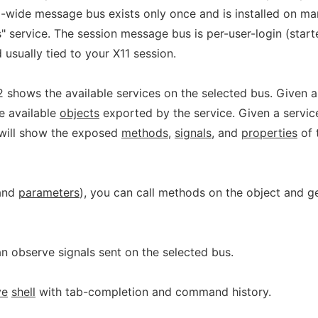
-wide message bus exists only once and is installed on m
 service. The session message bus is per-user-login (start
 usually tied to your X11 session.
 shows the available services on the selected bus. Given a
he available
objects
exported by the service. Given a servic
t will show the exposed
methods
,
signals
, and
properties
of 
and
parameters
), you can call methods on the object and g
an observe signals sent on the selected bus.
ve
shell
with tab-completion and command history.