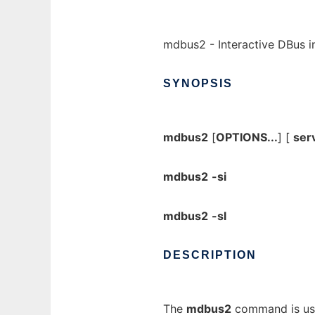
mdbus2 - Interactive DBus in
SYNOPSIS
mdbus2
[
OPTIONS...
] [
ser
mdbus2
-si
mdbus2
-sl
DESCRIPTION
The
mdbus2
command is use