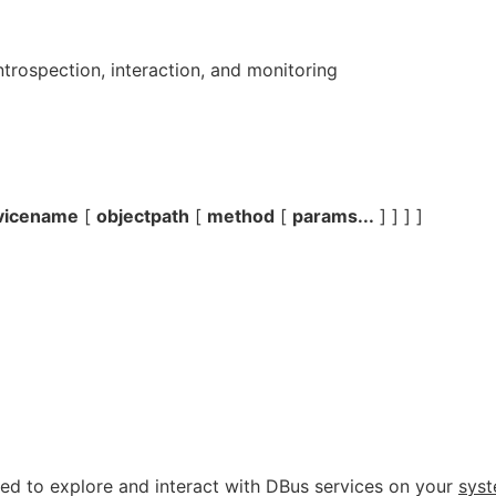
trospection, interaction, and monitoring
vicename
[
objectpath
[
method
[
params...
] ] ] ]
d to explore and interact with DBus services on your
sys