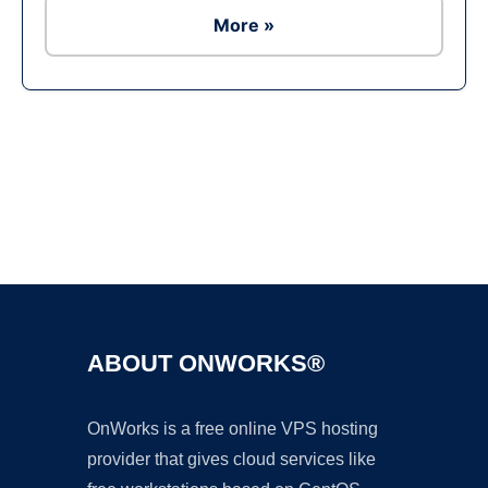
More »
Ad
ABOUT ONWORKS®
OnWorks is a free online VPS hosting
provider that gives cloud services like