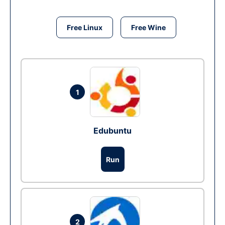
Free Linux
Free Wine
1
Edubuntu
Run
2