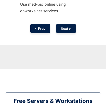
Use med-bio online using
onworks.net services
< Prev
Next >
Free Servers & Workstations