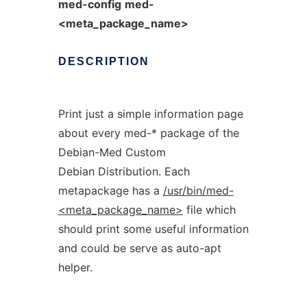
med-config
med-
<meta_package_name>
DESCRIPTION
Print just a simple information page
about every med-* package of the
Debian-Med Custom
Debian Distribution. Each
metapackage has a
/usr/bin/med-
<meta_package_name>
file which
should print some useful information
and could be serve as auto-apt
helper.