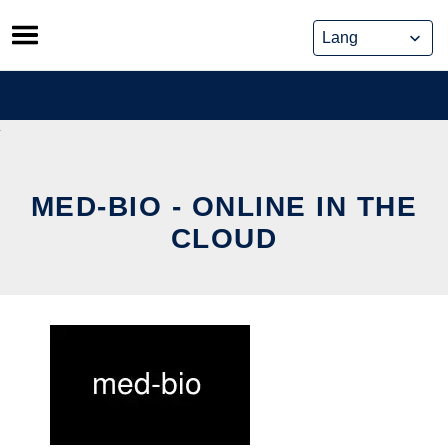
Skip
to
content
MED-BIO - ONLINE IN THE
CLOUD