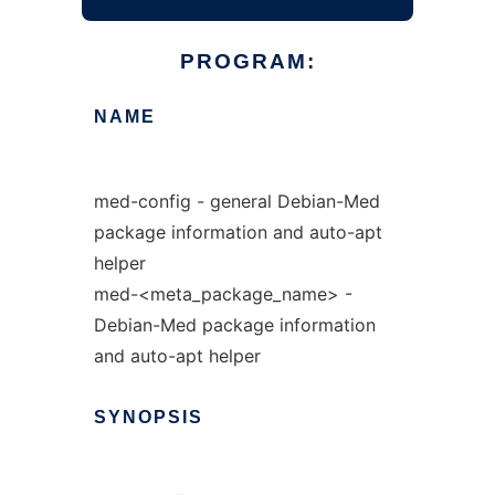
PROGRAM:
NAME
med-config - general Debian-Med
package information and auto-apt
helper
med-<meta_package_name> -
Debian-Med package information
and auto-apt helper
SYNOPSIS