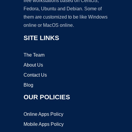
free workstations based on CentOS,
Fedora, Ubuntu and Debian. Some of
them are customized to be like Windows
online or MacOS online.
SITE LINKS
The Team
About Us
Contact Us
Blog
OUR POLICIES
Online Apps Policy
Mobile Apps Policy