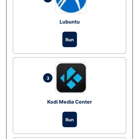
Lubuntu
Run
3
Kodi Media Center
Run