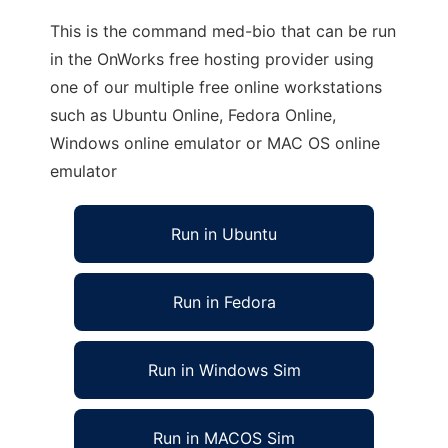
This is the command med-bio that can be run
in the OnWorks free hosting provider using
one of our multiple free online workstations
such as Ubuntu Online, Fedora Online,
Windows online emulator or MAC OS online
emulator
Run in Ubuntu
Run in Fedora
Run in Windows Sim
Run in MACOS Sim