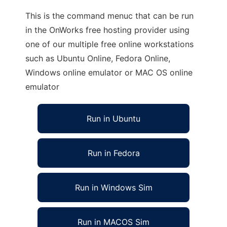
This is the command menuc that can be run
in the OnWorks free hosting provider using
one of our multiple free online workstations
such as Ubuntu Online, Fedora Online,
Windows online emulator or MAC OS online
emulator
Run in Ubuntu
Run in Fedora
Run in Windows Sim
Run in MACOS Sim