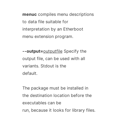
menuc
compiles menu descriptions
to data file suitable for
interpretation by an Etherboot
menu extension program.
--output=
outputfile
Specify the
output file, can be used with all
variants. Stdout is the
default.
The package must be installed in
the destination location before the
executables can be
run, because it looks for library files.