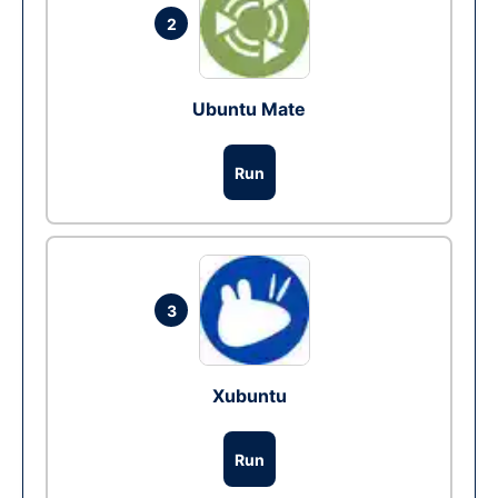
2
Ubuntu Mate
Run
3
Xubuntu
Run