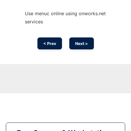
Use menuc online using onworks.net
services
< Prev
Next >