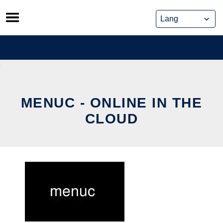
Skip
to
content
MENUC - ONLINE IN THE
CLOUD