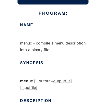
PROGRAM:
NAME
menuc - compile a menu description
into a binary file
SYNOPSIS
menuc
[--output=
outputfile
]
[
inputfile
]
DESCRIPTION