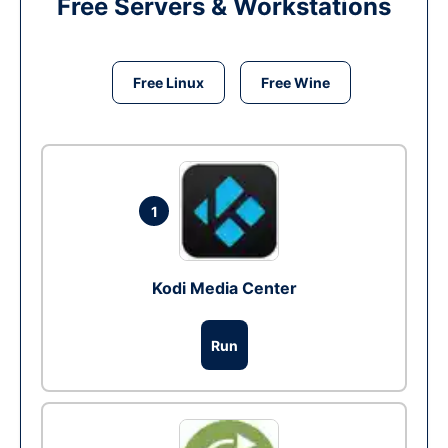
Free Servers & Workstations
Free Linux
Free Wine
1
Kodi Media Center
Run