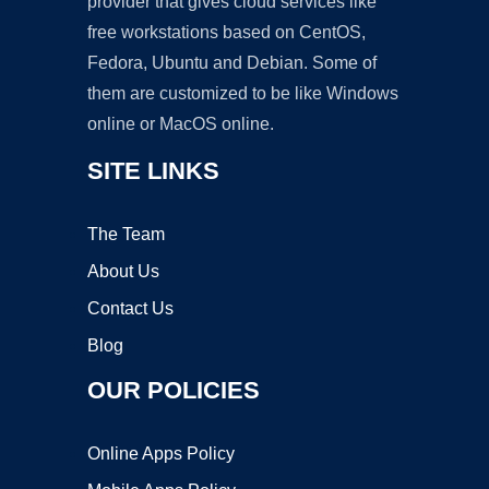
provider that gives cloud services like
free workstations based on CentOS,
Fedora, Ubuntu and Debian. Some of
them are customized to be like Windows
online or MacOS online.
SITE LINKS
The Team
About Us
Contact Us
Blog
OUR POLICIES
Online Apps Policy