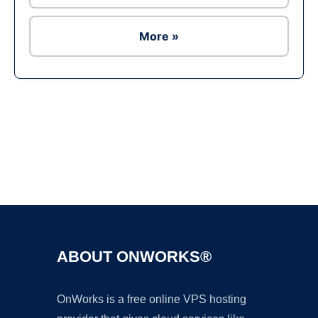
More »
Ad
ABOUT ONWORKS®
OnWorks is a free online VPS hosting