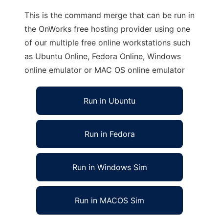
This is the command merge that can be run in
the OnWorks free hosting provider using one
of our multiple free online workstations such
as Ubuntu Online, Fedora Online, Windows
online emulator or MAC OS online emulator
Run in Ubuntu
Run in Fedora
Run in Windows Sim
Run in MACOS Sim