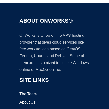
ABOUT ONWORKS®
OnWorks is a free online VPS hosting
provider that gives cloud services like
free workstations based on CentOS,
Fedora, Ubuntu and Debian. Some of
them are customized to be like Windows
online or MacOS online.
SITE LINKS
The Team
About Us