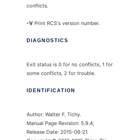
conflicts.
-V
Print RCS's version number.
DIAGNOSTICS
Exit status is 0 for no conflicts, 1 for
some conflicts, 2 for trouble.
IDENTIFICATION
Author: Walter F. Tichy.
Manual Page Revision: 5.9.4;
Release Date: 2015-06-21.