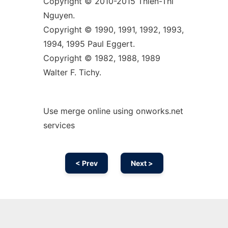
Copyright © 2010-2015 Thien-Thi
Nguyen.
Copyright © 1990, 1991, 1992, 1993,
1994, 1995 Paul Eggert.
Copyright © 1982, 1988, 1989
Walter F. Tichy.
Use merge online using onworks.net
services
< Prev
Next >