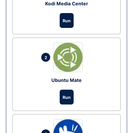
Kodi Media Center
Run
2
Ubuntu Mate
Run