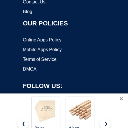
Contact Us
Blog
OUR POLICIES
Online Apps Policy
Mobile Apps Policy
Terms of Service
DMCA
FOLLOW US:
×
❮
❯
Balsa
Wood
24 Pack