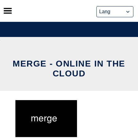
Skip
to
content
MERGE - ONLINE IN THE
CLOUD