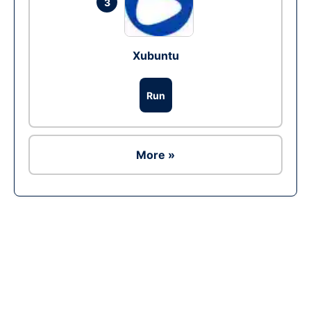
3
Xubuntu
Run
More »
Ad