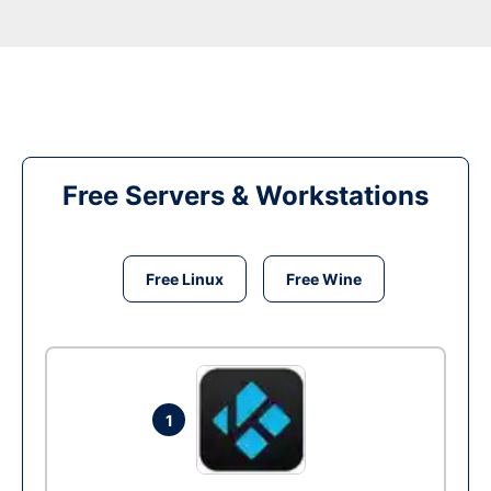
Free Servers & Workstations
Free Linux
Free Wine
1