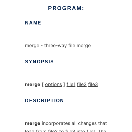
PROGRAM:
NAME
merge - three-way file merge
SYNOPSIS
merge
[
options
]
file1
file2
file3
DESCRIPTION
merge
incorporates all changes that
lead from
file2
to
file3
into
file1
. The