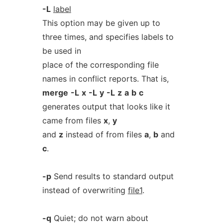
-L
label
This option may be given up to
three times, and specifies labels to
be used in
place of the corresponding file
names in conflict reports. That is,
merge
-L
x
-L
y
-L
z
a
b
c
generates output that looks like it
came from files
x
,
y
and
z
instead of from files
a
,
b
and
c
.
-p
Send results to standard output
instead of overwriting
file1
.
-q
Quiet; do not warn about