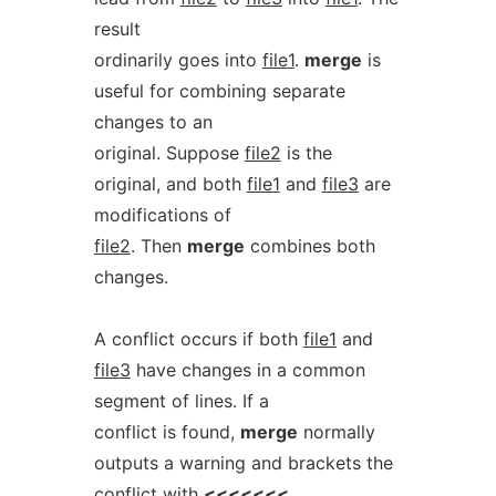
result
ordinarily goes into
file1
.
merge
is
useful for combining separate
changes to an
original. Suppose
file2
is the
original, and both
file1
and
file3
are
modifications of
file2
. Then
merge
combines both
changes.
A conflict occurs if both
file1
and
file3
have changes in a common
segment of lines. If a
conflict is found,
merge
normally
outputs a warning and brackets the
conflict with
<<<<<<<