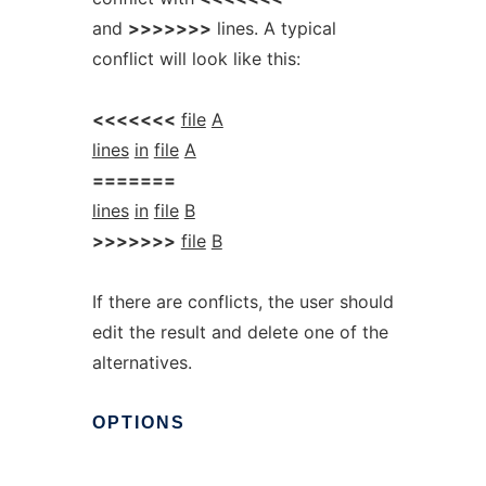
and
>>>>>>>
lines. A typical
conflict will look like this:
<<<<<<<
file
A
lines
in
file
A
=======
lines
in
file
B
>>>>>>>
file
B
If there are conflicts, the user should
edit the result and delete one of the
alternatives.
OPTIONS