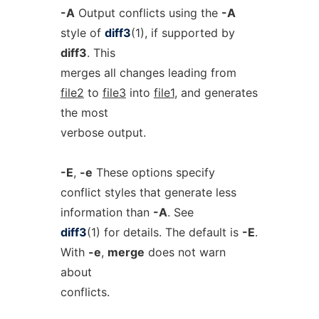
-A
Output conflicts using the
-A
style of
diff3
(1), if supported by
diff3
. This
merges all changes leading from
file2
to
file3
into
file1
, and generates
the most
verbose output.
-E
,
-e
These options specify
conflict styles that generate less
information than
-A
. See
diff3
(1) for details. The default is
-E
.
With
-e
,
merge
does not warn
about
conflicts.