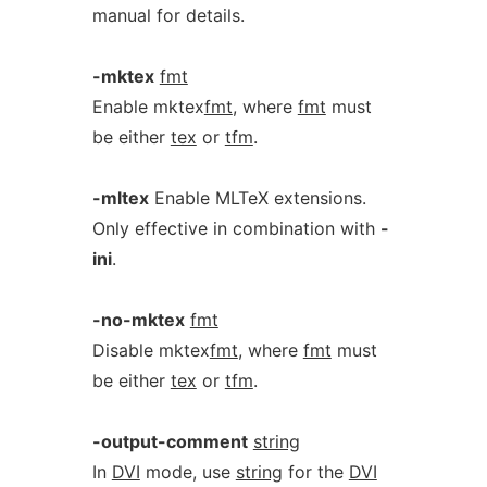
manual for details.
-mktex
fmt
Enable mktex
fmt
, where
fmt
must
be either
tex
or
tfm
.
-mltex
Enable MLTeX extensions.
Only effective in combination with
-
ini
.
-no-mktex
fmt
Disable mktex
fmt
, where
fmt
must
be either
tex
or
tfm
.
-output-comment
string
In
DVI
mode, use
string
for the
DVI