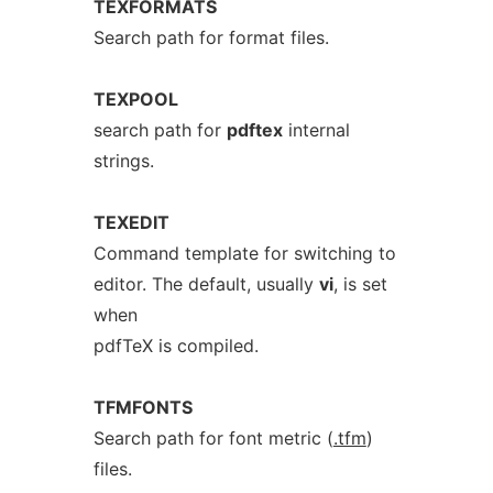
TEXFORMATS
Search path for format files.
TEXPOOL
search path for
pdftex
internal
strings.
TEXEDIT
Command template for switching to
editor. The default, usually
vi
, is set
when
pdfTeX is compiled.
TFMFONTS
Search path for font metric (
.tfm
)
files.