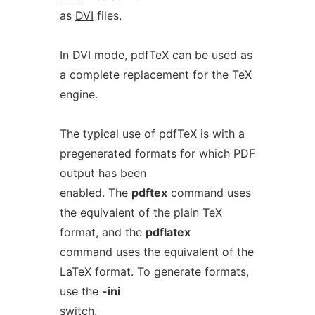
as
DVI
files.
In
DVI
mode, pdfTeX can be used as
a complete replacement for the TeX
engine.
The typical use of pdfTeX is with a
pregenerated formats for which PDF
output has been
enabled. The
pdftex
command uses
the equivalent of the plain TeX
format, and the
pdflatex
command uses the equivalent of the
LaTeX format. To generate formats,
use the
-ini
switch.