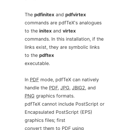
The
pdfinitex
and
pdfvirtex
commands are pdfTeX's analogues
to the
initex
and
virtex
commands. In this installation, if the
links exist, they are symbolic links
to the
pdftex
executable.
In
PDF
mode, pdfTeX can natively
handle the
PDF
,
JPG
,
JBIG2
, and
PNG
graphics formats.
pdfTeX cannot include PostScript or
Encapsulated PostScript (EPS)
graphics files; first
convert them to PDF using