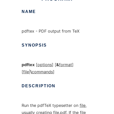
NAME
pdftex - PDF output from TeX
SYNOPSIS
pdftex
[
options
] [
&
format
]
[
file
|
\
commands
]
DESCRIPTION
Run the pdfTeX typesetter on
file
,
usually creating
file.pdf
. If the file