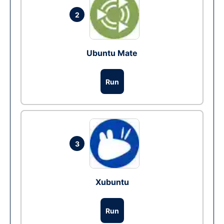
2
Ubuntu Mate
Run
3
Xubuntu
Run