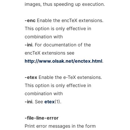
images, thus speeding up execution.
-enc
Enable the encTeX extensions.
This option is only effective in
combination with
-ini
. For documentation of the
encTeX extensions see
http://www.olsak.net/enctex.html
.
-etex
Enable the e-TeX extensions.
This option is only effective in
combination with
-ini
. See
etex
(1).
-file-line-error
Print error messages in the form