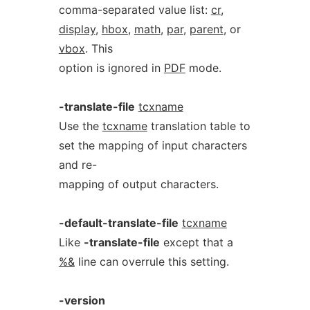
comma-separated value list:
cr
,
display
,
hbox
,
math
,
par
,
parent
, or
vbox
. This
option is ignored in
PDF
mode.
-translate-file
tcxname
Use the
tcxname
translation table to
set the mapping of input characters
and re-
mapping of output characters.
-default-translate-file
tcxname
Like
-translate-file
except that a
%&
line can overrule this setting.
-version