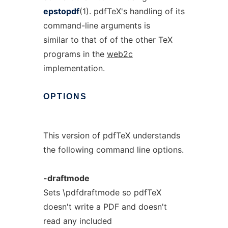
epstopdf
(1). pdfTeX's handling of its
command-line arguments is
similar to that of of the other TeX
programs in the
web2c
implementation.
OPTIONS
This version of pdfTeX understands
the following command line options.
-draftmode
Sets \pdfdraftmode so pdfTeX
doesn't write a PDF and doesn't
read any included