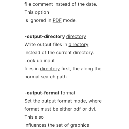
file comment instead of the date.
This option
is ignored in
PDF
mode.
-output-directory
directory
Write output files in
directory
instead of the current directory.
Look up input
files in
directory
first, the along the
normal search path.
-output-format
format
Set the output format mode, where
format
must be either
pdf
or
dvi
.
This also
influences the set of graphics