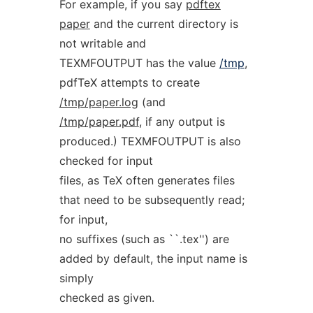
For example, if you say
pdftex
paper
and the current directory is
not writable and
TEXMFOUTPUT has the value
/tmp
,
pdfTeX attempts to create
/tmp/paper.log
(and
/tmp/paper.pdf
, if any output is
produced.) TEXMFOUTPUT is also
checked for input
files, as TeX often generates files
that need to be subsequently read;
for input,
no suffixes (such as ``.tex'') are
added by default, the input name is
simply
checked as given.