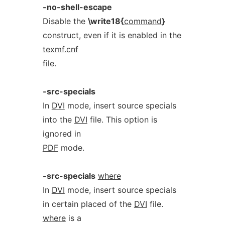
-no-shell-escape
Disable the
\write18{
command
}
construct, even if it is enabled in the
texmf.cnf
file.
-src-specials
In
DVI
mode, insert source specials
into the
DVI
file. This option is
ignored in
PDF
mode.
-src-specials
where
In
DVI
mode, insert source specials
in certain placed of the
DVI
file.
where
is a