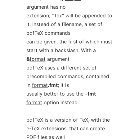
argument has no
extension, ".tex" will be appended to
it. Instead of a filename, a set of
pdfTeX commands
can be given, the first of which must
start with a backslash. With a
&
format
argument
pdfTeX uses a different set of
precompiled commands, contained
in
format
.fmt
; it is
usually better to use the
-fmt
format
option instead.
pdfTeX is a version of TeX, with the
e-TeX extensions, that can create
PDF
files as well