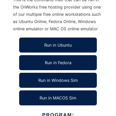
the OnWorks free hosting provider using one
of our multiple free online workstations such
as Ubuntu Online, Fedora Online, Windows
online emulator or MAC OS online emulator
Run in Ubuntu
Run in Fedora
Run in Windows Sim
Run in MACOS Sim
PROGRAM: