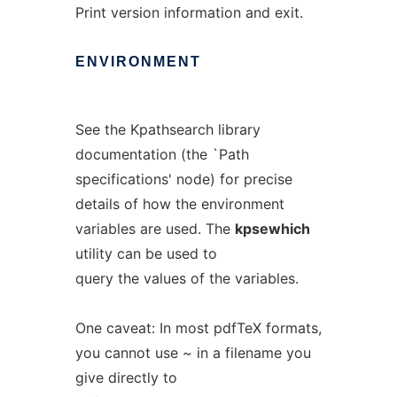
Print version information and exit.
ENVIRONMENT
See the Kpathsearch library
documentation (the `Path
specifications' node) for precise
details of how the environment
variables are used. The
kpsewhich
utility can be used to
query the values of the variables.
One caveat: In most pdfTeX formats,
you cannot use ~ in a filename you
give directly to