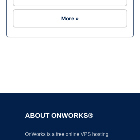
More »
Ad
ABOUT ONWORKS®
OnWorks is a free online VPS hosting