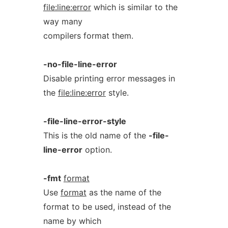
file:line:error
which is similar to the
way many
compilers format them.
-no-file-line-error
Disable printing error messages in
the
file:line:error
style.
-file-line-error-style
This is the old name of the
-file-
line-error
option.
-fmt
format
Use
format
as the name of the
format to be used, instead of the
name by which