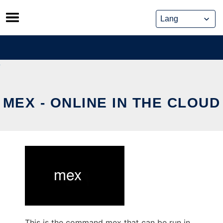
Skip
to
content
MEX - ONLINE IN THE CLOUD
This is the command mex that can be run in