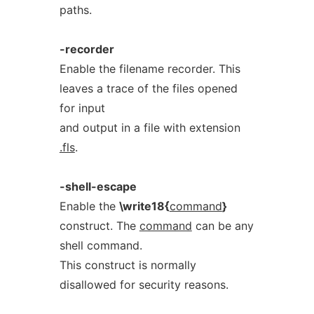
paths.
-recorder
Enable the filename recorder. This
leaves a trace of the files opened
for input
and output in a file with extension
.fls
.
-shell-escape
Enable the
\write18{
command
}
construct. The
command
can be any
shell command.
This construct is normally
disallowed for security reasons.