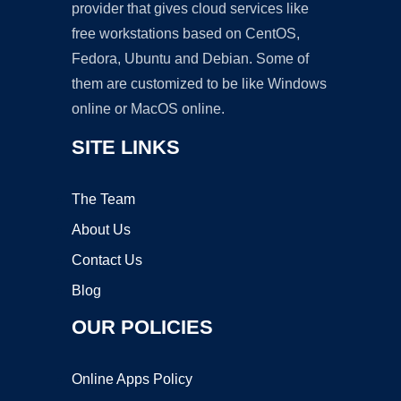
provider that gives cloud services like
free workstations based on CentOS,
Fedora, Ubuntu and Debian. Some of
them are customized to be like Windows
online or MacOS online.
SITE LINKS
The Team
About Us
Contact Us
Blog
OUR POLICIES
Online Apps Policy