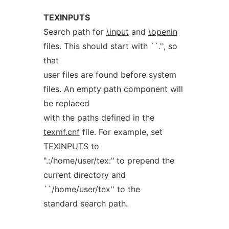
TEXINPUTS
Search path for
\input
and
\openin
files. This should start with ``.'', so
that
user files are found before system
files. An empty path component will
be replaced
with the paths defined in the
texmf.cnf
file. For example, set
TEXINPUTS to
".:/home/user/tex:" to prepend the
current directory and
``/home/user/tex'' to the
standard search path.