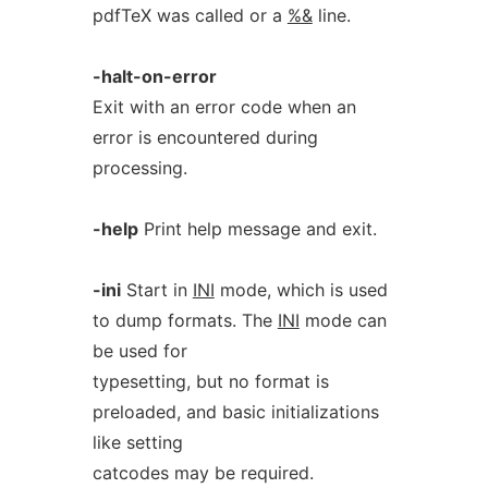
pdfTeX was called or a
%&
line.
-halt-on-error
Exit with an error code when an
error is encountered during
processing.
-help
Print help message and exit.
-ini
Start in
INI
mode, which is used
to dump formats. The
INI
mode can
be used for
typesetting, but no format is
preloaded, and basic initializations
like setting
catcodes may be required.