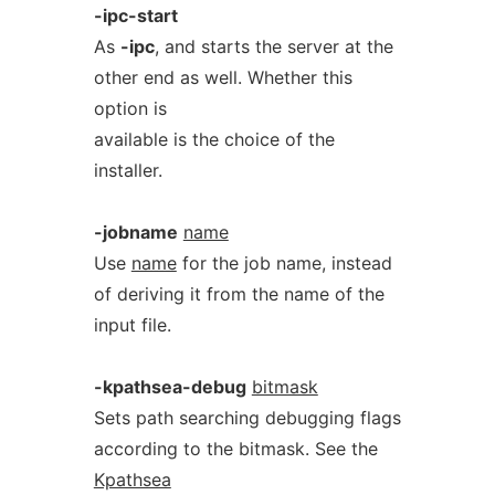
-ipc-start
As
-ipc
, and starts the server at the
other end as well. Whether this
option is
available is the choice of the
installer.
-jobname
name
Use
name
for the job name, instead
of deriving it from the name of the
input file.
-kpathsea-debug
bitmask
Sets path searching debugging flags
according to the bitmask. See the
Kpathsea