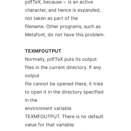
pdfTeX, because ~ is an active
character, and hence is expanded,
not taken as part of the
filename. Other programs, such as
Metafont, do not have this problem.
TEXMFOUTPUT
Normally, pdfTeX puts its output
files in the current directory. If any
output
file cannot be opened there, it tries
to open it in the directory specified
in the
environment variable
TEXMFOUTPUT. There is no default
value for that variable.