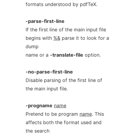
formats understood by pdfTeX.
-parse-first-line
If the first line of the main input file
begins with
%&
parse it to look for a
dump
name or a
-translate-file
option.
-no-parse-first-line
Disable parsing of the first line of
the main input file.
-progname
name
Pretend to be program
name
. This
affects both the format used and
the search