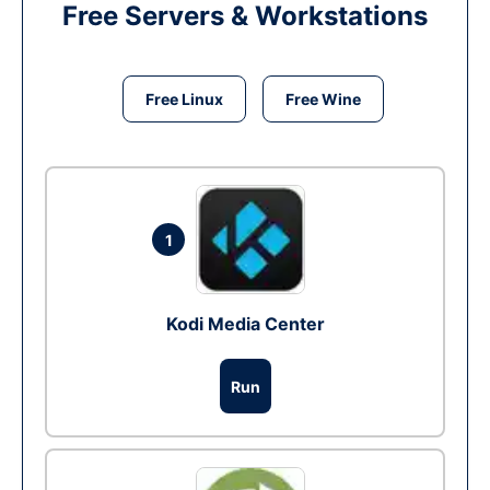
Free Servers & Workstations
Free Linux
Free Wine
1
Kodi Media Center
Run