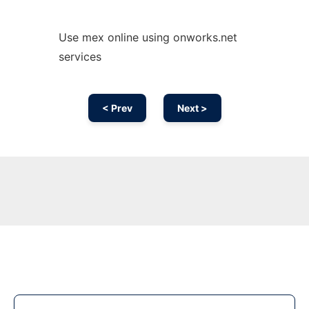
Use mex online using onworks.net
services
< Prev
Next >