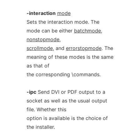
-interaction
mode
Sets the interaction mode. The
mode can be either
batchmode
,
nonstopmode
,
scrollmode
, and
errorstopmode
. The
meaning of these modes is the same
as that of
the corresponding \commands.
-ipc
Send DVI or PDF output to a
socket as well as the usual output
file. Whether this
option is available is the choice of
the installer.