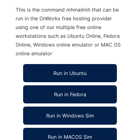
This is the command mhmailmh that can be
run in the OnWorks free hosting provider
using one of our multiple free online
workstations such as Ubuntu Online, Fedora
Online, Windows online emulator or MAC OS
online emulator
Run in Ubuntu
Run in Fedora
Run in Windows Sim
Run in MACOS Sim