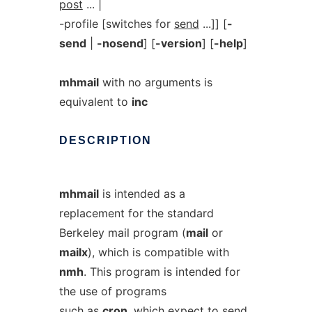
post
... |
-profile [switches for
send
...]] [
-
send
|
-nosend
] [
-version
] [
-help
]
mhmail
with no arguments is
equivalent to
inc
DESCRIPTION
mhmail
is intended as a
replacement for the standard
Berkeley mail program (
mail
or
mailx
), which is compatible with
nmh
. This program is intended for
the use of programs
such as
cron
, which expect to send