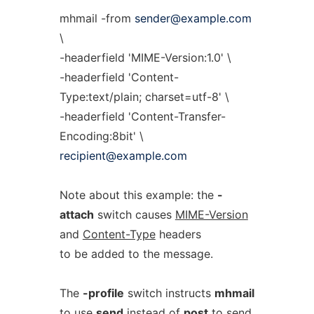
mhmail -from
sender@example.com
\
-headerfield 'MIME-Version:1.0' \
-headerfield 'Content-
Type:text/plain; charset=utf-8' \
-headerfield 'Content-Transfer-
Encoding:8bit' \
recipient@example.com
Note about this example: the
-
attach
switch causes
MIME-Version
and
Content-Type
headers
to be added to the message.
The
-profile
switch instructs
mhmail
to use
send
instead of
post
to send