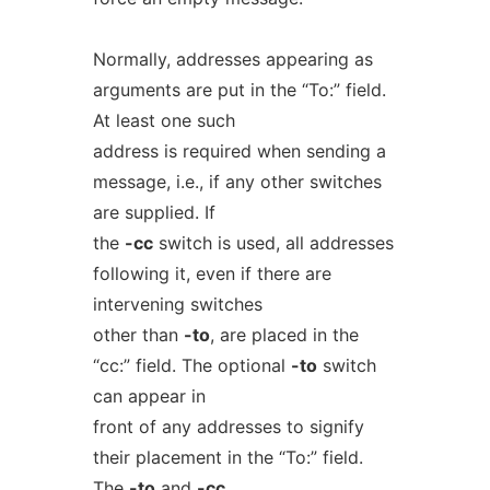
Normally, addresses appearing as
arguments are put in the “To:” field.
At least one such
address is required when sending a
message, i.e., if any other switches
are supplied. If
the
-cc
switch is used, all addresses
following it, even if there are
intervening switches
other than
-to
, are placed in the
“cc:” field. The optional
-to
switch
can appear in
front of any addresses to signify
their placement in the “To:” field.
The
-to
and
-cc