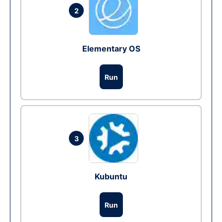
2
Elementary OS
Run
3
Kubuntu
Run