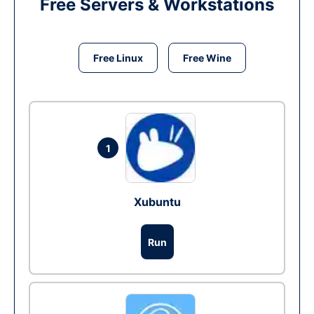
Free Servers & Workstations
Free Linux
Free Wine
1
Xubuntu
Run