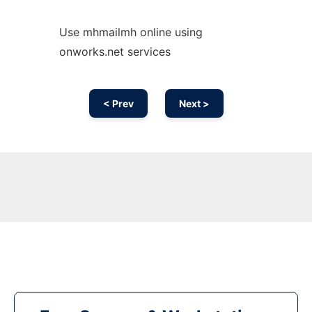
Use mhmailmh online using
onworks.net services
< Prev
Next >