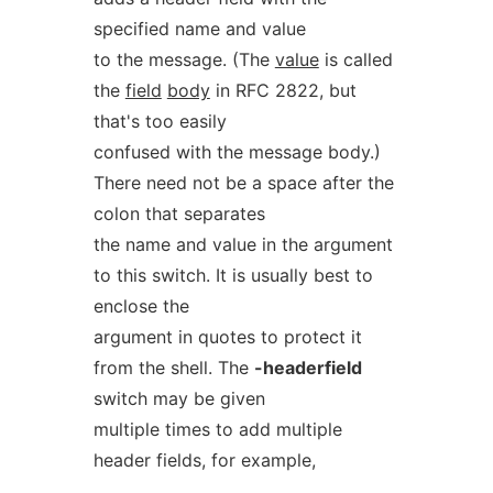
specified name and value
to the message. (The
value
is called
the
field
body
in RFC 2822, but
that's too easily
confused with the message body.)
There need not be a space after the
colon that separates
the name and value in the argument
to this switch. It is usually best to
enclose the
argument in quotes to protect it
from the shell. The
-headerfield
switch may be given
multiple times to add multiple
header fields, for example,