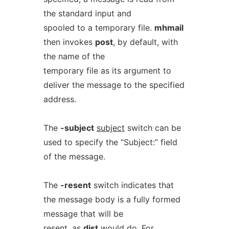
the standard input and
spooled to a temporary file.
mhmail
then invokes
post
, by default, with
the name of the
temporary file as its argument to
deliver the message to the specified
address.
The
-subject
subject
switch can be
used to specify the “Subject:” field
of the message.
The
-resent
switch indicates that
the message body is a fully formed
message that will be
resent, as
dist
would do. For