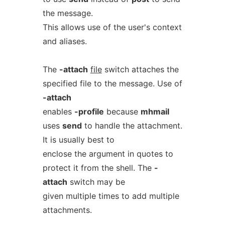
the message.
This allows use of the user's context
and aliases.
The
-attach
file
switch attaches the
specified file to the message. Use of
-attach
enables
-profile
because
mhmail
uses
send
to handle the attachment.
It is usually best to
enclose the argument in quotes to
protect it from the shell. The
-
attach
switch may be
given multiple times to add multiple
attachments.