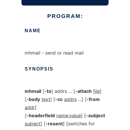
PROGRAM:
NAME
mhmail - send or read mail
SYNOPSIS
mhmail
[
-to
] addrs ... [
-attach
file
]
[
-body
text
] [
-cc
addrs
...] [
-from
addr
]
[
-headerfield
name:value
] [
-subject
subject
] [
-resent
] [switches for