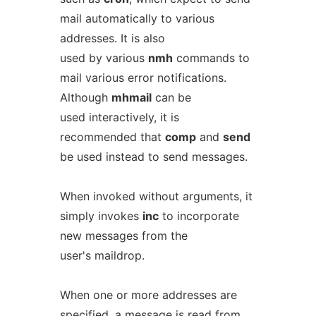
mail automatically to various
addresses. It is also
used by various
nmh
commands to
mail various error notifications.
Although
mhmail
can be
used interactively, it is
recommended that
comp
and
send
be used instead to send messages.
When invoked without arguments, it
simply invokes
inc
to incorporate
new messages from the
user's maildrop.
When one or more addresses are
specified, a message is read from