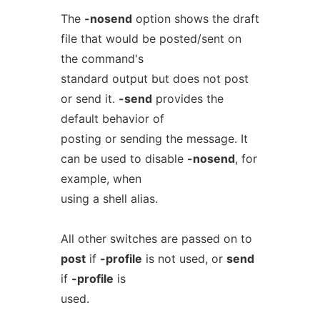
The
-nosend
option shows the draft
file that would be posted/sent on
the command's
standard output but does not post
or send it.
-send
provides the
default behavior of
posting or sending the message. It
can be used to disable
-nosend
, for
example, when
using a shell alias.
All other switches are passed on to
post
if
-profile
is not used, or
send
if
-profile
is
used.