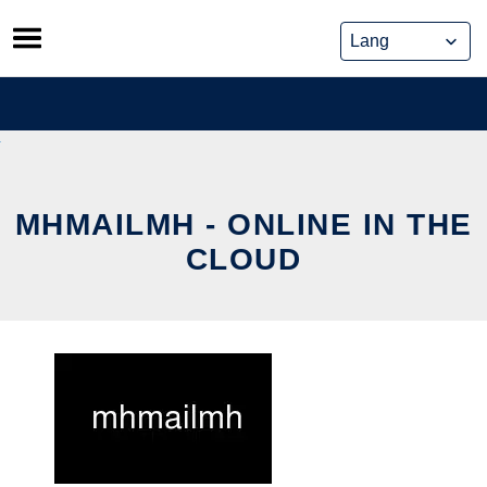
Skip
to
content
MHMAILMH - ONLINE IN THE
CLOUD