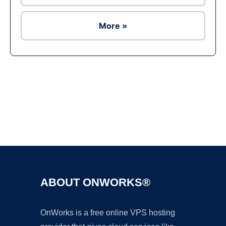
More »
Ad
ABOUT ONWORKS®
OnWorks is a free online VPS hosting