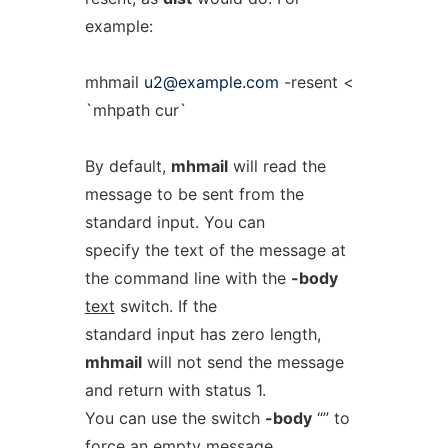
example:
mhmail
u2@example.com
-resent <
`mhpath cur`
By default,
mhmail
will read the
message to be sent from the
standard input. You can
specify the text of the message at
the command line with the
-body
text
switch. If the
standard input has zero length,
mhmail
will not send the message
and return with status 1.
You can use the switch
-body
“” to
force an empty message.