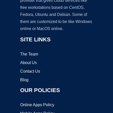
provider that gives cloud services like
free workstations based on CentOS,
Fedora, Ubuntu and Debian. Some of
them are customized to be like Windows
online or MacOS online.
SITE LINKS
The Team
About Us
Contact Us
Blog
OUR POLICIES
Online Apps Policy