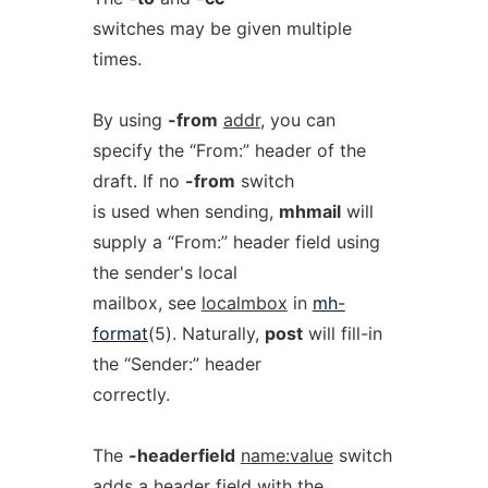
switches may be given multiple
times.
By using
-from
addr
, you can
specify the “From:” header of the
draft. If no
-from
switch
is used when sending,
mhmail
will
supply a “From:” header field using
the sender's local
mailbox, see
localmbox
in
mh-
format
(5). Naturally,
post
will fill-in
the “Sender:” header
correctly.
The
-headerfield
name:value
switch
adds a header field with the