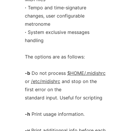
·
Tempo and time-signature
changes, user configurable
metronome
·
System exclusive messages
handling
The options are as follows:
-b
Do not process
$HOME/.midishrc
or
/etc/midishrc
and stop on the
first error on the
standard input. Useful for scripting
-h
Print usage information.
-v
Print additionnal info before each