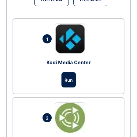
1
Kodi Media Center
Run
2