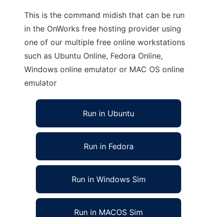
This is the command midish that can be run
in the OnWorks free hosting provider using
one of our multiple free online workstations
such as Ubuntu Online, Fedora Online,
Windows online emulator or MAC OS online
emulator
Run in Ubuntu
Run in Fedora
Run in Windows Sim
Run in MACOS Sim