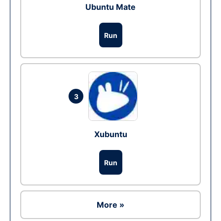
Ubuntu Mate
Run
3
Xubuntu
Run
More »