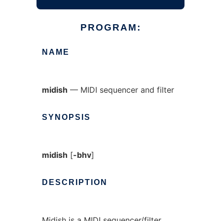
PROGRAM:
NAME
midish
— MIDI sequencer and filter
SYNOPSIS
midish
[
-bhv
]
DESCRIPTION
Midish is a MIDI sequencer/filter