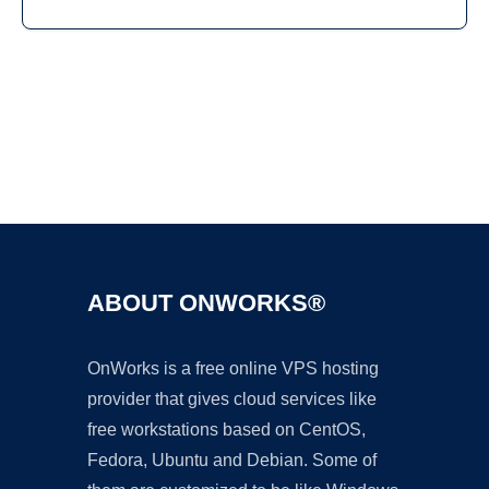
Ad
ABOUT ONWORKS®
OnWorks is a free online VPS hosting
provider that gives cloud services like
free workstations based on CentOS,
Fedora, Ubuntu and Debian. Some of