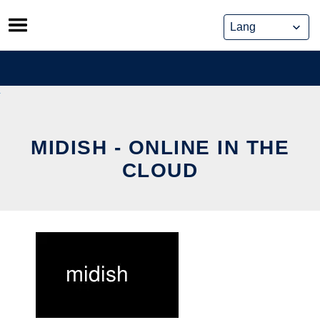
Skip
to
content
MIDISH - ONLINE IN THE
CLOUD