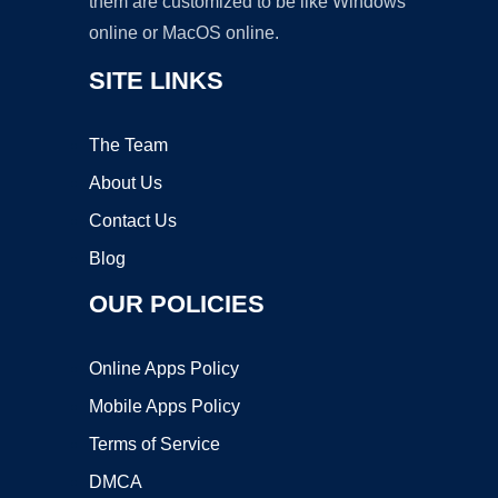
them are customized to be like Windows
online or MacOS online.
SITE LINKS
The Team
About Us
Contact Us
Blog
OUR POLICIES
Online Apps Policy
Mobile Apps Policy
Terms of Service
DMCA