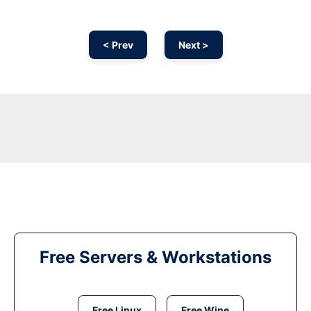
< Prev
Next >
Free Servers & Workstations
Free Linux
Free Wine