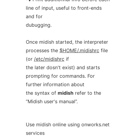
line of input, useful to front-ends
and for
dubugging.
Once midish started, the interpreter
processes the
$HOME/.midishrc
file
(or
/etc/midishrc
if
the later dosn't exist) and starts
prompting for commands. For
further information about
the syntax of
midish
refer to the
“Midish user's manual”.
Use midish online using onworks.net
services