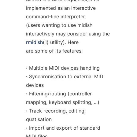
implemented as an interactive
command-line interpreter
(users wanting to use midish
interactively may consider using the
rmidish
(1) utility). Here
are some of its features:
·
Multiple MIDI devices handling
·
Synchronisation to external MIDI
devices
·
Filtering/routing (controller
mapping, keyboard splitting, ...)
·
Track recording, editing,
quatisation
·
Import and export of standard
MIDI files