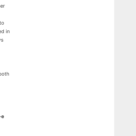
her
to
ed in
ys
both
-e