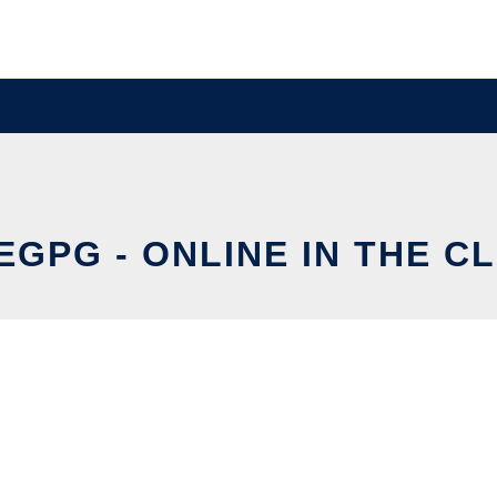
EGPG - ONLINE IN THE C