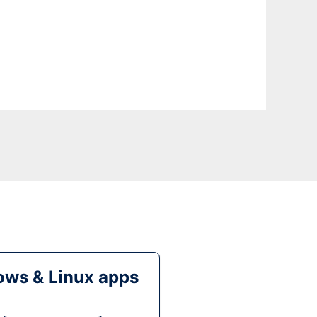
ws & Linux apps