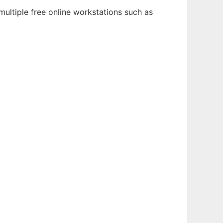
ultiple free online workstations such as