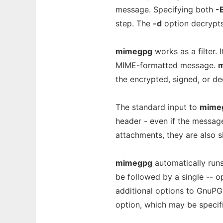
message. Specifying both
-
step. The
-d
option decrypt
mimegpg
works as a filter.
MIME-formatted message.
the encrypted, signed, or 
The standard input to
mime
header - even if the messag
attachments, they are also s
mimegpg
automatically runs
be followed by a single -- 
additional options to GnuP
option, which may be specifi