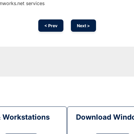
nworks.net services
< Prev
Next >
& Workstations
Download Windo