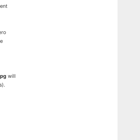
tent
ero
be
pg
will
s).