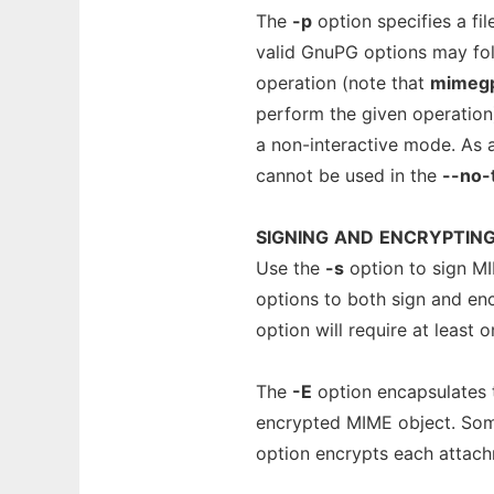
The
-p
option specifies a fi
valid GnuPG options may foll
operation (note that
mimeg
perform the given operation
a non-interactive mode. As 
cannot be used in the
--no-
SIGNING
AND
ENCRYPTIN
Use the
-s
option to sign M
options to both sign and en
option will require at least 
The
-E
option encapsulates t
encrypted MIME object. Som
option encrypts each attach