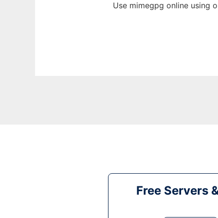
Use mimegpg online using o
Free Servers 