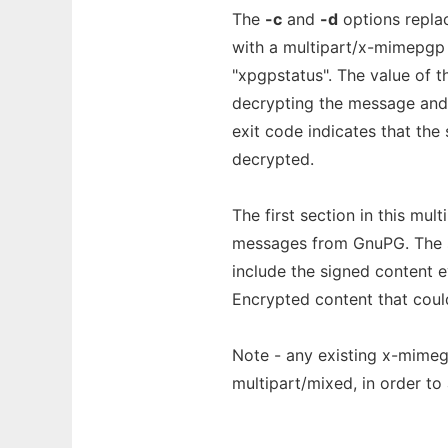
The
-c
and
-d
options repla
with a multipart/x-mimepgp s
"xpgpstatus". The value of t
decrypting the message and/o
exit code indicates that the
decrypted.
The first section in this mul
messages from GnuPG. The s
include the signed content e
Encrypted content that could
Note - any existing x-mimegp
multipart/mixed, in order to