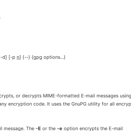
y
 [-d] [-p
n
] {--} {gpg options...}
ncrypts, or decrypts MIME-formatted E-mail messages usin
ny encryption code. It uses the GnuPG utility for all encryp
il message. The
-E
or the
-e
option encrypts the E-mail