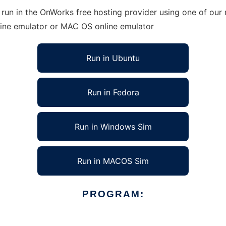
un in the OnWorks free hosting provider using one of our m
line emulator or MAC OS online emulator
Run in Ubuntu
Run in Fedora
Run in Windows Sim
Run in MACOS Sim
PROGRAM: