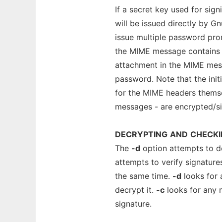
If a secret key used for sig
will be issued directly by G
issue multiple password pro
the MIME message contains 
attachment in the MIME mess
password. Note that the ini
for the MIME headers thems
messages - are encrypted/sig
DECRYPTING
AND
CHECKI
The
-d
option attempts to d
attempts to verify signatur
the same time.
-d
looks for 
decrypt it.
-c
looks for any 
signature.