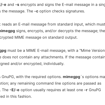
E/-e
and
-s
encrypts and signs the E-mail message in a sin
s the message. The
-c
option checks signatures.
 It reads an E-mail message from standard input, which mus
mimegpg
signs, encrypts, and/or decrypts the message; the
decrypted MIME message on standard output.
gpg
must be a MIME E-mail message, with a "Mime Version:
e does not contain any attachments. If the message contai
igned and/or encrypted, individually.
 GnuPG, with the required options.
mimegpg
´s options ma
option; any remaining command line options are passed as
G. The
-E/-e
option usually requires at least one
-r
GnuPG
ed in this fashion.