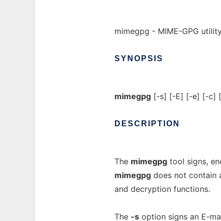
mimegpg - MIME-GPG utilit
SYNOPSIS
mimegpg
[-s] [-E] [-e] [-c]
DESCRIPTION
The
mimegpg
tool signs, e
mimegpg
does not contain a
and decryption functions.
The
-s
option signs an E-ma