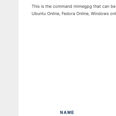
This is the command mimegpg that can be r
Ubuntu Online, Fedora Online, Windows on
NAME