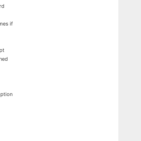
rd
mes if
pt
ched
ption