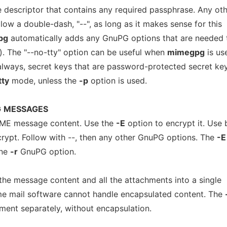
le descriptor that contains any required passphrase. Any ot
ow a double-dash, "--", as long as it makes sense for this
pg
automatically adds any GnuPG options that are needed 
). The "--no-tty" option can be useful when
mimegpg
is us
always, secret keys that are password-protected secret ke
tty
mode, unless the
-p
option is used.
G
MESSAGES
IME message content. Use the
-E
option to encrypt it. Use 
crypt. Follow with --, then any other GnuPG options. The
-E
one
-r
GnuPG option.
he message content and all the attachments into a single
e mail software cannot handle encapsulated content. The
ment separately, without encapsulation.