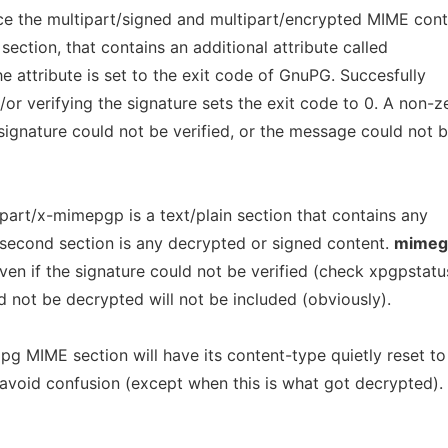
ce the multipart/signed and multipart/encrypted MIME con
ection, that contains an additional attribute called
he attribute is set to the exit code of GnuPG. Succesfully
r verifying the signature sets the exit code to 0. A non-z
 signature could not be verified, or the message could not 
tipart/x-mimepgp is a text/plain section that contains any
econd section is any decrypted or signed content.
mimeg
ven if the signature could not be verified (check xpgpstatu
 not be decrypted will not be included (obviously).
g MIME section will have its content-type quietly reset to
 avoid confusion (except when this is what got decrypted).