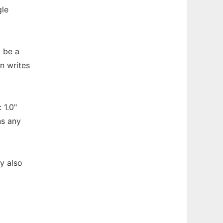
gle
t be a
n writes
 1.0"
ns any
y also