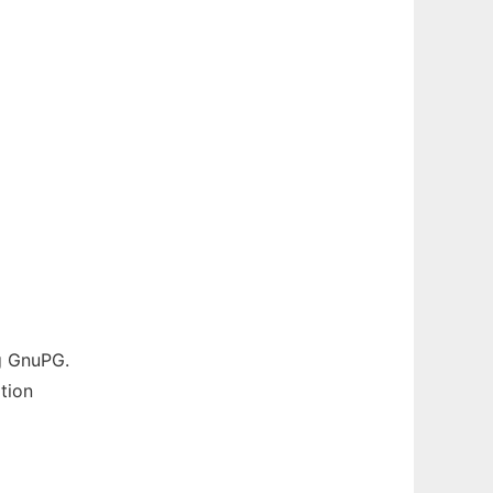
g GnuPG.
tion