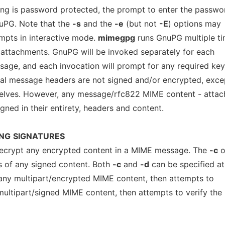
ning is password protected, the prompt to enter the passwo
nuPG. Note that the
-s
and the
-e
(but not
-E
) options may
mpts in interactive mode.
mimegpg
runs GnuPG multiple ti
attachments. GnuPG will be invoked separately for each
age, and each invocation will prompt for any required key
tial message headers are not signed and/or encrypted, exce
elves. However, any message/rfc822 MIME content - atta
ned in their entirety, headers and content.
NG
SIGNATURES
ecrypt any encrypted content in a MIME message. The
-c
o
es of any signed content. Both
-c
and
-d
can be specified at
any multipart/encrypted MIME content, then attempts to
multipart/signed MIME content, then attempts to verify the