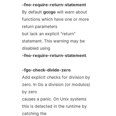
-fno-require-return-statement
By default
gccgo
will warn about
functions which have one or more
return parameters
but lack an explicit "return"
statement. This warning may be
disabled using
-fno-require-return-statement
.
-fgo-check-divide-zero
Add explicit checks for division by
zero. In Go a division (or modulos)
by zero
causes a panic. On Unix systems
this is detected in the runtime by
catching the