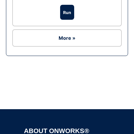
Run
More »
Ad
ABOUT ONWORKS®