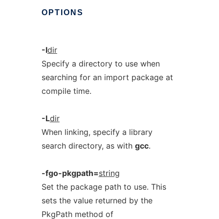
OPTIONS
-I
dir
Specify a directory to use when
searching for an import package at
compile time.
-L
dir
When linking, specify a library
search directory, as with
gcc
.
-fgo-pkgpath=
string
Set the package path to use. This
sets the value returned by the
PkgPath method of