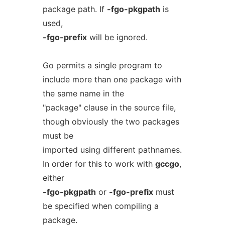
package path. If
-fgo-pkgpath
is
used,
-fgo-prefix
will be ignored.
Go permits a single program to
include more than one package with
the same name in the
"package" clause in the source file,
though obviously the two packages
must be
imported using different pathnames.
In order for this to work with
gccgo
,
either
-fgo-pkgpath
or
-fgo-prefix
must
be specified when compiling a
package.