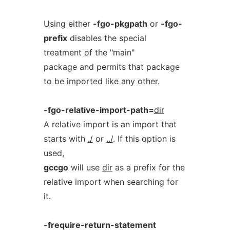
Using either
-fgo-pkgpath
or
-fgo-
prefix
disables the special
treatment of the "main"
package and permits that package
to be imported like any other.
-fgo-relative-import-path=
dir
A relative import is an import that
starts with
./
or
../
. If this option is
used,
gccgo
will use
dir
as a prefix for the
relative import when searching for
it.
-frequire-return-statement