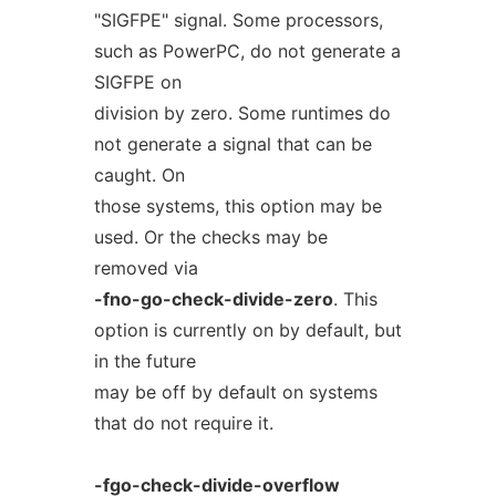
"SIGFPE" signal. Some processors,
such as PowerPC, do not generate a
SIGFPE on
division by zero. Some runtimes do
not generate a signal that can be
caught. On
those systems, this option may be
used. Or the checks may be
removed via
-fno-go-check-divide-zero
. This
option is currently on by default, but
in the future
may be off by default on systems
that do not require it.
-fgo-check-divide-overflow