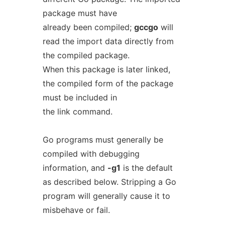
package must have
already been compiled;
gccgo
will
read the import data directly from
the compiled package.
When this package is later linked,
the compiled form of the package
must be included in
the link command.
Go programs must generally be
compiled with debugging
information, and
-g1
is the default
as described below. Stripping a Go
program will generally cause it to
misbehave or fail.