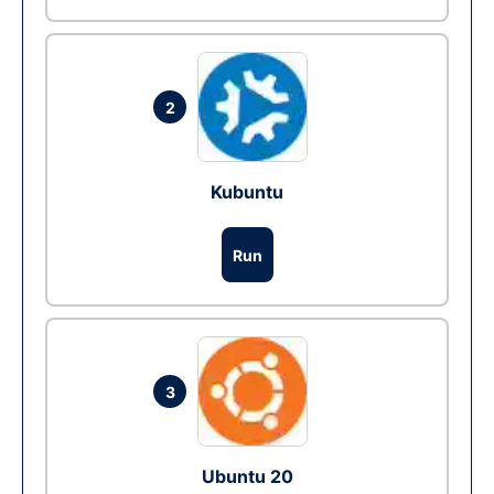
2
Kubuntu
Run
3
Ubuntu 20