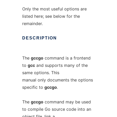
Only the most useful options are
listed here; see below for the
remainder.
DESCRIPTION
The
gccgo
command is a frontend
to
gcc
and supports many of the
same options. This
manual only documents the options
specific to
gccgo
.
The
gccgo
command may be used
to compile Go source code into an
object file, link a