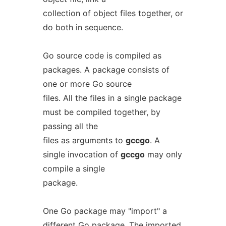
collection of object files together, or
do both in sequence.
Go source code is compiled as
packages. A package consists of
one or more Go source
files. All the files in a single package
must be compiled together, by
passing all the
files as arguments to
gccgo
. A
single invocation of
gccgo
may only
compile a single
package.
One Go package may "import" a
different Go package. The imported