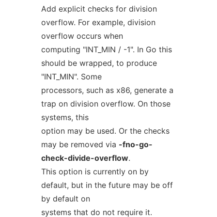
Add explicit checks for division
overflow. For example, division
overflow occurs when
computing "INT_MIN / -1". In Go this
should be wrapped, to produce
"INT_MIN". Some
processors, such as x86, generate a
trap on division overflow. On those
systems, this
option may be used. Or the checks
may be removed via
-fno-go-
check-divide-overflow
.
This option is currently on by
default, but in the future may be off
by default on
systems that do not require it.