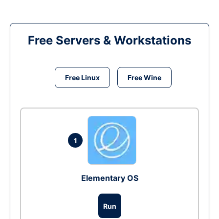
Free Servers & Workstations
Free Linux
Free Wine
1
Elementary OS
Run