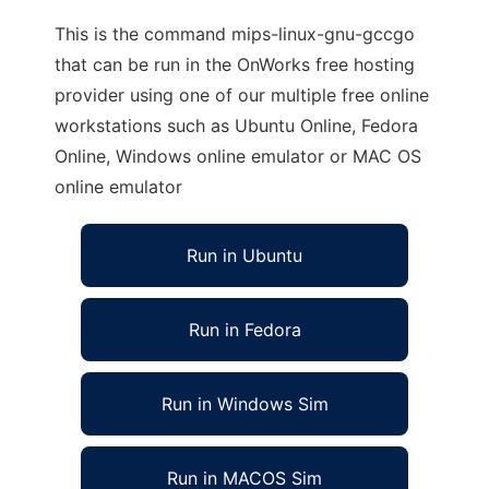
This is the command mips-linux-gnu-gccgo
that can be run in the OnWorks free hosting
provider using one of our multiple free online
workstations such as Ubuntu Online, Fedora
Online, Windows online emulator or MAC OS
online emulator
Run in Ubuntu
Run in Fedora
Run in Windows Sim
Run in MACOS Sim