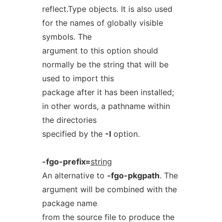
reflect.Type objects. It is also used
for the names of globally visible
symbols. The
argument to this option should
normally be the string that will be
used to import this
package after it has been installed;
in other words, a pathname within
the directories
specified by the
-I
option.
-fgo-prefix=
string
An alternative to
-fgo-pkgpath
. The
argument will be combined with the
package name
from the source file to produce the