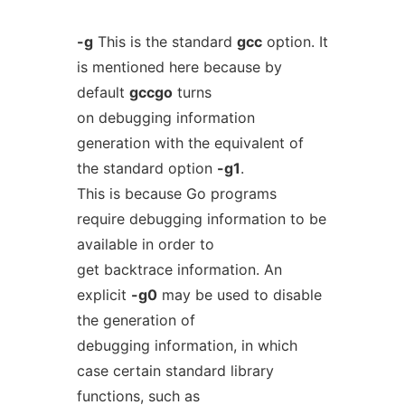
-g
This is the standard
gcc
option. It
is mentioned here because by
default
gccgo
turns
on debugging information
generation with the equivalent of
the standard option
-g1
.
This is because Go programs
require debugging information to be
available in order to
get backtrace information. An
explicit
-g0
may be used to disable
the generation of
debugging information, in which
case certain standard library
functions, such as