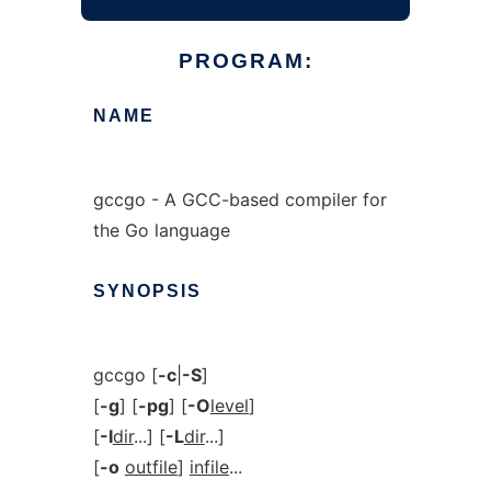
PROGRAM:
NAME
gccgo - A GCC-based compiler for
the Go language
SYNOPSIS
gccgo [
-c
|
-S
]
[
-g
] [
-pg
] [
-O
level
]
[
-I
dir
...] [
-L
dir
...]
[
-o
outfile
]
infile
...