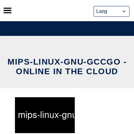
Skip
to
content
MIPS-LINUX-GNU-GCCGO -
ONLINE IN THE CLOUD