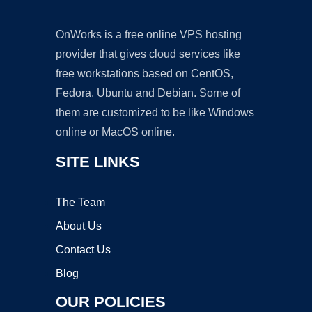
OnWorks is a free online VPS hosting
provider that gives cloud services like
free workstations based on CentOS,
Fedora, Ubuntu and Debian. Some of
them are customized to be like Windows
online or MacOS online.
SITE LINKS
The Team
About Us
Contact Us
Blog
OUR POLICIES