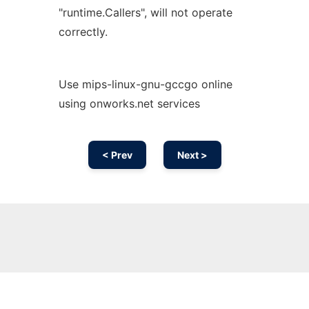
"runtime.Callers", will not operate
correctly.
Use mips-linux-gnu-gccgo online
using onworks.net services
< Prev
Next >