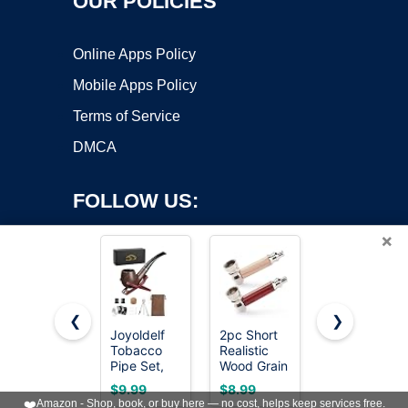
OUR POLICIES
Online Apps Policy
Mobile Apps Policy
Terms of Service
DMCA
FOLLOW US:
×
❮
❯
Joyoldelf
2pc Short
Sivaopa
Copyright ©2026 OnWorks. All Rights Reserved. OnWorks® is a
Tobacco
Realistic
2PCS
Pipe Set,
registered trademark.
Wood Grain
Tobacco
Short
Tobacco
Pipe Set –
VPS hosting
by
OnWorks
$9.99
$8.99
$7.99
Handle
Pipe With
Wooden
❤️
Amazon - Shop, book, or buy here — no cost, helps keep services free.