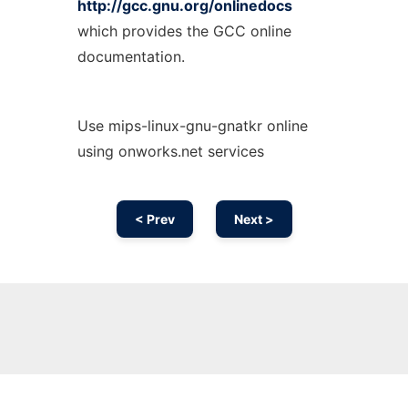
http://gcc.gnu.org/onlinedocs
which provides the GCC online
documentation.
Use mips-linux-gnu-gnatkr online
using onworks.net services
< Prev
Next >