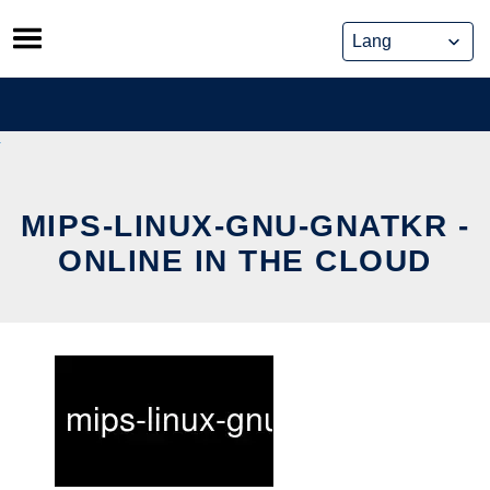
Skip
to
content
MIPS-LINUX-GNU-GNATKR -
ONLINE IN THE CLOUD