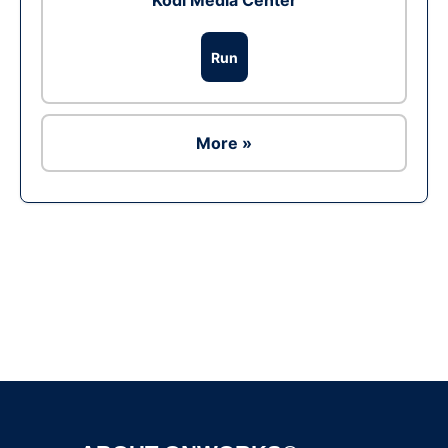
Kodi Media Center
Run
More »
Ad