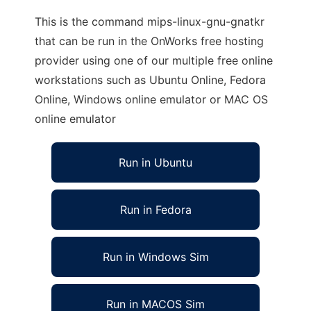
This is the command mips-linux-gnu-gnatkr
that can be run in the OnWorks free hosting
provider using one of our multiple free online
workstations such as Ubuntu Online, Fedora
Online, Windows online emulator or MAC OS
online emulator
Run in Ubuntu
Run in Fedora
Run in Windows Sim
Run in MACOS Sim