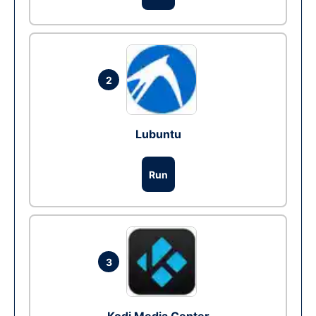
2
Lubuntu
Run
3