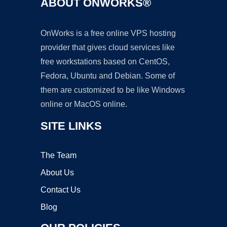
ABOUT ONWORKS®
OnWorks is a free online VPS hosting
provider that gives cloud services like
free workstations based on CentOS,
Fedora, Ubuntu and Debian. Some of
them are customized to be like Windows
online or MacOS online.
SITE LINKS
The Team
About Us
Contact Us
Blog