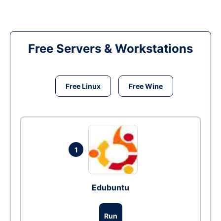
Free Servers & Workstations
Free Linux
Free Wine
1
Edubuntu
Run