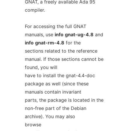
GNAT, a freely available Ada 95
compiler.
For accessing the full GNAT
manuals, use
info
gnat-ug-4.8
and
info
gnat-rm-4.8
for the
sections related to the reference
manual. If those sections cannot be
found, you will
have to install the gnat-4.4-doc
package as well (since these
manuals contain invariant
parts, the package is located in the
non-free part of the Debian
archive). You may also
browse