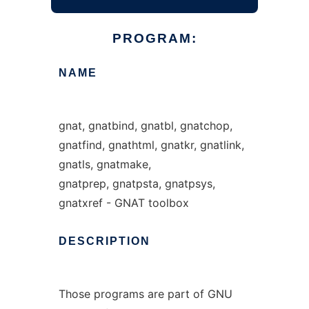
PROGRAM:
NAME
gnat, gnatbind, gnatbl, gnatchop,
gnatfind, gnathtml, gnatkr, gnatlink,
gnatls, gnatmake,
gnatprep, gnatpsta, gnatpsys,
gnatxref - GNAT toolbox
DESCRIPTION
Those programs are part of GNU