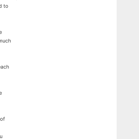
d to
e
 much
each
e
of
ou