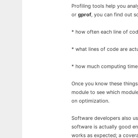
Profiling tools help you ana
or
gprof
, you can find out s
* how often each line of co
* what lines of code are act
* how much computing time 
Once you know these things
module to see which module
on optimization.
Software developers also use
software is actually good en
works as expected; a cover