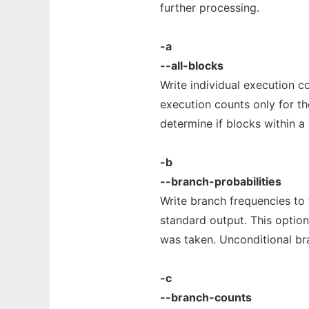
further processing.
-a
--all-blocks
Write individual execution c
execution counts only for th
determine if blocks within a 
-b
--branch-probabilities
Write branch frequencies to 
standard output. This optio
was taken. Unconditional br
-c
--branch-counts