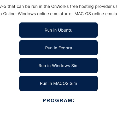
5 that can be run in the OnWorks free hosting provider usi
ra Online, Windows online emulator or MAC OS online emula
Run in Ubuntu
Run in Fedora
Run in Windows Sim
Run in MACOS Sim
PROGRAM: