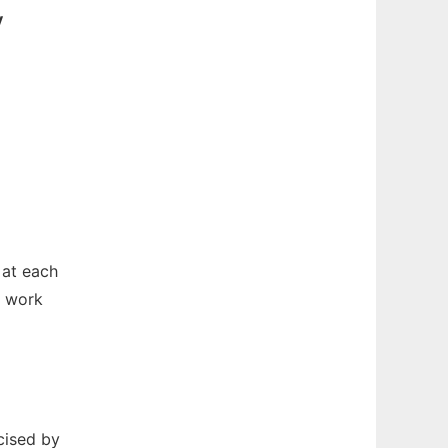
v
 at each
o work
cised by