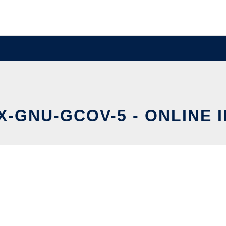
X-GNU-GCOV-5 - ONLINE 