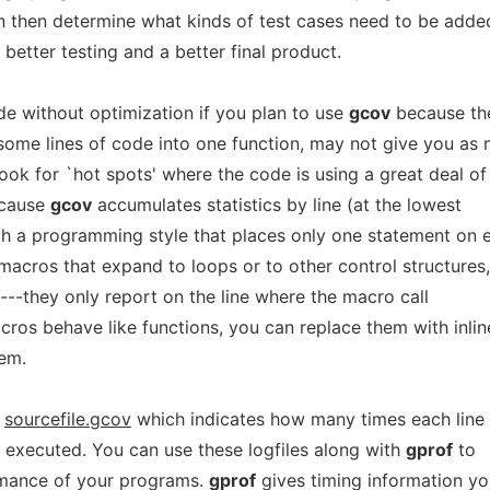
an then determine what kinds of test cases need to be adde
 better testing and a better final product.
e without optimization if you plan to use
gcov
because th
some lines of code into one function, may not give you as
ook for `hot spots' where the code is using a great deal of
ecause
gcov
accumulates statistics by line (at the lowest
ith a programming style that places only one statement on 
 macros that expand to loops or to other control structures,
ul---they only report on the line where the macro call
ros behave like functions, you can replace them with inlin
lem.
d
sourcefile.gcov
which indicates how many times each line 
 executed. You can use these logfiles along with
gprof
to
ormance of your programs.
gprof
gives timing information y