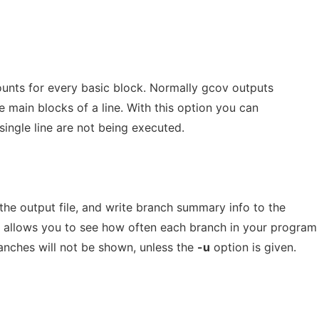
ounts for every basic block. Normally gcov outputs
e main blocks of a line. With this option you can
single line are not being executed.
the output file, and write branch summary info to the
n allows you to see how often each branch in your program
anches will not be shown, unless the
-u
option is given.