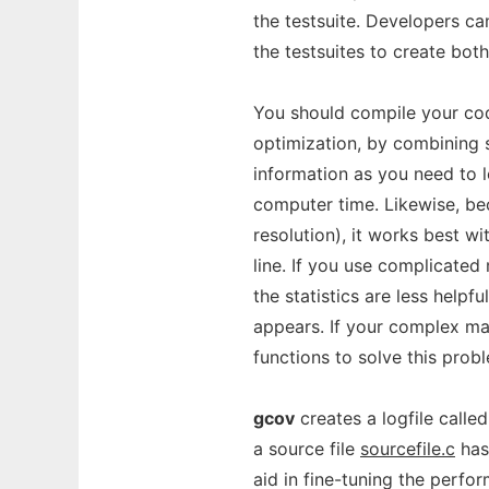
the testsuite. Developers c
the testsuites to create both
You should compile your cod
optimization, by combining 
information as you need to l
computer time. Likewise, b
resolution), it works best w
line. If you use complicated
the statistics are less helpf
appears. If your complex mac
functions to solve this prob
gcov
creates a logfile calle
a source file
sourcefile.c
has
aid in fine-tuning the perf