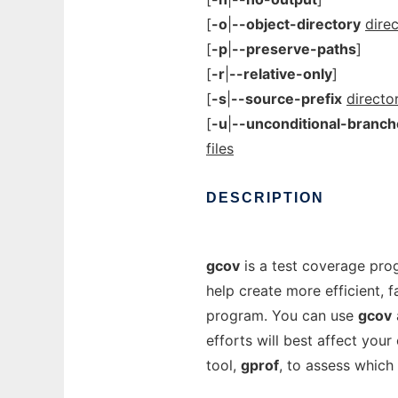
[
-o
|
--object-directory
direc
[
-p
|
--preserve-paths
]
[
-r
|
--relative-only
]
[
-s
|
--source-prefix
directo
[
-u
|
--unconditional-branch
files
DESCRIPTION
gcov
is a test coverage pro
help create more efficient, 
program. You can use
gcov
efforts will best affect you
tool,
gprof
, to assess which