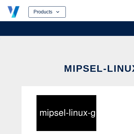
Skip
Products
to
content
MIPSEL-LINU