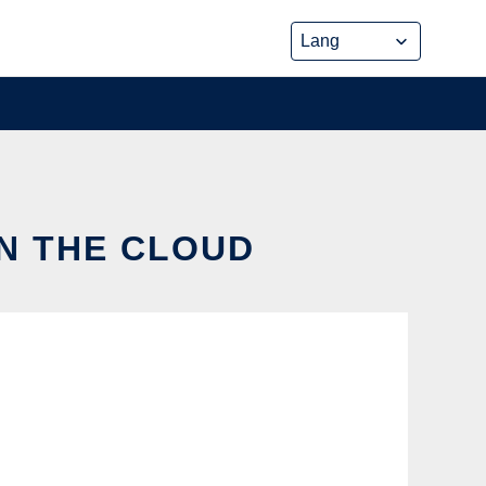
IN THE CLOUD