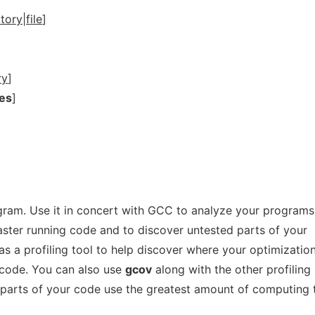
tory|file
]
ry
]
es
]
gram. Use it in concert with GCC to analyze your programs
faster running code and to discover untested parts of your
as a profiling tool to help discover where your optimizatio
r code. You can also use
gcov
along with the other profiling
 parts of your code use the greatest amount of computing 