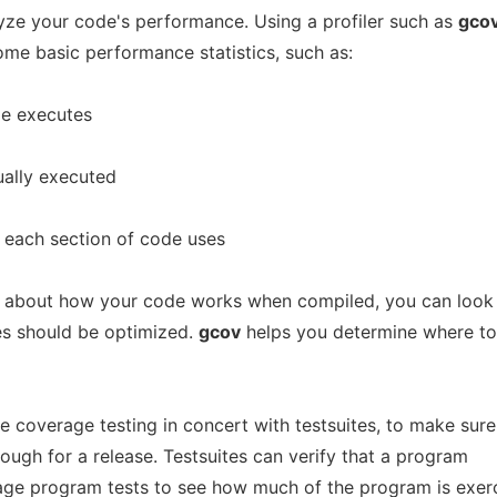
lyze your code's performance. Using a profiler such as
gco
ome basic performance statistics, such as:
de executes
ually executed
each section of code uses
 about how your code works when compiled, you can look
s should be optimized.
gcov
helps you determine where t
 coverage testing in concert with testsuites, to make sure
ough for a release. Testsuites can verify that a program
age program tests to see how much of the program is exer