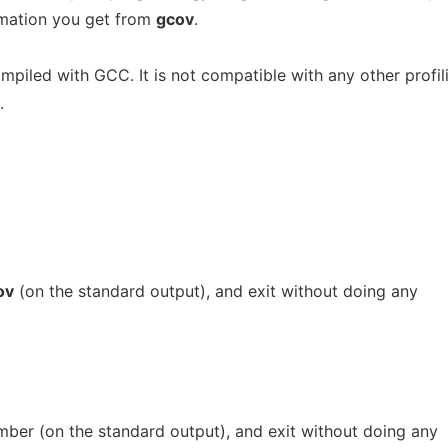
rmation you get from
gcov
.
piled with GCC. It is not compatible with any other profil
.
ov
(on the standard output), and exit without doing any
ber (on the standard output), and exit without doing any