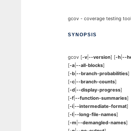
gcov - coverage testing too
SYNOPSIS
gcov [
-v
|
--version
] [
-h
|
--h
[
-a
|
--all-blocks
]
[
-b
|
--branch-probabilities
]
[
-c
|
--branch-counts
]
[
-d
|
--display-progress
]
[
-f
|
--function-summaries
]
[
-i
|
--intermediate-format
]
[
-l
|
--long-file-names
]
[
-m
|
--demangled-names
]
[
-n
|
--no-output
]