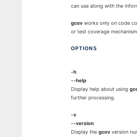
can use along with the info
gcov
works only on code com
or test coverage mechanism
OPTIONS
-h
--help
Display help about using
gc
further processing.
-v
--version
Display the
gcov
version num