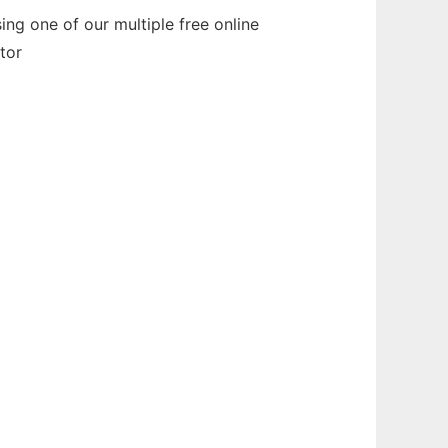
ng one of our multiple free online
tor