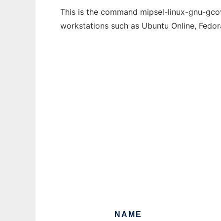
This is the command mipsel-linux-gnu-gcov-
workstations such as Ubuntu Online, Fedo
NAME