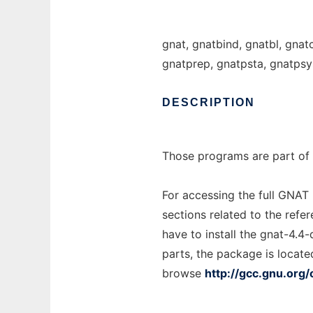
gnat, gnatbind, gnatbl, gnat
gnatprep, gnatpsta, gnatpsy
DESCRIPTION
Those programs are part of 
For accessing the full GNAT
sections related to the refe
have to install the gnat-4.4
parts, the package is locate
browse
http://gcc.gnu.org/