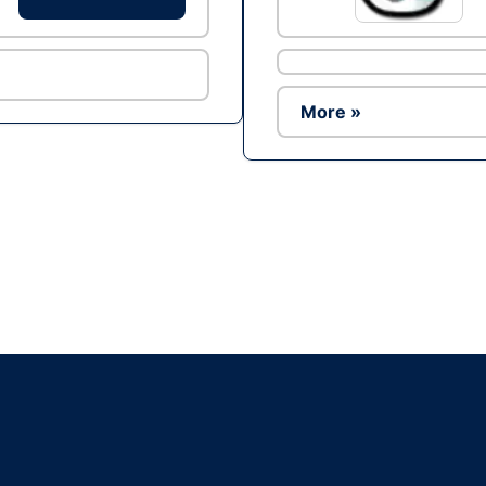
More »
Ad