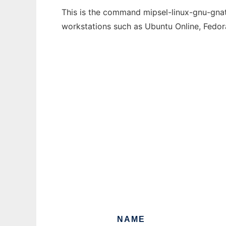
This is the command mipsel-linux-gnu-gnatf
workstations such as Ubuntu Online, Fedo
NAME