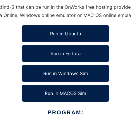
ind-5 that can be run in the OnWorks free hosting provider
ra Online, Windows online emulator or MAC OS online emula
Run in Ubuntu
Run in Fedora
Run in Windows Sim
Run in MACOS Sim
PROGRAM: