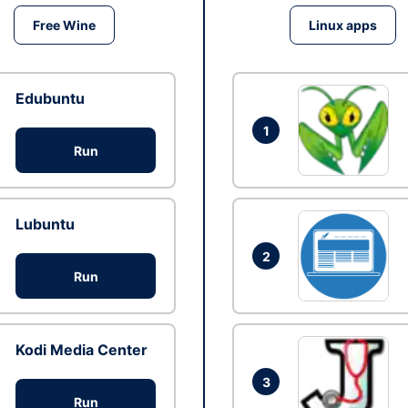
Free Wine
Linux apps
Edubuntu
1
Run
Lubuntu
2
Run
Kodi Media Center
3
Run