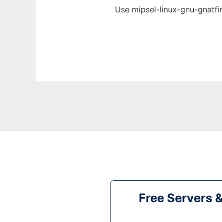
Use mipsel-linux-gnu-gnatfi
Free Servers 