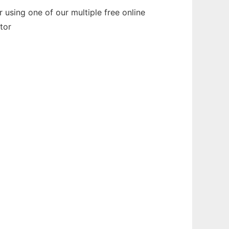
 using one of our multiple free online
tor