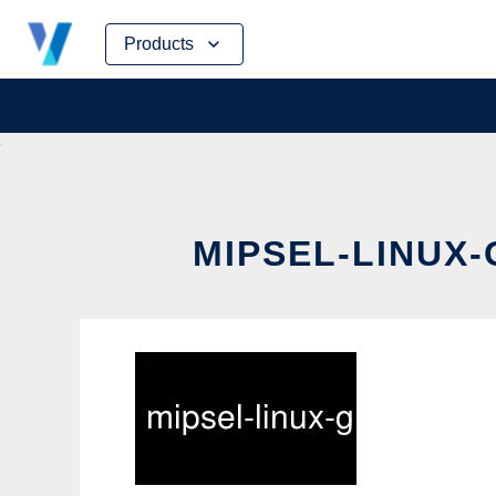
Skip
Products
to
content
MIPSEL-LINUX-