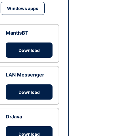
Windows apps
MantisBT
Download
LAN Messenger
Download
DrJava
Download