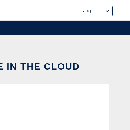
E IN THE CLOUD