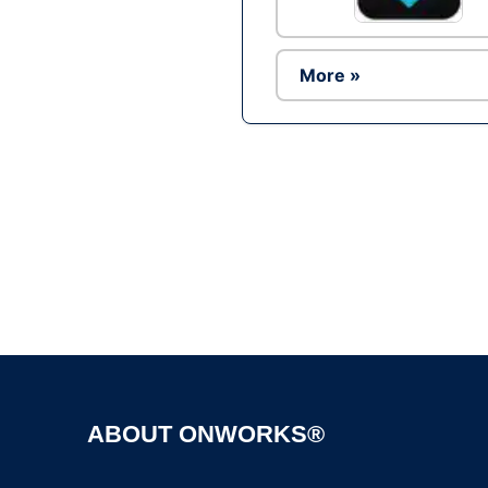
More »
ABOUT ONWORKS®