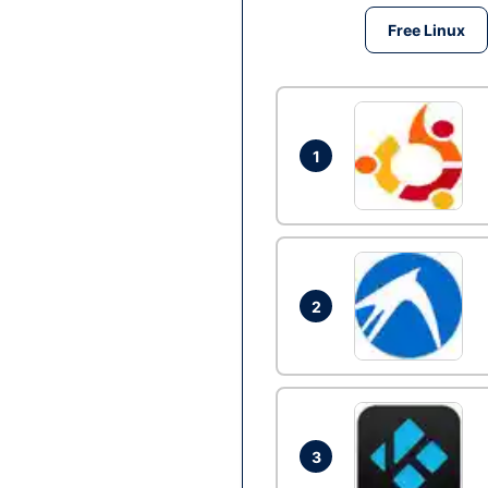
Free Linux
1
2
3