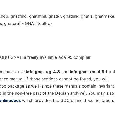
chop, gnatfind, gnathtml, gnatkr, gnatlink, gnatls, gnatmake
s, gnatxref - GNAT toolbox
GNU GNAT, a freely available Ada 95 compiler.
 manuals, use
info
gnat-ug-4.8
and
info
gnat-rm-4.8
for t
rence manual. If those sections cannot be found, you will
-doc package as well (since these manuals contain invariant
d in the non-free part of the Debian archive). You may also
onlinedocs
which provides the GCC online documentation.