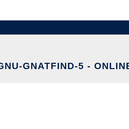
GNU-GNATFIND-5 - ONLIN