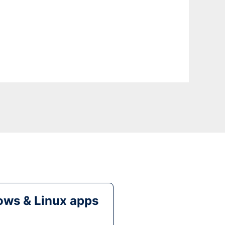
ws & Linux apps