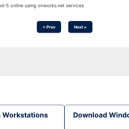
nd-5 online using onworks.net services
< Prev
Next >
& Workstations
Download Windo