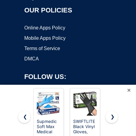
OUR POLICIES
Online Apps Policy
Mobile Apps Policy
Terms of Service
DMCA
FOLLOW US:
×
❮
❯
Supmedic
SWIFTLITE
Schneider
Copyright ©2026 OnWorks. All Rights Reserved. OnWorks® is a
Soft Max
Black Vinyl
Black Nitrile
Medical
registered trademark.
Gloves,
Gloves,