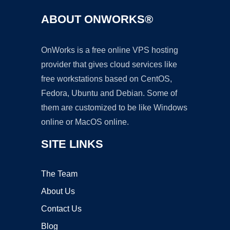
ABOUT ONWORKS®
OnWorks is a free online VPS hosting
provider that gives cloud services like
free workstations based on CentOS,
Fedora, Ubuntu and Debian. Some of
them are customized to be like Windows
online or MacOS online.
SITE LINKS
The Team
About Us
Contact Us
Blog