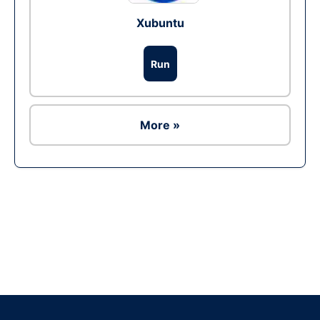
Xubuntu
Run
More »
Ad