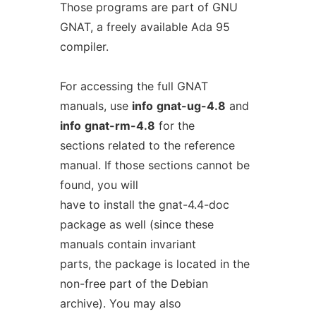
Those programs are part of GNU
GNAT, a freely available Ada 95
compiler.
For accessing the full GNAT
manuals, use
info
gnat-ug-4.8
and
info
gnat-rm-4.8
for the
sections related to the reference
manual. If those sections cannot be
found, you will
have to install the gnat-4.4-doc
package as well (since these
manuals contain invariant
parts, the package is located in the
non-free part of the Debian
archive). You may also