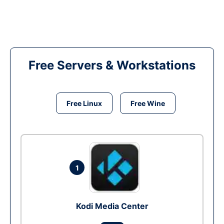
Free Servers & Workstations
Free Linux
Free Wine
1
Kodi Media Center