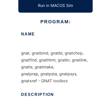
Run in MACOS Sim
PROGRAM:
NAME
gnat, gnatbind, gnatbl, gnatchop,
gnatfind, gnathtml, gnatkr, gnatlink,
gnatls, gnatmake,
gnatprep, gnatpsta, gnatpsys,
gnatxref - GNAT toolbox
DESCRIPTION