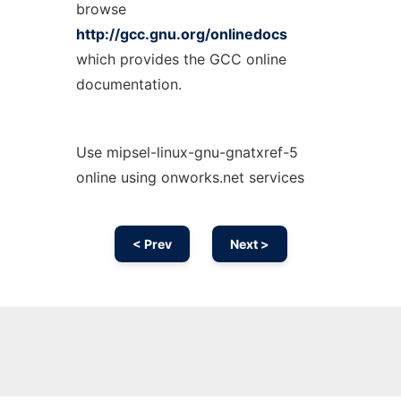
browse
http://gcc.gnu.org/onlinedocs
which provides the GCC online
documentation.
Use mipsel-linux-gnu-gnatxref-5
online using onworks.net services
< Prev
Next >