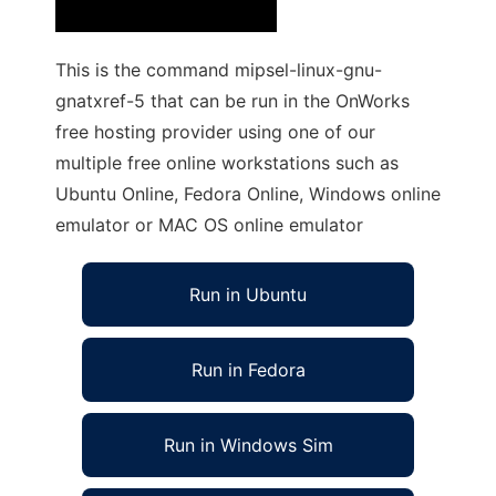
This is the command mipsel-linux-gnu-
gnatxref-5 that can be run in the OnWorks
free hosting provider using one of our
multiple free online workstations such as
Ubuntu Online, Fedora Online, Windows online
emulator or MAC OS online emulator
Run in Ubuntu
Run in Fedora
Run in Windows Sim