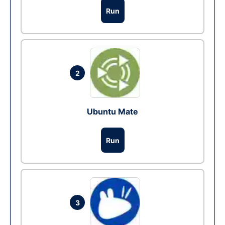
Run
2
Ubuntu Mate
Run
3