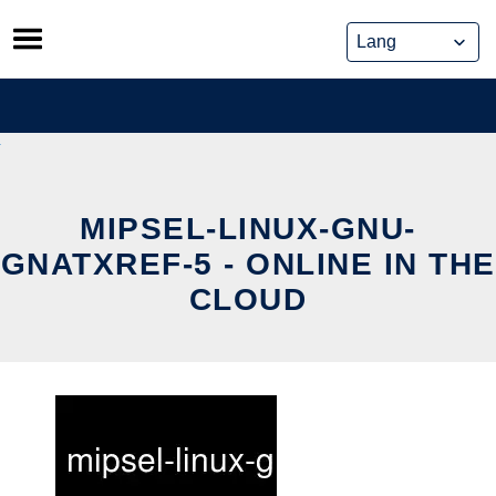
Skip
to
content
MIPSEL-LINUX-GNU-
GNATXREF-5 - ONLINE IN THE
CLOUD