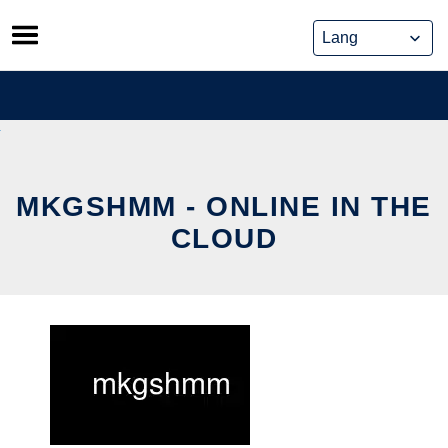
Skip
to
content
MKGSHMM - ONLINE IN THE
CLOUD