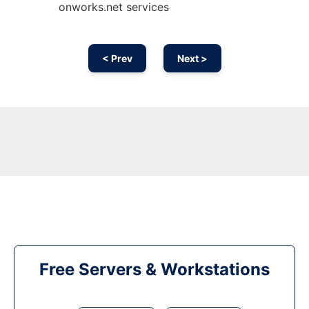
onworks.net services
< Prev
Next >
Free Servers & Workstations