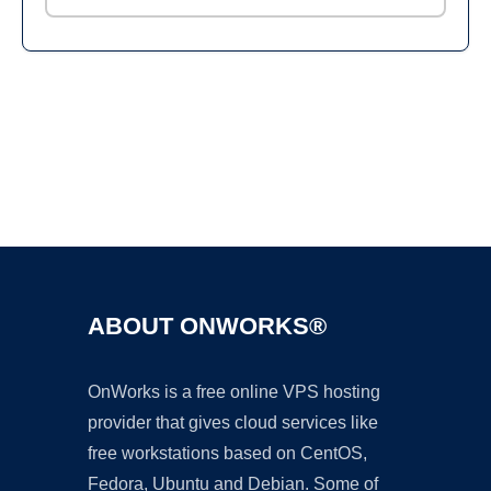
Ad
ABOUT ONWORKS®
OnWorks is a free online VPS hosting
provider that gives cloud services like
free workstations based on CentOS,
Fedora, Ubuntu and Debian. Some of