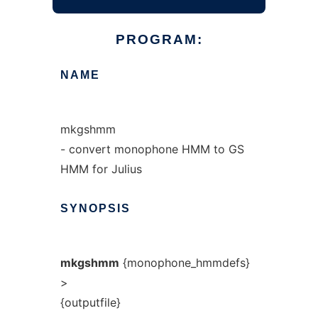
PROGRAM:
NAME
mkgshmm
- convert monophone HMM to GS
HMM for Julius
SYNOPSIS
mkgshmm
{monophone_hmmdefs}
>
{outputfile}