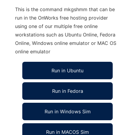
This is the command mkgshmm that can be
run in the OnWorks free hosting provider
using one of our multiple free online
workstations such as Ubuntu Online, Fedora
Online, Windows online emulator or MAC OS
online emulator
Run in Ubuntu
Run in Fedora
Run in Windows Sim
Run in MACOS Sim