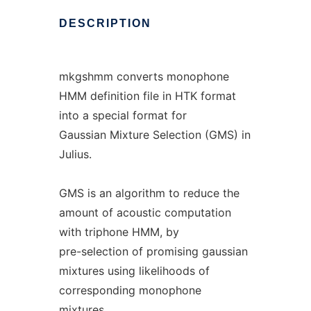
DESCRIPTION
mkgshmm converts monophone
HMM definition file in HTK format
into a special format for
Gaussian Mixture Selection (GMS) in
Julius.
GMS is an algorithm to reduce the
amount of acoustic computation
with triphone HMM, by
pre-selection of promising gaussian
mixtures using likelihoods of
corresponding monophone
mixtures.