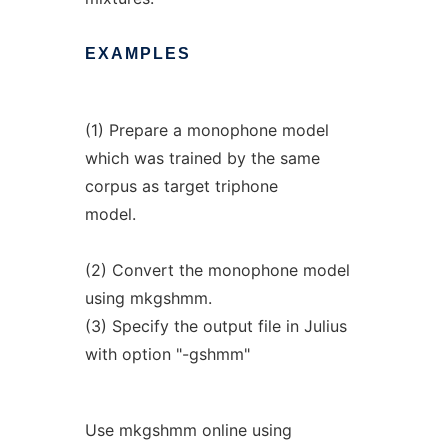
EXAMPLES
(1) Prepare a monophone model
which was trained by the same
corpus as target triphone
model.
(2) Convert the monophone model
using mkgshmm.
(3) Specify the output file in Julius
with option "-gshmm"
Use mkgshmm online using