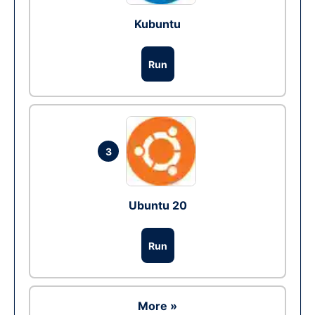
Kubuntu
Run
3
Ubuntu 20
Run
More »