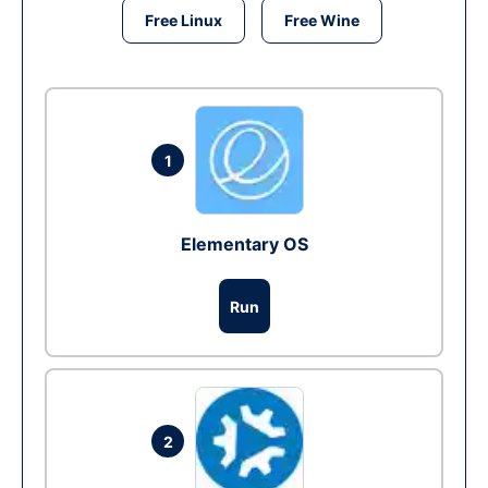
Free Linux
Free Wine
1
Elementary OS
Run
2