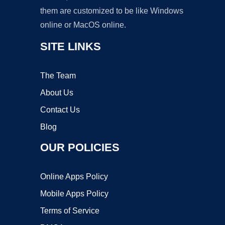
them are customized to be like Windows
online or MacOS online.
SITE LINKS
The Team
About Us
Contact Us
Blog
OUR POLICIES
Online Apps Policy
Mobile Apps Policy
Terms of Service