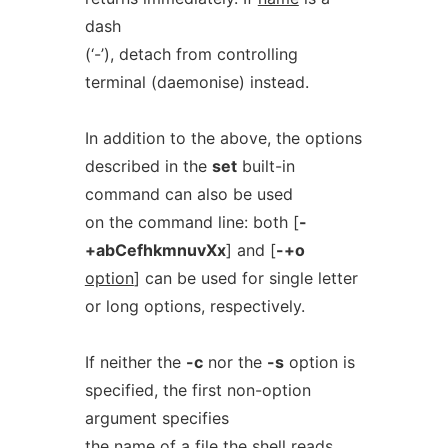
dash
(‘-’), detach from controlling
terminal (daemonise) instead.
In addition to the above, the options
described in the
set
built-in
command can also be used
on the command line: both [
-
+abCefhkmnuvXx
] and [
-+o
option
] can be used for single letter
or long options, respectively.
If neither the
-c
nor the
-s
option is
specified, the first non-option
argument specifies
the name of a file the shell reads