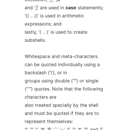
and ‘;|’ are used in
case
statements;
‘(( .. ))’ is used in arithmetic
expressions; and
lastly, ‘( .. )’ is used to create
subshells.
Whitespace and meta-characters
can be quoted individually using a
backslash (‘\’), or in
groups using double (‘"’) or single
(“'”) quotes. Note that the following
characters are
also treated specially by the shell
and must be quoted if they are to
represent themselves:
‘\’, ‘"’, ‘'’, ‘#’, ‘$’, ‘`’, ‘~’, ‘{’, ‘}’, ‘*’, ‘?’, and ‘[’.