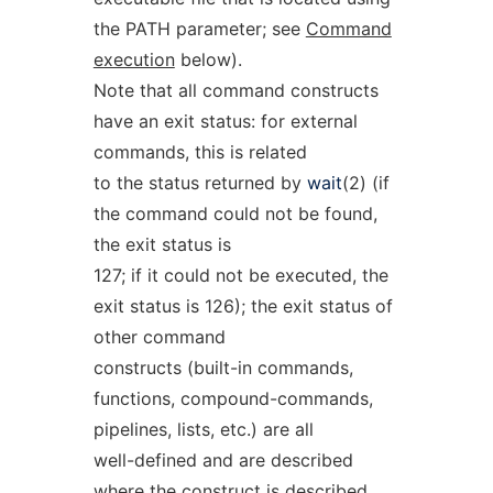
the PATH parameter; see
Command
execution
below).
Note that all command constructs
have an exit status: for external
commands, this is related
to the status returned by
wait
(2) (if
the command could not be found,
the exit status is
127; if it could not be executed, the
exit status is 126); the exit status of
other command
constructs (built-in commands,
functions, compound-commands,
pipelines, lists, etc.) are all
well-defined and are described
where the construct is described.