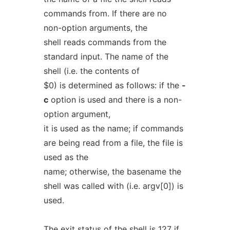
commands from. If there are no
non-option arguments, the
shell reads commands from the
standard input. The name of the
shell (i.e. the contents of
$0) is determined as follows: if the
-
c
option is used and there is a non-
option argument,
it is used as the name; if commands
are being read from a file, the file is
used as the
name; otherwise, the basename the
shell was called with (i.e. argv[0]) is
used.
The exit status of the shell is 127 if