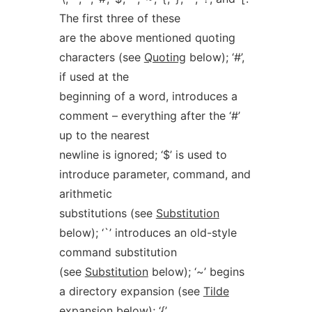
The first three of these
are the above mentioned quoting
characters (see
Quoting
below); ‘#’,
if used at the
beginning of a word, introduces a
comment – everything after the ‘#’
up to the nearest
newline is ignored; ‘$’ is used to
introduce parameter, command, and
arithmetic
substitutions (see
Substitution
below); ‘`’ introduces an old-style
command substitution
(see
Substitution
below); ‘~’ begins
a directory expansion (see
Tilde
expansion
below); ‘{’