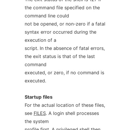
the command file specified on the
command line could
not be opened, or non-zero if a fatal
syntax error occurred during the
execution of a
script. In the absence of fatal errors,
the exit status is that of the last
command
executed, or zero, if no command is
executed.
Startup
files
For the actual location of these files,
see
FILES
. A login shell processes
the system
profile first. A privileged shell then