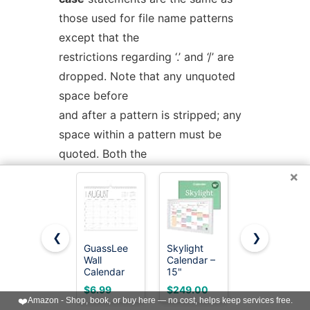
those used for file name patterns
except that the
restrictions regarding ‘.’ and ‘/’ are
dropped. Note that any unquoted
space before
and after a pattern is stripped; any
space within a pattern must be
quoted. Both the
word and the patterns are subject
×
to parameter, command, and
arithmetic substitution,
as well as tilde substitution.
❮
❯
GuassLee
Skylight
Beautiful
Wall
Calendar –
2026-2027
For historical reasons, open and
Calendar
15"
Wall
2026-2027,
Touchscreen
Calendar -
close braces may be used instead
$6.99
$249.00
$9.99
19 Months
Digital
Runs from
❤️
Amazon - Shop, book, or buy here — no cost, helps keep services free.
(Jun 2026-
Calendar &
June 2026
of
in
and
esac
e.g.