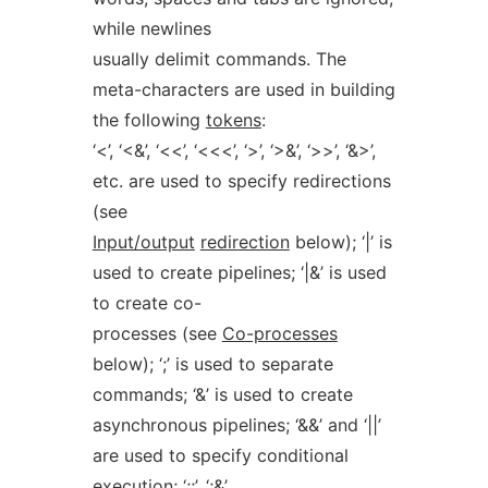
while newlines
usually delimit commands. The
meta-characters are used in building
the following
tokens
:
‘<’, ‘<&’, ‘<<’, ‘<<<’, ‘>’, ‘>&’, ‘>>’, ‘&>’,
etc. are used to specify redirections
(see
Input/output
redirection
below); ‘|’ is
used to create pipelines; ‘|&’ is used
to create co-
processes (see
Co-processes
below); ‘;’ is used to separate
commands; ‘&’ is used to create
asynchronous pipelines; ‘&&’ and ‘||’
are used to specify conditional
execution; ‘;;’, ‘;&’