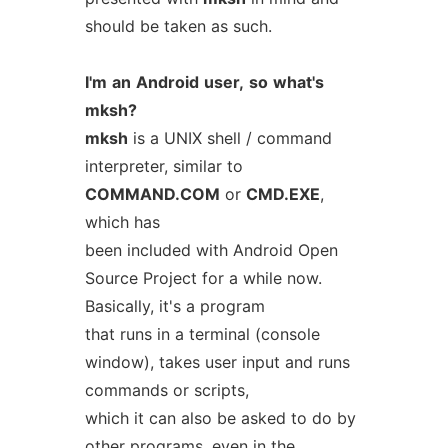
should be taken as such.
I'm
an
Android
user,
so
what's
mksh?
mksh
is a UNIX shell / command
interpreter, similar to
COMMAND.COM
or
CMD.EXE
,
which has
been included with Android Open
Source Project for a while now.
Basically, it's a program
that runs in a terminal (console
window), takes user input and runs
commands or scripts,
which it can also be asked to do by
other programs, even in the