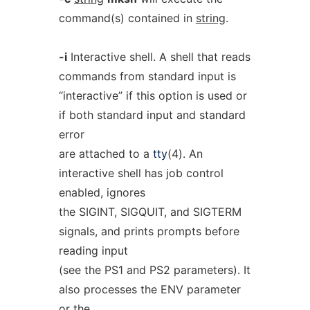
command(s) contained in
string
.
-i
Interactive shell. A shell that reads
commands from standard input is
“interactive” if this option is used or
if both standard input and standard
error
are attached to a
tty
(4). An
interactive shell has job control
enabled, ignores
the SIGINT, SIGQUIT, and SIGTERM
signals, and prints prompts before
reading input
(see the PS1 and PS2 parameters). It
also processes the ENV parameter
or the