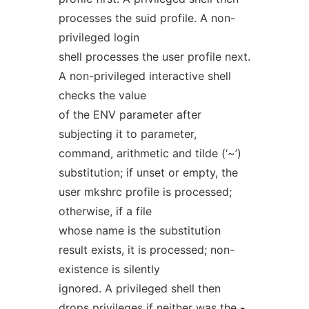
processes the suid profile. A non-
privileged login
shell processes the user profile next.
A non-privileged interactive shell
checks the value
of the ENV parameter after
subjecting it to parameter,
command, arithmetic and tilde (‘~’)
substitution; if unset or empty, the
user mkshrc profile is processed;
otherwise, if a file
whose name is the substitution
result exists, it is processed; non-
existence is silently
ignored. A privileged shell then
drops privileges if neither was the
-