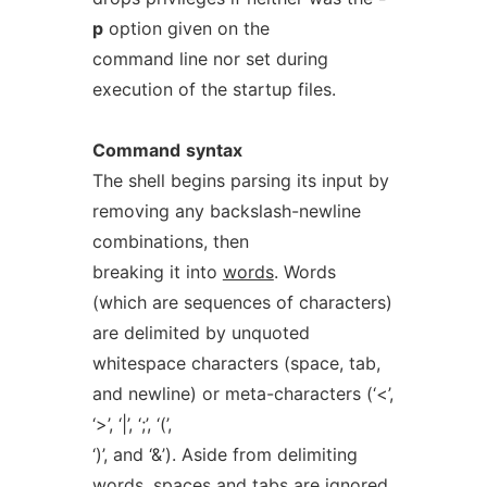
p
option given on the
command line nor set during
execution of the startup files.
Command
syntax
The shell begins parsing its input by
removing any backslash-newline
combinations, then
breaking it into
words
. Words
(which are sequences of characters)
are delimited by unquoted
whitespace characters (space, tab,
and newline) or meta-characters (‘<’,
‘>’, ‘|’, ‘;’, ‘(’,
‘)’, and ‘&’). Aside from delimiting
words, spaces and tabs are ignored,