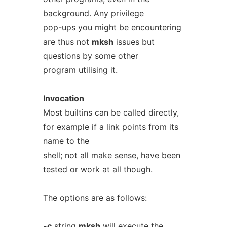
background. Any privilege
pop-ups you might be encountering
are thus not
mksh
issues but
questions by some other
program utilising it.
Invocation
Most builtins can be called directly,
for example if a link points from its
name to the
shell; not all make sense, have been
tested or work at all though.
The options are as follows:
-c
string
mksh
will execute the