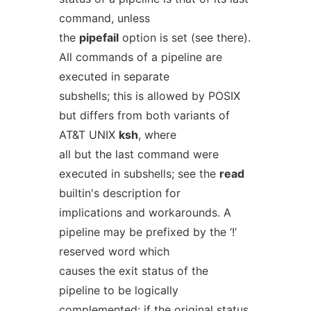
command, unless
the
pipefail
option is set (see there).
All commands of a pipeline are
executed in separate
subshells; this is allowed by POSIX
but differs from both variants of
AT&T UNIX
ksh
, where
all but the last command were
executed in subshells; see the
read
builtin's description for
implications and workarounds. A
pipeline may be prefixed by the ‘!’
reserved word which
causes the exit status of the
pipeline to be logically
complemented: if the original status