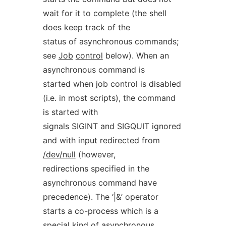
wait for it to complete (the shell
does keep track of the
status of asynchronous commands;
see
Job
control
below). When an
asynchronous command is
started when job control is disabled
(i.e. in most scripts), the command
is started with
signals SIGINT and SIGQUIT ignored
and with input redirected from
/dev/null
(however,
redirections specified in the
asynchronous command have
precedence). The ‘|&’ operator
starts a co-process which is a
special kind of asynchronous