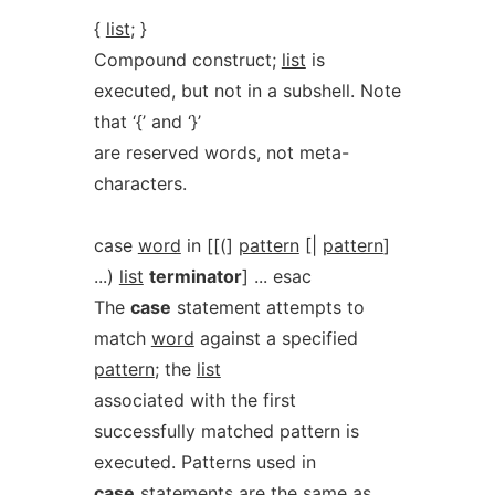
{
list
; }
Compound construct;
list
is
executed, but not in a subshell. Note
that ‘{’ and ‘}’
are reserved words, not meta-
characters.
case
word
in [[(]
pattern
[|
pattern
]
...)
list
terminator
] ... esac
The
case
statement attempts to
match
word
against a specified
pattern
; the
list
associated with the first
successfully matched pattern is
executed. Patterns used in
case
statements are the same as