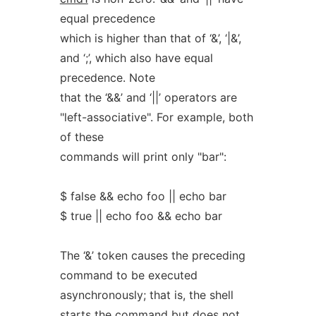
equal precedence
which is higher than that of ‘&’, ‘|&’,
and ‘;’, which also have equal
precedence. Note
that the ‘&&’ and ‘||’ operators are
"left-associative". For example, both
of these
commands will print only "bar":
$ false && echo foo || echo bar
$ true || echo foo && echo bar
The ‘&’ token causes the preceding
command to be executed
asynchronously; that is, the shell
starts the command but does not