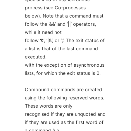
process (see
Co-processes
below). Note that a command must
follow the ‘&&’ and ‘||’ operators,
while it need not
follow ‘&’, ‘|&’, or ‘;’. The exit status of
a list is that of the last command
executed,
with the exception of asynchronous
lists, for which the exit status is 0.
Compound commands are created
using the following reserved words.
These words are only
recognised if they are unquoted and
if they are used as the first word of
a command (i.e.