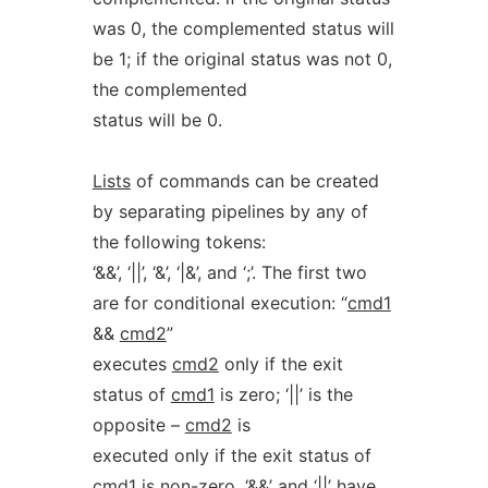
was 0, the complemented status will
be 1; if the original status was not 0,
the complemented
status will be 0.
Lists
of commands can be created
by separating pipelines by any of
the following tokens:
‘&&’, ‘||’, ‘&’, ‘|&’, and ‘;’. The first two
are for conditional execution: “
cmd1
&&
cmd2
”
executes
cmd2
only if the exit
status of
cmd1
is zero; ‘||’ is the
opposite –
cmd2
is
executed only if the exit status of
cmd1
is non-zero. ‘&&’ and ‘||’ have