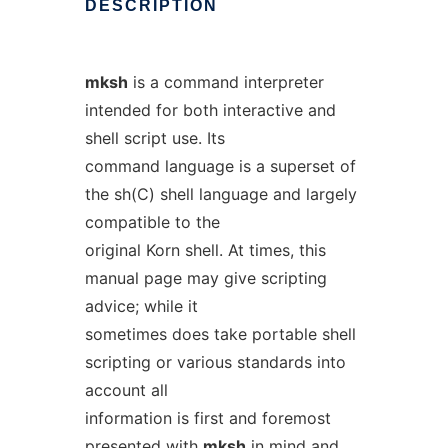
DESCRIPTION
mksh
is a command interpreter
intended for both interactive and
shell script use. Its
command language is a superset of
the sh(C) shell language and largely
compatible to the
original Korn shell. At times, this
manual page may give scripting
advice; while it
sometimes does take portable shell
scripting or various standards into
account all
information is first and foremost
presented with
mksh
in mind and