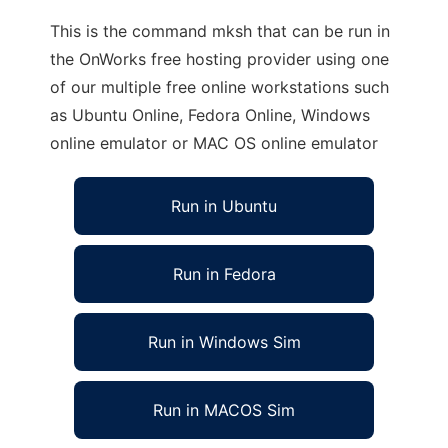
This is the command mksh that can be run in
the OnWorks free hosting provider using one
of our multiple free online workstations such
as Ubuntu Online, Fedora Online, Windows
online emulator or MAC OS online emulator
Run in Ubuntu
Run in Fedora
Run in Windows Sim
Run in MACOS Sim