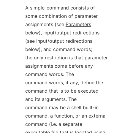
A simple-command consists of
some combination of parameter
assignments (see
Parameters
below), input/output redirections
(see
Input/output
redirections
below), and command words;
the only restriction is that parameter
assignments come before any
command words. The
command words, if any, define the
command that is to be executed
and its arguments. The
command may be a shell built-in
command, a function, or an external
command (i.e. a separate
executable file that is located using