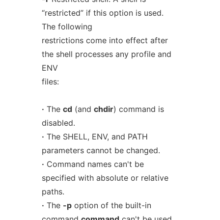
“restricted” if this option is used.
The following
restrictions come into effect after
the shell processes any profile and
ENV
files:
·
The
cd
(and
chdir
) command is
disabled.
·
The SHELL, ENV, and PATH
parameters cannot be changed.
·
Command names can't be
specified with absolute or relative
paths.
·
The
-p
option of the built-in
command
command
can't be used.