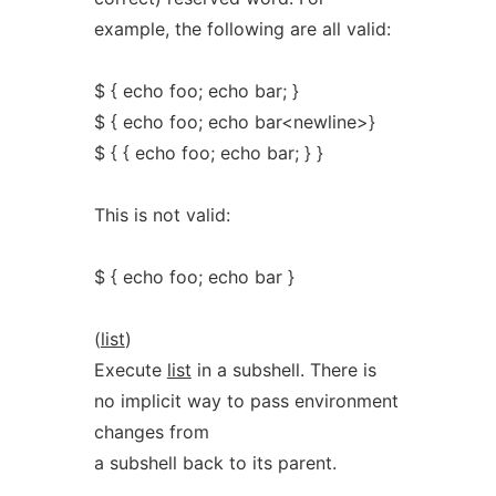
example, the following are all valid:
$ { echo foo; echo bar; }
$ { echo foo; echo bar<newline>}
$ { { echo foo; echo bar; } }
This is not valid:
$ { echo foo; echo bar }
(
list
)
Execute
list
in a subshell. There is
no implicit way to pass environment
changes from
a subshell back to its parent.